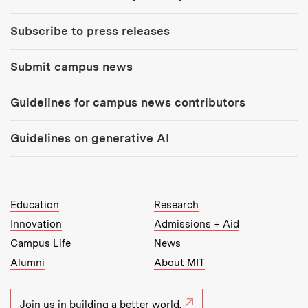
Subscribe to press releases
Submit campus news
Guidelines for campus news contributors
Guidelines on generative AI
MIT Top Level Links:
Education
Research
Innovation
Admissions + Aid
Campus Life
News
Alumni
About MIT
Join us in building a better world.