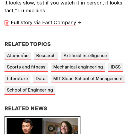
it looks slow, but if you watch it in person, it looks
fast,” Lu explains.
Full story via Fast Company
→
RELATED TOPICS
Alumni/ae
Research
Artificial intelligence
Sports and fitness
Mechanical engineering
IDSS
Literature
Data
MIT Sloan School of Management
School of Engineering
RELATED NEWS