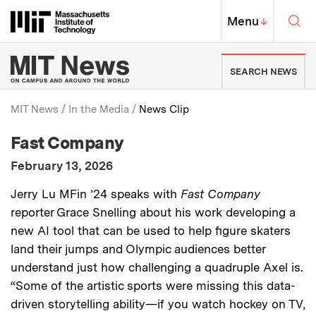
Skip to content ↓
Sea
Massachusetts Institute of Techno
MIT Top
Menu
↓
MIT News | Massachusetts Ins
SEARCH NEWS
MIT News
In the Media
News Clip
:
Media Outlet
Fast Company
Breadcrumb
:
Publication Date
February 13, 2026
:
Description
Jerry Lu MFin ’24 speaks with
Fast Company
reporter Grace Snelling about his work developing a
new AI tool that can be used to help figure skaters
land their jumps and Olympic audiences better
understand just how challenging a quadruple Axel is.
“Some of the artistic sports were missing this data-
driven storytelling ability—if you watch hockey on TV,