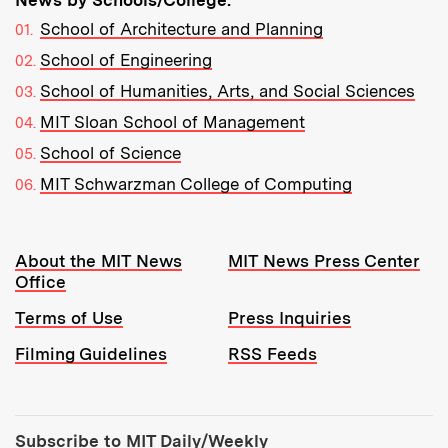
News by Schools/College:
School of Architecture and Planning
School of Engineering
School of Humanities, Arts, and Social Sciences
MIT Sloan School of Management
School of Science
MIT Schwarzman College of Computing
Resources:
About the MIT News
MIT News Press Center
Office
Terms of Use
Press Inquiries
Filming Guidelines
RSS Feeds
Tools:
Subscribe to MIT Daily/Weekly