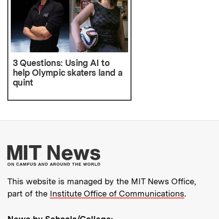
3 Questions: Using AI to
help Olympic skaters land a
quint
More about MIT New
This website is managed by the MIT News Office,
part of the
Institute Office of Communications
.