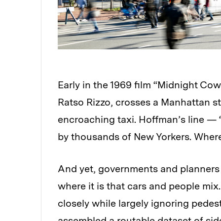
Early in the 1969 film “Midnight Co
Ratso Rizzo, crosses a Manhattan st
encroaching taxi. Hoffman’s line — 
by thousands of New Yorkers. Where 
And yet, governments and planners 
where it is that cars and people mix.
closely while largely ignoring pedes
assembled a routable dataset of side