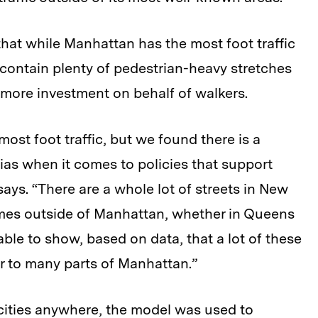
that while Manhattan has the most foot traffic
 contain plenty of pedestrian-heavy stretches
more investment on behalf of walkers.
st foot traffic, but we found there is a
as when it comes to policies that support
says. “There are a whole lot of streets in New
umes outside of Manhattan, whether in Queens
able to show, based on data, that a lot of these
lar to many parts of Manhattan.”
cities anywhere, the model was used to