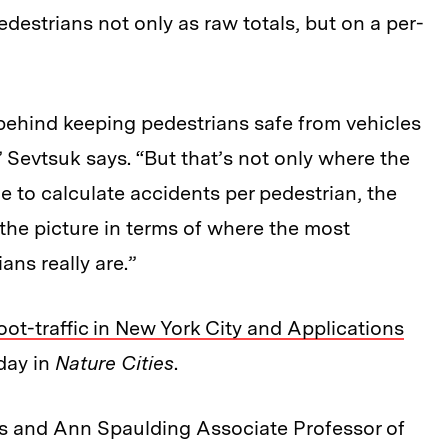
edestrians not only as raw totals, but on a per-
s behind keeping pedestrians safe from vehicles
” Sevtsuk says. “But that’s not only where the
e to calculate accidents per pedestrian, the
 the picture in terms of where the most
ans really are.”
Foot-traffic in New York City and Applications
oday in
Nature Cities
.
es and Ann Spaulding Associate Professor of