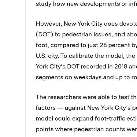
study how new developments or infr
However, New York City does devote 
(DOT) to pedestrian issues, and abo
foot, compared to just 28 percent by 
U.S. city. To calibrate the model, t
York City’s DOT recorded in 2018 and
segments on weekdays and up to r
The researchers were able to test 
factors — against New York City’s p
model could expand foot-traffic esti
points where pedestrian counts wer