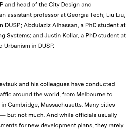
 and head of the City Design and
 assistant professor at Georgia Tech; Liu Liu,
 in DUSP; Abdulaziz Alhassan, a PhD student at
g Systems; and Justin Kollar, a PhD student at
d Urbanism in DUSP.
Sevtsuk and his colleagues have conducted
affic around the world, from Melbourne to
 in Cambridge, Massachusetts. Many cities
— but not much. And while officials usually
ssments for new development plans, they rarely