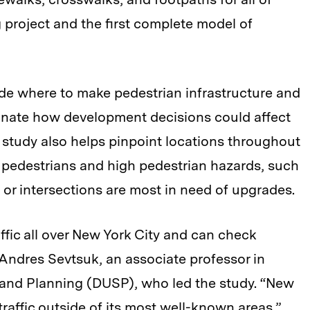
project and the first complete model of
de where to make pedestrian infrastructure and
minate how development decisions could affect
e study also helps pinpoint locations throughout
f pedestrians and high pedestrian hazards, such
s or intersections are most in need of upgrades.
affic all over New York City and can check
 Andres Sevtsuk, an associate professor in
and Planning (DUSP), who led the study. “New
traffic outside of its most well-known areas.”