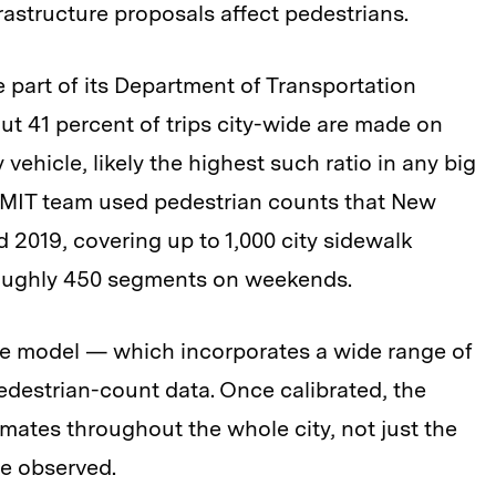
astructure proposals affect pedestrians.
part of its Department of Transportation
ut 41 percent of trips city-wide are made on
vehicle, likely the highest such ratio in any big
he MIT team used pedestrian counts that New
 2019, covering up to 1,000 city sidewalk
oughly 450 segments on weekends.
the model — which incorporates a wide range of
edestrian-count data. Once calibrated, the
mates throughout the whole city, not just the
e observed.