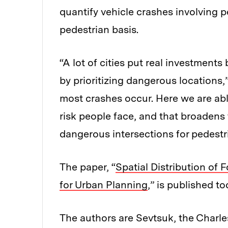
quantify vehicle crashes involving p
pedestrian basis.
“A lot of cities put real investment
by prioritizing dangerous locations,
most crashes occur. Here we are abl
risk people face, and that broadens
dangerous intersections for pedestri
The paper, “
Spatial Distribution of 
for Urban Planning
,” is published t
The authors are Sevtsuk, the Charl