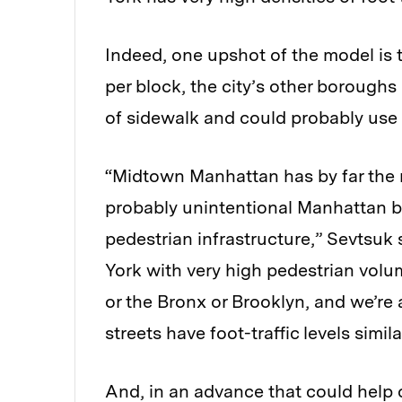
Indeed, one upshot of the model is 
per block, the city’s other boroughs
of sidewalk and could probably use 
“Midtown Manhattan has by far the mo
probably unintentional Manhattan bi
pedestrian infrastructure,” Sevtsuk 
York with very high pedestrian vol
or the Bronx or Brooklyn, and we’re 
streets have foot-traffic levels simi
And, in an advance that could help 