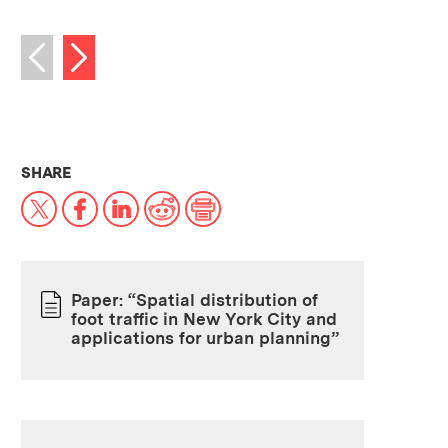
Next image
Previous image
THIS NEWS ARTICLE ON:
SHARE
X
Facebook
LinkedIn
Reddit
Print
Paper: “Spatial distribution of
foot traffic in New York City and
PAPER
applications for urban planning”