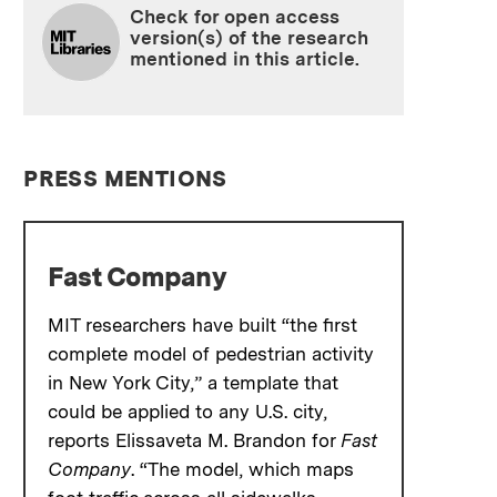
Check for open access
version(s) of the research
mentioned in this article.
PRESS MENTIONS
Fast Company
MIT researchers have built “the first
complete model of pedestrian activity
in New York City,” a template that
could be applied to any U.S. city,
reports Elissaveta M. Brandon for
Fast
Company
. “The model, which maps