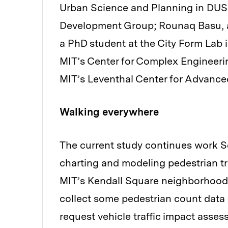
Urban Science and Planning in DUSP
Development Group; Rounaq Basu, an
a PhD student at the City Form Lab
MIT’s Center for Complex Engineerin
MIT’s Leventhal Center for Advance
Walking everywhere
The current study continues work 
charting and modeling pedestrian tr
MIT’s Kendall Square neighborhood
collect some pedestrian count data 
request vehicle traffic impact asse