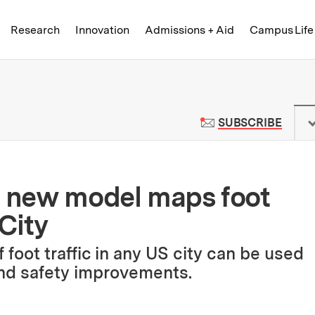
Skip to content ↓
of Technology
Research
Innovation
Admissions + Aid
Campus Life
 News | Massachusetts Institute o
TO M
SUBSCRIBE
A new model maps foot
 City
 foot traffic in any US city can be used
and safety improvements.