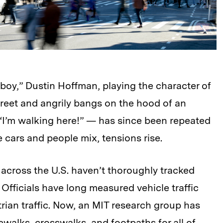
wboy,” Dustin Hoffman, playing the character of
reet and angrily bangs on the hood of an
“I’m walking here!” — has since been repeated
cars and people mix, tensions rise.
across the U.S. haven’t thoroughly tracked
 Officials have long measured vehicle traffic
trian traffic. Now, an MIT research group has
walks, crosswalks, and footpaths for all of