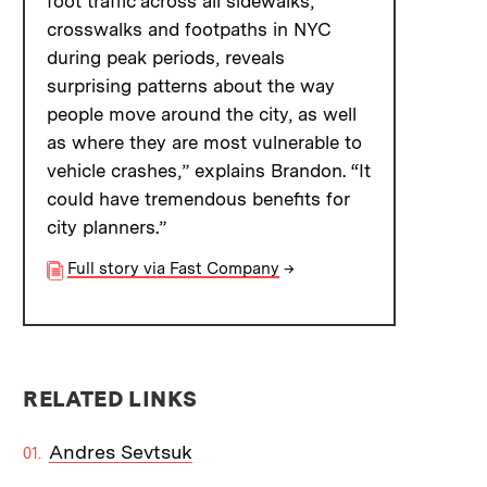
foot traffic across all sidewalks,
crosswalks and footpaths in NYC
during peak periods, reveals
surprising patterns about the way
people move around the city, as well
as where they are most vulnerable to
vehicle crashes,” explains Brandon. “It
could have tremendous benefits for
city planners.”
Full story via Fast Company
→
RELATED LINKS
Andres Sevtsuk