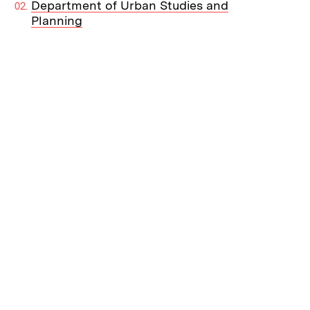
Department of Urban Studies and
Planning