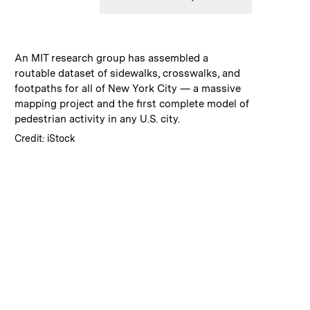
:
Caption
An MIT research group has assembled a
routable dataset of sidewalks, crosswalks, and
footpaths for all of New York City — a massive
mapping project and the first complete model of
pedestrian activity in any U.S. city.
:
Credits
Credit: iStock