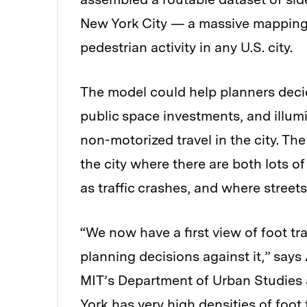
New York City — a massive mapping 
pedestrian activity in any U.S. city.
The model could help planners deci
public space investments, and illu
non-motorized travel in the city. Th
the city where there are both lots o
as traffic crashes, and where street
“We now have a first view of foot tr
planning decisions against it,” says
MIT’s Department of Urban Studies 
York has very high densities of foot 