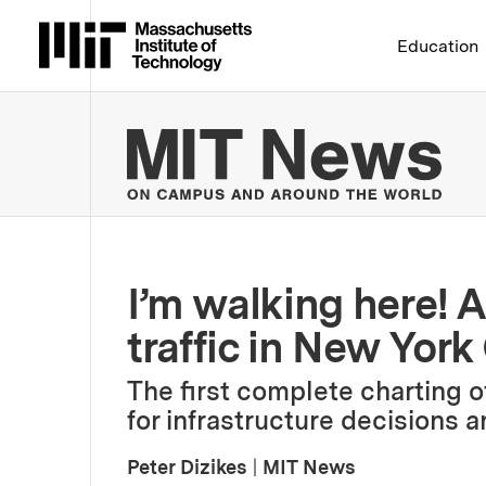
Massachusetts Institute 
Education
MIT
I’m walking here! 
traffic in New York
The first complete charting of
for infrastructure decisions 
Peter Dizikes
|
MIT News