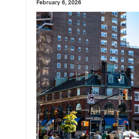
:
Publication Date
February 6, 2026