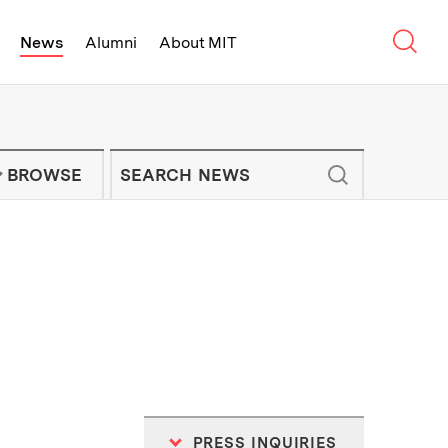
Sear
News
Alumni
About MIT
f Technology - On Campus and Arou
Enter keywords to search for news artic
IT NEWS NEWSLETTER
BROWSE
PRESS INQUIRIES