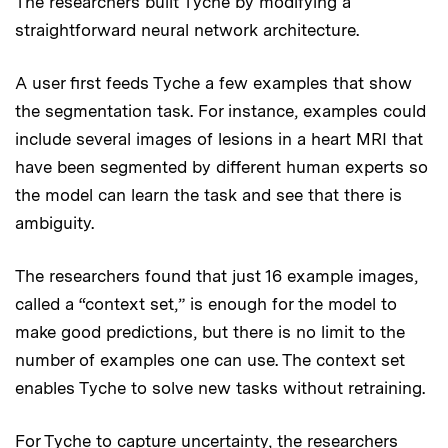
The researchers built Tyche by modifying a
straightforward neural network architecture.
A user first feeds Tyche a few examples that show
the segmentation task. For instance, examples could
include several images of lesions in a heart MRI that
have been segmented by different human experts so
the model can learn the task and see that there is
ambiguity.
The researchers found that just 16 example images,
called a “context set,” is enough for the model to
make good predictions, but there is no limit to the
number of examples one can use. The context set
enables Tyche to solve new tasks without retraining.
For Tyche to capture uncertainty, the researchers