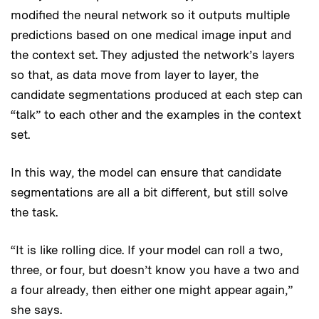
modified the neural network so it outputs multiple
predictions based on one medical image input and
the context set. They adjusted the network’s layers
so that, as data move from layer to layer, the
candidate segmentations produced at each step can
“talk” to each other and the examples in the context
set.
In this way, the model can ensure that candidate
segmentations are all a bit different, but still solve
the task.
“It is like rolling dice. If your model can roll a two,
three, or four, but doesn’t know you have a two and
a four already, then either one might appear again,”
she says.