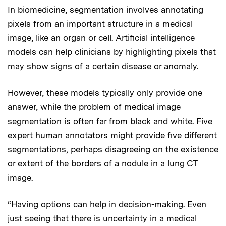
In biomedicine, segmentation involves annotating
pixels from an important structure in a medical
image, like an organ or cell. Artificial intelligence
models can help clinicians by highlighting pixels that
may show signs of a certain disease or anomaly.
However, these models typically only provide one
answer, while the problem of medical image
segmentation is often far from black and white. Five
expert human annotators might provide five different
segmentations, perhaps disagreeing on the existence
or extent of the borders of a nodule in a lung CT
image.
“Having options can help in decision-making. Even
just seeing that there is uncertainty in a medical