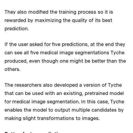
They also modified the training process so it is
rewarded by maximizing the quality of its best
prediction.
If the user asked for five predictions, at the end they
can see all five medical image segmentations Tyche
produced, even though one might be better than the
others.
The researchers also developed a version of Tyche
that can be used with an existing, pretrained model
for medical image segmentation. In this case, Tyche
enables the model to output multiple candidates by
making slight transformations to images.