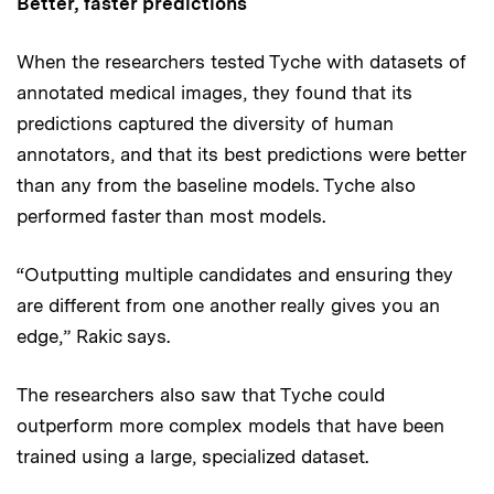
Better, faster predictions
When the researchers tested Tyche with datasets of
annotated medical images, they found that its
predictions captured the diversity of human
annotators, and that its best predictions were better
than any from the baseline models. Tyche also
performed faster than most models.
“Outputting multiple candidates and ensuring they
are different from one another really gives you an
edge,” Rakic says.
The researchers also saw that Tyche could
outperform more complex models that have been
trained using a large, specialized dataset.