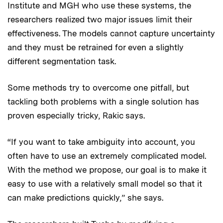
Institute and MGH who use these systems, the
researchers realized two major issues limit their
effectiveness. The models cannot capture uncertainty
and they must be retrained for even a slightly
different segmentation task.
Some methods try to overcome one pitfall, but
tackling both problems with a single solution has
proven especially tricky, Rakic says.
“If you want to take ambiguity into account, you
often have to use an extremely complicated model.
With the method we propose, our goal is to make it
easy to use with a relatively small model so that it
can make predictions quickly,” she says.