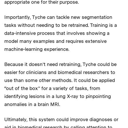
appropriate one for their purpose.
Importantly, Tyche can tackle new segmentation
tasks without needing to be retrained. Training is a
data-intensive process that involves showing a
model many examples and requires extensive
machine-learning experience.
Because it doesn’t need retraining, Tyche could be
easier for clinicians and biomedical researchers to
use than some other methods. It could be applied
“out of the box” for a variety of tasks, from
identifying lesions in a lung X-ray to pinpointing
anomalies in a brain MRI.
Ultimately, this system could improve diagnoses or
aid in biomedical research by calling attention to