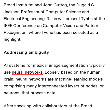
Broad Institute; and John Guttag, the Dugald C.
Jackson Professor of Computer Science and
Electrical Engineering. Rakic will present Tyche at the
IEEE Conference on Computer Vision and Pattern
Recognition, where Tyche has been selected as a
highlight.
Addressing ambiguity
AI systems for medical image segmentation typically
use
neural networks
. Loosely based on the human
brain, neural networks are machine-learning models
comprising many interconnected layers of nodes, or
neurons, that process data.
After speaking with collaborators at the Broad