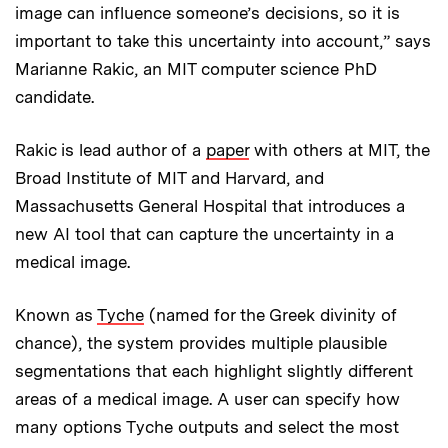
image can influence someone’s decisions, so it is
important to take this uncertainty into account,” says
Marianne Rakic, an MIT computer science PhD
candidate.
Rakic is lead author of a
paper
with others at MIT, the
Broad Institute of MIT and Harvard, and
Massachusetts General Hospital that introduces a
new AI tool that can capture the uncertainty in a
medical image.
Known as
Tyche
(named for the Greek divinity of
chance), the system provides multiple plausible
segmentations that each highlight slightly different
areas of a medical image. A user can specify how
many options Tyche outputs and select the most