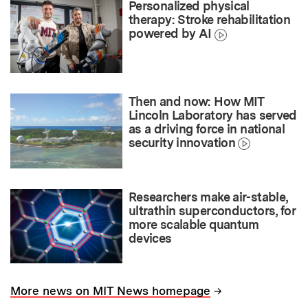
Personalized physical
therapy: Stroke rehabilitation
powered by AI
Then and now: How MIT
Lincoln Laboratory has served
as a driving force in national
security innovation
Researchers make air-stable,
ultrathin superconductors, for
more scalable quantum
devices
→
More news on MIT News homepage