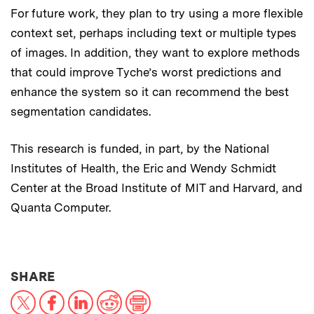
For future work, they plan to try using a more flexible
context set, perhaps including text or multiple types
of images. In addition, they want to explore methods
that could improve Tyche’s worst predictions and
enhance the system so it can recommend the best
segmentation candidates.
This research is funded, in part, by the National
Institutes of Health, the Eric and Wendy Schmidt
Center at the Broad Institute of MIT and Harvard, and
Quanta Computer.
THIS NEWS ARTICLE ON:
SHARE
X
Facebook
LinkedIn
Reddit
Print