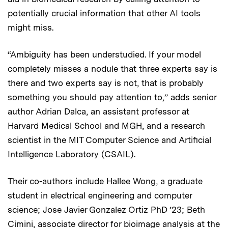
potentially crucial information that other AI tools
might miss.
“Ambiguity has been understudied. If your model
completely misses a nodule that three experts say is
there and two experts say is not, that is probably
something you should pay attention to,” adds senior
author Adrian Dalca, an assistant professor at
Harvard Medical School and MGH, and a research
scientist in the MIT Computer Science and Artificial
Intelligence Laboratory (CSAIL).
Their co-authors include Hallee Wong, a graduate
student in electrical engineering and computer
science; Jose Javier Gonzalez Ortiz PhD ’23; Beth
Cimini, associate director for bioimage analysis at the