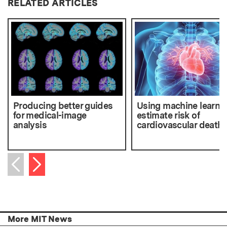
RELATED ARTICLES
Producing better guides
Using machine learnin
for medical-image
estimate risk of
analysis
cardiovascular death
Next item
Previous item
More MIT News