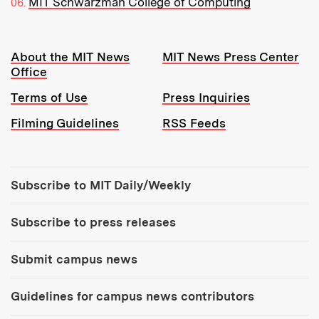
MIT Schwarzman College of Computing
Resources:
About the MIT News
MIT News Press Center
Office
Terms of Use
Press Inquiries
Filming Guidelines
RSS Feeds
Tools:
Subscribe to MIT Daily/Weekly
Subscribe to press releases
Submit campus news
Guidelines for campus news contributors