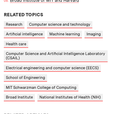
Broad Institute of MIT and Harvard
RELATED TOPICS
Research
Computer science and technology
Artificial intelligence
Machine learning
Imaging
Health care
Computer Science and Artificial Intelligence Laboratory
(CSAIL)
Electrical engineering and computer science (EECS)
School of Engineering
MIT Schwarzman College of Computing
Broad Institute
National Institutes of Health (NIH)