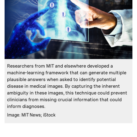
:
Caption
Researchers from MIT and elsewhere developed a
machine-learning framework that can generate multiple
plausible answers when asked to identify potential
disease in medical images. By capturing the inherent
ambiguity in these images, this technique could prevent
clinicians from missing crucial information that could
inform diagnoses.
:
Credits
Image: MIT News; iStock