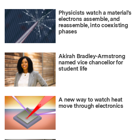
Physicists watch a material’s
electrons assemble, and
reassemble, into coexisting
phases
Akirah Bradley-Armstrong
named vice chancellor for
student life
A new way to watch heat
move through electronics