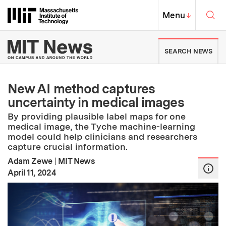
Skip to content ↓
Sea
Massachusetts Institute of Techno
MIT Top
Menu
↓
MIT News | Massachusetts Ins
SEARCH NEWS
New AI method captures
uncertainty in medical images
By providing plausible label maps for one
medical image, the Tyche machine-learning
model could help clinicians and researchers
capture crucial information.
Adam Zewe
|
MIT News
:
Publication Date
April 11, 2024