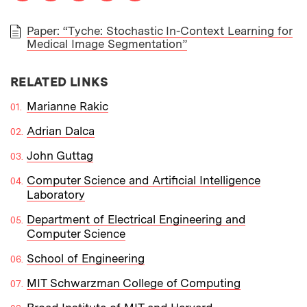
Paper: “Tyche: Stochastic In-Context Learning for
Medical Image Segmentation”
PAPER
RELATED LINKS
Marianne Rakic
Adrian Dalca
John Guttag
Computer Science and Artificial Intelligence
Laboratory
Department of Electrical Engineering and
Computer Science
School of Engineering
MIT Schwarzman College of Computing