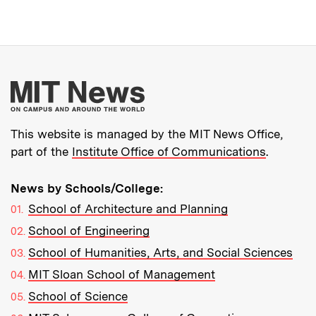
More about MIT New
This website is managed by the MIT News Office,
part of the
Institute Office of Communications
.
News by Schools/College:
School of Architecture and Planning
School of Engineering
School of Humanities, Arts, and Social Sciences
MIT Sloan School of Management
School of Science