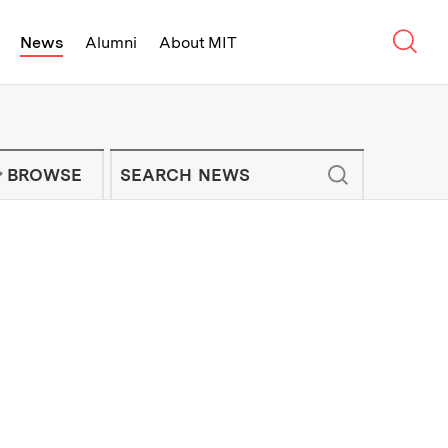
Sear
News
Alumni
About MIT
f Technology - On Campus and Arou
Enter keywords to search for news artic
IT NEWS NEWSLETTER
BROWSE