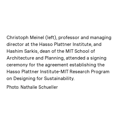
:
Caption
Christoph Meinel (left), professor and managing
director at the Hasso Plattner Institute, and
Hashim Sarkis, dean of the MIT School of
Architecture and Planning, attended a signing
ceremony for the agreement establishing the
Hasso Plattner Institute-MIT Research Program
on Designing for Sustainability.
:
Credits
Photo: Nathalie Schueller