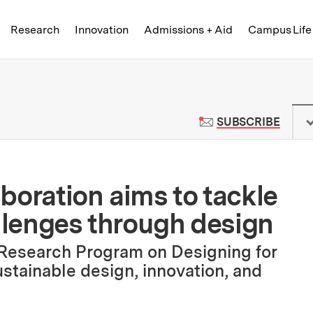
Skip to content ↓
of Technology
Research
Innovation
Admissions + Aid
Campus Life
 News | Massachusetts Institute o
TO M
SUBSCRIBE
boration aims to tackle
allenges through design
 Research Program on Designing for
ustainable design, innovation, and