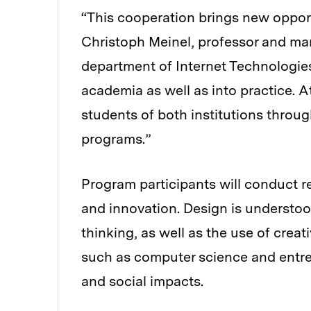
“This cooperation brings new opport
Christoph Meinel, professor and man
department of Internet Technologies 
academia as well as into practice. A
students of both institutions throu
programs.”
Program participants will conduct r
and innovation. Design is understoo
thinking, as well as the use of creat
such as computer science and entre
and social impacts.