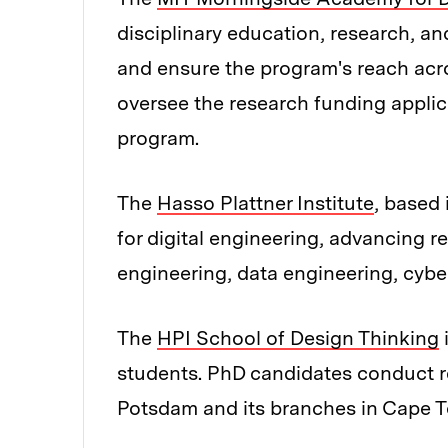
disciplinary education, research, an
and ensure the program's reach acro
oversee the research funding applica
program.
The
Hasso Plattner Institute
, based 
for digital engineering, advancing 
engineering, data engineering, cyber
The
HPI School of Design Thinking
i
students. PhD candidates conduct r
Potsdam and its branches in Cape To