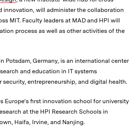
d innovation, will administer the collaboration
ss MIT. Faculty leaders at MAD and HPI will
tion process as well as other activities of the
in Potsdam, Germany, is an international center
research and education in IT systems
 security, entrepreneurship, and digital health.
s Europe’s first innovation school for university
esearch at the HPI Research Schools in
wn, Haifa, Irvine, and Nanjing.