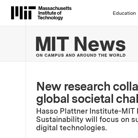
Massachusetts Institute 
Education
MIT
New research colla
global societal ch
Hasso Plattner Institute-MIT
Sustainability will focus on s
digital technologies.