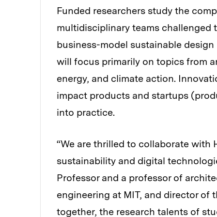
Funded researchers study the comp
multidisciplinary teams challenged 
business-model sustainable design 
will focus primarily on topics from 
energy, and climate action. Innovati
impact products and startups (produ
into practice.
“We are thrilled to collaborate with
sustainability and digital technolog
Professor and a professor of archite
engineering at MIT, and director of 
together, the research talents of s