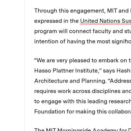
Through this engagement, MIT and H
expressed in the
United Nations Su
program will connect faculty and stu
intention of having the most signifi
“We are very pleased to embark on th
Hasso Plattner Institute,” says Hash
Architecture and Planning. “Address
requires work across disciplines an
to engage with this leading research
Foundation for making this collabor
The
MIT Morningside Academy for 