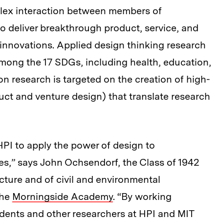
lex interaction between members of
to deliver breakthrough product, service, and
innovations. Applied design thinking research
among the 17 SDGs, including health, education,
on research is targeted on the creation of high-
ct and venture design) that translate research
 HPI to apply the power of design to
ies,” says John Ochsendorf, the Class of 1942
cture and of civil and environmental
the
Morningside Academy
. “By working
tudents and other researchers at HPI and MIT