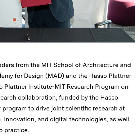
aders from the MIT School of Architecture and
demy for Design (MAD) and the Hasso Plattner
o Plattner Institute-MIT Research Program on
esearch collaboration, funded by the Hasso
 program to drive joint scientific research at
, innovation, and digital technologies, as well
o practice.