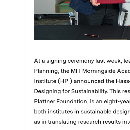
At a signing ceremony last week, le
Planning, the MIT Morningside Aca
Institute (HPI) announced the Hass
Designing for Sustainability. This r
Plattner Foundation, is an eight-year
both institutes in sustainable design
as in translating research results int