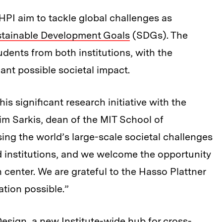
PI aim to tackle global challenges as
stainable Development Goals
(SDGs). The
dents from both institutions, with the
cant possible societal impact.
is significant research initiative with the
im Sarkis, dean of the MIT School of
ing the world’s large-scale societal challenges
d institutions, and we welcome the opportunity
 center. We are grateful to the Hasso Plattner
ation possible.”
Design
, a new Institute-wide hub for cross-