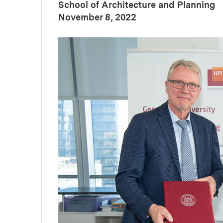
School of Architecture and Planning
:
Publication Date
November 8, 2022