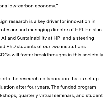
for a low-carbon economy.”
sign research is a key driver for innovation in
 professor and managing director of HPI. He also
AI and Sustainability at HPI and a steering
d PhD students of our two institutions
DGs will foster breakthroughs in this societally
orts the research collaboration that is set up
aluation after four years. The funded program
kshops, quarterly virtual seminars, and student