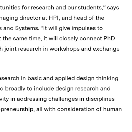
unities for research and our students,” says
aging director at HPI, and head of the
and Systems. “It will give impulses to
t the same time, it will closely connect PhD
gh joint research in workshops and exchange
esearch in basic and applied design thinking
d broadly to include design research and
ivity in addressing challenges in disciplines
preneurship, all with consideration of human