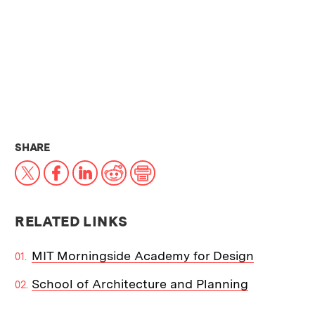
THIS NEWS ARTICLE ON:
SHARE
X
Facebook
LinkedIn
Reddit
Print
RELATED LINKS
MIT Morningside Academy for Design
School of Architecture and Planning