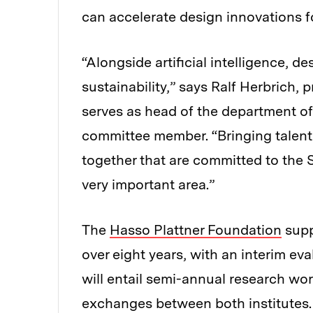
can accelerate design innovations 
“Alongside artificial intelligence, de
sustainability,” says Ralf Herbrich,
serves as head of the department of 
committee member. “Bringing talente
together that are committed to the S
very important area.”
The
Hasso Plattner Foundation
supp
over eight years, with an interim ev
will entail semi-annual research wor
exchanges between both institutes.