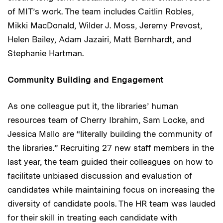
of MIT’s work. The team includes Caitlin Robles,
Mikki MacDonald, Wilder J. Moss, Jeremy Prevost,
Helen Bailey, Adam Jazairi, Matt Bernhardt, and
Stephanie Hartman.
Community Building and Engagement
As one colleague put it, the libraries’ human
resources team of Cherry Ibrahim, Sam Locke, and
Jessica Mallo are “literally building the community of
the libraries.” Recruiting 27 new staff members in the
last year, the team guided their colleagues on how to
facilitate unbiased discussion and evaluation of
candidates while maintaining focus on increasing the
diversity of candidate pools. The HR team was lauded
for their skill in treating each candidate with