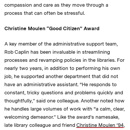
compassion and care as they move through a
process that can often be stressful.
Christine Moulen “Good Citizen” Award
A key member of the administrative support team,
Rob Caplin has been invaluable in streamlining
processes and revamping policies in the libraries. For
nearly two years, in addition to performing his own
job, he supported another department that did not
have an administrative assistant. “He responds to
constant, tricky questions and problems quickly and
thoughtfully,” said one colleague. Another noted how
he handles large volumes of work with “a calm, clear,
welcoming demeanor.” Like the award’s namesake,
late library colleague and friend
Christine Moulen ‘94
,