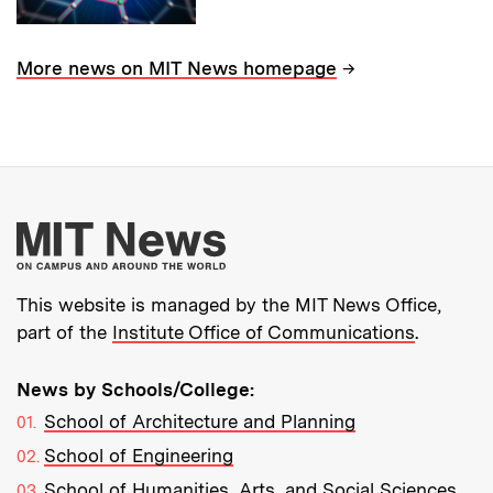
→
More news on MIT News homepage
More about MIT New
This website is managed by the MIT News Office,
part of the
Institute Office of Communications
.
News by Schools/College:
School of Architecture and Planning
School of Engineering
School of Humanities, Arts, and Social Sciences