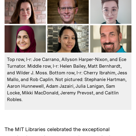
:
Caption
Top row, l-r: Joe Carrano, Allyson Harper-Nixon, and Ece
Turnator. Middle row, l-r: Helen Bailey, Matt Bernhardt,
and Wilder J. Moss. Bottom row, l-r: Cherry Ibrahim, Jess
Mallo, and Rob Caplin. Not pictured: Stephanie Hartman,
Aaron Hunnewell, Adam Jazairi, Julia Lanigan, Sam
Locke, Mikki MacDonald, Jeremy Prevost, and Caitlin
Robles.
The MIT Libraries celebrated the exceptional