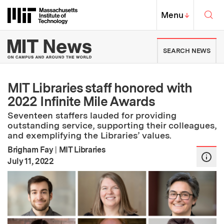
Skip to content ↓
Sea
Massachusetts Institute of Techno
MIT Top
Menu
↓
MIT News | Massachusetts Ins
SEARCH NEWS
MIT Libraries staff honored with
2022 Infinite Mile Awards
Seventeen staffers lauded for providing
outstanding service, supporting their colleagues,
and exemplifying the Libraries’ values.
Brigham Fay
|
MIT Libraries
:
Publication Date
July 11, 2022