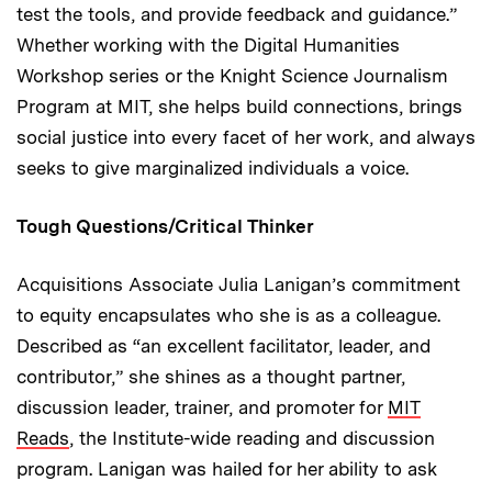
test the tools, and provide feedback and guidance.”
Whether working with the Digital Humanities
Workshop series or the Knight Science Journalism
Program at MIT, she helps build connections, brings
social justice into every facet of her work, and always
seeks to give marginalized individuals a voice.
Tough Questions/Critical Thinker
Acquisitions Associate Julia Lanigan’s commitment
to equity encapsulates who she is as a colleague.
Described as “an excellent facilitator, leader, and
contributor,” she shines as a thought partner,
discussion leader, trainer, and promoter for
MIT
Reads
, the Institute-wide reading and discussion
program. Lanigan was hailed for her ability to ask