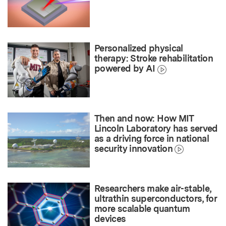
Personalized physical
therapy: Stroke rehabilitation
powered by AI
Then and now: How MIT
Lincoln Laboratory has served
as a driving force in national
security innovation
Researchers make air-stable,
ultrathin superconductors, for
more scalable quantum
devices