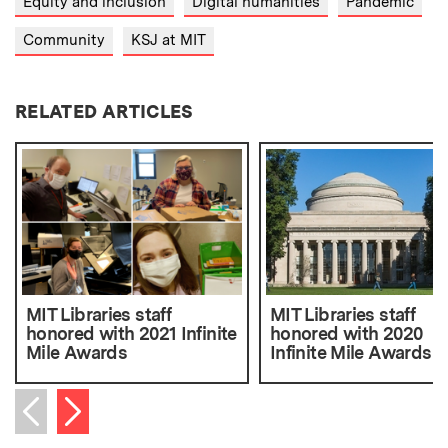
Equity and inclusion
Digital humanities
Pandemic
Community
KSJ at MIT
RELATED ARTICLES
MIT Libraries staff
MIT Libraries staff
honored with 2021 Infinite
honored with 2020
Mile Awards
Infinite Mile Awards
Next item
Previous item