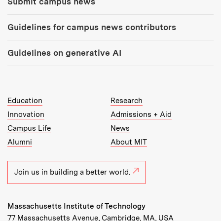
Submit campus news
Guidelines for campus news contributors
Guidelines on generative AI
MIT Top Level Links:
Education
Research
Innovation
Admissions + Aid
Campus Life
News
Alumni
About MIT
Join us in building a better world.
Massachusetts Institute of Technology
77 Massachusetts Avenue, Cambridge, MA, USA