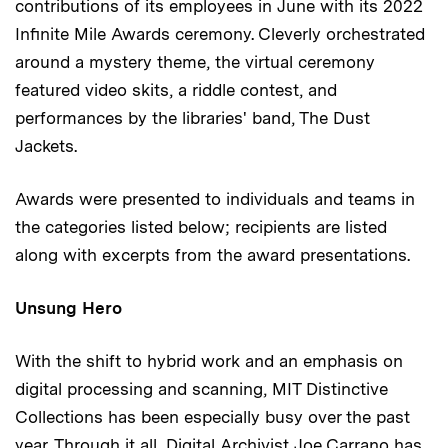
contributions of its employees in June with its 2022
Infinite Mile Awards ceremony. Cleverly orchestrated
around a mystery theme, the virtual ceremony
featured video skits, a riddle contest, and
performances by the libraries' band, The Dust
Jackets.
Awards were presented to individuals and teams in
the categories listed below; recipients are listed
along with excerpts from the award presentations.
Unsung Hero
With the shift to hybrid work and an emphasis on
digital processing and scanning, MIT Distinctive
Collections has been especially busy over the past
year. Through it all, Digital Archivist Joe Carrano has