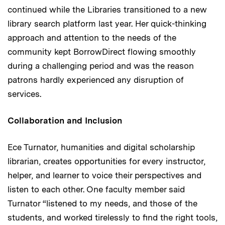
continued while the Libraries transitioned to a new
library search platform last year. Her quick-thinking
approach and attention to the needs of the
community kept BorrowDirect flowing smoothly
during a challenging period and was the reason
patrons hardly experienced any disruption of
services.
Collaboration and Inclusion
Ece Turnator, humanities and digital scholarship
librarian, creates opportunities for every instructor,
helper, and learner to voice their perspectives and
listen to each other. One faculty member said
Turnator “listened to my needs, and those of the
students, and worked tirelessly to find the right tools,