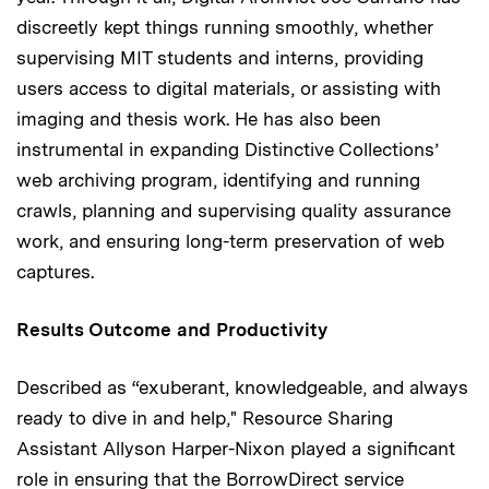
discreetly kept things running smoothly, whether
supervising MIT students and interns, providing
users access to digital materials, or assisting with
imaging and thesis work. He has also been
instrumental in expanding Distinctive Collections’
web archiving program, identifying and running
crawls, planning and supervising quality assurance
work, and ensuring long-term preservation of web
captures.
Results Outcome and Productivity
Described as “exuberant, knowledgeable, and always
ready to dive in and help," Resource Sharing
Assistant Allyson Harper-Nixon played a significant
role in ensuring that the BorrowDirect service