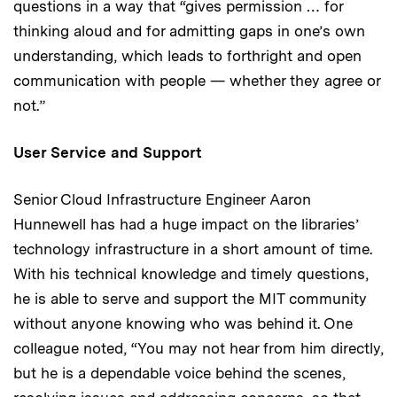
questions in a way that “gives permission … for
thinking aloud and for admitting gaps in one’s own
understanding, which leads to forthright and open
communication with people — whether they agree or
not.”
User Service and Support
Senior Cloud Infrastructure Engineer Aaron
Hunnewell has had a huge impact on the libraries’
technology infrastructure in a short amount of time.
With his technical knowledge and timely questions,
he is able to serve and support the MIT community
without anyone knowing who was behind it. One
colleague noted, “You may not hear from him directly,
but he is a dependable voice behind the scenes,