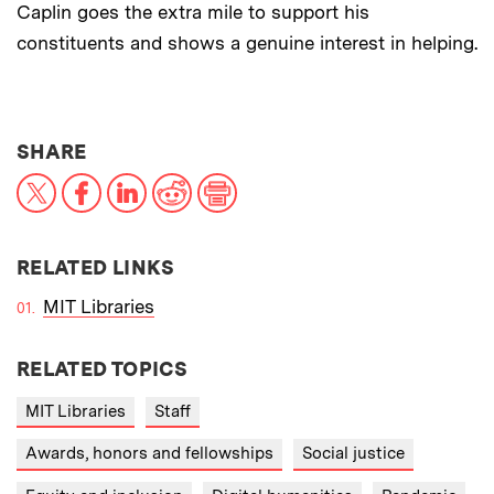
Caplin goes the extra mile to support his
constituents and shows a genuine interest in helping.
THIS NEWS ARTICLE ON:
SHARE
X
Facebook
LinkedIn
Reddit
Print
RELATED LINKS
MIT Libraries
RELATED TOPICS
MIT Libraries
Staff
Awards, honors and fellowships
Social justice