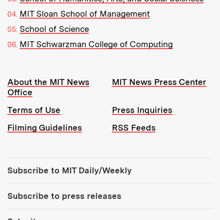
MIT Sloan School of Management
School of Science
MIT Schwarzman College of Computing
Resources:
About the MIT News
MIT News Press Center
Office
Terms of Use
Press Inquiries
Filming Guidelines
RSS Feeds
Tools:
Subscribe to MIT Daily/Weekly
Subscribe to press releases