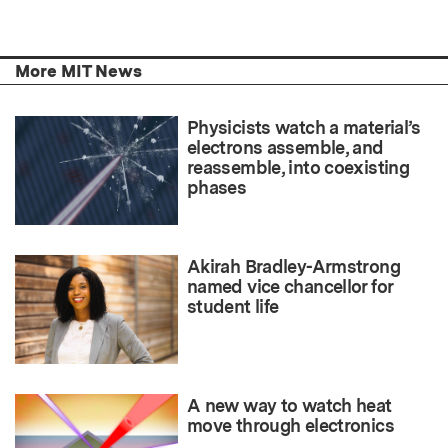
More MIT News
Physicists watch a material’s
electrons assemble, and
reassemble, into coexisting
phases
Akirah Bradley-Armstrong
named vice chancellor for
student life
A new way to watch heat
move through electronics