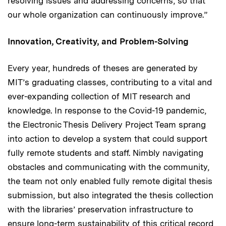
resolving issues and addressing concerns, so that
our whole organization can continuously improve.”
Innovation, Creativity, and Problem-Solving
Every year, hundreds of theses are generated by
MIT’s graduating classes, contributing to a vital and
ever-expanding collection of MIT research and
knowledge. In response to the Covid-19 pandemic,
the Electronic Thesis Delivery Project Team sprang
into action to develop a system that could support
fully remote students and staff. Nimbly navigating
obstacles and communicating with the community,
the team not only enabled fully remote digital thesis
submission, but also integrated the thesis collection
with the libraries’ preservation infrastructure to
ensure long-term sustainability of this critical record