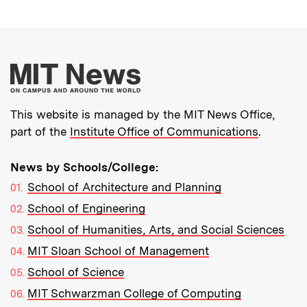
More about MIT New
This website is managed by the MIT News Office,
part of the
Institute Office of Communications
.
News by Schools/College:
School of Architecture and Planning
School of Engineering
School of Humanities, Arts, and Social Sciences
MIT Sloan School of Management
School of Science
MIT Schwarzman College of Computing