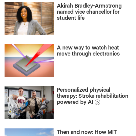
Akirah Bradley-Armstrong
named vice chancellor for
student life
A new way to watch heat
move through electronics
Personalized physical
therapy: Stroke rehabilitation
powered by AI
Then and now: How MIT