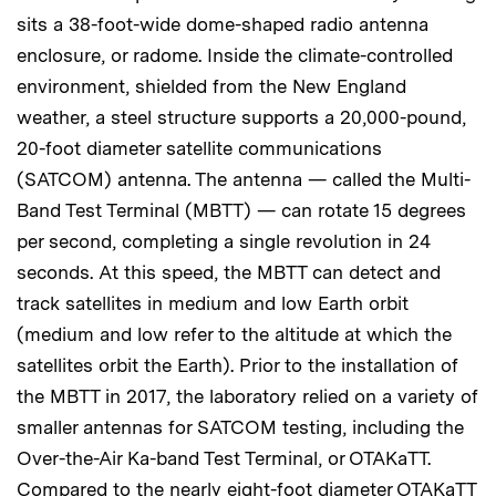
sits a 38-foot-wide dome-shaped radio antenna
enclosure, or radome. Inside the climate-controlled
environment, shielded from the New England
weather, a steel structure supports a 20,000-pound,
20-foot diameter satellite communications
(SATCOM) antenna. The antenna — called the Multi-
Band Test Terminal (MBTT) — can rotate 15 degrees
per second, completing a single revolution in 24
seconds. At this speed, the MBTT can detect and
track satellites in medium and low Earth orbit
(medium and low refer to the altitude at which the
satellites orbit the Earth). Prior to the installation of
the MBTT in 2017, the laboratory relied on a variety of
smaller antennas for SATCOM testing, including the
Over-the-Air Ka-band Test Terminal, or OTAKaTT.
Compared to the nearly eight-foot diameter OTAKaTT