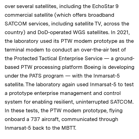
over several satellites, including the EchoStar 9
commercial satellite (which offers broadband
SATCOM services, including satellite TV, across the
country) and DoD-operated WGS satellites. In 2021,
the laboratory used its PTW modem prototype as the
terminal modem to conduct an over-the-air test of
the Protected Tactical Enterprise Service — a ground-
based PTW processing platform Boeing is developing
under the PATS program — with the Inmarsat-5
satellite. The laboratory again used Inmarsat-5 to test
a prototype enterprise management and control
system for enabling resilient, uninterrupted SATCOM.
In these tests, the PTW modem prototype, flying
onboard a 737 aircraft, communicated through
Inmarsat-5 back to the MBTT.