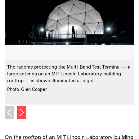
:
Caption
C
The radome protecting the Multi-Band Test Terminal — a
large antenna on an MIT Lincoln Laboratory building
rooftop — is shown illuminated at night.
:
Credits
C
Photo: Glen Cooper
Next image
Previous image
On the rooftop of an MIT Lincoln Laboratory building