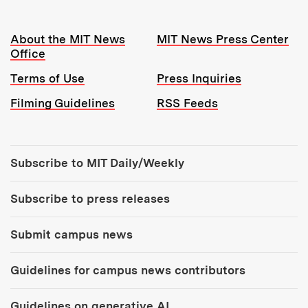
Resources:
About the MIT News
MIT News Press Center
Office
Terms of Use
Press Inquiries
Filming Guidelines
RSS Feeds
Tools:
Subscribe to MIT Daily/Weekly
Subscribe to press releases
Submit campus news
Guidelines for campus news contributors
Guidelines on generative AI