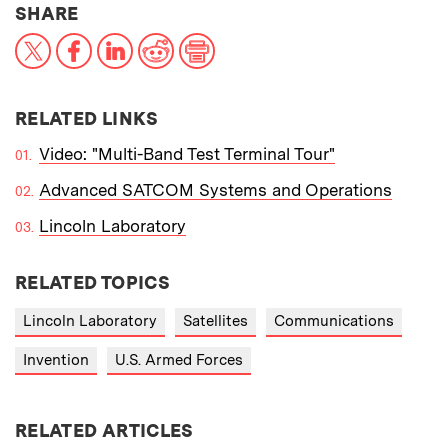
THIS NEWS ARTICLE ON:
SHARE
X
Facebook
LinkedIn
Reddit
Print
RELATED LINKS
Video: "Multi-Band Test Terminal Tour"
Advanced SATCOM Systems and Operations
Lincoln Laboratory
RELATED TOPICS
Lincoln Laboratory
Satellites
Communications
Invention
U.S. Armed Forces
RELATED ARTICLES