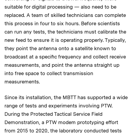
suitable for digital processing — also need to be
replaced. A team of skilled technicians can complete
this process in four to six hours. Before scientists
can run any tests, the technicians must calibrate the
new feed to ensure it is operating properly. Typically,
they point the antenna onto a satellite known to
broadcast at a specific frequency and collect receive
measurements, and point the antenna straight up
into free space to collect transmission
measurements.
Since its installation, the MBTT has supported a wide
range of tests and experiments involving PTW.
During the Protected Tactical Service Field
Demonstration, a PTW modem prototyping effort
from 2015 to 2020, the laboratory conducted tests