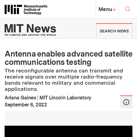
Skip to content ↓
Sea
Massachusetts Institute of Techno
MIT Top
Menu
↓
MIT News | Massachusetts Ins
SEARCH NEWS
Antenna enables advanced satellite
communications testing
The reconfigurable antenna can transmit and
receive signals over multiple radio-frequency
bands relevant to military and commercial
applications.
Ariana Gaines
|
MIT Lincoln Laboratory
:
Publication Date
September 6, 2022