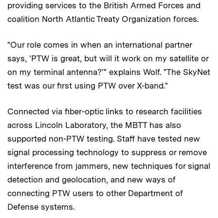
providing services to the British Armed Forces and
coalition North Atlantic Treaty Organization forces.
"Our role comes in when an international partner
says, 'PTW is great, but will it work on my satellite or
on my terminal antenna?'" explains Wolf. "The SkyNet
test was our first using PTW over X-band."
Connected via fiber-optic links to research facilities
across Lincoln Laboratory, the MBTT has also
supported non-PTW testing. Staff have tested new
signal processing technology to suppress or remove
interference from jammers, new techniques for signal
detection and geolocation, and new ways of
connecting PTW users to other Department of
Defense systems.