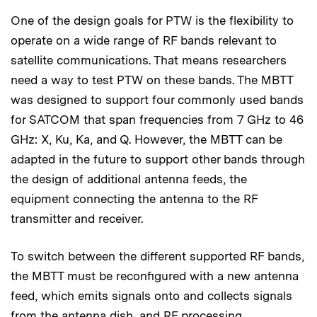
One of the design goals for PTW is the flexibility to
operate on a wide range of RF bands relevant to
satellite communications. That means researchers
need a way to test PTW on these bands. The MBTT
was designed to support four commonly used bands
for SATCOM that span frequencies from 7 GHz to 46
GHz: X, Ku, Ka, and Q. However, the MBTT can be
adapted in the future to support other bands through
the design of additional antenna feeds, the
equipment connecting the antenna to the RF
transmitter and receiver.
To switch between the different supported RF bands,
the MBTT must be reconfigured with a new antenna
feed, which emits signals onto and collects signals
from the antenna dish, and RF processing