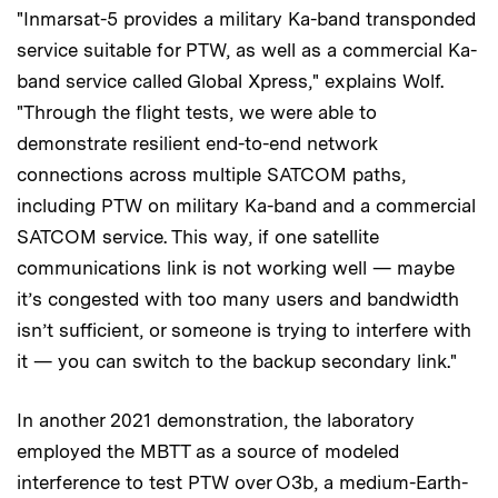
"Inmarsat-5 provides a military Ka-band transponded
service suitable for PTW, as well as a commercial Ka-
band service called Global Xpress," explains Wolf.
"Through the flight tests, we were able to
demonstrate resilient end-to-end network
connections across multiple SATCOM paths,
including PTW on military Ka-band and a commercial
SATCOM service. This way, if one satellite
communications link is not working well — maybe
it’s congested with too many users and bandwidth
isn’t sufficient, or someone is trying to interfere with
it — you can switch to the backup secondary link."
In another 2021 demonstration, the laboratory
employed the MBTT as a source of modeled
interference to test PTW over O3b, a medium-Earth-