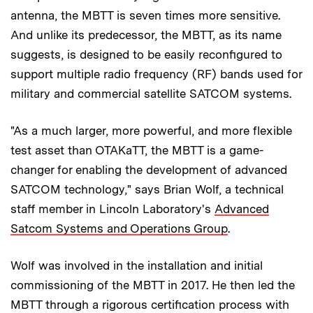
antenna, the MBTT is seven times more sensitive.
And unlike its predecessor, the MBTT, as its name
suggests, is designed to be easily reconfigured to
support multiple radio frequency (RF) bands used for
military and commercial satellite SATCOM systems.
"As a much larger, more powerful, and more flexible
test asset than OTAKaTT, the MBTT is a game-
changer for enabling the development of advanced
SATCOM technology," says Brian Wolf, a technical
staff member in Lincoln Laboratory's
Advanced
Satcom Systems and Operations Group
.
Wolf was involved in the installation and initial
commissioning of the MBTT in 2017. He then led the
MBTT through a rigorous certification process with