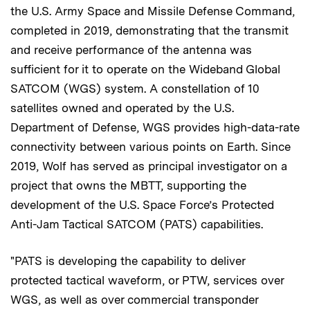
the U.S. Army Space and Missile Defense Command,
completed in 2019, demonstrating that the transmit
and receive performance of the antenna was
sufficient for it to operate on the Wideband Global
SATCOM (WGS) system. A constellation of 10
satellites owned and operated by the U.S.
Department of Defense, WGS provides high-data-rate
connectivity between various points on Earth. Since
2019, Wolf has served as principal investigator on a
project that owns the MBTT, supporting the
development of the U.S. Space Force’s Protected
Anti-Jam Tactical SATCOM (PATS) capabilities.
"PATS is developing the capability to deliver
protected tactical waveform, or PTW, services over
WGS, as well as over commercial transponder