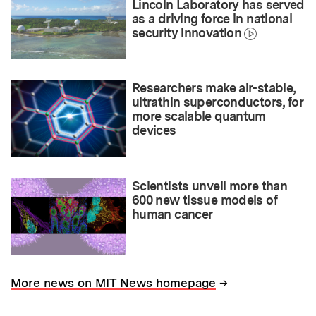
Lincoln Laboratory has served
as a driving force in national
security innovation
Researchers make air-stable,
ultrathin superconductors, for
more scalable quantum
devices
Scientists unveil more than
600 new tissue models of
human cancer
→
More news on MIT News homepage