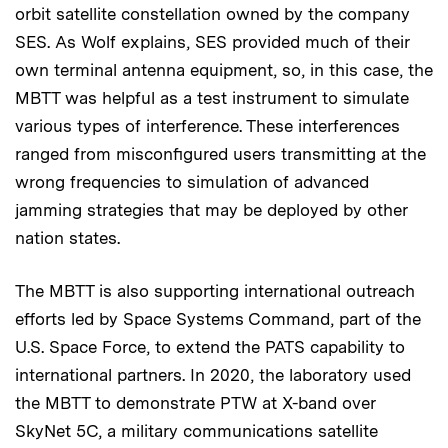
orbit satellite constellation owned by the company
SES. As Wolf explains, SES provided much of their
own terminal antenna equipment, so, in this case, the
MBTT was helpful as a test instrument to simulate
various types of interference. These interferences
ranged from misconfigured users transmitting at the
wrong frequencies to simulation of advanced
jamming strategies that may be deployed by other
nation states.
The MBTT is also supporting international outreach
efforts led by Space Systems Command, part of the
U.S. Space Force, to extend the PATS capability to
international partners. In 2020, the laboratory used
the MBTT to demonstrate PTW at X-band over
SkyNet 5C, a military communications satellite