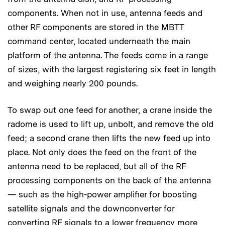
components. When not in use, antenna feeds and
other RF components are stored in the MBTT
command center, located underneath the main
platform of the antenna. The feeds come in a range
of sizes, with the largest registering six feet in length
and weighing nearly 200 pounds.
To swap out one feed for another, a crane inside the
radome is used to lift up, unbolt, and remove the old
feed; a second crane then lifts the new feed up into
place. Not only does the feed on the front of the
antenna need to be replaced, but all of the RF
processing components on the back of the antenna
— such as the high-power amplifier for boosting
satellite signals and the downconverter for
converting RF signals to a lower frequency more