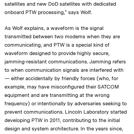
satellites and new DoD satellites with dedicated
onboard PTW processing," says Wolf.
As Wolf explains, a waveform is the signal
transmitted between two modems when they are
communicating, and PTW is a special kind of
waveform designed to provide highly secure,
jamming-resistant communications. Jamming refers
to when communication signals are interfered with
— either accidentally by friendly forces (who, for
example, may have misconfigured their SATCOM
equipment and are transmitting at the wrong
frequency) or intentionally by adversaries seeking to
prevent communications. Lincoln Laboratory started
developing PTW in 2011, contributing to the initial
design and system architecture. In the years since,