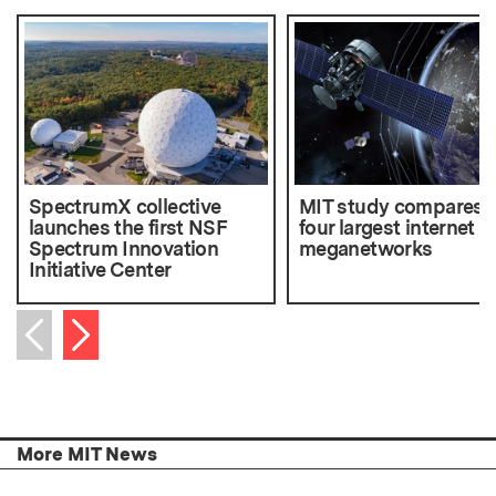
SpectrumX collective
MIT study compares 
launches the first NSF
four largest internet
Spectrum Innovation
meganetworks
Initiative Center
Next item
Previous item
More MIT News