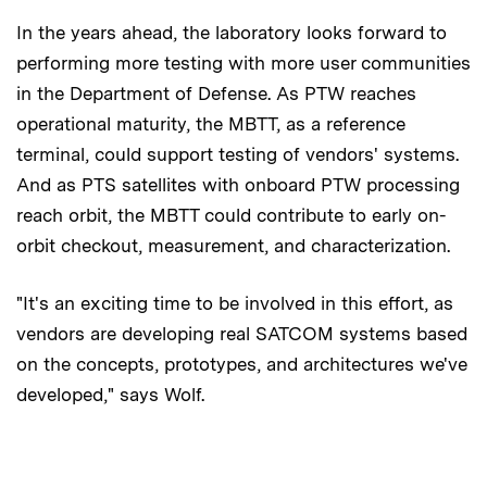
In the years ahead, the laboratory looks forward to
performing more testing with more user communities
in the Department of Defense. As PTW reaches
operational maturity, the MBTT, as a reference
terminal, could support testing of vendors' systems.
And as PTS satellites with onboard PTW processing
reach orbit, the MBTT could contribute to early on-
orbit checkout, measurement, and characterization.
"It's an exciting time to be involved in this effort, as
vendors are developing real SATCOM systems based
on the concepts, prototypes, and architectures we've
developed," says Wolf.