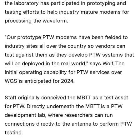
the laboratory has participated in prototyping and
testing efforts to help industry mature modems for
processing the waveform.
"Our prototype PTW modems have been fielded to
industry sites all over the country so vendors can
test against them as they develop PTW systems that
will be deployed in the real world," says Wolf. The
initial operating capability for PTW services over
WGS is anticipated for 2024.
Staff originally conceived the MBTT as a test asset
for PTW. Directly underneath the MBTT is a PTW
development lab, where researchers can run
connections directly to the antenna to perform PTW
testing.