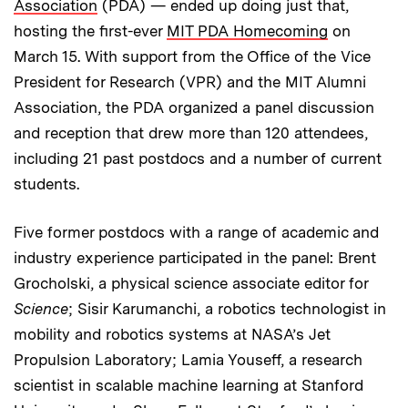
Association
(PDA) — ended up doing just that,
hosting the first-ever
MIT PDA Homecoming
on
March 15. With support from the Office of the Vice
President for Research (VPR) and the MIT Alumni
Association, the PDA organized a panel discussion
and reception that drew more than 120 attendees,
including 21 past postdocs and a number of current
students.
Five former postdocs with a range of academic and
industry experience participated in the panel: Brent
Grocholski, a physical science associate editor for
Science
; Sisir Karumanchi, a robotics technologist in
mobility and robotics systems at NASA’s Jet
Propulsion Laboratory; Lamia Youseff, a research
scientist in scalable machine learning at Stanford