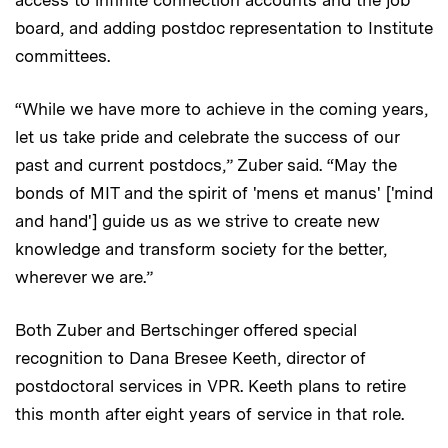
access to infinite connection accounts and the job
board, and adding postdoc representation to Institute
committees.
“While we have more to achieve in the coming years,
let us take pride and celebrate the success of our
past and current postdocs,” Zuber said. “May the
bonds of MIT and the spirit of 'mens et manus' ['mind
and hand'] guide us as we strive to create new
knowledge and transform society for the better,
wherever we are.”
Both Zuber and Bertschinger offered special
recognition to Dana Bresee Keeth, director of
postdoctoral services in VPR. Keeth plans to retire
this month after eight years of service in that role.