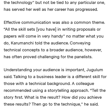
the technology” but not be tied to any particular one,
has served her well as her career has progressed.
Effective communication was also a common theme.
“All the skill sets [you have] in writing proposals or
papers will come in very handy” no matter what you
do, Karumanchi told the audience. Conveying
technical concepts to a broader audience, however,
has often proved challenging for the panelists.
Understanding your audience is important, Jugulum
said. Talking to a business leader is a different skill for
those with a technical background. A colleague
recommended using a storytelling approach. “Tell the
story first. What is the result? How did you achieve
these results? Then go to the technique,” he said.