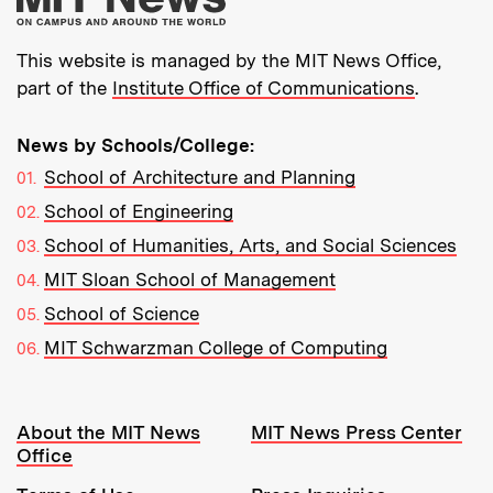
This website is managed by the MIT News Office,
part of the
Institute Office of Communications
.
News by Schools/College:
School of Architecture and Planning
School of Engineering
School of Humanities, Arts, and Social Sciences
MIT Sloan School of Management
School of Science
MIT Schwarzman College of Computing
Resources:
About the MIT News
MIT News Press Center
Office