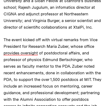
University and a Sloan Fellow at Stanford’s business
school; Rajesh Jugulum, an infomatics director at
CIGNA and adjunct professor at Northeastern
University; and Virginia Burger, a senior scientist and
director of scientific collaborations at XtalPi, Inc.
The event kicked off with virtual remarks from Vice
President for Research Maria Zuber, whose office
provides oversight
of postdoctoral affairs, and
professor of physics Edmund Bertschinger, who
serves as faculty mentor to the PDA. Zuber noted
recent enhancements, done in collaboration with the
PDA, to support the over 1,500 postdocs at MIT. They
include an increased focus on mentoring, career
guidance, and professional development; partnering
with the Alumni Association to offer postdocs