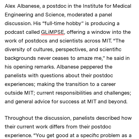
Alex Albanese, a postdoc in the Institute for Medical
Engineering and Science, moderated a panel
discussion. His “full-time hobby” is producing a
podcast called
GLiMPSE
, offering a window into the
work of postdocs and scientists across MIT. “The
diversity of cultures, perspectives, and scientific
backgrounds never ceases to amaze me,” he said in
his opening remarks. Albanese peppered the
panelists with questions about their postdoc
experiences; making the transition to a career
outside MIT; current responsibilities and challenges;
and general advice for success at MIT and beyond.
Throughout the discussion, panelists described how
their current work differs from their postdoc
experience. “You get good at a specific problem as a