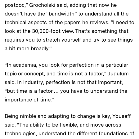
postdoc,” Grocholski said, adding that now he
doesn’t have the “bandwidth” to understand all the
technical aspects of the papers he reviews. “I need to
look at the 30,000-foot view. That’s something that
requires you to stretch yourself and try to see things
a bit more broadly.”
“In academia, you look for perfection in a particular
topic or concept, and time is not a factor,” Jugulum
said. In industry, perfection is not that important,
“but time is a factor … you have to understand the
importance of time.”
Being nimble and adapting to change is key, Youseff
said. “The ability to be flexible, and move across
technologies, understand the different foundations of