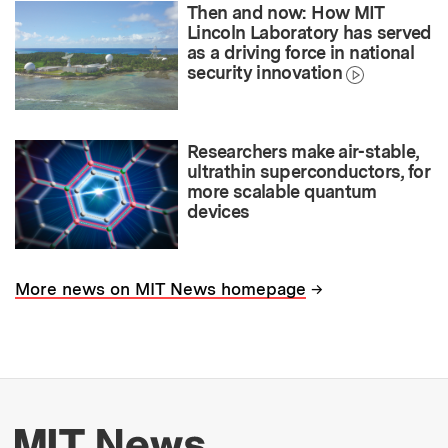
Then and now: How MIT
Lincoln Laboratory has served
as a driving force in national
security innovation
Researchers make air-stable,
ultrathin superconductors, for
more scalable quantum
devices
→
More news on MIT News homepage
More about MIT New