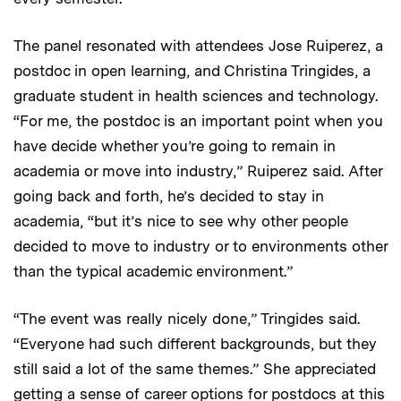
The panel resonated with attendees Jose Ruiperez, a
postdoc in open learning, and Christina Tringides, a
graduate student in health sciences and technology.
“For me, the postdoc is an important point when you
have decide whether you’re going to remain in
academia or move into industry,” Ruiperez said. After
going back and forth, he’s decided to stay in
academia, “but it’s nice to see why other people
decided to move to industry or to environments other
than the typical academic environment.”
“The event was really nicely done,” Tringides said.
“Everyone had such different backgrounds, but they
still said a lot of the same themes.” She appreciated
getting a sense of career options for postdocs at this