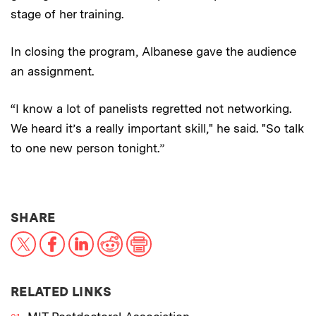
stage of her training.
In closing the program, Albanese gave the audience
an assignment.
“I know a lot of panelists regretted not networking.
We heard it’s a really important skill," he said. "So talk
to one new person tonight.”
THIS NEWS ARTICLE ON:
SHARE
X
Facebook
LinkedIn
Reddit
Print
RELATED LINKS