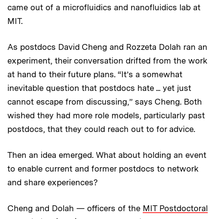
came out of a microfluidics and nanofluidics lab at
MIT.
As postdocs David Cheng and Rozzeta Dolah ran an
experiment, their conversation drifted from the work
at hand to their future plans. “It’s a somewhat
inevitable question that postdocs hate ... yet just
cannot escape from discussing,” says Cheng. Both
wished they had more role models, particularly past
postdocs, that they could reach out to for advice.
Then an idea emerged. What about holding an event
to enable current and former postdocs to network
and share experiences?
Cheng and Dolah — officers of the
MIT Postdoctoral