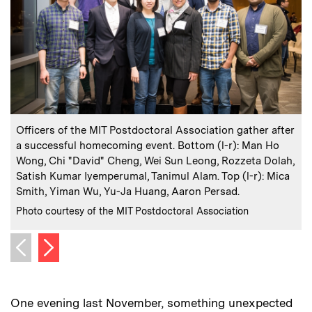
:
Caption
C
Officers of the MIT Postdoctoral Association gather after
P
a successful homecoming event. Bottom (l-r): Man Ho
Y
Wong, Chi "David" Cheng, Wei Sun Leong, Rozzeta Dolah,
Satish Kumar Iyemperumal, Tanimul Alam. Top (l-r): Mica
C
Smith, Yiman Wu, Yu-Ja Huang, Aaron Persad.
:
Credits
Photo courtesy of the MIT Postdoctoral Association
Next image
Previous image
One evening last November, something unexpected