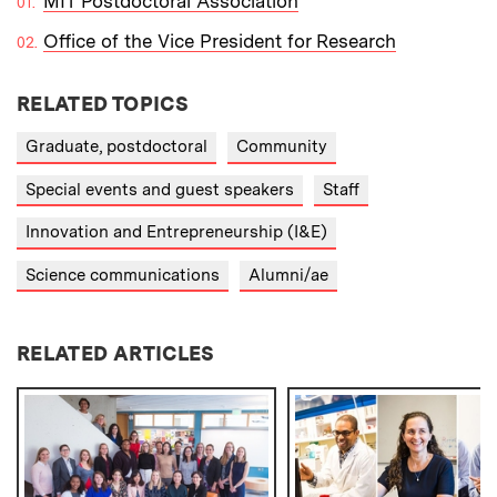
MIT Postdoctoral Association
Office of the Vice President for Research
RELATED TOPICS
Graduate, postdoctoral
Community
Special events and guest speakers
Staff
Innovation and Entrepreneurship (I&E)
Science communications
Alumni/ae
RELATED ARTICLES