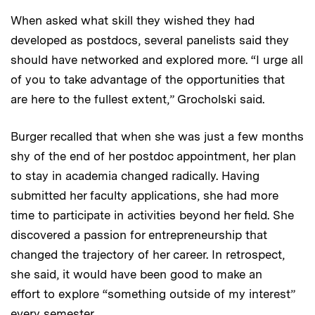
When asked what skill they wished they had
developed as postdocs, several panelists said they
should have networked and explored more. “I urge all
of you to take advantage of the opportunities that
are here to the fullest extent,” Grocholski said.
Burger recalled that when she was just a few months
shy of the end of her postdoc appointment, her plan
to stay in academia changed radically. Having
submitted her faculty applications, she had more
time to participate in activities beyond her field. She
discovered a passion for entrepreneurship that
changed the trajectory of her career. In retrospect,
she said, it would have been good to make an
effort to explore “something outside of my interest”
every semester.