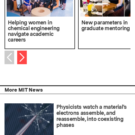
Helping women in
New parameters in
chemical engineering
graduate mentoring
navigate academic
careers
Next item
Previous item
More MIT News
Physicists watch a material’s
electrons assemble, and
reassemble, into coexisting
phases