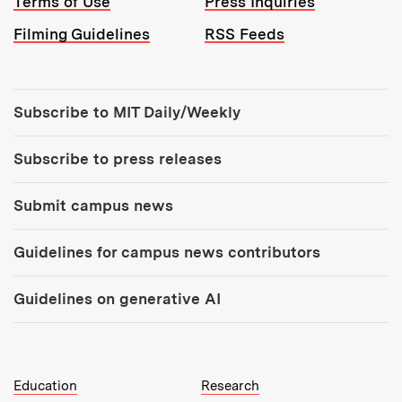
Terms of Use
Press Inquiries
Filming Guidelines
RSS Feeds
Tools:
Subscribe to MIT Daily/Weekly
Subscribe to press releases
Submit campus news
Guidelines for campus news contributors
Guidelines on generative AI
MIT Top Level Links:
Education
Research