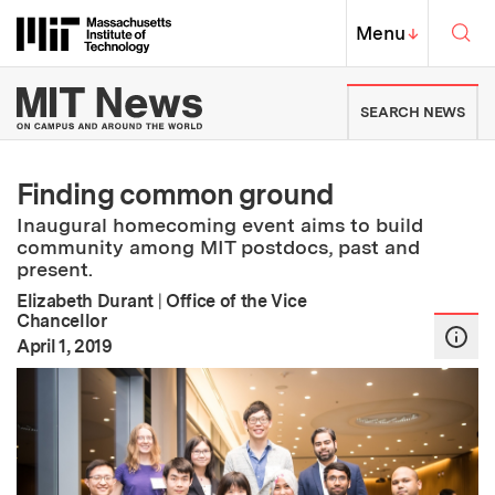
Skip to content ↓
Sea
Massachusetts Institute of Techno
MIT Top
Menu
↓
MIT News | Massachusetts Ins
SEARCH NEWS
Finding common ground
Inaugural homecoming event aims to build
community among MIT postdocs, past and
present.
Elizabeth Durant
|
Office of the Vice
Chancellor
:
Publication Date
April 1, 2019