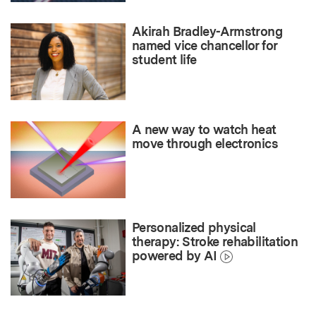
Akirah Bradley-Armstrong
named vice chancellor for
student life
A new way to watch heat
move through electronics
Personalized physical
therapy: Stroke rehabilitation
powered by AI