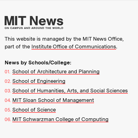
More about MIT New
This website is managed by the MIT News Office,
part of the
Institute Office of Communications
.
News by Schools/College:
School of Architecture and Planning
School of Engineering
School of Humanities, Arts, and Social Sciences
MIT Sloan School of Management
School of Science
MIT Schwarzman College of Computing