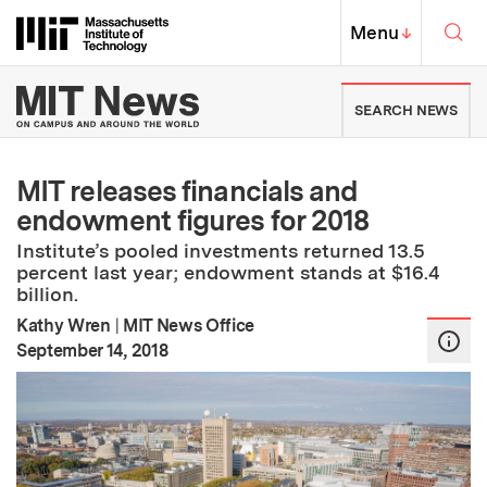
Skip to content ↓
Sea
Massachusetts Institute of Techno
MIT Top
Menu
↓
MIT News | Massachusetts Ins
SEARCH NEWS
MIT releases financials and
endowment figures for 2018
Institute’s pooled investments returned 13.5
percent last year; endowment stands at $16.4
billion.
Kathy Wren
|
MIT News Office
:
Publication Date
September 14, 2018