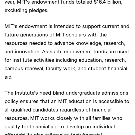
year, MIT’s endowment funds totaled $16.4 billion,
excluding pledges.
MIT’s endowment is intended to support current and
future generations of MIT scholars with the
resources needed to advance knowledge, research,
and innovation. As such, endowment funds are used
for Institute activities including education, research,
campus renewal, faculty work, and student financial
aid.
The Institute’s need-blind undergraduate admissions
policy ensures that an MIT education is accessible to
all qualified candidates regardless of financial
resources. MIT works closely with all families who
qualify for financial aid to develop an individual
affordability plan tailored to their financial