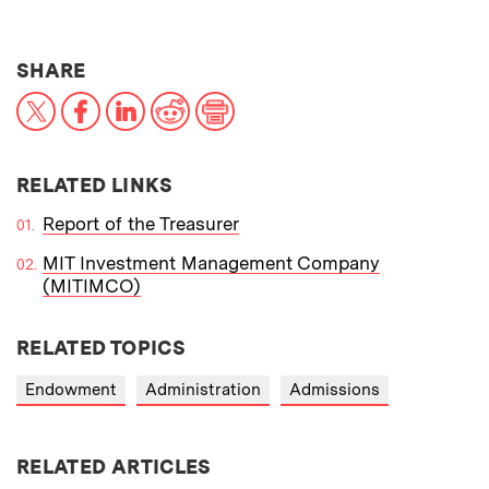
THIS NEWS ARTICLE ON:
SHARE
X
Facebook
LinkedIn
Reddit
Print
RELATED LINKS
Report of the Treasurer
MIT Investment Management Company
(MITIMCO)
RELATED TOPICS
Endowment
Administration
Admissions
RELATED ARTICLES