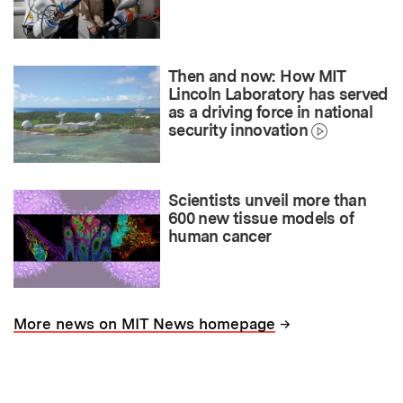
Then and now: How MIT
Lincoln Laboratory has served
as a driving force in national
security innovation
Scientists unveil more than
600 new tissue models of
human cancer
→
More news on MIT News homepage