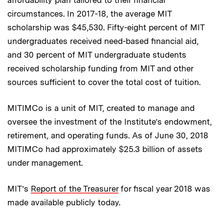
circumstances. In 2017-18, the average MIT
scholarship was $45,530. Fifty-eight percent of MIT
undergraduates received need-based financial aid,
and 30 percent of MIT undergraduate students
received scholarship funding from MIT and other
sources sufficient to cover the total cost of tuition.
MITIMCo is a unit of MIT, created to manage and
oversee the investment of the Institute’s endowment,
retirement, and operating funds. As of June 30, 2018
MITIMCo had approximately $25.3 billion of assets
under management.
MIT’s
Report of the Treasurer
for fiscal year 2018 was
made available publicly today.