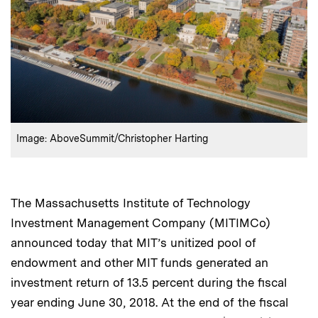
:
Credits
Image: AboveSummit/Christopher Harting
The Massachusetts Institute of Technology
Investment Management Company (MITIMCo)
announced today that MIT’s unitized pool of
endowment and other MIT funds generated an
investment return of 13.5 percent during the fiscal
year ending June 30, 2018. At the end of the fiscal