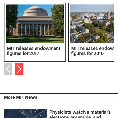
MIT releases endowment
MIT releases endowm
figures for 2017
figures for 2016
Next item
Previous item
More MIT News
Physicists watch a material’s
electrons assemble, and