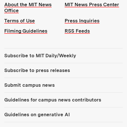
Resources:
About the MIT News
MIT News Press Center
Office
Terms of Use
Press Inquiries
Filming Guidelines
RSS Feeds
Tools:
Subscribe to MIT Daily/Weekly
Subscribe to press releases
Submit campus news
Guidelines for campus news contributors
Guidelines on generative AI