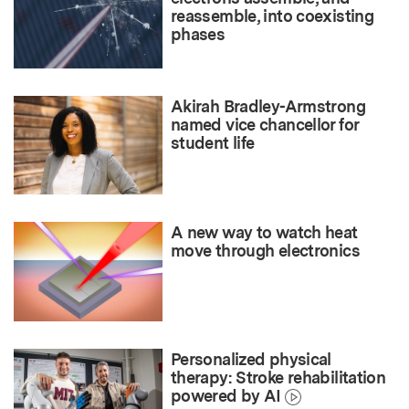
reassemble, into coexisting
phases
Akirah Bradley-Armstrong
named vice chancellor for
student life
A new way to watch heat
move through electronics
Personalized physical
therapy: Stroke rehabilitation
powered by AI