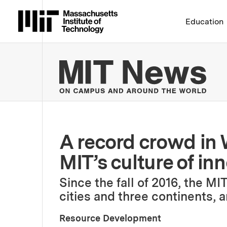
Massachusetts Institute 
Education
MIT
A record crowd in
MIT’s culture of in
Since the fall of 2016, the M
cities and three continents, a
Resource Development