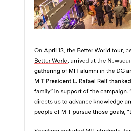
On April 13, the Better World tour, c
Better World
, arrived at the Newseu
gathering of MIT alumni in the DC ar
MIT President L. Rafael Reif thanke
family” in support of the campaign. 
directs us to advance knowledge an
people of MIT pursue those goals, “
Speakers included MIT students, fa