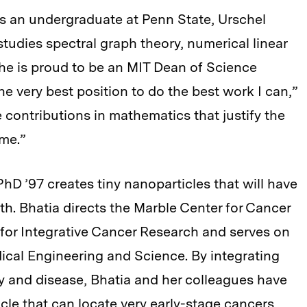
as an undergraduate at Penn State, Urschel
udies spectral graph theory, numerical linear
he is proud to be an MIT Dean of Science
he very best position to do the best work I can,”
e contributions in mathematics that justify the
me.”
hD ’97 creates tiny nanoparticles that will have
. Bhatia directs the Marble Center for Cancer
for Integrative Cancer Research and serves on
edical Engineering and Science. By integrating
 and disease, Bhatia and her colleagues have
cle that can locate very early-stage cancers