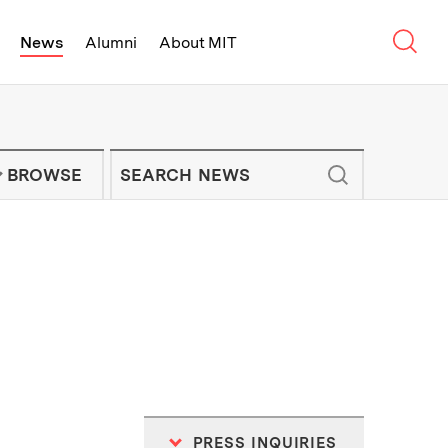
Sear
News
Alumni
About MIT
f Technology - On Campus and Arou
Enter keywords to search for news artic
IT NEWS NEWSLETTER
BROWSE
PRESS INQUIRIES