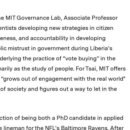
the MIT Governance Lab, Associate Professor
ientists developing new strategies in citizen
ness, and accountability in developing
ic mistrust in government during Liberia’s
derlying the practice of “vote buying” in the
arily as the study of people. For Tsai, MIT offers
t “grows out of engagement with the real world"
of society and figures out a way to let in the
ction of being both a PhD candidate in applied
 lineman for the NFL’s Baltimore Ravens. After