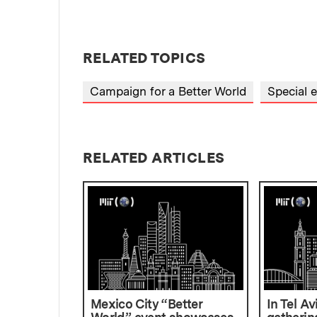
RELATED TOPICS
Campaign for a Better World
Special 
RELATED ARTICLES
Mexico City “Better
In Tel Av