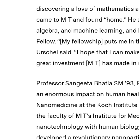
discovering a love of mathematics 
came to MIT and found “home.” He st
algebra, and machine learning, and 
Fellow. “[My fellowship] puts me in t
Urschel said. “I hope that I can mak
great investment [MIT] has made in 
Professor Sangeeta Bhatia SM ’93, P
an enormous impact on human health
Nanomedicine at the Koch Institute 
the faculty of MIT’s Institute for M
nanotechnology with human biology
developed a revolutionary nanoparti