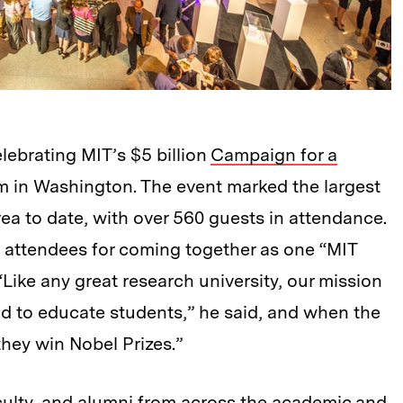
elebrating MIT’s $5 billion
Campaign for a
m in Washington. The event marked the largest
ea to date, with over 560 guests in attendance.
d attendees for coming together as one “MIT
“Like any great research university, our mission
d to educate students,” he said, and when the
they win Nobel Prizes.”
culty, and alumni from across the academic and