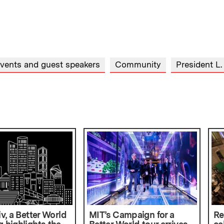
events and guest speakers
Community
President L.
iv, a Better World
MIT’s Campaign for a
Re