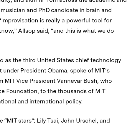
z musician and PhD candidate in brain and
Improvisation is really a powerful tool for
ow,” Allsop said, “and this is what we do
 as the third United States chief technology
ent under President Obama, spoke of MIT’s
rom MIT Vice President Vannevar Bush, who
ce Foundation, to the thousands of MIT
onal and international policy.
 “MIT stars”: Lily Tsai, John Urschel, and