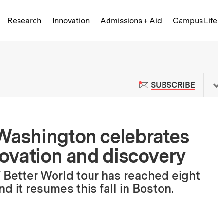
Skip to content ↓
of Technology
Research
Innovation
Admissions + Aid
Campus Life
 News | Massachusetts Institute o
TO M
SUBSCRIBE
 Washington celebrates
novation and discovery
IT Better World tour has reached eight
nd it resumes this fall in Boston.