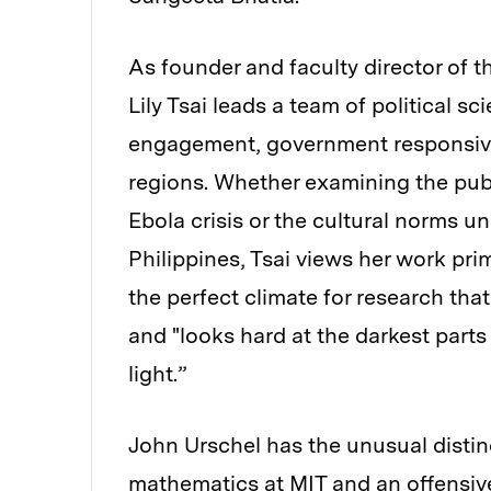
As founder and faculty director of 
Lily Tsai leads a team of political sc
engagement, government responsive
regions. Whether examining the publ
Ebola crisis or the cultural norms un
Philippines, Tsai views her work prim
the perfect climate for research tha
and "looks hard at the darkest parts 
light.”
John Urschel has the unusual distin
mathematics at MIT and an offensive