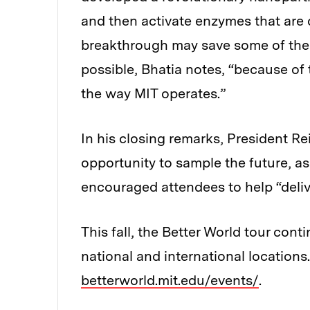
and then activate enzymes that are d
breakthrough may save some of the m
possible, Bhatia notes, “because of 
the way MIT operates.”
In his closing remarks, President R
opportunity to sample the future, as
encouraged attendees to help “deliv
This fall, the Better World tour con
national and international locations.
betterworld.mit.edu/events/
.