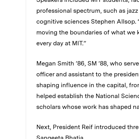
professional spectrum, such as jaz
cognitive sciences Stephen Allsop. “
moving the boundaries of what we kn
every day at MIT.”
Megan Smith ’86, SM ’88, who served
officer and assistant to the presid
shaping influence in the capital, f
helped establish the National Scien
scholars whose work has shaped nati
Next, President Reif introduced three
Sangeeta Bhatia.