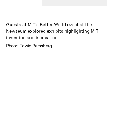
:
Caption
Guests at MIT's Better World event at the
Newseum explored exhibits highlighting MIT
invention and innovation.
:
Credits
Photo: Edwin Remsberg