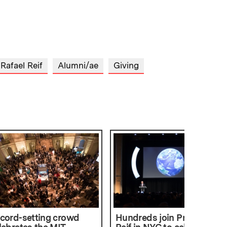
 Rafael Reif
Alumni/ae
Giving
cord-setting crowd
Hundreds join President