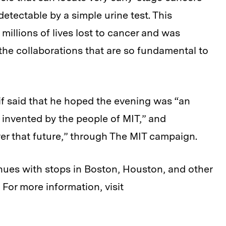
etectable by a simple urine test. This
illions of lives lost to cancer and was
the collaborations that are so fundamental to
eif said that he hoped the evening was “an
 invented by the people of MIT,” and
er that future,” through The MIT campaign.
tinues with stops in Boston, Houston, and other
 For more information, visit