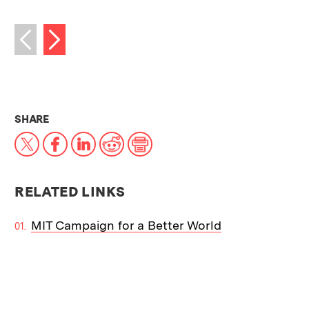
Next image
Previous image
THIS NEWS ARTICLE ON:
SHARE
X
Facebook
LinkedIn
Reddit
Print
RELATED LINKS
MIT Campaign for a Better World