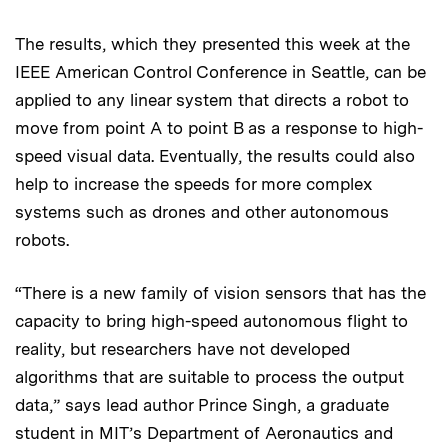
The results, which they presented this week at the
IEEE American Control Conference in Seattle, can be
applied to any linear system that directs a robot to
move from point A to point B as a response to high-
speed visual data. Eventually, the results could also
help to increase the speeds for more complex
systems such as drones and other autonomous
robots.
“There is a new family of vision sensors that has the
capacity to bring high-speed autonomous flight to
reality, but researchers have not developed
algorithms that are suitable to process the output
data,” says lead author Prince Singh, a graduate
student in MIT’s Department of Aeronautics and