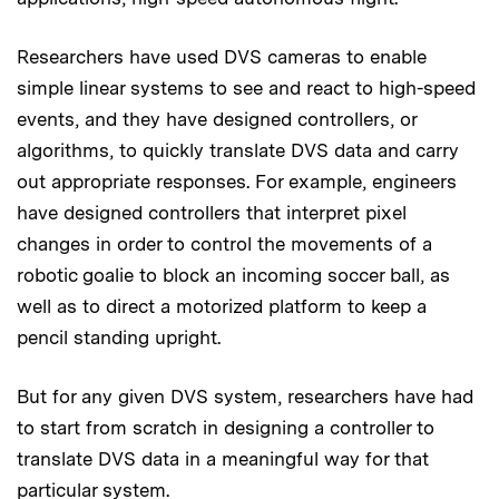
Researchers have used DVS cameras to enable
simple linear systems to see and react to high-speed
events, and they have designed controllers, or
algorithms, to quickly translate DVS data and carry
out appropriate responses. For example, engineers
have designed controllers that interpret pixel
changes in order to control the movements of a
robotic goalie to block an incoming soccer ball, as
well as to direct a motorized platform to keep a
pencil standing upright.
But for any given DVS system, researchers have had
to start from scratch in designing a controller to
translate DVS data in a meaningful way for that
particular system.