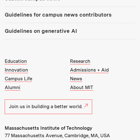
Guidelines for campus news contributors
Guidelines on generative AI
MIT Top Level Links:
Education
Research
Innovation
Admissions + Aid
Campus Life
News
Alumni
About MIT
Join us in building a better world.
Massachusetts Institute of Technology
77 Massachusetts Avenue, Cambridge, MA, USA