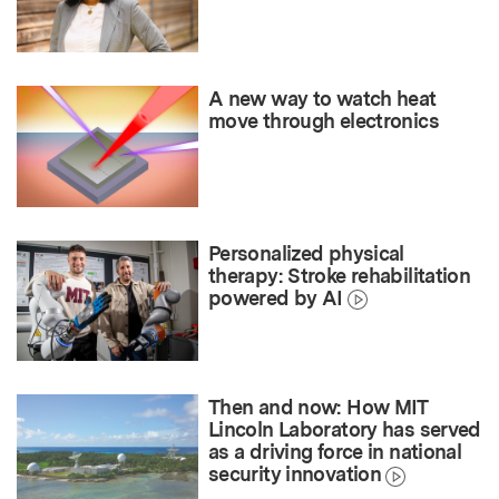
A new way to watch heat
move through electronics
Personalized physical
therapy: Stroke rehabilitation
powered by AI
Then and now: How MIT
Lincoln Laboratory has served
as a driving force in national
security innovation