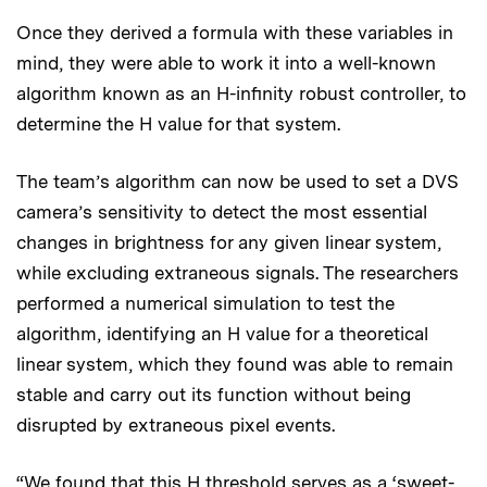
Once they derived a formula with these variables in
mind, they were able to work it into a well-known
algorithm known as an H-infinity robust controller, to
determine the H value for that system.
The team’s algorithm can now be used to set a DVS
camera’s sensitivity to detect the most essential
changes in brightness for any given linear system,
while excluding extraneous signals. The researchers
performed a numerical simulation to test the
algorithm, identifying an H value for a theoretical
linear system, which they found was able to remain
stable and carry out its function without being
disrupted by extraneous pixel events.
“We found that this H threshold serves as a ‘sweet-