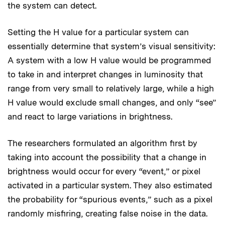
the system can detect.
Setting the H value for a particular system can
essentially determine that system’s visual sensitivity:
A system with a low H value would be programmed
to take in and interpret changes in luminosity that
range from very small to relatively large, while a high
H value would exclude small changes, and only “see”
and react to large variations in brightness.
The researchers formulated an algorithm first by
taking into account the possibility that a change in
brightness would occur for every “event,” or pixel
activated in a particular system. They also estimated
the probability for “spurious events,” such as a pixel
randomly misfiring, creating false noise in the data.