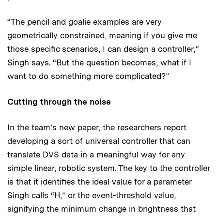
“The pencil and goalie examples are very
geometrically constrained, meaning if you give me
those specific scenarios, I can design a controller,”
Singh says. “But the question becomes, what if I
want to do something more complicated?”
Cutting through the noise
In the team’s new paper, the researchers report
developing a sort of universal controller that can
translate DVS data in a meaningful way for any
simple linear, robotic system. The key to the controller
is that it identifies the ideal value for a parameter
Singh calls “H,” or the event-threshold value,
signifying the minimum change in brightness that