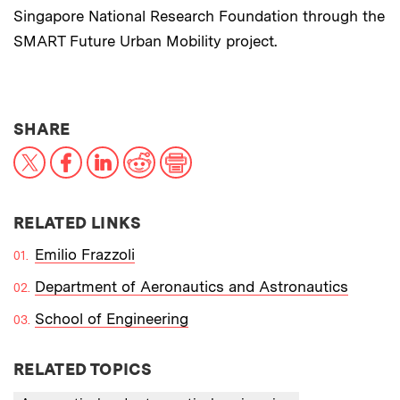
Singapore National Research Foundation through the
SMART Future Urban Mobility project.
THIS NEWS ARTICLE ON:
SHARE
X
Facebook
LinkedIn
Reddit
Print
RELATED LINKS
Emilio Frazzoli
Department of Aeronautics and Astronautics
School of Engineering
RELATED TOPICS