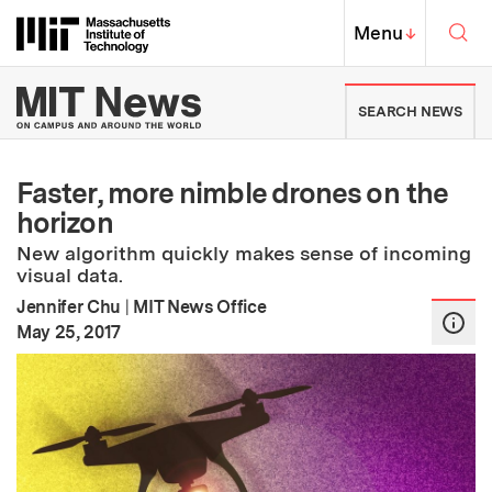
Skip to content ↓
Sea
Massachusetts Institute of Techno
MIT Top
Menu
↓
MIT News | Massachusetts Ins
SEARCH NEWS
Faster, more nimble drones on the
horizon
New algorithm quickly makes sense of incoming
visual data.
Jennifer Chu
|
MIT News Office
:
Publication Date
May 25, 2017