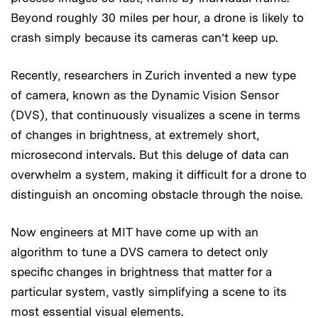
Beyond roughly 30 miles per hour, a drone is likely to
crash simply because its cameras can’t keep up.
Recently, researchers in Zurich invented a new type
of camera, known as the Dynamic Vision Sensor
(DVS), that continuously visualizes a scene in terms
of changes in brightness, at extremely short,
microsecond intervals
.
But this deluge of data can
overwhelm a system, making it difficult for a drone to
distinguish an oncoming obstacle through the noise.
Now engineers at MIT have come up with an
algorithm to tune a DVS camera to detect only
specific changes in brightness that matter for a
particular system, vastly simplifying a scene to its
most essential visual elements.