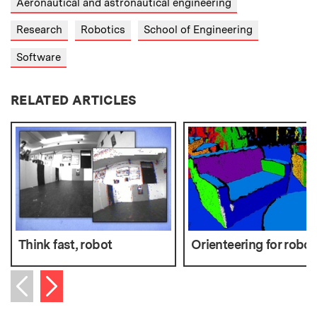
Aeronautical and astronautical engineering
Research
Robotics
School of Engineering
Software
RELATED ARTICLES
Think fast, robot
Orienteering for robot
Next item
Previous item