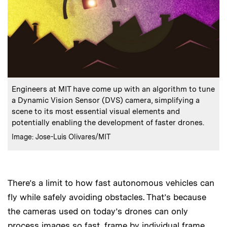
:
Caption
Engineers at MIT have come up with an algorithm to tune
a Dynamic Vision Sensor (DVS) camera, simplifying a
scene to its most essential visual elements and
potentially enabling the development of faster drones.
:
Credits
Image: Jose-Luis Olivares/MIT
There’s a limit to how fast autonomous vehicles can
fly while safely avoiding obstacles. That’s because
the cameras used on today’s drones can only
process images so fast, frame by individual frame.