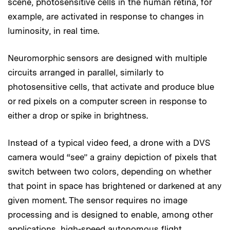
scene, photosensitive cells in the human retina, for
example, are activated in response to changes in
luminosity, in real time.
Neuromorphic sensors are designed with multiple
circuits arranged in parallel, similarly to
photosensitive cells, that activate and produce blue
or red pixels on a computer screen in response to
either a drop or spike in brightness.
Instead of a typical video feed, a drone with a DVS
camera would “see” a grainy depiction of pixels that
switch between two colors, depending on whether
that point in space has brightened or darkened at any
given moment. The sensor requires no image
processing and is designed to enable, among other
applications, high-speed autonomous flight.