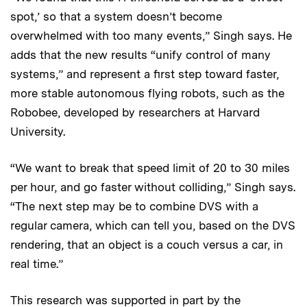
spot,’ so that a system doesn’t become
overwhelmed with too many events,” Singh says. He
adds that the new results “unify control of many
systems,” and represent a first step toward faster,
more stable autonomous flying robots, such as the
Robobee, developed by researchers at Harvard
University.
“We want to break that speed limit of 20 to 30 miles
per hour, and go faster without colliding,” Singh says.
“The next step may be to combine DVS with a
regular camera, which can tell you, based on the DVS
rendering, that an object is a couch versus a car, in
real time.”
This research was supported in part by the