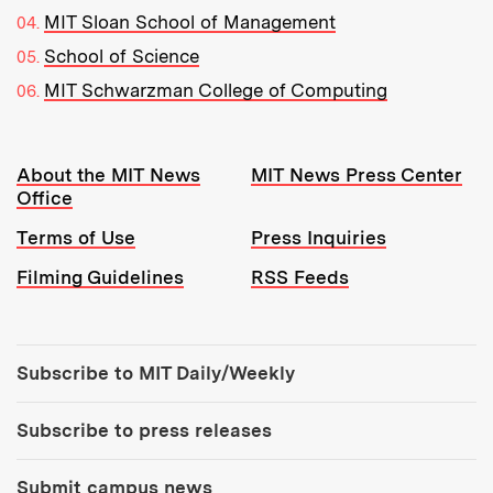
MIT Sloan School of Management
School of Science
MIT Schwarzman College of Computing
Resources:
About the MIT News
MIT News Press Center
Office
Terms of Use
Press Inquiries
Filming Guidelines
RSS Feeds
Tools:
Subscribe to MIT Daily/Weekly
Subscribe to press releases
Submit campus news