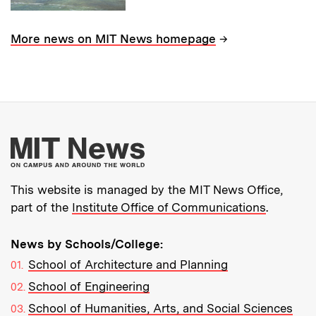
→
More news on MIT News homepage
More about MIT New
This website is managed by the MIT News Office,
part of the
Institute Office of Communications
.
News by Schools/College:
School of Architecture and Planning
School of Engineering
School of Humanities, Arts, and Social Sciences