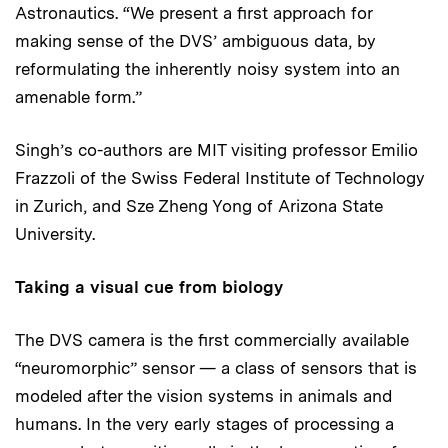
Astronautics. “We present a first approach for
making sense of the DVS’ ambiguous data, by
reformulating the inherently noisy system into an
amenable form.”
Singh’s co-authors are MIT visiting professor Emilio
Frazzoli of the Swiss Federal Institute of Technology
in Zurich, and Sze Zheng Yong of Arizona State
University.
Taking a visual cue from biology
The DVS camera is the first commercially available
“neuromorphic” sensor — a class of sensors that is
modeled after the vision systems in animals and
humans. In the very early stages of processing a