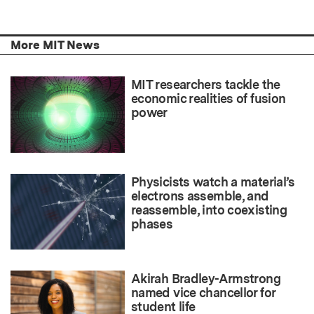
More MIT News
MIT researchers tackle the
economic realities of fusion
power
Physicists watch a material’s
electrons assemble, and
reassemble, into coexisting
phases
Akirah Bradley-Armstrong
named vice chancellor for
student life