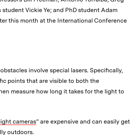
s student Vickie Ye; and PhD student Adam
ater this month at the International Conference
stacles involve special lasers. Specifically,
c points that are visible to both the
en measure how long it takes for the light to
light cameras
” are expensive and can easily get
lly outdoors.