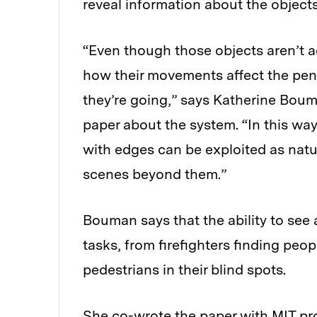
reveal information about the object
“Even though those objects aren’t ac
how their movements affect the pe
they’re going,” says Katherine Boum
paper about the system. “In this wa
with edges can be exploited as natu
scenes beyond them.”
Bouman says that the ability to see
tasks, from firefighters finding peop
pedestrians in their blind spots.
She co-wrote the paper with MIT pro