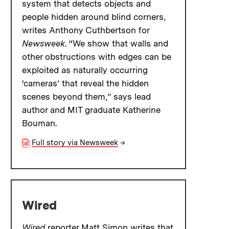
system that detects objects and
people hidden around blind corners,
writes Anthony Cuthbertson for
Newsweek
. “We show that walls and
other obstructions with edges can be
exploited as naturally occurring
‘cameras’ that reveal the hidden
scenes beyond them,” says lead
author and MIT graduate Katherine
Bouman.
Full story via Newsweek
→
Wired
Wired
reporter Matt Simon writes that