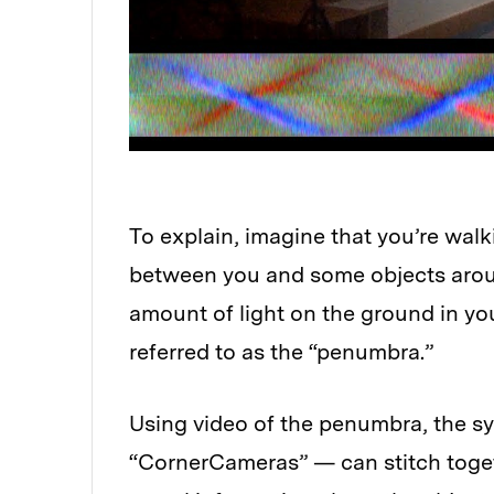
To explain, imagine that you’re wal
between you and some objects around
amount of light on the ground in you
referred to as the “penumbra.”
Using video of the penumbra, the 
“CornerCameras” — can stitch toget