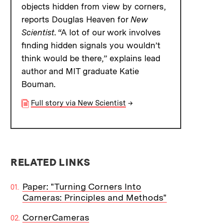
objects hidden from view by corners,
reports Douglas Heaven for
New
Scientist
. “A lot of our work involves
finding hidden signals you wouldn’t
think would be there,” explains lead
author and MIT graduate Katie
Bouman.
Full story via New Scientist
→
RELATED LINKS
Paper: "Turning Corners Into
Cameras: Principles and Methods"
CornerCameras