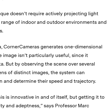
que doesn’t require actively projecting light
r range of indoor and outdoor environments and
s.
a, CornerCameras generates one-dimensional
e image isn’t particularly useful, since it
ta. But by observing the scene over several
ns of distinct images, the system can
on and determine their speed and trajectory.
s is innovative in and of itself, but getting it to
ity and adeptness,” says Professor Marc