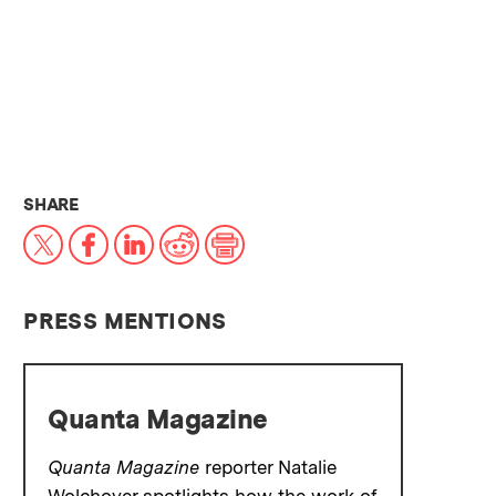
THIS NEWS ARTICLE ON:
SHARE
X
Facebook
LinkedIn
Reddit
Print
PRESS MENTIONS
Quanta Magazine
Quanta Magazine
reporter Natalie