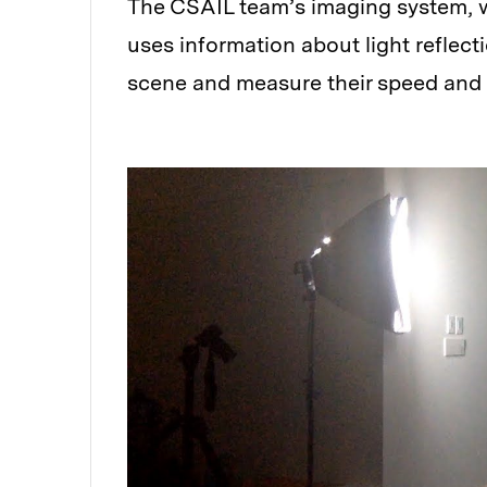
The CSAIL team’s imaging system, 
uses information about light reflect
scene and measure their speed and tr