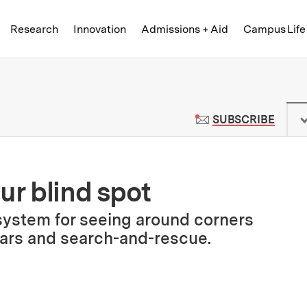
Skip to content ↓
of Technology
Research
Innovation
Admissions + Aid
Campus Life
 News | Massachusetts Institute o
TO M
SUBSCRIBE
ur blind spot
ystem for seeing around corners
cars and search-and-rescue.