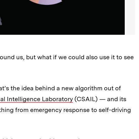
round us, but what if we could also use it to see
hat’s the idea behind a new algorithm out of
al Intelligence Laboratory
(CSAIL) — and its
ything from emergency response to self-driving