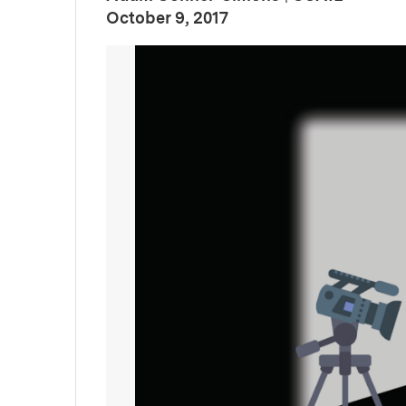
:
Publication Date
October 9, 2017