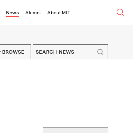
Sear
News
Alumni
About MIT
f Technology - On Campus and Arou
Enter keywords to search for news artic
IT NEWS NEWSLETTER
BROWSE