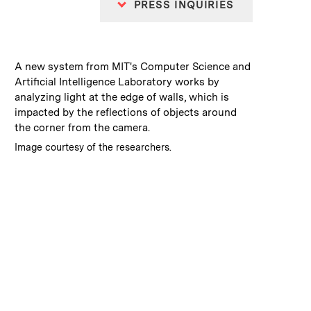
PRESS INQUIRIES
:
Caption
A new system from MIT's Computer Science and
Artificial Intelligence Laboratory works by
analyzing light at the edge of walls, which is
impacted by the reflections of objects around
the corner from the camera.
:
Credits
Image courtesy of the researchers.