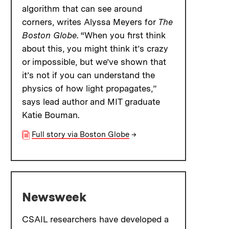
algorithm that can see around
corners, writes Alyssa Meyers for
The
Boston Globe
. “When you first think
about this, you might think it’s crazy
or impossible, but we’ve shown that
it’s not if you can understand the
physics of how light propagates,”
says lead author and MIT graduate
Katie Bouman.
Full story via Boston Globe
→
Newsweek
CSAIL researchers have developed a