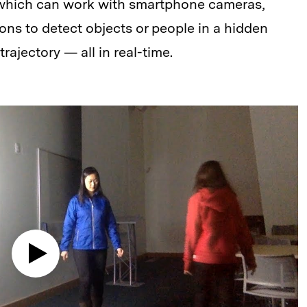
which can work with smartphone cameras,
ions to detect objects or people in a hidden
ajectory — all in real-time.