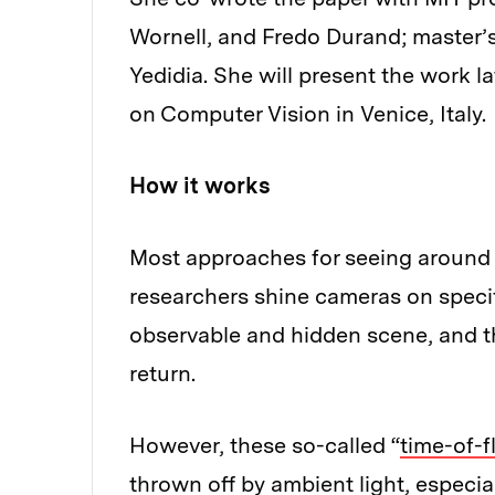
Wornell, and Fredo Durand; master’
Yedidia. She will present the work l
on Computer Vision in Venice, Italy.
How it works
Most approaches for seeing around ob
researchers shine cameras on specifi
observable and hidden scene, and th
return.
However, these so-called “
time-of-f
thrown off by ambient light, especia