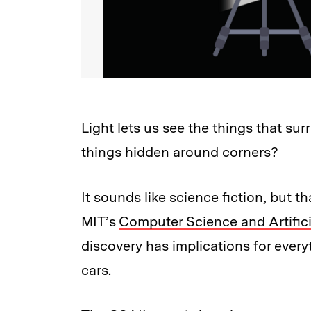
Light lets us see the things that sur
things hidden around corners?
It sounds like science fiction, but t
MIT’s
Computer Science and Artifici
discovery has implications for ever
cars.