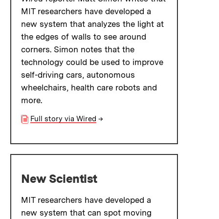
MIT researchers have developed a
new system that analyzes the light at
the edges of walls to see around
corners. Simon notes that the
technology could be used to improve
self-driving cars, autonomous
wheelchairs, health care robots and
more.
Full story via Wired
→
New Scientist
MIT researchers have developed a
new system that can spot moving