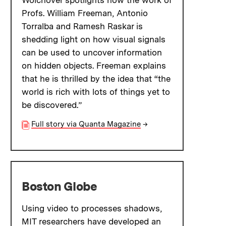
Wolchover spotlights how the work of
Profs. William Freeman, Antonio
Torralba and Ramesh Raskar is
shedding light on how visual signals
can be used to uncover information
on hidden objects. Freeman explains
that he is thrilled by the idea that “the
world is rich with lots of things yet to
be discovered.”
Full story via Quanta Magazine
→
Boston Globe
Using video to processes shadows,
MIT researchers have developed an