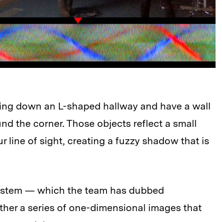
king down an L-shaped hallway and have a wall
 the corner. Those objects reflect a small
r line of sight, creating a fuzzy shadow that is
system — which the team has dubbed
her a series of one-dimensional images that