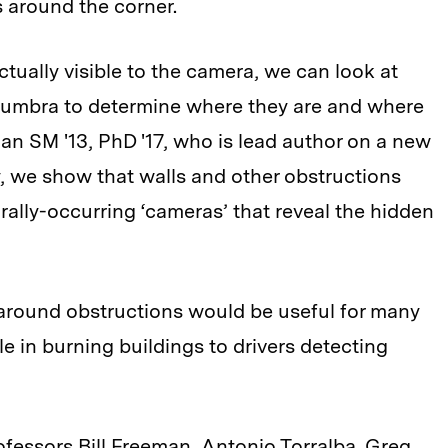
s around the corner.
tually visible to the camera, we can look at
numbra to determine where they are and where
an SM '13, PhD '17, who is lead author on a new
y, we show that walls and other obstructions
rally-occurring ‘cameras’ that reveal the hidden
 around obstructions would be useful for many
le in burning buildings to drivers detecting
fessors Bill Freeman, Antonio Torralba, Greg