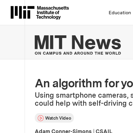
Massachusetts Institute 
Education
MIT
An algorithm for yo
Using smartphone cameras, s
could help with self-driving 
Watch Video
Adam Conner-Simons
|
CSAIL