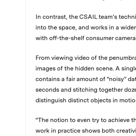
In contrast, the CSAIL team’s techni
into the space, and works in a wide
with off-the-shelf consumer camera
From viewing video of the penumbr
images of the hidden scene
.
A singl
contains a fair amount of “noisy” da
seconds and stitching together doze
distinguish distinct objects in moti
“The notion to even try to achieve thi
work in practice shows both creativ