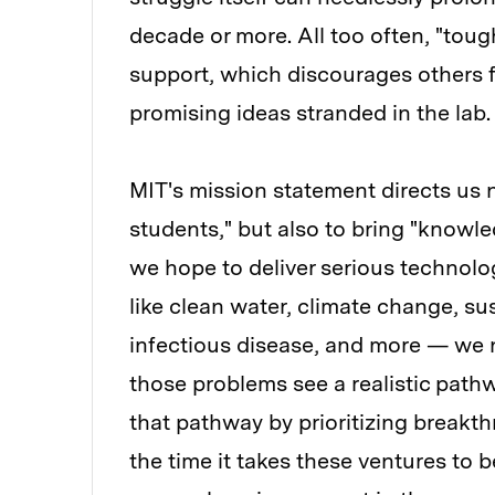
decade or more. All too often, "toug
support, which discourages others f
promising ideas stranded in the lab.
MIT's mission statement directs us
students," but also to bring "knowle
we hope to deliver serious technolo
like clean water, climate change, su
infectious disease, and more — we 
those problems see a realistic path
that pathway by prioritizing breakth
the time it takes these ventures to