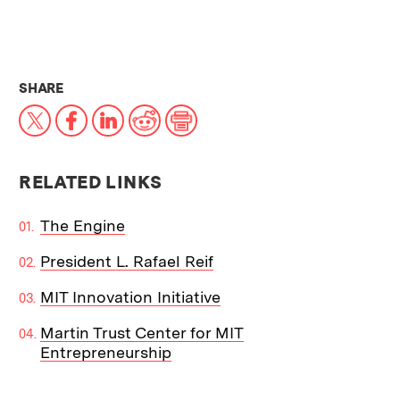
THIS NEWS ARTICLE ON:
SHARE
X
Facebook
LinkedIn
Reddit
Print
RELATED LINKS
The Engine
President L. Rafael Reif
MIT Innovation Initiative
Martin Trust Center for MIT
Entrepreneurship