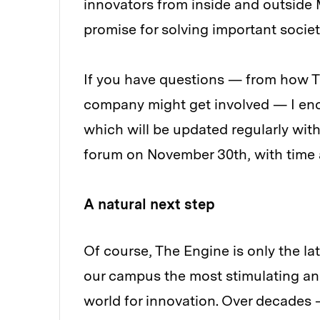
innovators from inside and outside
promise for solving important socie
If you have questions — from how T
company might get involved — I en
which will be updated regularly with
forum on November 30th, with time
A natural next step
Of course, The Engine is only the la
our campus the most stimulating an
world for innovation. Over decades