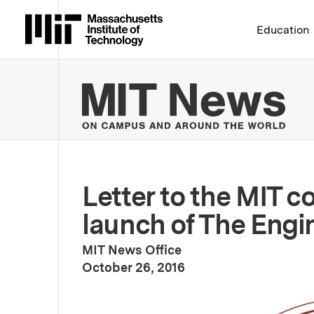
Massachusetts Institute 
Education
MIT
Letter to the MIT 
launch of The Engi
MIT News Office
:
Publication Date
October 26, 2016