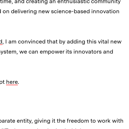
time, and creating an enthusiastic community
d on delivering new science-based innovation
d
, I am convinced that by adding this vital new
system, we can empower its innovators and
ept
here
.
parate entity, giving it the freedom to work with