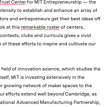
Trust Center
for MIT Entrepreneurship — the
ntensity to establish and enhance an array of
ors and entrepreneurs get their best ideas off
ok at this
remarkable roster
of centers,
ontests, clubs and curricula gives a vivid
of these efforts to inspire and cultivate our
field of innovation science, which studies the
elf, MIT is investing extensively in the
our growing network of maker spaces to the
ur efforts extend well beyond Cambridge, as
e national Advanced Manufacturing Partnership,