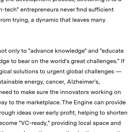
h-tech" entrepreneurs never find sufficient
rom trying, a dynamic that leaves many
 not only to "advance knowledge" and "educate
dge to bear on the world's great challenges." If
gical solutions to urgent global challenges —
stainable energy, cancer, Alzheimer's,
need to make sure the innovators working on
way to the marketplace. The Engine can provide
rough ideas over early profit, helping to shorten
 become "VC-ready," providing local space and