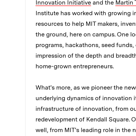
Innovation Initiative
and the
Martin 
Institute has worked with growing i
resources to help MIT makers, invent
the ground, here on campus. One lo
programs, hackathons, seed funds, c
impression of the depth and breadth 
home-grown entrepreneurs.
What's more, as we pioneer the new 
underlying dynamics of innovation its
infrastructure of innovation, from 
redevelopment of Kendall Square. O
well, from MIT's leading role in th