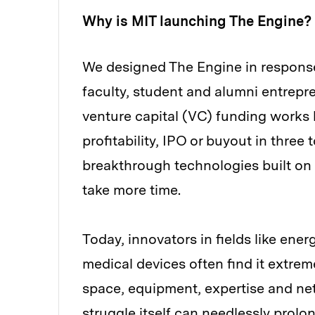
Why is MIT launching The Engine?
We designed The Engine in response
faculty, student and alumni entrepre
venture capital (VC) funding works b
profitability, IPO or buyout in three 
breakthrough technologies built on
take more time.
Today, innovators in fields like ene
medical devices often find it extreme
space, equipment, expertise and netw
struggle itself can needlessly prolo