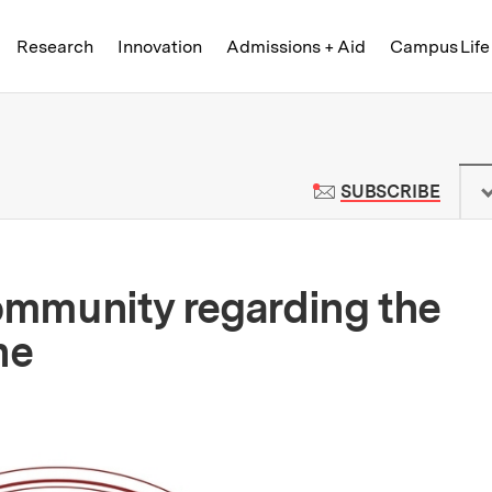
Skip to content ↓
of Technology
Research
Innovation
Admissions + Aid
Campus Life
 News | Massachusetts Institute o
TO M
SUBSCRIBE
community regarding the
ne