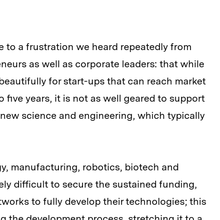
 to a frustration we heard repeatedly from
neurs as well as corporate leaders: that while
eautifully for start-ups that can reach market
to five years, it is not as well geared to support
 new science and engineering, which typically
rgy, manufacturing, robotics, biotech and
ly difficult to secure the sustained funding,
orks to fully develop their technologies; this
ng the development process, stretching it to a