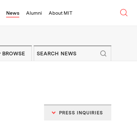
Sear
News
Alumni
About MIT
f Technology - On Campus and Arou
Enter keywords to search for news artic
IT NEWS NEWSLETTER
BROWSE
PRESS INQUIRIES