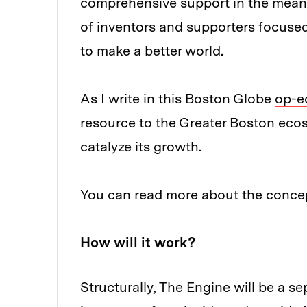
comprehensive support in the mean
of inventors and supporters focuse
to make a better world.
As I write in this Boston Globe
op-e
resource to the Greater Boston eco
catalyze its growth.
You can read more about the conc
How will it work?
Structurally, The Engine will be a se