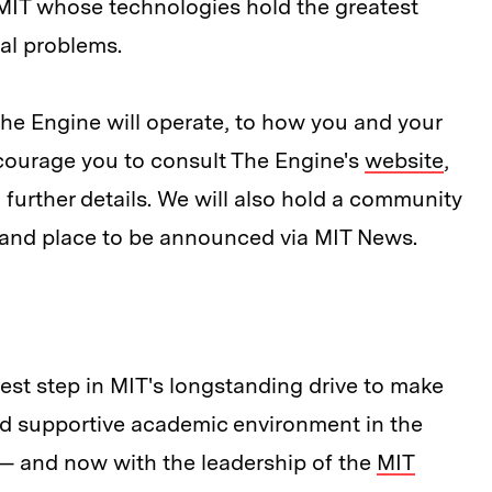
 MIT whose technologies hold the greatest
tal problems.
he Engine will operate, to how you and your
courage you to consult The Engine's
website
,
 further details. We will also hold a community
 and place to be announced via MIT News.
test step in MIT's longstanding drive to make
d supportive academic environment in the
 — and now with the leadership of the
MIT