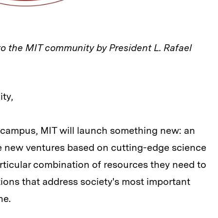
to the MIT community by President L. Rafael
ty,
r campus, MIT will launch something new: an
ve new ventures based on cutting-edge science
articular combination of resources they need to
ions that address society's most important
ne.