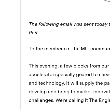
The following email was sent today 
Reif.
To the members of the MIT communi
This evening, a few blocks from ou
accelerator specially geared to ser
and technology. It will supply the p
develop and bring to market innovat
challenges. We're calling it The Engi