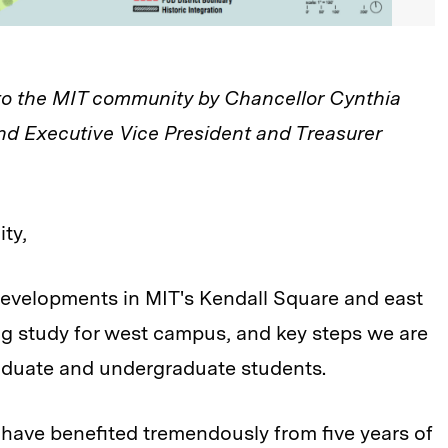
 to the MIT community by Chancellor Cynthia
nd Executive Vice President and Treasurer
ty,
 developments in MIT's Kendall Square and east
g study for west campus, and key steps we are
raduate and undergraduate students.
 have benefited tremendously from five years of