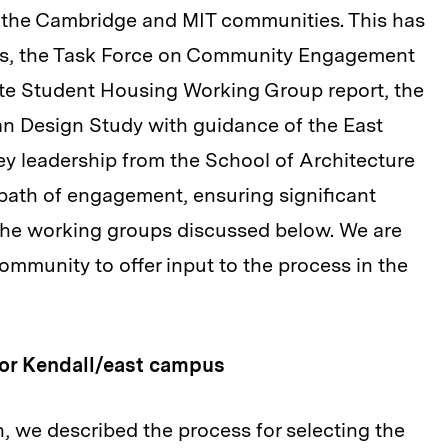
m the Cambridge and MIT communities. This has
ess, the Task Force on Community Engagement
ate Student Housing Working Group report, the
 Design Study with guidance of the East
 leadership from the School of Architecture
 path of engagement, ensuring significant
 the working groups discussed below. We are
community to offer input to the process in the
for Kendall/east campus
 we described the process for selecting the