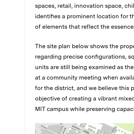
spaces, retail, innovation space, ch
identifies a prominent location for
of elements that reflect the essence
The site plan below shows the propo
regarding precise configurations, s
units are still being examined as th
at a community meeting when availab
for the district, and we believe this
objective of creating a vibrant mixe
MIT campus while preserving capaci