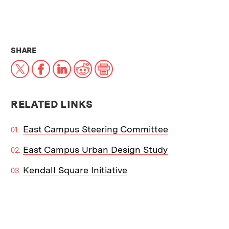
THIS NEWS ARTICLE ON:
SHARE
X
Facebook
LinkedIn
Reddit
Print
RELATED LINKS
East Campus Steering Committee
East Campus Urban Design Study
Kendall Square Initiative