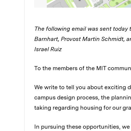
The following email was sent today
Barnhart, Provost Martin Schmidt, a
Israel Ruiz
To the members of the MIT communi
We write to tell you about exciting
campus design process, the plannin
taking regarding housing for our g
In pursuing these opportunities, we