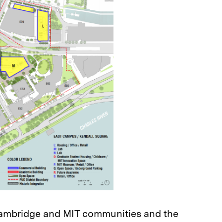
ambridge and MIT communities and the