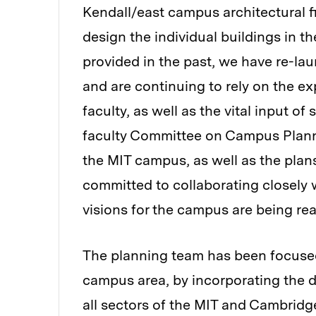
Kendall/east campus architectural 
design the individual buildings in 
provided in the past, we have re-l
and are continuing to rely on the e
faculty, as well as the vital input o
faculty Committee on Campus Plannin
the MIT campus, as well as the plan
committed to collaborating closely 
visions for the campus are being rea
The planning team has been focused 
campus area, by incorporating the
all sectors of the MIT and Cambri