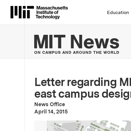
Massachusetts Institute 
Education
MIT
Letter regarding M
east campus desig
News Office
:
Publication Date
April 14, 2015