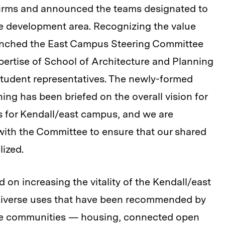
firms and announced the teams designated to
the development area. Recognizing the value
aunched the East Campus Steering Committee
xpertise of School of Architecture and Planning
f student representatives. The newly-formed
g has been briefed on the overall vision for
s for Kendall/east campus, and we are
with the Committee to ensure that our shared
lized.
on increasing the vitality of the Kendall/east
 diverse uses that have been recommended by
dge communities — housing, connected open