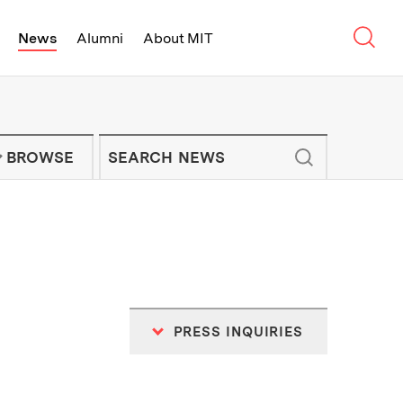
Sear
News
Alumni
About MIT
f Technology - On Campus and Arou
Enter keywords to search for news artic
IT NEWS NEWSLETTER
BROWSE
PRESS INQUIRIES