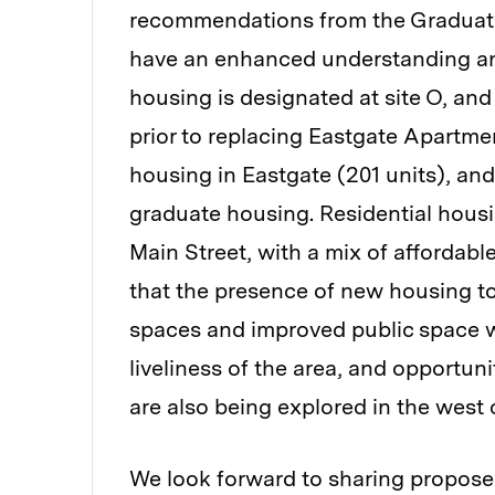
recommendations from the Graduat
have an enhanced understanding and
housing is designated at site O, a
prior to replacing Eastgate Apartment
housing in Eastgate (201 units), and
graduate housing. Residential housin
Main Street, with a mix of affordabl
that the presence of new housing to
spaces and improved public space wi
liveliness of the area, and opportun
are also being explored in the west
We look forward to sharing propose