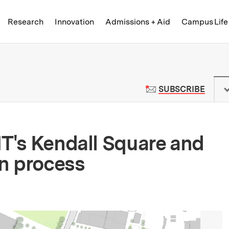
Skip to content ↓
of Technology
Research
Innovation
Admissions + Aid
Campus Life
 News | Massachusetts Institute o
TO M
SUBSCRIBE
IT's Kendall Square and
n process