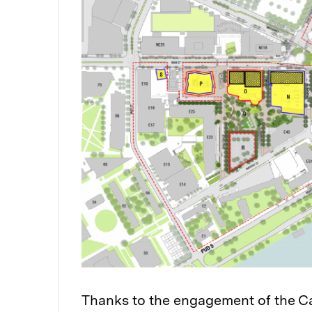
Thanks to the engagement of the C