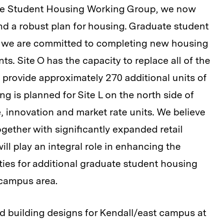
e Student Housing Working Group, we now
 a robust plan for housing. Graduate student
nd we are committed to completing new housing
s. Site O has the capacity to replace all of the
 provide approximately 270 additional units of
g is planned for Site L on the north side of
e, innovation and market rate units. We believe
gether with significantly expanded retail
ll play an integral role in enhancing the
ities for additional graduate student housing
 campus area.
d building designs for Kendall/east campus at