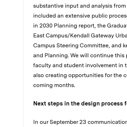
substantive input and analysis fro
included an extensive public proc
in 2030 Planning report, the Gradu
East Campus/Kendall Gateway Urban
Campus Steering Committee, and key
and Planning. We will continue this
faculty and student involvement in
also creating opportunities for the 
coming months.
Next steps in the design process 
In our September 23 communication,