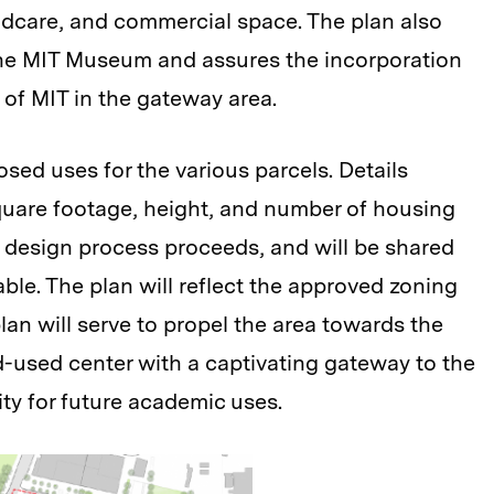
ildcare, and commercial space. The plan also
 the MIT Museum and assures the incorporation
 of MIT in the gateway area.
sed uses for the various parcels. Details
quare footage, height, and number of housing
e design process proceeds, and will be shared
le. The plan will reflect the approved zoning
 plan will serve to propel the area towards the
d-used center with a captivating gateway to the
ty for future academic uses.