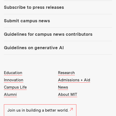
Subscribe to press releases
Submit campus news
Guidelines for campus news contributors
Guidelines on generative AI
MIT Top Level Links:
Education
Research
Innovation
Admissions + Aid
Campus Life
News
Alumni
About MIT
Join us in building a better world.