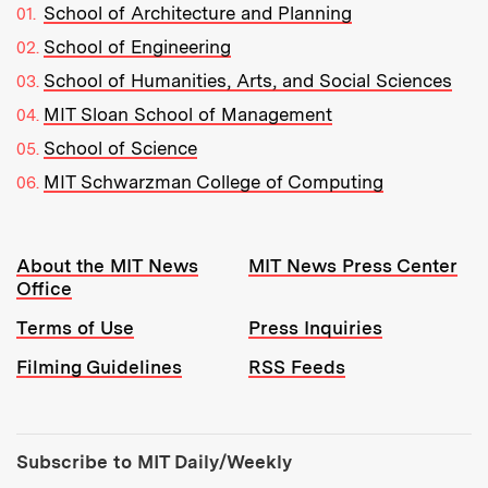
School of Architecture and Planning
School of Engineering
School of Humanities, Arts, and Social Sciences
MIT Sloan School of Management
School of Science
MIT Schwarzman College of Computing
Resources:
About the MIT News
MIT News Press Center
Office
Terms of Use
Press Inquiries
Filming Guidelines
RSS Feeds
Tools:
Subscribe to MIT Daily/Weekly