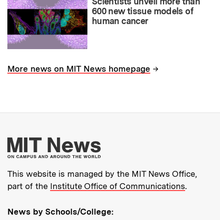
Scientists unveil more than
600 new tissue models of
human cancer
→
More news on MIT News homepage
More about MIT New
This website is managed by the MIT News Office,
part of the
Institute Office of Communications
.
News by Schools/College: