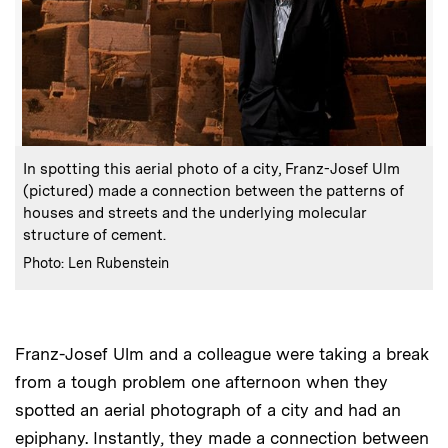
:
Caption
In spotting this aerial photo of a city, Franz-Josef Ulm
(pictured) made a connection between the patterns of
houses and streets and the underlying molecular
structure of cement.
:
Credits
Photo: Len Rubenstein
Franz-Josef Ulm and a colleague were taking a break
from a tough problem one afternoon when they
spotted an aerial photograph of a city and had an
epiphany. Instantly, they made a connection between