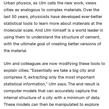
Urban physics, as Ulm calls the new work, views
cities as analogous to complex materials. Over the
last 50 years, physicists have developed ever-better
statistical tools to learn more about materials at the
molecular scale. And Ulm himself is a world leader in
using them to understand the structure of cement,
with the ultimate goal of creating better versions of
the material.
Ulm and colleagues are now modifying these tools to
explain cities. "Essentially we take a big city and
compress it, extracting only the most important
statistical information," Ulm says. The end result is
computer models that can accurately capture the
internal structure of a city with a minimum of data.
These models can then be manipulated to explore