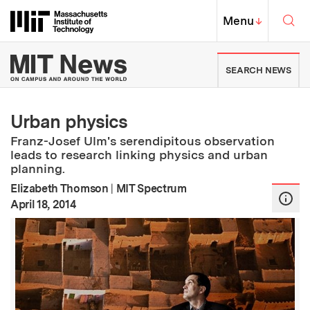
Skip to content ↓
Sea
Massachusetts Institute of Techno
MIT Top
Menu
↓
MIT News | Massachusetts Ins
SEARCH NEWS
Urban physics
Franz-Josef Ulm's serendipitous observation
leads to research linking physics and urban
planning.
Elizabeth Thomson
|
MIT Spectrum
:
Publication Date
April 18, 2014