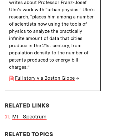
writes about Professor Franz-Josef
Ulm’s work with “urban physics.” Ulm’s
research, “places him among a number
of scientists now using the tools of
physics to analyze the practically
infinite amount of data that cities
produce in the 21st century, from
population density to the number of
patents produced to energy bill
charges.”
Full story via Boston Globe
→
RELATED LINKS
MIT Spectrum
RELATED TOPICS