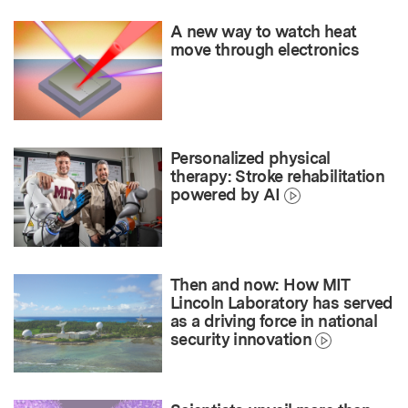
A new way to watch heat
move through electronics
Personalized physical
therapy: Stroke rehabilitation
powered by AI
Then and now: How MIT
Lincoln Laboratory has served
as a driving force in national
security innovation