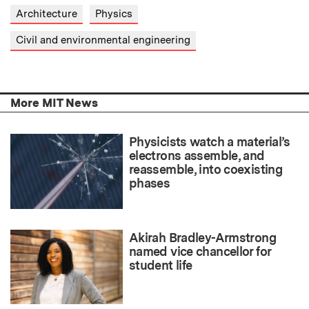
Architecture
Physics
Civil and environmental engineering
More MIT News
Physicists watch a material’s
electrons assemble, and
reassemble, into coexisting
phases
Akirah Bradley-Armstrong
named vice chancellor for
student life