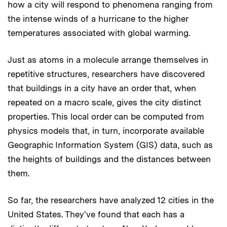
how a city will respond to phenomena ranging from
the intense winds of a hurricane to the higher
temperatures associated with global warming.
Just as atoms in a molecule arrange themselves in
repetitive structures, researchers have discovered
that buildings in a city have an order that, when
repeated on a macro scale, gives the city distinct
properties. This local order can be computed from
physics models that, in turn, incorporate available
Geographic Information System (GIS) data, such as
the heights of buildings and the distances between
them.
So far, the researchers have analyzed 12 cities in the
United States. They've found that each has a