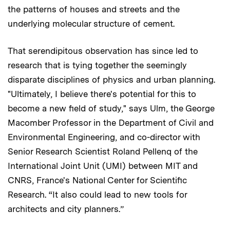
the patterns of houses and streets and the
underlying molecular structure of cement.
That serendipitous observation has since led to
research that is tying together the seemingly
disparate disciplines of physics and urban planning.
"Ultimately, I believe there's potential for this to
become a new field of study," says Ulm, the George
Macomber Professor in the Department of Civil and
Environmental Engineering, and co-director with
Senior Research Scientist Roland Pellenq of the
International Joint Unit (UMI) between MIT and
CNRS, France's National Center for Scientific
Research. “It also could lead to new tools for
architects and city planners.”