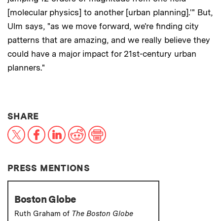
[molecular physics] to another [urban planning].'" But,
Ulm says, "as we move forward, we're finding city
patterns that are amazing, and we really believe they
could have a major impact for 21st-century urban
planners."
THIS NEWS ARTICLE ON:
SHARE
X
Facebook
LinkedIn
Reddit
Print
PRESS MENTIONS
Boston Globe
Ruth Graham of
The Boston Globe