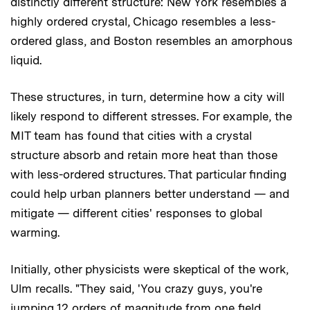
distinctly different structure: New York resembles a
highly ordered crystal, Chicago resembles a less-
ordered glass, and Boston resembles an amorphous
liquid.
These structures, in turn, determine how a city will
likely respond to different stresses. For example, the
MIT team has found that cities with a crystal
structure absorb and retain more heat than those
with less-ordered structures. That particular finding
could help urban planners better understand — and
mitigate — different cities' responses to global
warming.
Initially, other physicists were skeptical of the work,
Ulm recalls. "They said, 'You crazy guys, you're
jumping 12 orders of magnitude from one field