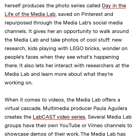
herself produces the photo series called
Day in the
Life of the Media Lab
, saved on Pinterest and
repurposed through the Media Lab’s social media
channels. It gives her an opportunity to walk around
the Media Lab and take photos of cool stuff: new
research, kids playing with LEGO bricks, wonder on
people’s faces when they see what’s happening
there. It also lets her interact with researchers at the
Media Lab and learn more about what they’re
working on.
When it comes to videos, the Media Lab offers a
virtual cascade. Multimedia producer Paula Aguilera
creates the
LabCAST video series
. Several Media Lab
groups have their own YouTube or Vimeo channels to
showcase demos of their work. The Media Lab has