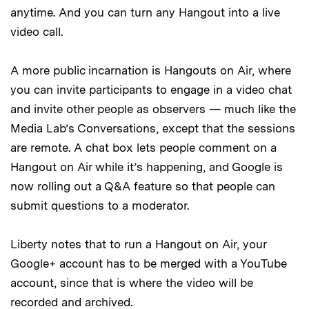
anytime. And you can turn any Hangout into a live
video call.
A more public incarnation is Hangouts on Air, where
you can invite participants to engage in a video chat
and invite other people as observers — much like the
Media Lab’s Conversations, except that the sessions
are remote. A chat box lets people comment on a
Hangout on Air while it’s happening, and Google is
now rolling out a Q&A feature so that people can
submit questions to a moderator.
Liberty notes that to run a Hangout on Air, your
Google+ account has to be merged with a YouTube
account, since that is where the video will be
recorded and archived.