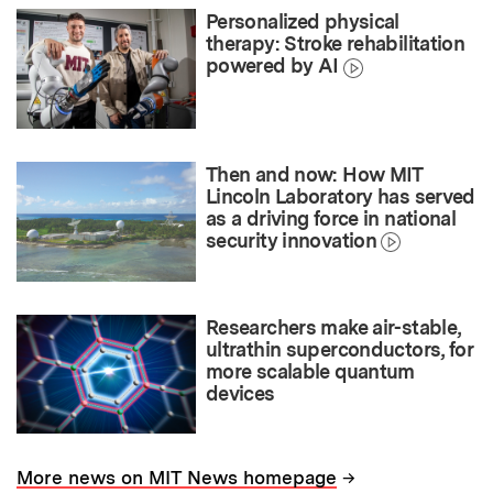
Personalized physical
therapy: Stroke rehabilitation
powered by AI
Then and now: How MIT
Lincoln Laboratory has served
as a driving force in national
security innovation
Researchers make air-stable,
ultrathin superconductors, for
more scalable quantum
devices
→
More news on MIT News homepage