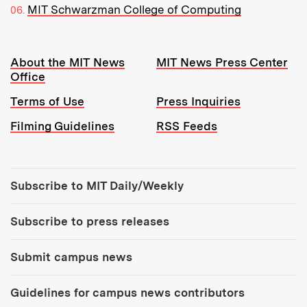
MIT Schwarzman College of Computing
Resources:
About the MIT News
MIT News Press Center
Office
Terms of Use
Press Inquiries
Filming Guidelines
RSS Feeds
Tools:
Subscribe to MIT Daily/Weekly
Subscribe to press releases
Submit campus news
Guidelines for campus news contributors