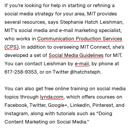
If you’re looking for help in starting or refining a
social media strategy for your area, MIT provides
several resources, says Stephanie Hatch Leishman,
MIT's social media and e-mail marketing specialist,
who works in
Communication Production Services
(CPS)
. In addition to overseeing MIT Connect, she’s
developed a set of
Social Media Guidelines
for MIT.
You can contact Leishman by
e-mail
, by phone at
617-258-9353, or on Twitter @hatchsteph.
You can also get free online training on social media
topics through
lynda.com
, which offers courses on
Facebook, Twitter, Google+, LinkedIn, Pinterest, and
Instagram, along with tutorials such as “Doing
Content Marketing on Social Media.”