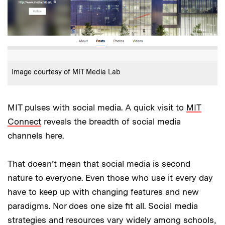
:
Credits
Image courtesy of MIT Media Lab
MIT pulses with social media. A quick visit to
MIT
Connect
reveals the breadth of social media
channels here.
That doesn’t mean that social media is second
nature to everyone. Even those who use it every day
have to keep up with changing features and new
paradigms. Nor does one size fit all. Social media
strategies and resources vary widely among schools,