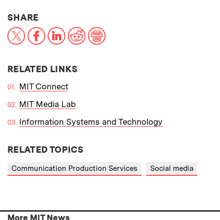
THIS NEWS ARTICLE ON:
SHARE
X
Facebook
LinkedIn
Reddit
Print
RELATED LINKS
MIT Connect
MIT Media Lab
Information Systems and Technology
RELATED TOPICS
Communication Production Services
Social media
More MIT News