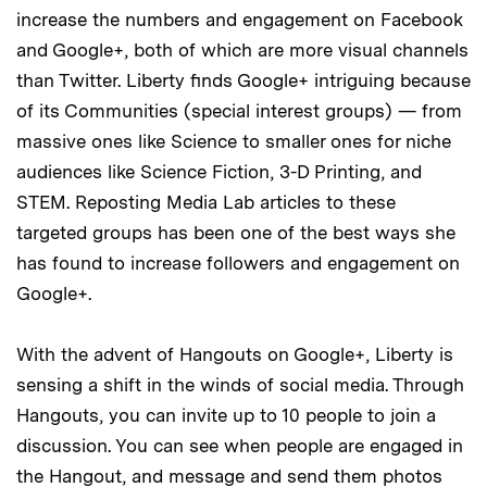
increase the numbers and engagement on Facebook
and Google+, both of which are more visual channels
than Twitter. Liberty finds Google+ intriguing because
of its Communities (special interest groups) — from
massive ones like Science to smaller ones for niche
audiences like Science Fiction, 3-D Printing, and
STEM. Reposting Media Lab articles to these
targeted groups has been one of the best ways she
has found to increase followers and engagement on
Google+.
With the advent of Hangouts on Google+, Liberty is
sensing a shift in the winds of social media. Through
Hangouts, you can invite up to 10 people to join a
discussion. You can see when people are engaged in
the Hangout, and message and send them photos