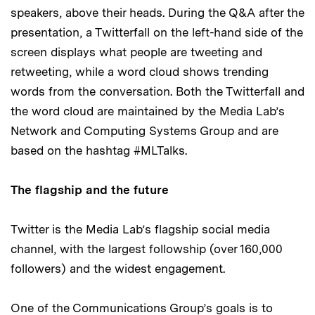
speakers, above their heads. During the Q&A after the
presentation, a Twitterfall on the left-hand side of the
screen displays what people are tweeting and
retweeting, while a word cloud shows trending
words from the conversation. Both the Twitterfall and
the word cloud are maintained by the Media Lab’s
Network and Computing Systems Group and are
based on the hashtag #MLTalks.
The flagship and the future
Twitter is the Media Lab’s flagship social media
channel, with the largest followship (over 160,000
followers) and the widest engagement.
One of the Communications Group’s goals is to