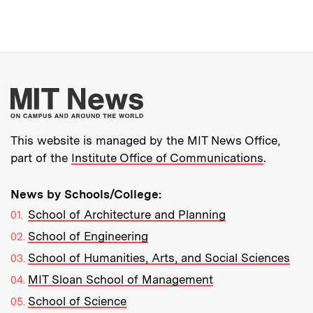
More about MIT New
This website is managed by the MIT News Office,
part of the
Institute Office of Communications
.
News by Schools/College:
School of Architecture and Planning
School of Engineering
School of Humanities, Arts, and Social Sciences
MIT Sloan School of Management
School of Science