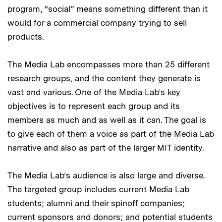
program, “social” means something different than it
would for a commercial company trying to sell
products.
The Media Lab encompasses more than 25 different
research groups, and the content they generate is
vast and various. One of the Media Lab’s key
objectives is to represent each group and its
members as much and as well as it can. The goal is
to give each of them a voice as part of the Media Lab
narrative and also as part of the larger MIT identity.
The Media Lab’s audience is also large and diverse.
The targeted group includes current Media Lab
students; alumni and their spinoff companies;
current sponsors and donors; and potential students