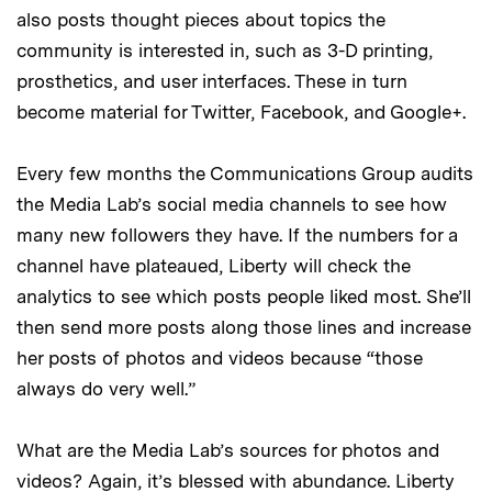
also posts thought pieces about topics the
community is interested in, such as 3-D printing,
prosthetics, and user interfaces. These in turn
become material for Twitter, Facebook, and Google+.
Every few months the Communications Group audits
the Media Lab’s social media channels to see how
many new followers they have. If the numbers for a
channel have plateaued, Liberty will check the
analytics to see which posts people liked most. She’ll
then send more posts along those lines and increase
her posts of photos and videos because “those
always do very well.”
What are the Media Lab’s sources for photos and
videos? Again, it’s blessed with abundance. Liberty