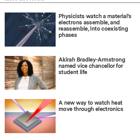
Physicists watch a material’s
electrons assemble, and
reassemble, into coexisting
phases
Akirah Bradley-Armstrong
named vice chancellor for
student life
A new way to watch heat
move through electronics