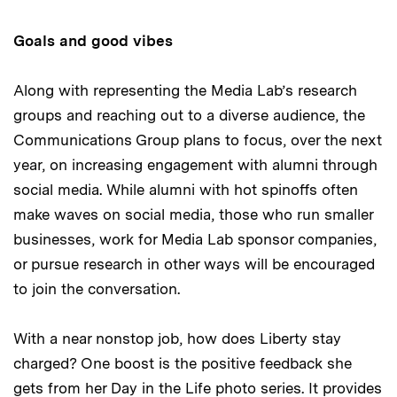
Goals and good vibes
Along with representing the Media Lab’s research
groups and reaching out to a diverse audience, the
Communications Group plans to focus, over the next
year, on increasing engagement with alumni through
social media. While alumni with hot spinoffs often
make waves on social media, those who run smaller
businesses, work for Media Lab sponsor companies,
or pursue research in other ways will be encouraged
to join the conversation.
With a near nonstop job, how does Liberty stay
charged? One boost is the positive feedback she
gets from her Day in the Life photo series. It provides