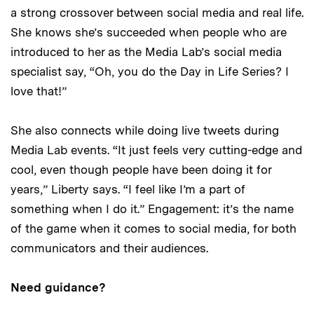
a strong crossover between social media and real life.
She knows she’s succeeded when people who are
introduced to her as the Media Lab’s social media
specialist say, “Oh, you do the Day in Life Series? I
love that!”
She also connects while doing live tweets during
Media Lab events. “It just feels very cutting-edge and
cool, even though people have been doing it for
years,” Liberty says. “I feel like I’m a part of
something when I do it.” Engagement: it’s the name
of the game when it comes to social media, for both
communicators and their audiences.
Need guidance?