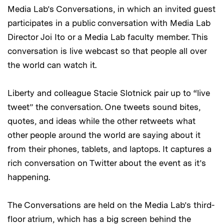
Media Lab’s Conversations, in which an invited guest
participates in a public conversation with Media Lab
Director Joi Ito or a Media Lab faculty member. This
conversation is live webcast so that people all over
the world can watch it.
Liberty and colleague Stacie Slotnick pair up to “live
tweet” the conversation. One tweets sound bites,
quotes, and ideas while the other retweets what
other people around the world are saying about it
from their phones, tablets, and laptops. It captures a
rich conversation on Twitter about the event as it’s
happening.
The Conversations are held on the Media Lab’s third-
floor atrium, which has a big screen behind the