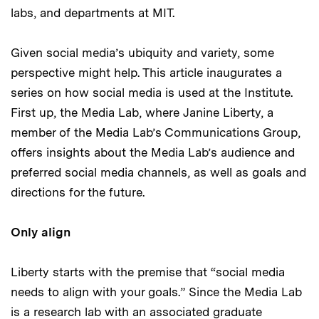
labs, and departments at MIT.
Given social media’s ubiquity and variety, some
perspective might help. This article inaugurates a
series on how social media is used at the Institute.
First up, the Media Lab, where Janine Liberty, a
member of the Media Lab’s Communications Group,
offers insights about the Media Lab’s audience and
preferred social media channels, as well as goals and
directions for the future.
Only align
Liberty starts with the premise that “social media
needs to align with your goals.” Since the Media Lab
is a research lab with an associated graduate