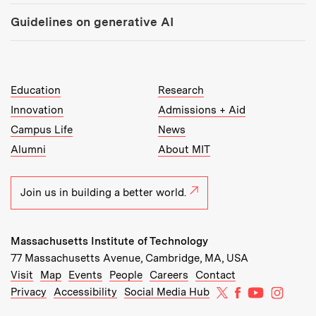
Guidelines on generative AI
MIT Top Level Links:
Education
Research
Innovation
Admissions + Aid
Campus Life
News
Alumni
About MIT
Join us in building a better world.
Massachusetts Institute of Technology
77 Massachusetts Avenue, Cambridge, MA, USA
Recommended Links:
(opens in new window)
(opens in new window)
(opens in new window)
(opens in new window)
Visit
Map
Events
People
Careers
Contact
MIT on X
MIT on Facebo
MIT on Yo
MIT on
Privacy
Accessibility
Social Media Hub