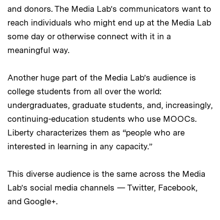
and donors. The Media Lab’s communicators want to
reach individuals who might end up at the Media Lab
some day or otherwise connect with it in a
meaningful way.
Another huge part of the Media Lab’s audience is
college students from all over the world:
undergraduates, graduate students, and, increasingly,
continuing-education students who use MOOCs.
Liberty characterizes them as “people who are
interested in learning in any capacity.”
This diverse audience is the same across the Media
Lab’s social media channels — Twitter, Facebook,
and Google+.