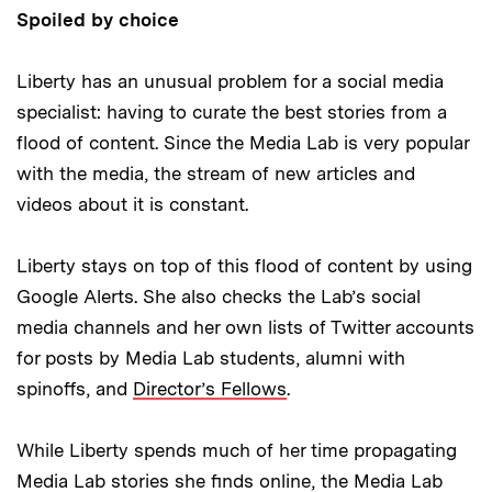
Spoiled by choice
Liberty has an unusual problem for a social media
specialist: having to curate the best stories from a
flood of content. Since the Media Lab is very popular
with the media, the stream of new articles and
videos about it is constant.
Liberty stays on top of this flood of content by using
Google Alerts. She also checks the Lab’s social
media channels and her own lists of Twitter accounts
for posts by Media Lab students, alumni with
spinoffs, and
Director’s Fellows
.
While Liberty spends much of her time propagating
Media Lab stories she finds online, the Media Lab