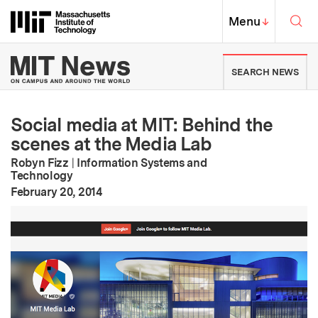
Skip to content ↓
Sea
Massachusetts Institute of Techno
MIT Top
Menu
↓
MIT News | Massachusetts Ins
SEARCH NEWS
Social media at MIT: Behind the
scenes at the Media Lab
Robyn Fizz
|
Information Systems and
Technology
:
Publication Date
February 20, 2014