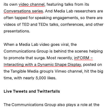
its own
video channel
, featuring talks from its
Conversations series
. And Media Lab researchers are
often tapped for speaking engagements, so there are
videos of TED and TEDx talks, conferences, and other
presentations.
When a Media Lab video goes viral, the
Communications Group is behind the scenes helping
to promote that surge. Most recently,
inFORM –
Interacting with a Dynamic Shape Display
, posted on
the Tangible Media group’s Vimeo channel, hit the big
time, with nearly 5,000 likes.
Live Tweets and Twitterfalls
The Communications Group also plays a role at the