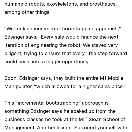
humanoid robots, exoskeletons, and prosthetics,
among other things.
“We took an incremental bootstrapping approach,”
Edsinger says. “Every sale would finance the next
iteration of engineering the robot. We stayed very
diligent, trying to ensure that every little step forward
could scale into a bigger opportunity.”
Soon, Edsinger says, they built the entire M1 Mobile
Manipulator, “which allowed for a higher sales price.”
This “incremental bootstrapping” approach is
something Edsinger says he soaked up from the
business classes he took at the MIT Sloan School of
Management. Another lesson: Surround yourself with