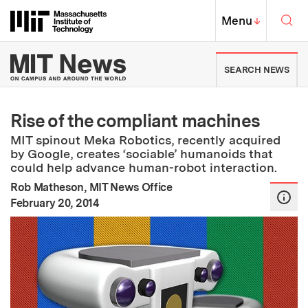
Skip to content ↓
Sea
Massachusetts Institute of Techno
MIT Top
Menu
↓
MIT News | Massachusetts Ins
SEARCH NEWS
Rise of the compliant machines
MIT spinout Meka Robotics, recently acquired
by Google, creates ‘sociable’ humanoids that
could help advance human-robot interaction.
Rob Matheson, MIT News Office
:
Publication Date
February 20, 2014