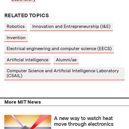
RELATED TOPICS
Robotics
Innovation and Entrepreneurship (I&E)
Invention
Electrical engineering and computer science (EECS)
Artificial intelligence
Alumni/ae
Computer Science and Artificial Intelligence Laboratory
(CSAIL)
More MIT News
A new way to watch heat
move through electronics