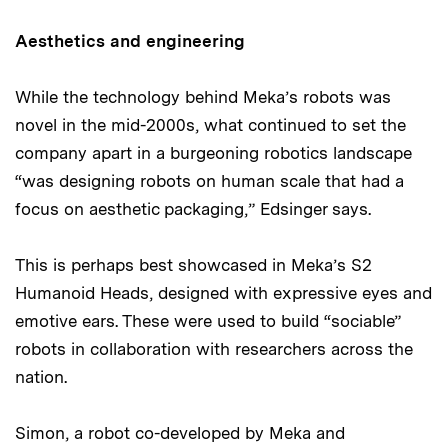
Aesthetics and engineering
While the technology behind Meka’s robots was
novel in the mid-2000s, what continued to set the
company apart in a burgeoning robotics landscape
“was designing robots on human scale that had a
focus on aesthetic packaging,” Edsinger says.
This is perhaps best showcased in Meka’s S2
Humanoid Heads, designed with expressive eyes and
emotive ears. These were used to build “sociable”
robots in collaboration with researchers across the
nation.
Simon, a robot co-developed by Meka and