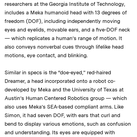
researchers at the Georgia Institute of Technology,
includes a Meka humanoid head with 13 degrees of
freedom (DOF), including independently moving
eyes and eyelids, movable ears, and a five-DOF neck
— which replicates a human’s range of motion. It
also conveys nonverbal cues through lifelike head
motions, eye contact, and blinking.
Similar in specs is the “doe-eyed,” red-haired
Dreamer, a head incorporated onto a robot co-
developed by Meka and the University of Texas at
Austin’s Human Centered Robotics group — which
also uses Meka’s SEA-based compliant arms. Like
Simon, it had seven DOF, with ears that curl and
bend to display various emotions, such as confusion
and understanding. Its eyes are equipped with