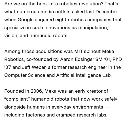
Are we on the brink of a robotics revolution? That’s
what numerous media outlets asked last December
when Google acquired eight robotics companies that
specialize in such innovations as manipulation,
vision, and humanoid robots.
Among those acquisitions was MIT spinout Meka
Robotics, co-founded by Aaron Edsinger SM ’01, PhD
’07 and Jeff Weber, a former research engineer in the
Computer Science and Artificial Intelligence Lab.
Founded in 2006, Meka was an early creator of
“compliant” humanoid robots that now work safely
alongside humans in everyday environments —
including factories and cramped research labs.