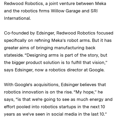
Redwood Robotics, a joint venture between Meka
and the robotics firms Willow Garage and SRI
International.
Co-founded by Edsinger, Redwood Robotics focused
specifically on refining Meka’s robot arms. But it has
greater aims of bringing manufacturing back
stateside. “Designing arms is part of the story, but
the bigger product solution is to fulfill that vision,”
says Edsinger, now a robotics director at Google.
With Google’s acquisitions, Edsinger believes that
robotics innovation is on the rise. “My hope,” he
says, “is that we’re going to see as much energy and
effort pooled into robotics startups in the next 10
years as we’ve seen in social media in the last 10.”