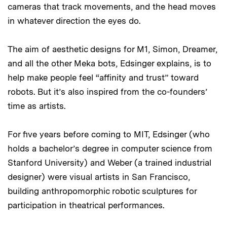
cameras that track movements, and the head moves
in whatever direction the eyes do.
The aim of aesthetic designs for M1, Simon, Dreamer,
and all the other Meka bots, Edsinger explains, is to
help make people feel “affinity and trust” toward
robots. But it’s also inspired from the co-founders’
time as artists.
For five years before coming to MIT, Edsinger (who
holds a bachelor’s degree in computer science from
Stanford University) and Weber (a trained industrial
designer) were visual artists in San Francisco,
building anthropomorphic robotic sculptures for
participation in theatrical performances.