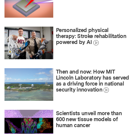
Personalized physical
therapy: Stroke rehabilitation
powered by AI
Then and now: How MIT
Lincoln Laboratory has served
as a driving force in national
security innovation
Scientists unveil more than
600 new tissue models of
human cancer