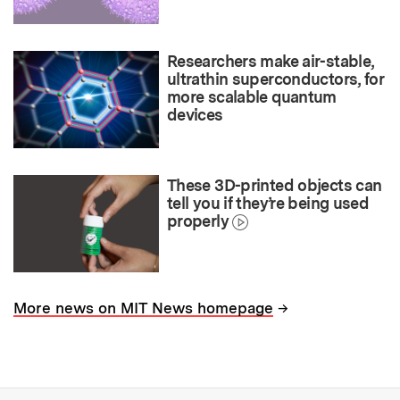
Researchers make air-stable,
ultrathin superconductors, for
more scalable quantum
devices
These 3D-printed objects can
tell you if they’re being used
properly
→
More news on MIT News homepage