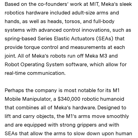
Based on the co-founders’ work at MIT, Meka’s sleek
robotics hardware included adult-size arms and
hands, as well as heads, torsos, and full-body
systems with advanced control innovations, such as
spring-based Series Elastic Actuators (SEAs) that
provide torque control and measurements at each
joint. All of Meka’s robots run off Meka M3 and
Robot Operating System software, which allow for
real-time communication.
Perhaps the company is most notable for its M1
Mobile Manipulator, a $340,000 robotic humanoid
that combines all of Meka’s hardware. Designed to
lift and carry objects, the M1’s arms move smoothly
and are equipped with strong grippers and with
SEAs that allow the arms to slow down upon human