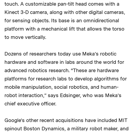
touch. A customizable pan-tilt head comes with a
Kinect 3-D camera, along with other digital cameras,
for sensing objects. Its base is an omnidirectional
platform with a mechanical lift that allows the torso
to move vertically.
Dozens of researchers today use Meka’s robotic
hardware and software in labs around the world for
advanced robotics research. “These are hardware
platforms for research labs to develop algorithms for
mobile manipulation, social robotics, and human-
robot interaction,” says Edsinger, who was Meka’s
chief executive officer.
Google’s other recent acquisitions have included MIT
spinout Boston Dynamics, a military robot maker, and