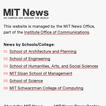
More about MIT New
This website is managed by the MIT News Office,
part of the
Institute Office of Communications
.
News by Schools/College:
School of Architecture and Planning
School of Engineering
School of Humanities, Arts, and Social Sciences
MIT Sloan School of Management
School of Science
MIT Schwarzman College of Computing
Resources: