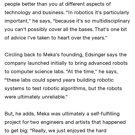
people better than you at different aspects of
technology and business. “In robotics it’s particularly
important,” he says, “because it’s so multidisciplinary
you can’t possibly cover all the bases. That’s one bit
of advice I’ve taken to heart over the years.”
Circling back to Meka’s founding, Edsinger says the
company launched initially to bring advanced robots
to computer science labs. “At the time,” he says,
“these labs could spend years building robotic
systems to test robotic algorithms, but the robots
were ultimately unreliable.”
But, he adds, Meka was ultimately a self-fulfilling
project for two engineers and artists that happened
to get big: “Really, we just enjoyed the hard