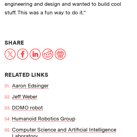
engineering and design and wanted to build cool
stuff. This was a fun way to do it.”
THIS NEWS ARTICLE ON:
SHARE
X
Facebook
LinkedIn
Reddit
Print
RELATED LINKS
Aaron Edsinger
Jeff Weber
DOMO robot
Humanoid Robotics Group
Computer Science and Artificial Intelligence
Laboratory