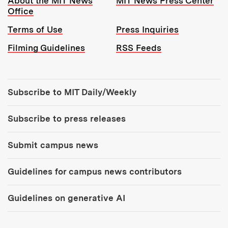
About the MIT News
MIT News Press Center
Office
Terms of Use
Press Inquiries
Filming Guidelines
RSS Feeds
Tools:
Subscribe to MIT Daily/Weekly
Subscribe to press releases
Submit campus news
Guidelines for campus news contributors
Guidelines on generative AI