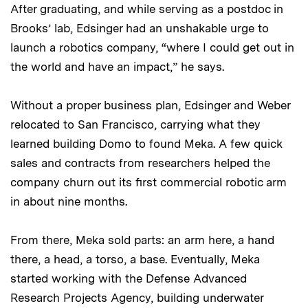
After graduating, and while serving as a postdoc in
Brooks’ lab, Edsinger had an unshakable urge to
launch a robotics company, “where I could get out in
the world and have an impact,” he says.
Without a proper business plan, Edsinger and Weber
relocated to San Francisco, carrying what they
learned building Domo to found Meka. A few quick
sales and contracts from researchers helped the
company churn out its first commercial robotic arm
in about nine months.
From there, Meka sold parts: an arm here, a hand
there, a head, a torso, a base. Eventually, Meka
started working with the Defense Advanced
Research Projects Agency, building underwater