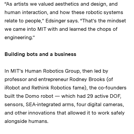
“As artists we valued aesthetics and design, and
human interaction, and how these robotic systems
relate to people,” Edsinger says. “That’s the mindset
we came into MIT with and learned the chops of
engineering.”
Building bots and a business
In MIT’s Human Robotics Group, then led by
professor and entrepreneur Rodney Brooks (of
iRobot and Rethink Robotics fame), the co-founders
built the Domo robot — which had 29 active DOF,
sensors, SEA-integrated arms, four digital cameras,
and other innovations that allowed it to work safely
alongside humans.