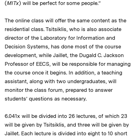
(
MITx
) will be perfect for some people.”
The online class will offer the same content as the
residential class. Tsitsiklis, who is also associate
director of the Laboratory for Information and
Decision Systems, has done most of the course
development, while Jaillet, the Dugald C. Jackson
Professor of EECS, will be responsible for managing
the course once it begins. In addition, a teaching
assistant, along with two undergraduates, will
monitor the class forum, prepared to answer
students’ questions as necessary.
6.041x will be divided into 26 lectures, of which 23
will be given by Tsitsiklis, and three will be given by
Jaillet. Each lecture is divided into eight to 10 short