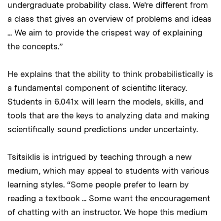
undergraduate probability class. We’re different from
a class that gives an overview of problems and ideas
... We aim to provide the crispest way of explaining
the concepts.”
He explains that the ability to think probabilistically is
a fundamental component of scientific literacy.
Students in 6.041x will learn the models, skills, and
tools that are the keys to analyzing data and making
scientifically sound predictions under uncertainty.
Tsitsiklis is intrigued by teaching through a new
medium, which may appeal to students with various
learning styles. “Some people prefer to learn by
reading a textbook ... Some want the encouragement
of chatting with an instructor. We hope this medium