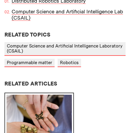
Distributed Robotics Laboratory
Computer Science and Artificial Intelligence Lab
(CSAIL)
RELATED TOPICS
Computer Science and Artificial Intelligence Laboratory
(CSAIL)
Programmable matter
Robotics
RELATED ARTICLES