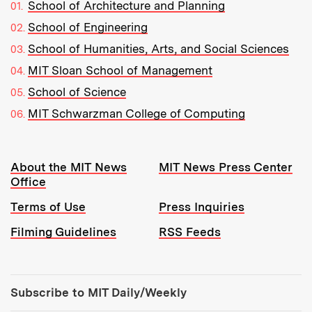
School of Architecture and Planning
School of Engineering
School of Humanities, Arts, and Social Sciences
MIT Sloan School of Management
School of Science
MIT Schwarzman College of Computing
Resources:
About the MIT News
MIT News Press Center
Office
Terms of Use
Press Inquiries
Filming Guidelines
RSS Feeds
Tools:
Subscribe to MIT Daily/Weekly