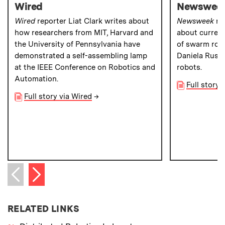
Wired
Newswee
Wired
reporter Liat Clark writes about
Newsweek
rep
how researchers from MIT, Harvard and
about current
the University of Pennsylvania have
of swarm robo
demonstrated a self-assembling lamp
Daniela Rus’ 
at the IEEE Conference on Robotics and
robots.
Automation.
Full story
Full story via Wired
→
Next item
Previous item
RELATED LINKS