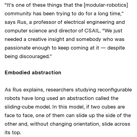
“It’s one of these things that the [modular-robotics]
community has been trying to do for a long time,”
says Rus, a professor of electrical engineering and
computer science and director of CSAIL. “We just
needed a creative insight and somebody who was
passionate enough to keep coming at it — despite
being discouraged.”
Embodied abstraction
As Rus explains, researchers studying reconfigurable
robots have long used an abstraction called the
sliding-cube model. In this model, if two cubes are
face to face, one of them can slide up the side of the
other and, without changing orientation, slide across
its top.