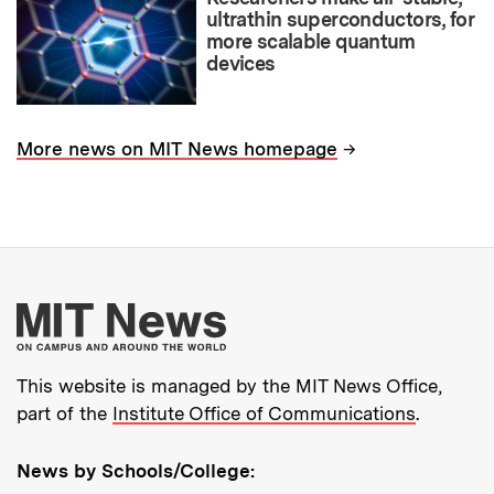
ultrathin superconductors, for
more scalable quantum
devices
→
More news on MIT News homepage
More about MIT New
This website is managed by the MIT News Office,
part of the
Institute Office of Communications
.
News by Schools/College: