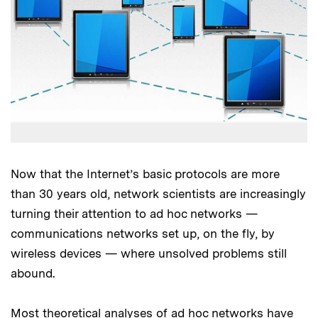
Now that the Internet’s basic protocols are more
than 30 years old, network scientists are increasingly
turning their attention to ad hoc networks —
communications networks set up, on the fly, by
wireless devices — where unsolved problems still
abound.
Most theoretical analyses of ad hoc networks have