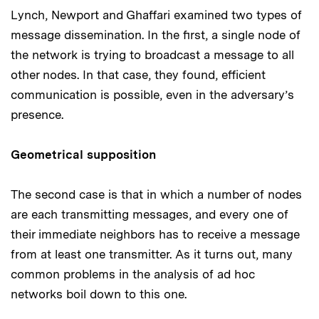
Lynch, Newport and Ghaffari examined two types of
message dissemination. In the first, a single node of
the network is trying to broadcast a message to all
other nodes. In that case, they found, efficient
communication is possible, even in the adversary’s
presence.
Geometrical supposition
The second case is that in which a number of nodes
are each transmitting messages, and every one of
their immediate neighbors has to receive a message
from at least one transmitter. As it turns out, many
common problems in the analysis of ad hoc
networks boil down to this one.