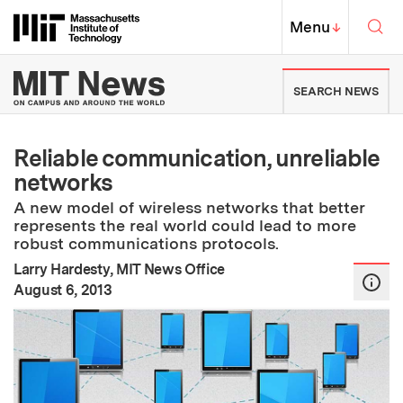
Skip to content ↓
Sea
Massachusetts Institute of Techno
MIT Top
Menu
↓
MIT News | Massachusetts Ins
SEARCH NEWS
Reliable communication, unreliable
networks
A new model of wireless networks that better
represents the real world could lead to more
robust communications protocols.
Larry Hardesty, MIT News Office
:
Publication Date
August 6, 2013