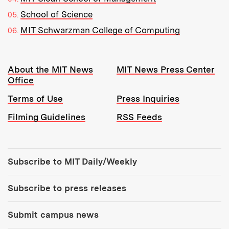
School of Science
MIT Schwarzman College of Computing
Resources:
About the MIT News
MIT News Press Center
Office
Terms of Use
Press Inquiries
Filming Guidelines
RSS Feeds
Tools:
Subscribe to MIT Daily/Weekly
Subscribe to press releases
Submit campus news