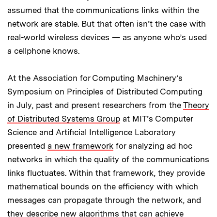
assumed that the communications links within the
network are stable. But that often isn’t the case with
real-world wireless devices — as anyone who’s used
a cellphone knows.
At the Association for Computing Machinery’s
Symposium on Principles of Distributed Computing
in July, past and present researchers from the
Theory
of Distributed Systems Group
at MIT’s Computer
Science and Artificial Intelligence Laboratory
presented
a new framework
for analyzing ad hoc
networks in which the quality of the communications
links fluctuates. Within that framework, they provide
mathematical bounds on the efficiency with which
messages can propagate through the network, and
they describe new algorithms that can achieve