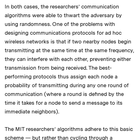
In both cases, the researchers’ communication
algorithms were able to thwart the adversary by
using randomness. One of the problems with
designing communications protocols for ad hoc
wireless networks is that if two nearby nodes begin
transmitting at the same time at the same frequency,
they can interfere with each other, preventing either
transmission from being received. The best-
performing protocols thus assign each node a
probability of transmitting during any one round of
communication (where a round is defined by the
time it takes for a node to send a message to its
immediate neighbors).
The MIT researchers’ algorithms adhere to this basic
scheme — but rather than cycling through a