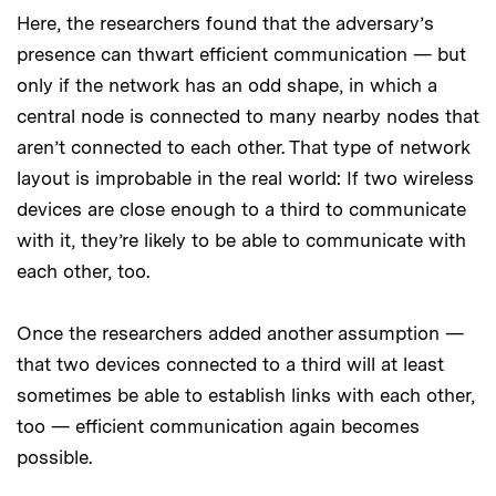
Here, the researchers found that the adversary’s
presence can thwart efficient communication — but
only if the network has an odd shape, in which a
central node is connected to many nearby nodes that
aren’t connected to each other. That type of network
layout is improbable in the real world: If two wireless
devices are close enough to a third to communicate
with it, they’re likely to be able to communicate with
each other, too.
Once the researchers added another assumption —
that two devices connected to a third will at least
sometimes be able to establish links with each other,
too — efficient communication again becomes
possible.