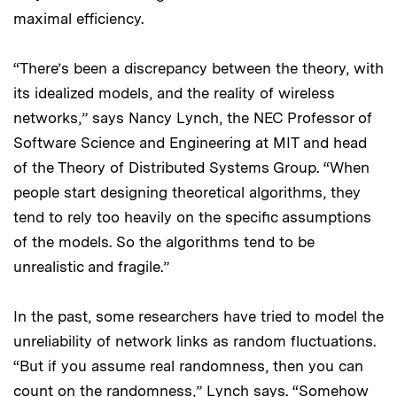
maximal efficiency.
“There’s been a discrepancy between the theory, with
its idealized models, and the reality of wireless
networks,” says Nancy Lynch, the NEC Professor of
Software Science and Engineering at MIT and head
of the Theory of Distributed Systems Group. “When
people start designing theoretical algorithms, they
tend to rely too heavily on the specific assumptions
of the models. So the algorithms tend to be
unrealistic and fragile.”
In the past, some researchers have tried to model the
unreliability of network links as random fluctuations.
“But if you assume real randomness, then you can
count on the randomness,” Lynch says. “Somehow