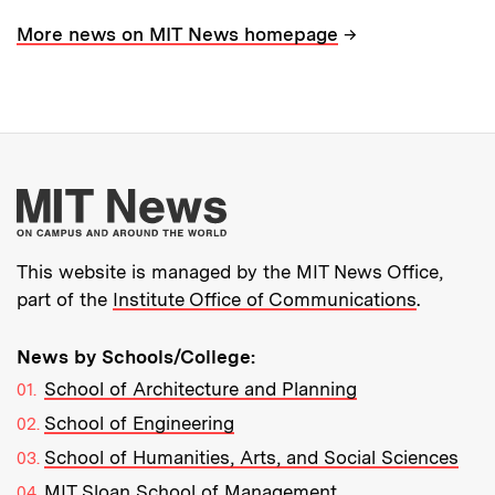
→
More news on MIT News homepage
More about MIT New
This website is managed by the MIT News Office,
part of the
Institute Office of Communications
.
News by Schools/College:
School of Architecture and Planning
School of Engineering
School of Humanities, Arts, and Social Sciences
MIT Sloan School of Management