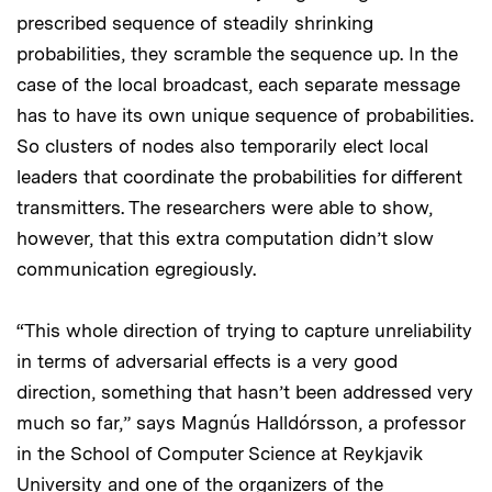
prescribed sequence of steadily shrinking
probabilities, they scramble the sequence up. In the
case of the local broadcast, each separate message
has to have its own unique sequence of probabilities.
So clusters of nodes also temporarily elect local
leaders that coordinate the probabilities for different
transmitters. The researchers were able to show,
however, that this extra computation didn’t slow
communication egregiously.
“This whole direction of trying to capture unreliability
in terms of adversarial effects is a very good
direction, something that hasn’t been addressed very
much so far,” says Magnús Halldórsson, a professor
in the School of Computer Science at Reykjavik
University and one of the organizers of the