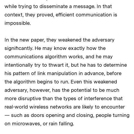
while trying to disseminate a message. In that
context, they proved, efficient communication is
impossible.
In the new paper, they weakened the adversary
significantly. He may know exactly how the
communications algorithm works, and he may
intentionally try to thwart it, but he has to determine
his pattern of link manipulation in advance, before
the algorithm begins to run. Even this weakened
adversary, however, has the potential to be much
more disruptive than the types of interference that
real-world wireless networks are likely to encounter
— such as doors opening and closing, people turning
on microwaves, or rain falling.