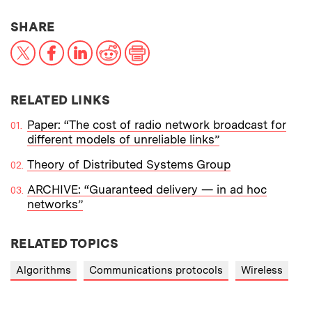
THIS NEWS ARTICLE ON:
SHARE
X
Facebook
LinkedIn
Reddit
Print
RELATED LINKS
Paper: “The cost of radio network broadcast for
different models of unreliable links”
Theory of Distributed Systems Group
ARCHIVE: “Guaranteed delivery — in ad hoc
networks”
RELATED TOPICS
Algorithms
Communications protocols
Wireless