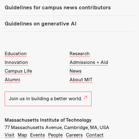
Guidelines for campus news contributors
Guidelines on generative AI
MIT Top Level Links:
Education
Research
Innovation
Admissions + Aid
Campus Life
News
Alumni
About MIT
Join us in building a better world.
Massachusetts Institute of Technology
77 Massachusetts Avenue, Cambridge, MA, USA
Recommended Links:
(opens in new window)
(opens in new window)
(opens in new window)
(opens in new window)
Visit
Map
Events
People
Careers
Contact