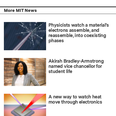
More MIT News
Physicists watch a material’s
electrons assemble, and
reassemble, into coexisting
phases
Akirah Bradley-Armstrong
named vice chancellor for
student life
A new way to watch heat
move through electronics