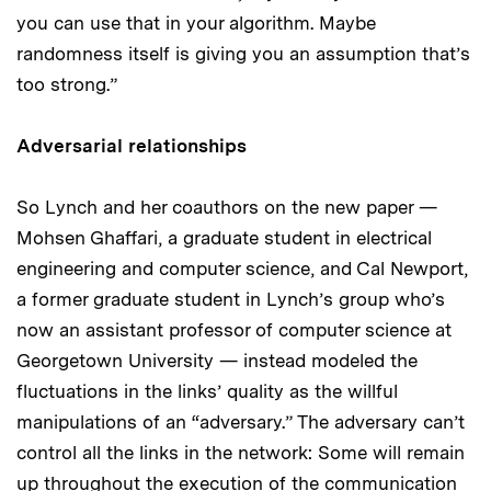
you can use that in your algorithm. Maybe
randomness itself is giving you an assumption that’s
too strong.”
Adversarial relationships
So Lynch and her coauthors on the new paper —
Mohsen Ghaffari, a graduate student in electrical
engineering and computer science, and Cal Newport,
a former graduate student in Lynch’s group who’s
now an assistant professor of computer science at
Georgetown University — instead modeled the
fluctuations in the links’ quality as the willful
manipulations of an “adversary.” The adversary can’t
control all the links in the network: Some will remain
up throughout the execution of the communication