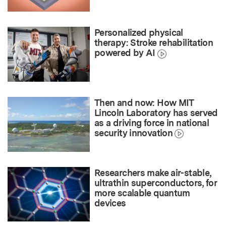
Personalized physical
therapy: Stroke rehabilitation
powered by AI
Then and now: How MIT
Lincoln Laboratory has served
as a driving force in national
security innovation
Researchers make air-stable,
ultrathin superconductors, for
more scalable quantum
devices