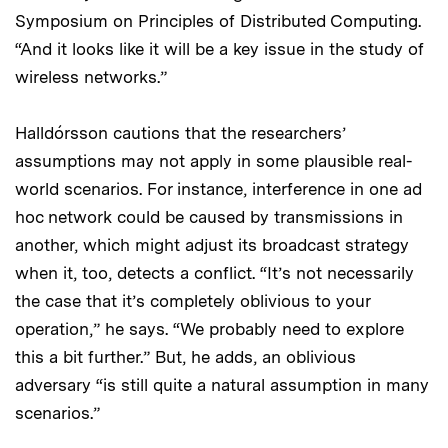
Symposium on Principles of Distributed Computing.
“And it looks like it will be a key issue in the study of
wireless networks.”
Halldórsson cautions that the researchers’
assumptions may not apply in some plausible real-
world scenarios. For instance, interference in one ad
hoc network could be caused by transmissions in
another, which might adjust its broadcast strategy
when it, too, detects a conflict. “It’s not necessarily
the case that it’s completely oblivious to your
operation,” he says. “We probably need to explore
this a bit further.” But, he adds, an oblivious
adversary “is still quite a natural assumption in many
scenarios.”