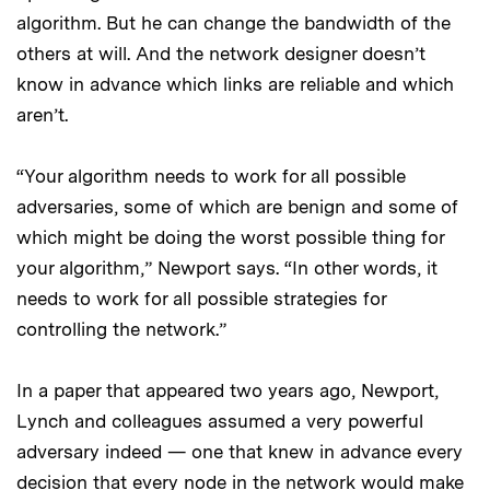
algorithm. But he can change the bandwidth of the
others at will. And the network designer doesn’t
know in advance which links are reliable and which
aren’t.
“Your algorithm needs to work for all possible
adversaries, some of which are benign and some of
which might be doing the worst possible thing for
your algorithm,” Newport says. “In other words, it
needs to work for all possible strategies for
controlling the network.”
In a paper that appeared two years ago, Newport,
Lynch and colleagues assumed a very powerful
adversary indeed — one that knew in advance every
decision that every node in the network would make