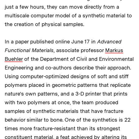
just a few hours, they can move directly from a
multiscale computer model of a synthetic material to
the creation of physical samples.
In a paper published online June 17 in
Advanced
Functional Materials
, associate professor
Markus
Buehler
of the Department of Civil and Environmental
Engineering and co-authors describe their approach.
Using computer-optimized designs of soft and stiff
polymers placed in geometric patterns that replicate
nature’s own patterns, and a 3-D printer that prints
with two polymers at once, the team produced
samples of synthetic materials that have fracture
behavior similar to bone. One of the synthetics is 22
times more fracture-resistant than its strongest
constituent material, a feat achieved by altering its