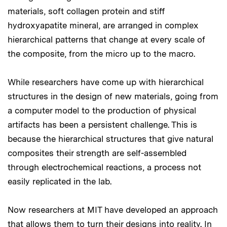
materials, soft collagen protein and stiff
hydroxyapatite mineral, are arranged in complex
hierarchical patterns that change at every scale of
the composite, from the micro up to the macro.
While researchers have come up with hierarchical
structures in the design of new materials, going from
a computer model to the production of physical
artifacts has been a persistent challenge. This is
because the hierarchical structures that give natural
composites their strength are self-assembled
through electrochemical reactions, a process not
easily replicated in the lab.
Now researchers at MIT have developed an approach
that allows them to turn their designs into reality. In