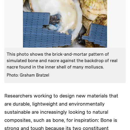
:
Caption
This photo shows the brick-and-mortar pattern of
simulated bone and nacre against the backdrop of real
nacre found in the inner shell of many molluscs.
:
Credits
Photo: Graham Bratzel
Researchers working to design new materials that
are durable, lightweight and environmentally
sustainable are increasingly looking to natural
composites, such as bone, for inspiration: Bone is
strong and tough because its two constituent