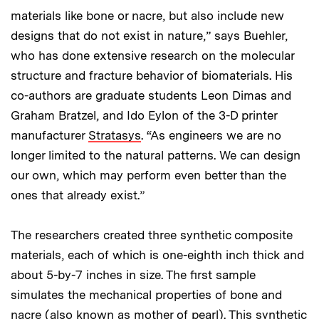
materials like bone or nacre, but also include new
designs that do not exist in nature,” says Buehler,
who has done extensive research on the molecular
structure and fracture behavior of biomaterials. His
co-authors are graduate students Leon Dimas and
Graham Bratzel, and Ido Eylon of the 3-D printer
manufacturer
Stratasys
. “As engineers we are no
longer limited to the natural patterns. We can design
our own, which may perform even better than the
ones that already exist.”
The researchers created three synthetic composite
materials, each of which is one-eighth inch thick and
about 5-by-7 inches in size. The first sample
simulates the mechanical properties of bone and
nacre (also known as mother of pearl). This synthetic