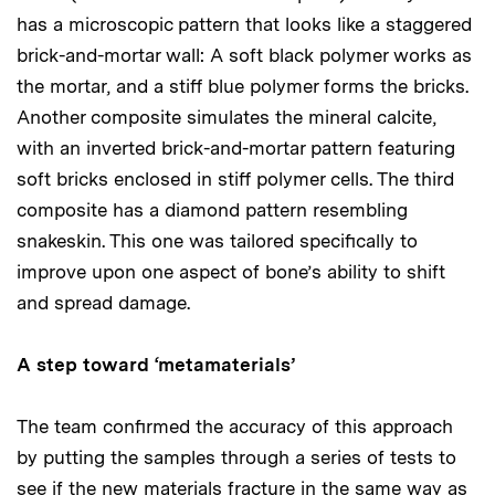
has a microscopic pattern that looks like a staggered
brick-and-mortar wall: A soft black polymer works as
the mortar, and a stiff blue polymer forms the bricks.
Another composite simulates the mineral calcite,
with an inverted brick-and-mortar pattern featuring
soft bricks enclosed in stiff polymer cells. The third
composite has a diamond pattern resembling
snakeskin. This one was tailored specifically to
improve upon one aspect of bone’s ability to shift
and spread damage.
A step toward ‘metamaterials’
The team confirmed the accuracy of this approach
by putting the samples through a series of tests to
see if the new materials fracture in the same way as