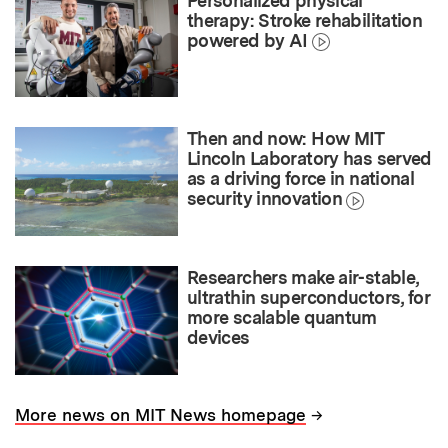
Personalized physical
therapy: Stroke rehabilitation
powered by AI
Then and now: How MIT
Lincoln Laboratory has served
as a driving force in national
security innovation
Researchers make air-stable,
ultrathin superconductors, for
more scalable quantum
devices
→
More news on MIT News homepage