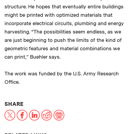
structure. He hopes that eventually entire buildings
might be printed with optimized materials that
incorporate electrical circuits, plumbing and energy
harvesting. “The possibilities seem endless, as we
are just beginning to push the limits of the kind of
geometric features and material combinations we
can print,” Buehler says.
The work was funded by the U.S. Army Research
Office.
THIS NEWS ARTICLE ON:
SHARE
X
Facebook
LinkedIn
Reddit
Print