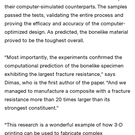
their computer-simulated counterparts. The samples
passed the tests, validating the entire process and
proving the efficacy and accuracy of the computer-
optimized design. As predicted, the bonelike material
proved to be the toughest overall.
“Most importantly, the experiments confirmed the
computational prediction of the bonelike specimen
exhibiting the largest fracture resistance,” says
Dimas, who is the first author of the paper. “And we
managed to manufacture a composite with a fracture
resistance more than 20 times larger than its
strongest constituent.”
“This research is a wonderful example of how 3-D
printing can be used to fabricate complex