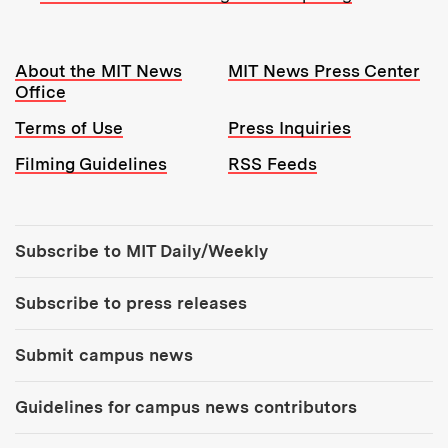
Resources:
About the MIT News
MIT News Press Center
Office
Terms of Use
Press Inquiries
Filming Guidelines
RSS Feeds
Tools:
Subscribe to MIT Daily/Weekly
Subscribe to press releases
Submit campus news
Guidelines for campus news contributors