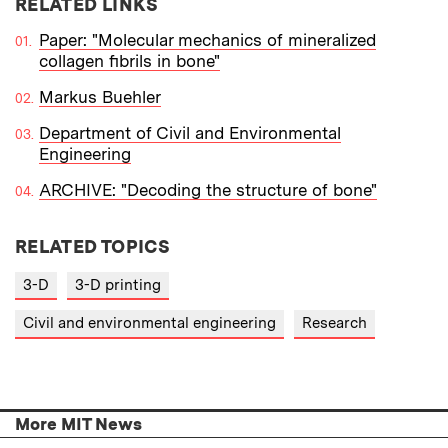
RELATED LINKS
Paper: "Molecular mechanics of mineralized
collagen fibrils in bone"
Markus Buehler
Department of Civil and Environmental
Engineering
ARCHIVE: "Decoding the structure of bone"
RELATED TOPICS
3-D
3-D printing
Civil and environmental engineering
Research
More MIT News