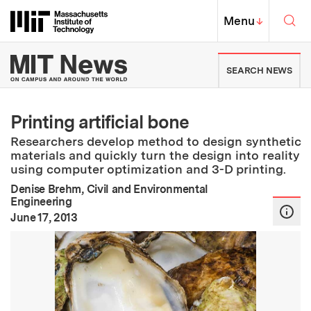
Skip to content ↓
Sea
Massachusetts Institute of Techno
MIT Top
Menu
↓
MIT News | Massachusetts Ins
SEARCH NEWS
Printing artificial bone
Researchers develop method to design synthetic
materials and quickly turn the design into reality
using computer optimization and 3-D printing.
Denise Brehm, Civil and Environmental
Engineering
:
Publication Date
June 17, 2013