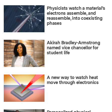
Physicists watch a material’s
electrons assemble, and
reassemble, into coexisting
phases
Akirah Bradley-Armstrong
named vice chancellor for
student life
A new way to watch heat
move through electronics