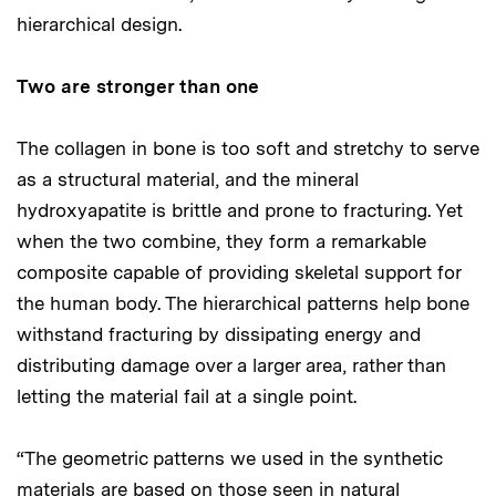
hierarchical design.
Two are stronger than one
The collagen in bone is too soft and stretchy to serve
as a structural material, and the mineral
hydroxyapatite is brittle and prone to fracturing. Yet
when the two combine, they form a remarkable
composite capable of providing skeletal support for
the human body. The hierarchical patterns help bone
withstand fracturing by dissipating energy and
distributing damage over a larger area, rather than
letting the material fail at a single point.
“The geometric patterns we used in the synthetic
materials are based on those seen in natural