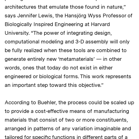
architectures that emulate those found in nature,”
says Jennifer Lewis, the Hansjörg Wyss Professor of
Biologically Inspired Engineering at Harvard
University. “The power of integrating design,
computational modeling and 3-D assembly will only
be fully realized when these tools are combined to
generate entirely new ‘metamaterials’ — in other
words, ones that today do not exist in either
engineered or biological forms. This work represents
an important step toward this objective.”
According to Buehler, the process could be scaled up
to provide a cost-effective means of manufacturing
materials that consist of two or more constituents,
arranged in patterns of any variation imaginable and
tailored for specific functions in different parts of a