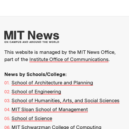
More about MIT New
This website is managed by the MIT News Office,
part of the
Institute Office of Communications
.
News by Schools/College:
School of Architecture and Planning
School of Engineering
School of Humanities, Arts, and Social Sciences
MIT Sloan School of Management
School of Science
MIT Schwarzman College of Computing