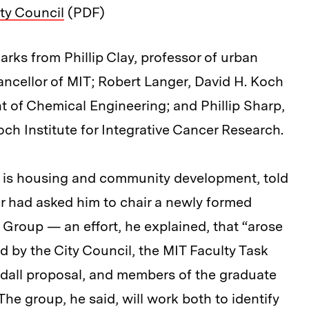
ty Council
(PDF)
rks from Phillip Clay, professor of urban
ncellor of MIT; Robert Langer, David H. Koch
t of Chemical Engineering; and Phillip Sharp,
och Institute for Integrative Cancer Research.
 is housing and community development, told
er had asked him to chair a newly formed
roup — an effort, he explained, that “arose
d by the City Council, the MIT Faculty Task
dall proposal, and members of the graduate
he group, he said, will work both to identify