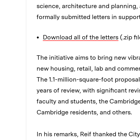
science, architecture and planning,
formally submitted letters in support
Download all of the letters
(.zip fi
The initiative aims to bring new vib
new housing, retail, lab and commer
The 1.1-million-square-foot proposal
years of review, with significant re
faculty and students, the Cambridg
Cambridge residents, and others.
In his remarks, Reif thanked the Ci