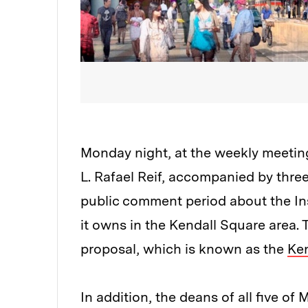
Monday night, at the weekly meetin
L. Rafael Reif, accompanied by thre
public comment period about the Ins
it owns in the Kendall Square area. 
proposal, which is known as the
Ken
In addition, the deans of all five 