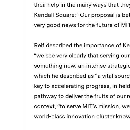
their help in the many ways that th
Kendall Square: “Our proposal is bet
very good news for the future of MIT
Reif described the importance of Ken
“we see very clearly that serving ou
something new: an intense strategi
which he described as “a vital sour
key to accelerating progress, in fie
pathway to deliver the fruits of our 
context, “to serve MIT’s mission, we
world-class innovation cluster know