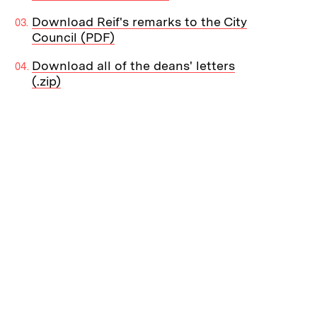
Download Reif's remarks to the City
Council (PDF)
Download all of the deans' letters
(.zip)