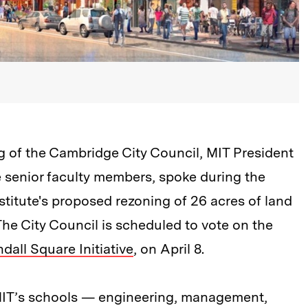
g of the Cambridge City Council, MIT President
e senior faculty members, spoke during the
titute's proposed rezoning of 26 acres of land
The City Council is scheduled to vote on the
dall Square Initiative
, on April 8.
of MIT’s schools — engineering, management,