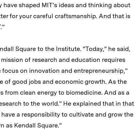
ey have shaped MIT’s ideas and thinking about
ter for your careful craftsmanship. And that is
.”
dall Square to the Institute. “Today,” he said,
r mission of research and education requires
c focus on innovation and entrepreneurship,”
ce of good jobs and economic growth. As the
lds from clean energy to biomedicine. And as a
research to the world.” He explained that in that
 have a responsibility to cultivate and grow the
n as Kendall Square.”