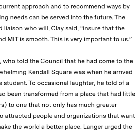
 current approach and to recommend ways by
ng needs can be served into the future. The
 liaison who will, Clay said, “insure that the
d MIT is smooth. This is very important to us.”
, who told the Council that he had come to the
rwhelming Kendall Square was when he arrived
e student. To occasional laughter, he told of a
d been transformed from a place that had little
ars) to one that not only has much greater
so attracted people and organizations that want
ake the world a better place. Langer urged the