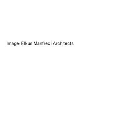
:
Credits
Image: Elkus Manfredi Architects