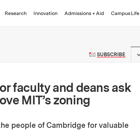
Skip to content ↓
of Technology
Research
Innovation
Admissions + Aid
Campus Life
 News | Massachusetts Institute o
TO M
SUBSCRIBE
ior faculty and deans ask
ove MIT’s zoning
 the people of Cambridge for valuable