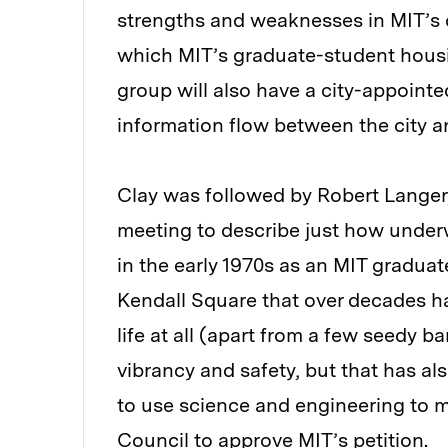
strengths and weaknesses in MIT’s
which MIT’s graduate-student housi
group will also have a city-appointed
information flow between the city an
Clay was followed by Robert Langer
meeting to describe just how unde
in the early 1970s as an MIT graduat
Kendall Square that over decades ha
life at all (apart from a few seedy b
vibrancy and safety, but that has al
to use science and engineering to m
Council to approve MIT’s petition.