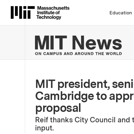
Massachusetts Institute 
Education
MIT
MIT president, sen
Cambridge to appr
proposal
Reif thanks City Council and
input.