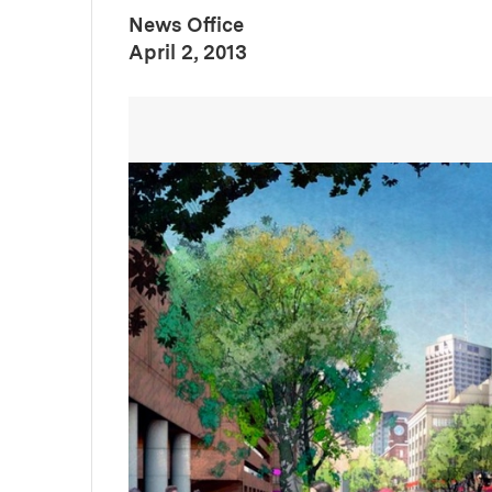
News Office
:
Publication Date
April 2, 2013