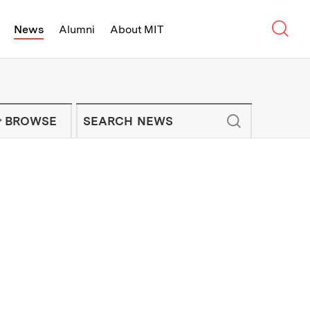
Sear
News
Alumni
About MIT
f Technology - On Campus and Arou
Enter keywords to search for news artic
IT NEWS NEWSLETTER
BROWSE