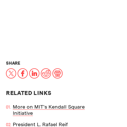
THIS NEWS ARTICLE ON:
SHARE
X
Facebook
LinkedIn
Reddit
Print
RELATED LINKS
More on MIT's Kendall Square
Initiative
President L. Rafael Reif