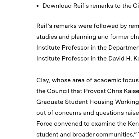
Download Reif's remarks to the Ci
Reif’s remarks were followed by rema
studies and planning and former cha
Institute Professor in the Departmen
Institute Professor in the David H. K
Clay, whose area of academic focus
the Council that Provost Chris Kais
Graduate Student Housing Working G
out of concerns and questions raise
Force convened to examine the Ken
student and broader communities.” T