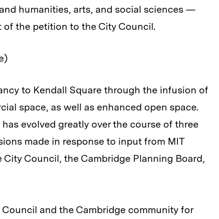
 and humanities, arts, and social sciences —
 of the petition to the City Council.
le)
rancy to Kendall Square through the infusion of
cial space, as well as enhanced open space.
 has evolved greatly over the course of three
visions made in response to input from MIT
e City Council, the Cambridge Planning Board,
ty Council and the Cambridge community for