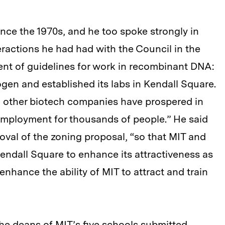
ince the 1970s, and he too spoke strongly in
teractions he had had with the Council in the
ent of guidelines for work in recombinant DNA:
ogen and established its labs in Kendall Square.
d other biotech companies have prospered in
mployment for thousands of people.” He said
val of the zoning proposal, “so that MIT and
ndall Square to enhance its attractiveness as
enhance the ability of MIT to attract and train
the deans of MIT’s five schools submitted