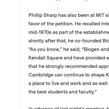
Phillip Sharp has also been at MIT s
favor of the petition. He recalled in
mid-1970s as part of the establishm
shortly after that, he co-founded Bi
“As you know,” he said, “Biogen an
Kendall Square and have provided e
that he strongly recommended appro
Cambridge can continue to shape Ke
a place to live and work and as well 
the best students and faculty.”
In advance of last night’s meeting, 