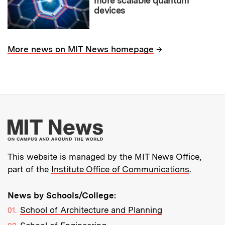
more scalable quantum
devices
→
More news on MIT News homepage
More about MIT New
This website is managed by the MIT News Office,
part of the
Institute Office of Communications
.
News by Schools/College:
School of Architecture and Planning