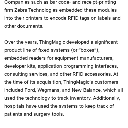
Companies such as bar code- and receipt-printing
firm Zebra Technologies embedded these modules
into their printers to encode RFID tags on labels and
other documents.
Over the years, ThingMagic developed a significant
product line of fixed systems (or “boxes”),
embedded readers for equipment manufacturers,
developer kits, application programming interfaces,
consulting services, and other RFID accessories. At
the time of its acquisition, ThingMagic’s customers
included Ford, Wegmans, and New Balance, which all
used the technology to track inventory. Additionally,
hospitals have used the systems to keep track of
patients and surgery tools.