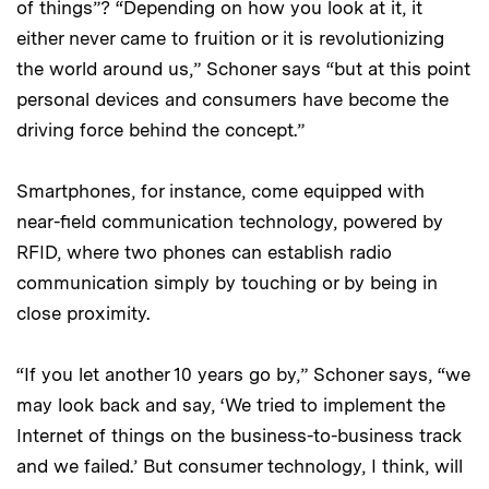
of things”? “Depending on how you look at it, it
either never came to fruition or it is revolutionizing
the world around us,” Schoner says “but at this point
personal devices and consumers have become the
driving force behind the concept.”
Smartphones, for instance, come equipped with
near-field communication technology, powered by
RFID, where two phones can establish radio
communication simply by touching or by being in
close proximity.
“If you let another 10 years go by,” Schoner says, “we
may look back and say, ‘We tried to implement the
Internet of things on the business-to-business track
and we failed.’ But consumer technology, I think, will