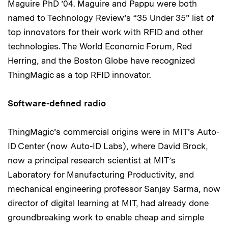
Maguire PhD ’04. Maguire and Pappu were both
named to Technology Review’s “35 Under 35” list of
top innovators for their work with RFID and other
technologies. The World Economic Forum, Red
Herring, and the Boston Globe have recognized
ThingMagic as a top RFID innovator.
Software-defined radio
ThingMagic’s commercial origins were in MIT’s Auto-
ID Center (now Auto-ID Labs), where David Brock,
now a principal research scientist at MIT’s
Laboratory for Manufacturing Productivity, and
mechanical engineering professor Sanjay Sarma, now
director of digital learning at MIT, had already done
groundbreaking work to enable cheap and simple