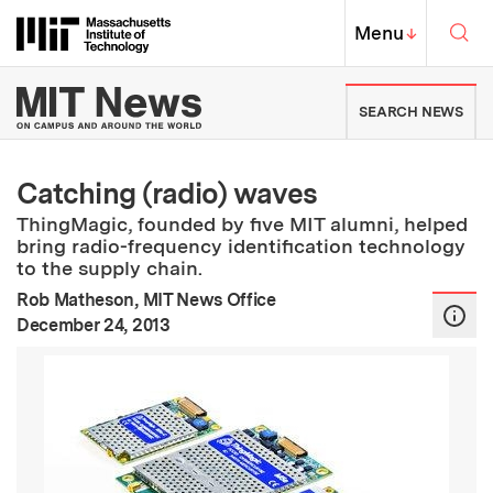
Skip to content ↓
Sea
Massachusetts Institute of Techno
MIT Top
Menu
↓
MIT News | Massachusetts Ins
SEARCH NEWS
Catching (radio) waves
ThingMagic, founded by five MIT alumni, helped
bring radio-frequency identification technology
to the supply chain.
Rob Matheson, MIT News Office
:
Publication Date
December 24, 2013