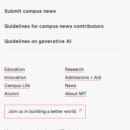
Submit campus news
Guidelines for campus news contributors
Guidelines on generative AI
MIT Top Level Links:
Education
Research
Innovation
Admissions + Aid
Campus Life
News
Alumni
About MIT
Join us in building a better world.