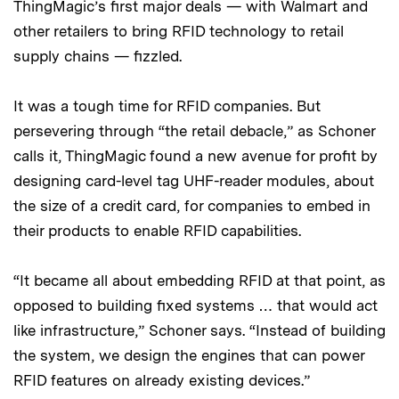
ThingMagic’s first major deals — with Walmart and
other retailers to bring RFID technology to retail
supply chains — fizzled.
It was a tough time for RFID companies. But
persevering through “the retail debacle,” as Schoner
calls it, ThingMagic found a new avenue for profit by
designing card-level tag UHF-reader modules, about
the size of a credit card, for companies to embed in
their products to enable RFID capabilities.
“It became all about embedding RFID at that point, as
opposed to building fixed systems … that would act
like infrastructure,” Schoner says. “Instead of building
the system, we design the engines that can power
RFID features on already existing devices.”