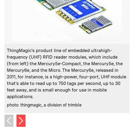
:
Caption
C
ThingMagic's product line of embedded ultrahigh-
frequency (UHF) RFID reader modules, which include
(from left) the Mercury5e-Compact, the Mercury5e, the
T
Mercury6e, and the Micro. The Mercury6e, released in
2011, for instance, is a high-power, four-port, UHF module
C
p
that's able to read up to 750 tags per second, up to 30
feet away, and is small enough for use in mobile
applications.
:
Credits
photo: thingmagic, a division of trimble
Next image
Previous image