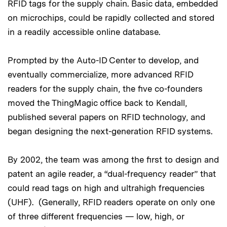
RFID tags for the supply chain. Basic data, embedded
on microchips, could be rapidly collected and stored
in a readily accessible online database.
Prompted by the Auto-ID Center to develop, and
eventually commercialize, more advanced RFID
readers for the supply chain, the five co-founders
moved the ThingMagic office back to Kendall,
published several papers on RFID technology, and
began designing the next-generation RFID systems.
By 2002, the team was among the first to design and
patent an agile reader, a “dual-frequency reader” that
could read tags on high and ultrahigh frequencies
(UHF). (Generally, RFID readers operate on only one
of three different frequencies — low, high, or