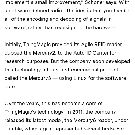
implement a small improvement,” Schoner says. With
a software-defined radio, “the idea is that you handle
all of the encoding and decoding of signals in
software, rather than redesigning the hardware.”
Initially, ThingMagic provided its Agile RFID reader,
dubbed the Mercury2, to the Auto-ID Center for
research purposes. But the company soon developed
this technology into its first commercial product,
called the Mercury3 — using Linux for the software
core.
Over the years, this has become a core of
ThingMagic’s technology: In 2011, the company
released its latest model, the Mercury6 reader, under
Trimble, which again represented several firsts. For