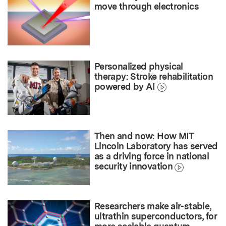
move through electronics
Personalized physical
therapy: Stroke rehabilitation
powered by AI
Then and now: How MIT
Lincoln Laboratory has served
as a driving force in national
security innovation
Researchers make air-stable,
ultrathin superconductors, for