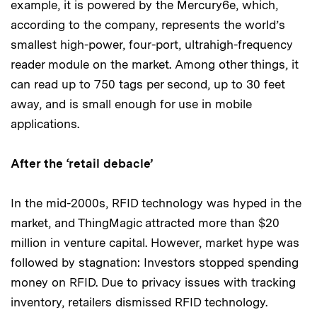
example, it is powered by the Mercury6e, which,
according to the company, represents the world’s
smallest high-power, four-port, ultrahigh-frequency
reader module on the market. Among other things, it
can read up to 750 tags per second, up to 30 feet
away, and is small enough for use in mobile
applications.
After the ‘retail debacle’
In the mid-2000s, RFID technology was hyped in the
market, and ThingMagic attracted more than $20
million in venture capital. However, market hype was
followed by stagnation: Investors stopped spending
money on RFID. Due to privacy issues with tracking
inventory, retailers dismissed RFID technology.