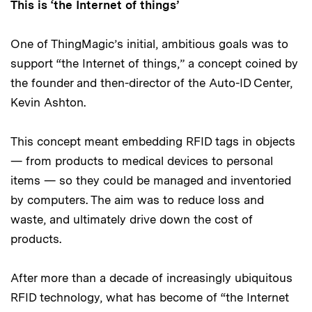
This is ‘the Internet of things’
One of ThingMagic’s initial, ambitious goals was to
support “the Internet of things,” a concept coined by
the founder and then-director of the Auto-ID Center,
Kevin Ashton.
This concept meant embedding RFID tags in objects
— from products to medical devices to personal
items — so they could be managed and inventoried
by computers. The aim was to reduce loss and
waste, and ultimately drive down the cost of
products.
After more than a decade of increasingly ubiquitous
RFID technology, what has become of “the Internet