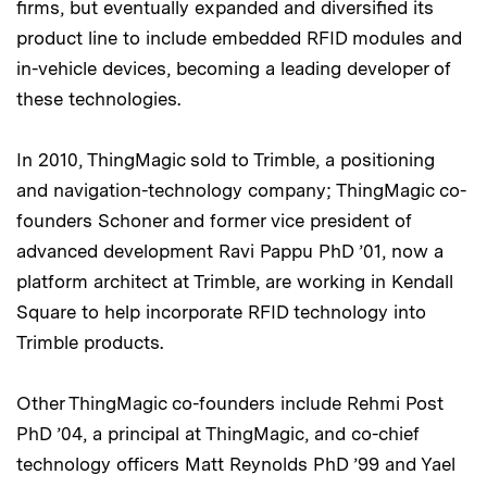
firms, but eventually expanded and diversified its
product line to include embedded RFID modules and
in-vehicle devices, becoming a leading developer of
these technologies.
In 2010, ThingMagic sold to Trimble, a positioning
and navigation-technology company; ThingMagic co-
founders Schoner and former vice president of
advanced development Ravi Pappu PhD ’01, now a
platform architect at Trimble, are working in Kendall
Square to help incorporate RFID technology into
Trimble products.
Other ThingMagic co-founders include Rehmi Post
PhD ’04, a principal at ThingMagic, and co-chief
technology officers Matt Reynolds PhD ’99 and Yael