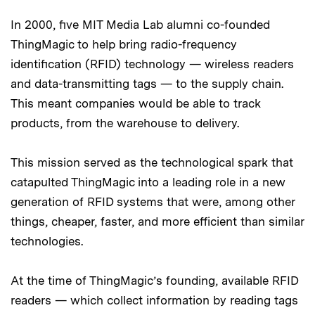
In 2000, five MIT Media Lab alumni co-founded
ThingMagic to help bring radio-frequency
identification (RFID) technology — wireless readers
and data-transmitting tags — to the supply chain.
This meant companies would be able to track
products, from the warehouse to delivery.
This mission served as the technological spark that
catapulted ThingMagic into a leading role in a new
generation of RFID systems that were, among other
things, cheaper, faster, and more efficient than similar
technologies.
At the time of ThingMagic’s founding, available RFID
readers — which collect information by reading tags