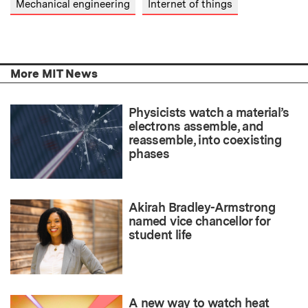
Mechanical engineering
Internet of things
More MIT News
Physicists watch a material’s
electrons assemble, and
reassemble, into coexisting
phases
Akirah Bradley-Armstrong
named vice chancellor for
student life
A new way to watch heat