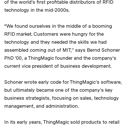
of the world’s first profitable distributors of RFID
technology in the mid-2000s.
“We found ourselves in the middle of a booming
RFID market. Customers were hungry for the
technology and they needed the skills we had
assembled coming out of MIT,” says Bernd Schoner
PhD ’00, a ThingMagic founder and the company’s
current vice president of business development.
Schoner wrote early code for ThingMagic’s software,
but ultimately became one of the company’s key
business strategists, focusing on sales, technology
management, and administration.
In its early years, ThingMagic sold products to retail