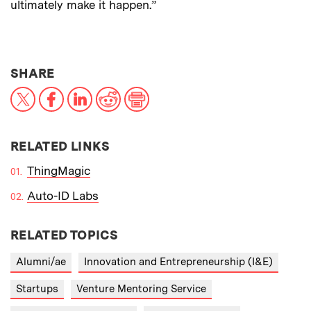
ultimately make it happen.”
THIS NEWS ARTICLE ON:
SHARE
X
Facebook
LinkedIn
Reddit
Print
RELATED LINKS
ThingMagic
Auto-ID Labs
RELATED TOPICS
Alumni/ae
Innovation and Entrepreneurship (I&E)
Startups
Venture Mentoring Service