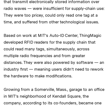
that transmit electronically stored information over
radio waves — were insufficient for supply-chain use:
They were too pricey, could only read one tag at a
time, and suffered from other technological issues.
Based on work at MIT’s Auto-ID Center, ThingMagic
developed RFID readers for the supply chain that
could read many tags, simultaneously, across
multiple radio frequencies and from greater
distances. They were also powered by software — an
industry first — meaning users didn’t need to rework
the hardware to make modifications.
Growing from a Somerville, Mass., garage to an office
in MIT’s neighborhood of Kendall Square, the
company, according to its co-founders, became one