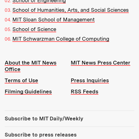
School of Engineering
School of Humanities, Arts, and Social Sciences
MIT Sloan School of Management
School of Science
MIT Schwarzman College of Computing
Resources:
About the MIT News
MIT News Press Center
Office
Terms of Use
Press Inquiries
Filming Guidelines
RSS Feeds
Tools:
Subscribe to MIT Daily/Weekly
Subscribe to press releases