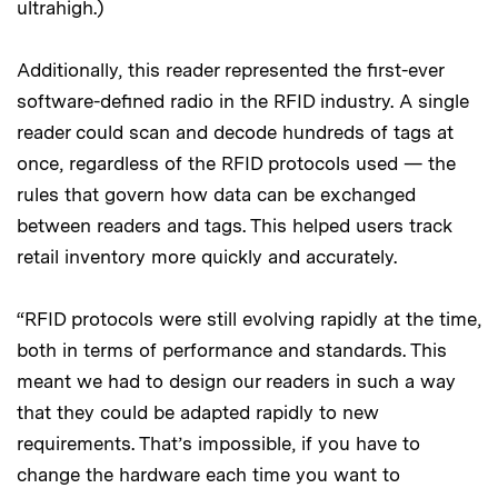
ultrahigh.)
Additionally, this reader represented the first-ever
software-defined radio in the RFID industry. A single
reader could scan and decode hundreds of tags at
once, regardless of the RFID protocols used — the
rules that govern how data can be exchanged
between readers and tags. This helped users track
retail inventory more quickly and accurately.
“RFID protocols were still evolving rapidly at the time,
both in terms of performance and standards. This
meant we had to design our readers in such a way
that they could be adapted rapidly to new
requirements. That’s impossible, if you have to
change the hardware each time you want to