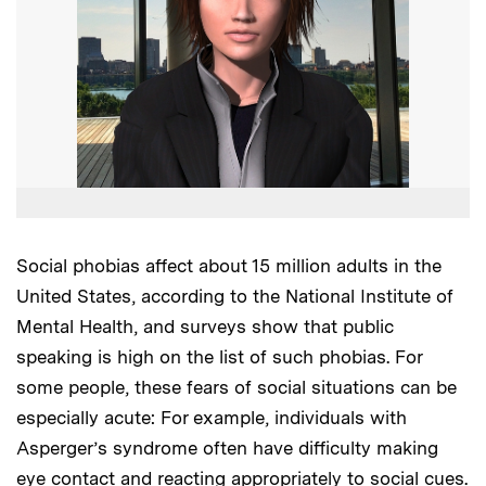
Social phobias affect about 15 million adults in the
United States, according to the National Institute of
Mental Health, and surveys show that public
speaking is high on the list of such phobias. For
some people, these fears of social situations can be
especially acute: For example, individuals with
Asperger’s syndrome often have difficulty making
eye contact and reacting appropriately to social cues.