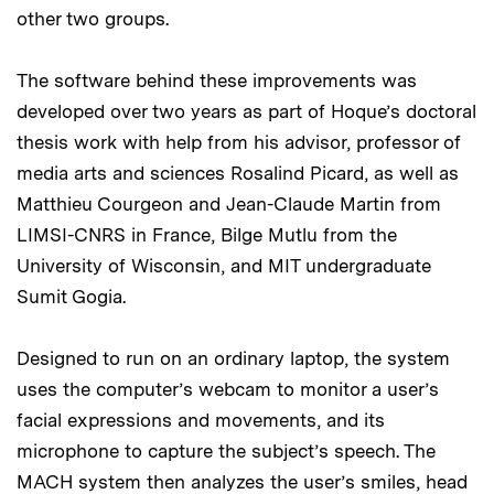
other two groups.
The software behind these improvements was
developed over two years as part of Hoque’s doctoral
thesis work with help from his advisor, professor of
media arts and sciences Rosalind Picard, as well as
Matthieu Courgeon and Jean-Claude Martin from
LIMSI-CNRS in France, Bilge Mutlu from the
University of Wisconsin, and MIT undergraduate
Sumit Gogia.
Designed to run on an ordinary laptop, the system
uses the computer’s webcam to monitor a user’s
facial expressions and movements, and its
microphone to capture the subject’s speech. The
MACH system then analyzes the user’s smiles, head