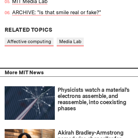
MIT Media Lab
ARCHIVE: "Is that smile real or fake?"
RELATED TOPICS
Affective computing
Media Lab
More MIT News
Physicists watch a material’s
electrons assemble, and
reassemble, into coexisting
phases
Akirah Bradley-Armstrong