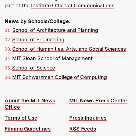
part of the
Institute Office of Communications
.
News by Schools/College:
School of Architecture and Planning
School of Engineering
School of Humanities, Arts, and Social Sciences
MIT Sloan School of Management
School of Science
MIT Schwarzman College of Computing
Resources:
About the MIT News
MIT News Press Center
Office
Terms of Use
Press Inquiries
Filming Guidelines
RSS Feeds