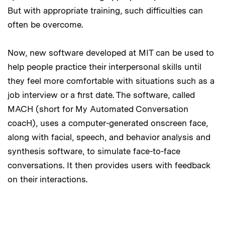
But with appropriate training, such difficulties can
often be overcome.
Now, new software developed at MIT can be used to
help people practice their interpersonal skills until
they feel more comfortable with situations such as a
job interview or a first date. The software, called
MACH (short for My Automated Conversation
coacH), uses a computer-generated onscreen face,
along with facial, speech, and behavior analysis and
synthesis software, to simulate face-to-face
conversations. It then provides users with feedback
on their interactions.