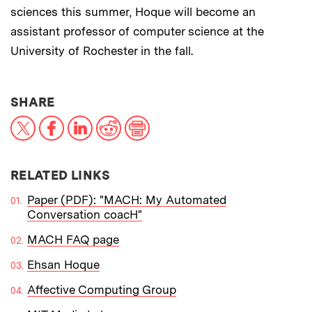
sciences this summer, Hoque will become an
assistant professor of computer science at the
University of Rochester in the fall.
THIS NEWS ARTICLE ON:
SHARE
X
Facebook
LinkedIn
Reddit
Print
RELATED LINKS
Paper (PDF): "MACH: My Automated
Conversation coacH"
MACH FAQ page
Ehsan Hoque
Affective Computing Group