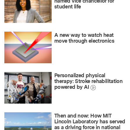
named vice chancellor for
student life
A new way to watch heat
move through electronics
Personalized physical
therapy: Stroke rehabilitation
powered by AI
Then and now: How MIT
Lincoln Laboratory has served
as a driving force in national