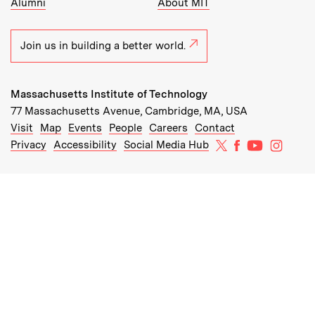
Alumni
About MIT
Join us in building a better world.
Massachusetts Institute of Technology
77 Massachusetts Avenue, Cambridge, MA, USA
Recommended Links:
(opens in new window)
(opens in new window)
(opens in new window)
(opens in new window)
Visit
Map
Events
People
Careers
Contact
MIT on X
MIT on Facebo
MIT on Yo
MIT on
Privacy
Accessibility
Social Media Hub