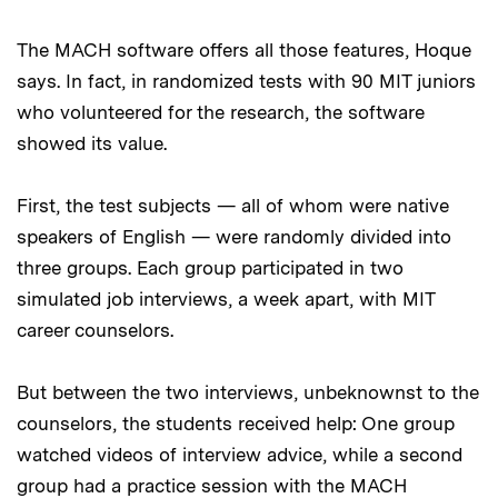
The MACH software offers all those features, Hoque
says. In fact, in randomized tests with 90 MIT juniors
who volunteered for the research, the software
showed its value.
First, the test subjects — all of whom were native
speakers of English — were randomly divided into
three groups. Each group participated in two
simulated job interviews, a week apart, with MIT
career counselors.
But between the two interviews, unbeknownst to the
counselors, the students received help: One group
watched videos of interview advice, while a second
group had a practice session with the MACH