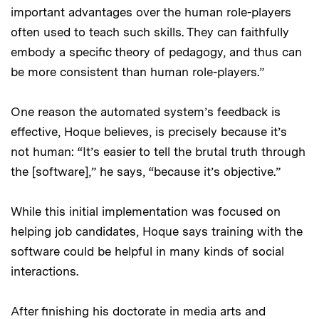
important advantages over the human role-players
often used to teach such skills. They can faithfully
embody a specific theory of pedagogy, and thus can
be more consistent than human role-players.”
One reason the automated system’s feedback is
effective, Hoque believes, is precisely because it’s
not human: “It’s easier to tell the brutal truth through
the [software],” he says, “because it’s objective.”
While this initial implementation was focused on
helping job candidates, Hoque says training with the
software could be helpful in many kinds of social
interactions.
After finishing his doctorate in media arts and