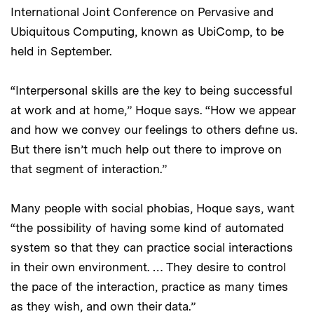
International Joint Conference on Pervasive and
Ubiquitous Computing, known as UbiComp, to be
held in September.
“Interpersonal skills are the key to being successful
at work and at home,” Hoque says. “How we appear
and how we convey our feelings to others define us.
But there isn’t much help out there to improve on
that segment of interaction.”
Many people with social phobias, Hoque says, want
“the possibility of having some kind of automated
system so that they can practice social interactions
in their own environment. … They desire to control
the pace of the interaction, practice as many times
as they wish, and own their data.”