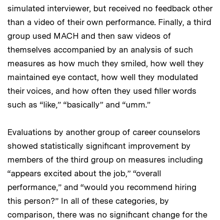
simulated interviewer, but received no feedback other
than a video of their own performance. Finally, a third
group used MACH and then saw videos of
themselves accompanied by an analysis of such
measures as how much they smiled, how well they
maintained eye contact, how well they modulated
their voices, and how often they used filler words
such as “like,” “basically” and “umm.”
Evaluations by another group of career counselors
showed statistically significant improvement by
members of the third group on measures including
“appears excited about the job,” “overall
performance,” and “would you recommend hiring
this person?” In all of these categories, by
comparison, there was no significant change for the