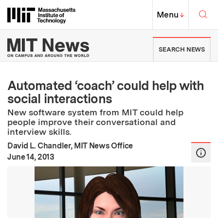
Skip to content ↓
Sea
Massachusetts Institute of Techno
MIT Top
Menu
↓
MIT News | Massachusetts Ins
SEARCH NEWS
Automated ‘coach’ could help with
social interactions
New software system from MIT could help
people improve their conversational and
interview skills.
David L. Chandler, MIT News Office
:
Publication Date
June 14, 2013