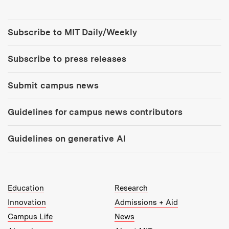
Tools:
Subscribe to MIT Daily/Weekly
Subscribe to press releases
Submit campus news
Guidelines for campus news contributors
Guidelines on generative AI
MIT Top Level Links:
Education
Research
Innovation
Admissions + Aid
Campus Life
News