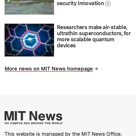
security innovation
Researchers make air-stable,
ultrathin superconductors, for
more scalable quantum
devices
→
More news on MIT News homepage
More about MIT New
This website is managed by the MIT News Office,