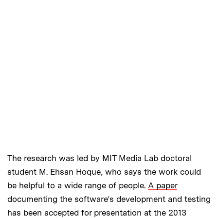
The research was led by MIT Media Lab doctoral
student M. Ehsan Hoque, who says the work could
be helpful to a wide range of people.
A paper
documenting the software’s development and testing
has been accepted for presentation at the 2013