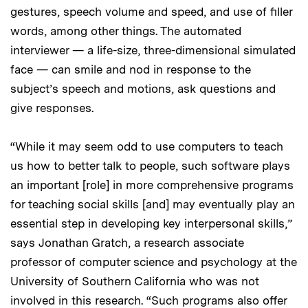
gestures, speech volume and speed, and use of filler
words, among other things. The automated
interviewer — a life-size, three-dimensional simulated
face — can smile and nod in response to the
subject’s speech and motions, ask questions and
give responses.
“While it may seem odd to use computers to teach
us how to better talk to people, such software plays
an important [role] in more comprehensive programs
for teaching social skills [and] may eventually play an
essential step in developing key interpersonal skills,”
says Jonathan Gratch, a research associate
professor of computer science and psychology at the
University of Southern California who was not
involved in this research. “Such programs also offer