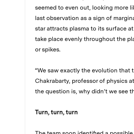
seemed to even out, looking more lik
last observation as a sign of margin
star attracts plasma to its surface a
take place evenly throughout the pl
or spikes.
“We saw exactly the evolution that th
Chakrabarty, professor of physics a
the question is, why didn’t we see t
Turn, turn, turn
The team soon identified a possible