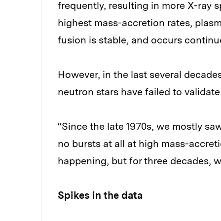
frequently, resulting in more X-ray 
highest mass-accretion rates, plasma
fusion is stable, and occurs continu
However, in the last several decade
neutron stars have failed to validate
“Since the late 1970s, we mostly sa
no bursts at all at high mass-accreti
happening, but for three decades, we 
Spikes in the data