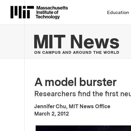
Massachusetts Institute 
Education
MIT
A model burster
Researchers find the first neu
Jennifer Chu, MIT News Office
:
Publication Date
March 2, 2012