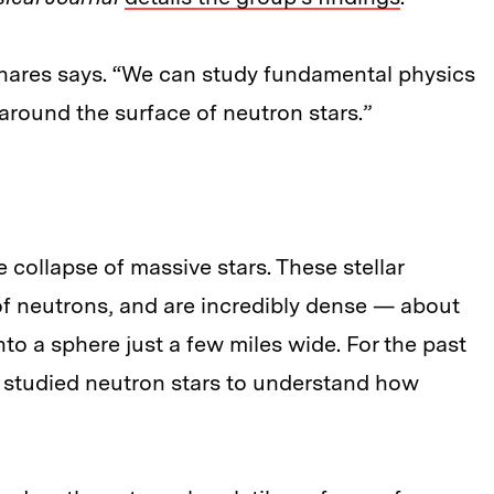
inares says. “We can study fundamental physics
round the surface of neutron stars.”
e collapse of massive stars. These stellar
of neutrons, and are incredibly dense — about
to a sphere just a few miles wide. For the past
e studied neutron stars to understand how