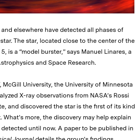
IT and elsewhere have detected all phases of
tar. The star, located close to the center of the
 5, is a “model burster,” says Manuel Linares, a
r Astrophysics and Space Research.
 McGill University, the University of Minnesota
alyzed X-ray observations from NASA’s Rossi
, and discovered the star is the first of its kind
t. What’s more, the discovery may help explain
detected until now. A paper to be published in
ical Journal
details the group’s findings
.