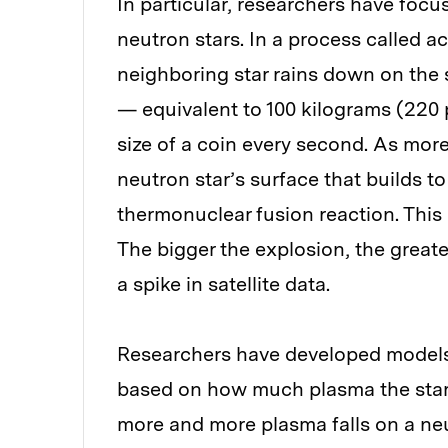
In particular, researchers have focu
neutron stars. In a process called a
neighboring star rains down on the s
— equivalent to 100 kilograms (220 
size of a coin every second. As more 
neutron star’s surface that builds to
thermonuclear fusion reaction. This
The bigger the explosion, the great
a spike in satellite data.
Researchers have developed models 
based on how much plasma the star is
more and more plasma falls on a ne