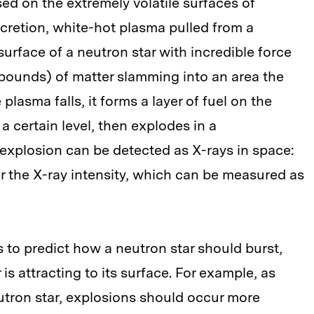
sed on the extremely volatile surfaces of
ccretion, white-hot plasma pulled from a
urface of a neutron star with incredible force
pounds) of matter slamming into an area the
plasma falls, it forms a layer of fuel on the
 a certain level, then explodes in a
 explosion can be detected as X-rays in space:
er the X-ray intensity, which can be measured as
to predict how a neutron star should burst,
 attracting to its surface. For example, as
utron star, explosions should occur more