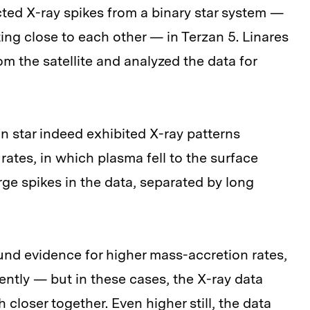
ected X-ray spikes from a binary star system —
ing close to each other — in Terzan 5. Linares
m the satellite and analyzed the data for
 star indeed exhibited X-ray patterns
ates, in which plasma fell to the surface
arge spikes in the data, separated by long
ound evidence for higher mass-accretion rates,
ntly — but in these cases, the X-ray data
loser together. Even higher still, the data