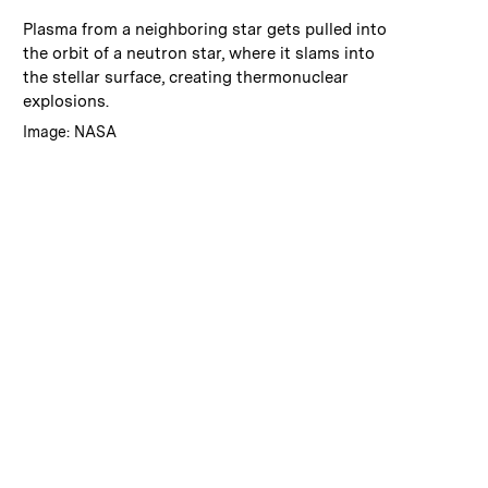
:
Caption
Plasma from a neighboring star gets pulled into
the orbit of a neutron star, where it slams into
the stellar surface, creating thermonuclear
explosions.
:
Credits
Image: NASA