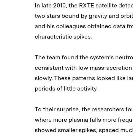
In late 2010, the RXTE satellite det
two stars bound by gravity and orbit
and his colleagues obtained data fro
characteristic spikes.
The team found the system’s neutron
consistent with low mass-accretion r
slowly. These patterns looked like l
periods of little activity.
To their surprise, the researchers f
where more plasma falls more freque
showed smaller spikes, spaced much c