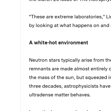
“These are extreme laboratories,” L
by looking at what happens on and a
A white-hot environment
Neutron stars typically arise from th
remnants are made almost entirely 
the mass of the sun, but squeezed in
three decades, astrophysicists hav
ultradense matter behaves.