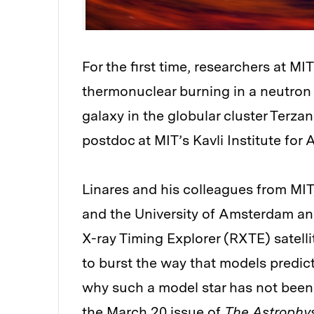
For the first time, researchers at M
thermonuclear burning in a neutron s
galaxy in the globular cluster Terzan
postdoc at MIT’s Kavli Institute fo
Linares and his colleagues from MIT,
and the University of Amsterdam an
X-ray Timing Explorer (RXTE) satellite
to burst the way that models predic
why such a model star has not been 
the March 20 issue of
The Astrophys