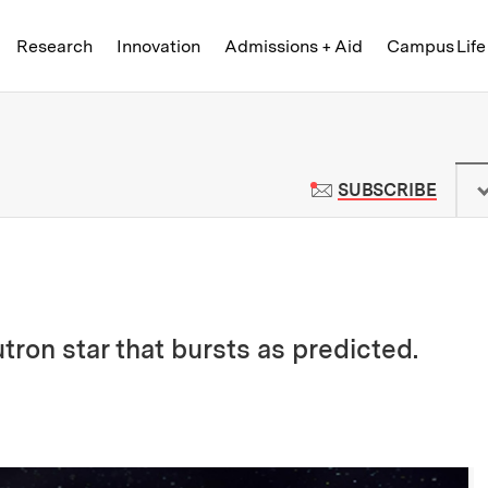
Skip to content ↓
of Technology
Research
Innovation
Admissions + Aid
Campus Life
 News | Massachusetts Institute o
TO M
SUBSCRIBE
tron star that bursts as predicted.