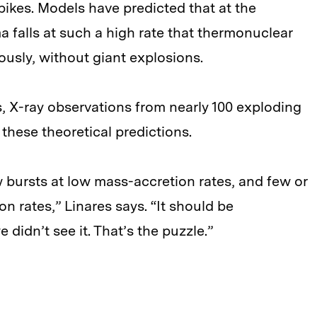
spikes. Models have predicted that at the
 falls at such a high rate that thermonuclear
ously, without giant explosions.
s, X-ray observations from nearly 100 exploding
 these theoretical predictions.
w bursts at low mass-accretion rates, and few or
on rates,” Linares says. “It should be
didn’t see it. That’s the puzzle.”