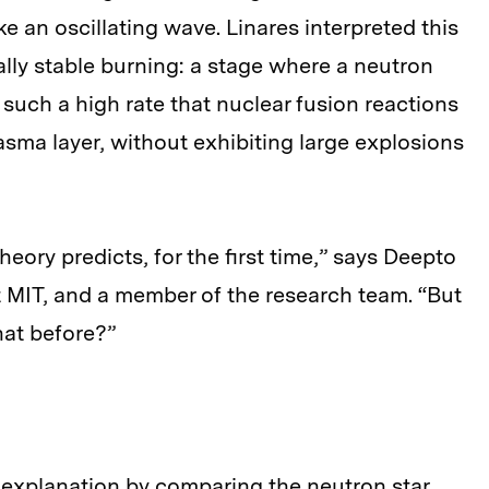
e an oscillating wave. Linares interpreted this
ally stable burning: a stage where a neutron
t such a high rate that nuclear fusion reactions
asma layer, without exhibiting large explosions
eory predicts, for the first time,” says Deepto
t MIT, and a member of the research team. “But
hat before?”
 explanation by comparing the neutron star