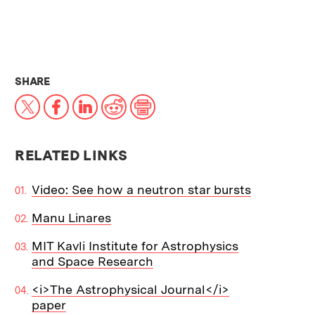
THIS NEWS ARTICLE ON:
SHARE
X
Facebook
LinkedIn
Reddit
Print
RELATED LINKS
Video: See how a neutron star bursts
Manu Linares
MIT Kavli Institute for Astrophysics
and Space Research
<i>The Astrophysical Journal</i>
paper