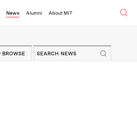
Sear
News
Alumni
About MIT
f Technology - On Campus and Arou
Enter keywords to search for news artic
IT NEWS NEWSLETTER
BROWSE