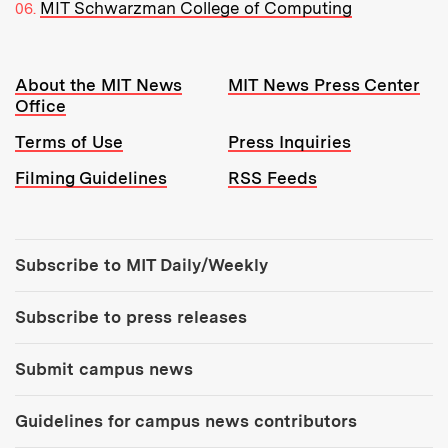
MIT Schwarzman College of Computing
Resources:
About the MIT News
MIT News Press Center
Office
Terms of Use
Press Inquiries
Filming Guidelines
RSS Feeds
Tools:
Subscribe to MIT Daily/Weekly
Subscribe to press releases
Submit campus news
Guidelines for campus news contributors