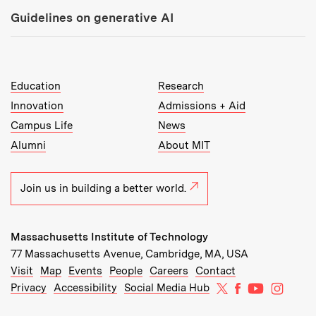
Guidelines on generative AI
MIT Top Level Links:
Education
Research
Innovation
Admissions + Aid
Campus Life
News
Alumni
About MIT
Join us in building a better world.
Massachusetts Institute of Technology
77 Massachusetts Avenue, Cambridge, MA, USA
Recommended Links:
(opens in new window)
(opens in new window)
(opens in new window)
(opens in new window)
Visit
Map
Events
People
Careers
Contact
MIT on X
MIT on Facebo
MIT on Yo
MIT on
Privacy
Accessibility
Social Media Hub