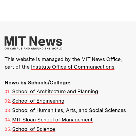
More about MIT New
This website is managed by the MIT News Office,
part of the
Institute Office of Communications
.
News by Schools/College:
School of Architecture and Planning
School of Engineering
School of Humanities, Arts, and Social Sciences
MIT Sloan School of Management
School of Science