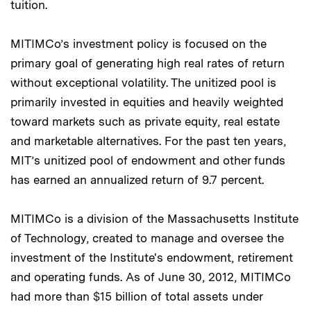
tuition.
MITIMCo’s investment policy is focused on the
primary goal of generating high real rates of return
without exceptional volatility. The unitized pool is
primarily invested in equities and heavily weighted
toward markets such as private equity, real estate
and marketable alternatives. For the past ten years,
MIT’s unitized pool of endowment and other funds
has earned an annualized return of 9.7 percent.
MITIMCo is a division of the Massachusetts Institute
of Technology, created to manage and oversee the
investment of the Institute's endowment, retirement
and operating funds. As of June 30, 2012, MITIMCo
had more than $15 billion of total assets under