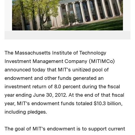
The Massachusetts Institute of Technology
Investment Management Company (MITIMCo)
announced today that MIT's unitized pool of
endowment and other funds generated an
investment return of 8.0 percent during the fiscal
year ending June 30, 2012. At the end of that fiscal
year, MIT’s endowment funds totaled $10.3 billion,
including pledges.
The goal of MIT’s endowment is to support current