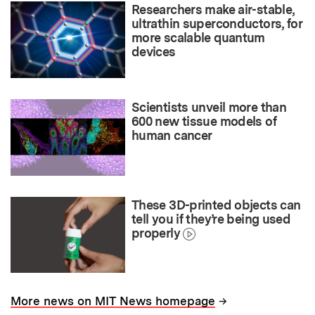
Researchers make air-stable,
ultrathin superconductors, for
more scalable quantum
devices
Scientists unveil more than
600 new tissue models of
human cancer
These 3D-printed objects can
tell you if they’re being used
properly
→
More news on MIT News homepage