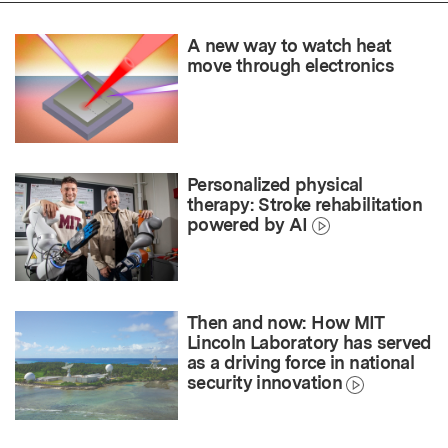
A new way to watch heat
move through electronics
Personalized physical
therapy: Stroke rehabilitation
powered by AI
Then and now: How MIT
Lincoln Laboratory has served
as a driving force in national
security innovation