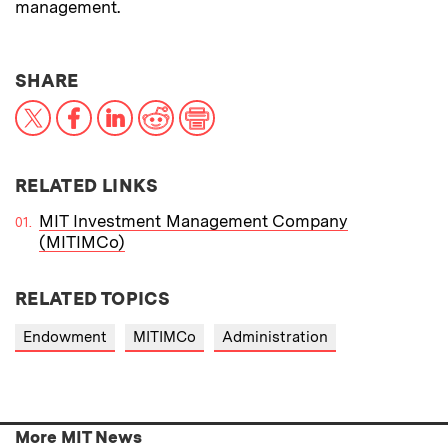
management.
THIS NEWS ARTICLE ON:
SHARE
X
Facebook
LinkedIn
Reddit
Print
RELATED LINKS
MIT Investment Management Company
(MITIMCo)
RELATED TOPICS
Endowment
MITIMCo
Administration
More MIT News