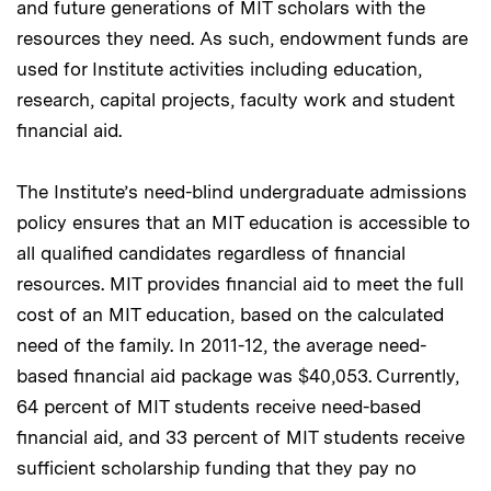
and future generations of MIT scholars with the
resources they need. As such, endowment funds are
used for Institute activities including education,
research, capital projects, faculty work and student
financial aid.
The Institute’s need-blind undergraduate admissions
policy ensures that an MIT education is accessible to
all qualified candidates regardless of financial
resources. MIT provides financial aid to meet the full
cost of an MIT education, based on the calculated
need of the family. In 2011-12, the average need-
based financial aid package was $40,053. Currently,
64 percent of MIT students receive need-based
financial aid, and 33 percent of MIT students receive
sufficient scholarship funding that they pay no