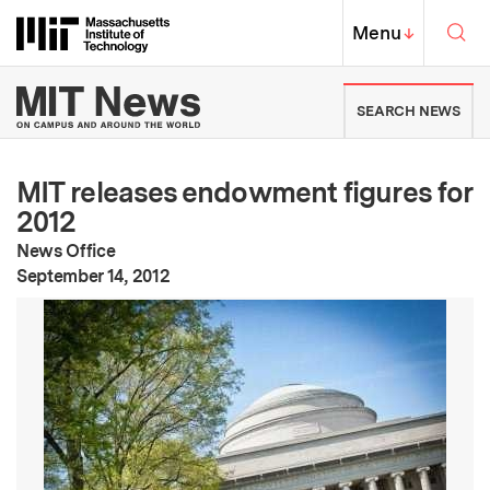
Skip to content ↓
Sea
Massachusetts Institute of Techno
MIT Top
Menu
↓
MIT News | Massachusetts Ins
SEARCH NEWS
MIT releases endowment figures for
2012
News Office
:
Publication Date
September 14, 2012