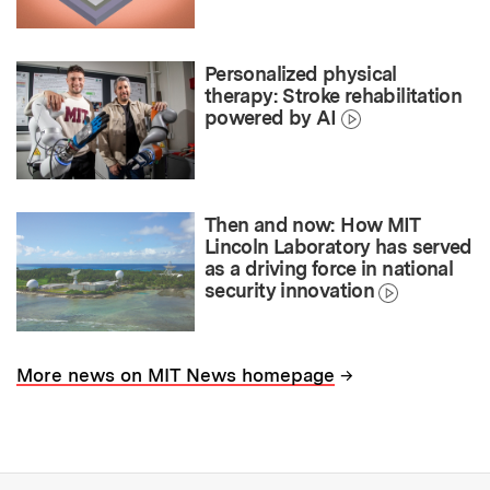
Personalized physical
therapy: Stroke rehabilitation
powered by AI
Then and now: How MIT
Lincoln Laboratory has served
as a driving force in national
security innovation
→
More news on MIT News homepage