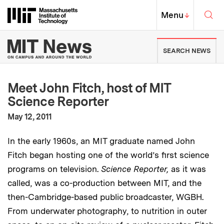
Skip to content ↓
Sea
Massachusetts Institute of Techno
MIT Top
Menu
↓
MIT News | Massachusetts Ins
SEARCH NEWS
Meet John Fitch, host of MIT
Science Reporter
:
Publication Date
May 12, 2011
In the early 1960s, an MIT graduate named John
Fitch began hosting one of the world’s first science
programs on television.
Science Reporter,
as it was
called,
was a co-production between MIT, and the
then-Cambridge-based public broadcaster, WGBH.
From underwater photography, to nutrition in outer