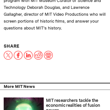
program with MIT Museum Curator of Science and
Technology Deborah Douglas, and Lawrence
Gallagher, director of MIT Video Productions who will
screen portions of historic films, and answer your
questions about MIT’s history.
THIS NEWS ARTICLE ON:
SHARE
X
Facebook
LinkedIn
Reddit
Print
More MIT News
MIT researchers tackle the
economic realities of fusion