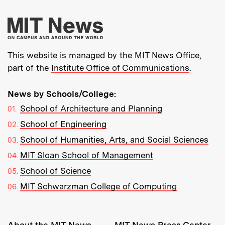
More about MIT New
This website is managed by the MIT News Office,
part of the
Institute Office of Communications
.
News by Schools/College:
School of Architecture and Planning
School of Engineering
School of Humanities, Arts, and Social Sciences
MIT Sloan School of Management
School of Science
MIT Schwarzman College of Computing
Resources:
About the MIT News
MIT News Press Center