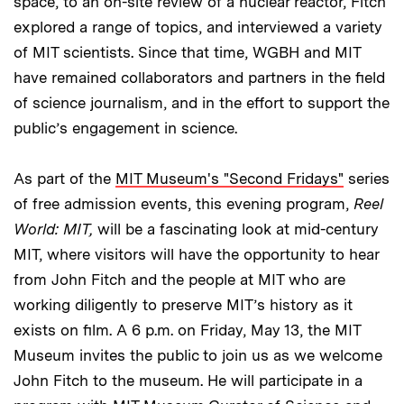
space, to an on-site review of a nuclear reactor, Fitch
explored a range of topics, and interviewed a variety
of MIT scientists. Since that time, WGBH and MIT
have remained collaborators and partners in the field
of science journalism, and in the effort to support the
public’s engagement in science.
As part of the
MIT Museum's "Second Fridays"
series
of free admission events, this evening program,
Reel
World: MIT,
will be a fascinating look at mid-century
MIT, where visitors will have the opportunity to hear
from John Fitch and the people at MIT who are
working diligently to preserve MIT’s history as it
exists on film. A 6 p.m. on Friday, May 13, the MIT
Museum invites the public to join us as we welcome
John Fitch to the museum. He will participate in a