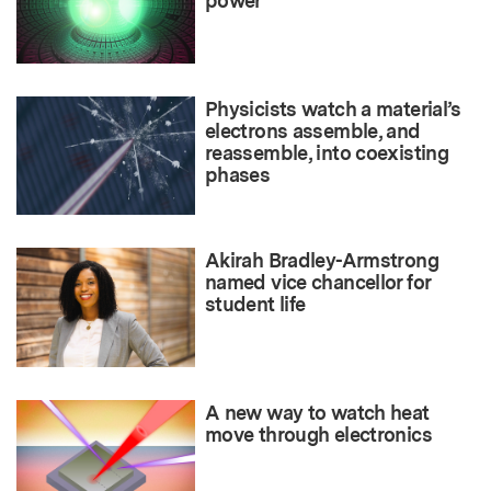
power
Physicists watch a material’s
electrons assemble, and
reassemble, into coexisting
phases
Akirah Bradley-Armstrong
named vice chancellor for
student life
A new way to watch heat
move through electronics