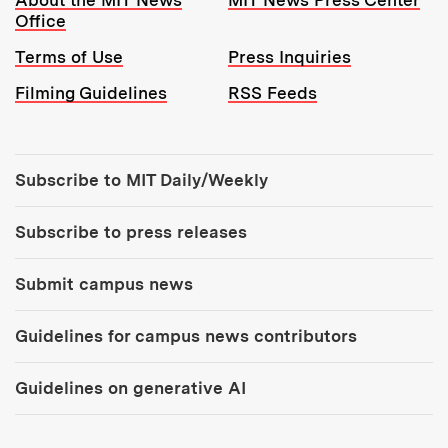
Office
Terms of Use
Press Inquiries
Filming Guidelines
RSS Feeds
Tools:
Subscribe to MIT Daily/Weekly
Subscribe to press releases
Submit campus news
Guidelines for campus news contributors
Guidelines on generative AI