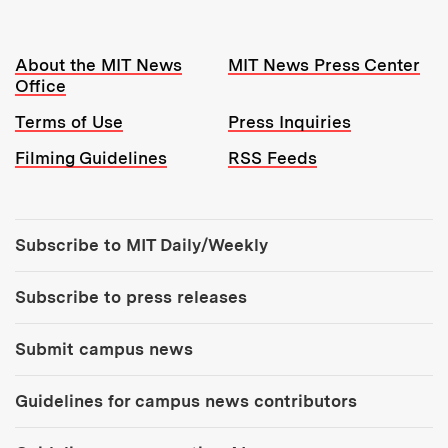
Resources:
About the MIT News
MIT News Press Center
Office
Terms of Use
Press Inquiries
Filming Guidelines
RSS Feeds
Tools:
Subscribe to MIT Daily/Weekly
Subscribe to press releases
Submit campus news
Guidelines for campus news contributors