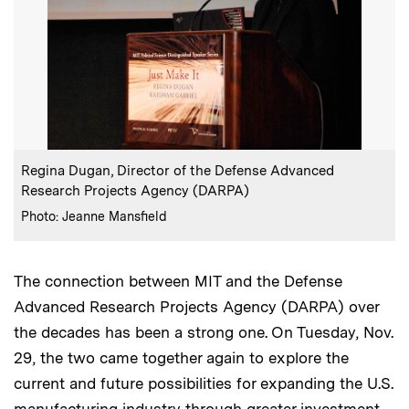
:
Caption
Regina Dugan, Director of the Defense Advanced
Research Projects Agency (DARPA)
:
Credits
Photo: Jeanne Mansfield
The connection between MIT and the Defense
Advanced Research Projects Agency (DARPA) over
the decades has been a strong one. On Tuesday, Nov.
29, the two came together again to explore the
current and future possibilities for expanding the U.S.
manufacturing industry through greater investment