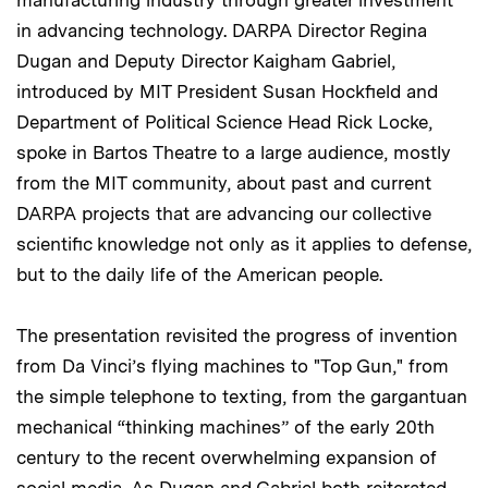
in advancing technology. DARPA Director Regina
Dugan and Deputy Director Kaigham Gabriel,
introduced by MIT President Susan Hockfield and
Department of Political Science Head Rick Locke,
spoke in Bartos Theatre to a large audience, mostly
from the MIT community, about past and current
DARPA projects that are advancing our collective
scientific knowledge not only as it applies to defense,
but to the daily life of the American people.
The presentation revisited the progress of invention
from Da Vinci’s flying machines to "Top Gun," from
the simple telephone to texting, from the gargantuan
mechanical “thinking machines” of the early 20th
century to the recent overwhelming expansion of
social media. As Dugan and Gabriel both reiterated,