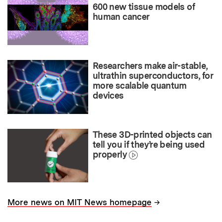
600 new tissue models of
human cancer
Researchers make air-stable,
ultrathin superconductors, for
more scalable quantum
devices
These 3D-printed objects can
tell you if they’re being used
properly
→
More news on MIT News homepage