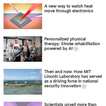
A new way to watch heat
move through electronics
Personalized physical
therapy: Stroke rehabilitation
powered by AI
Then and now: How MIT
Lincoln Laboratory has served
as a driving force in national
security innovation
Scientists unveil more than