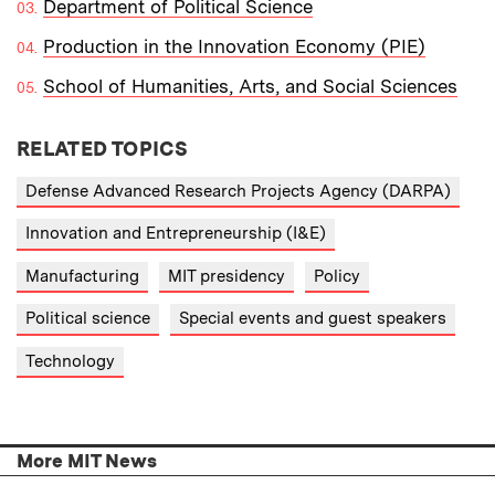
Department of Political Science
Production in the Innovation Economy (PIE)
School of Humanities, Arts, and Social Sciences
RELATED TOPICS
Defense Advanced Research Projects Agency (DARPA)
Innovation and Entrepreneurship (I&E)
Manufacturing
MIT presidency
Policy
Political science
Special events and guest speakers
Technology
More MIT News