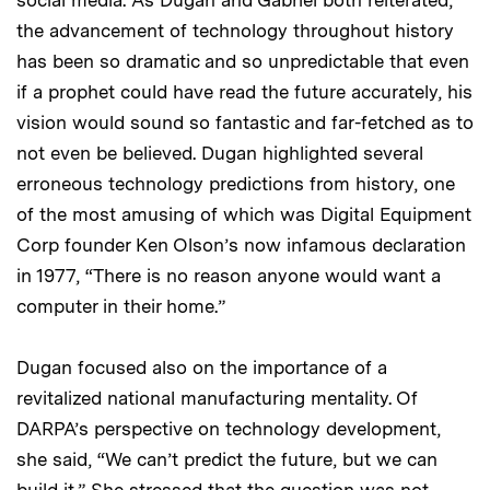
the advancement of technology throughout history
has been so dramatic and so unpredictable that even
if a prophet could have read the future accurately, his
vision would sound so fantastic and far-fetched as to
not even be believed. Dugan highlighted several
erroneous technology predictions from history, one
of the most amusing of which was Digital Equipment
Corp founder Ken Olson’s now infamous declaration
in 1977, “There is no reason anyone would want a
computer in their home.”
Dugan focused also on the importance of a
revitalized national manufacturing mentality. Of
DARPA’s perspective on technology development,
she said, “We can’t predict the future, but we can
build it.” She stressed that the question was not