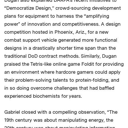
“Democratize Design,” crowd-sourcing development
plans for equipment to harness the “amplifying
power" of innovation and competitiveness. A design
competition hosted in Phoenix, Ariz., for a new
combat support vehicle generated more functional
designs in a drastically shorter time span than the
traditional DoD contract methods. Similarly, Dugan
praised the Tetris-like online game Foldit for providing
an environment where hardcore gamers could apply
their problem-solving talents to protein-folding, and
in so doing overcome challenges that had baffled
experienced biochemists for years.
Gabriel closed with a compelling observation, “The
19th century was about manipulating energy, the
20th century was about manipulating information,