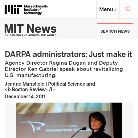
Skip to content ↓
Sea
Massachusetts Institute of Techno
MIT Top
Menu
↓
MIT News | Massachusetts Ins
SEARCH NEWS
DARPA administrators: Just make it
Agency Director Regina Dugan and Deputy
Director Ken Gabriel speak about revitalizing
U.S. manufacturing.
Jeanne Mansfield
|
Political Science and
<i>Boston Review</i>
:
Publication Date
December 14, 2011