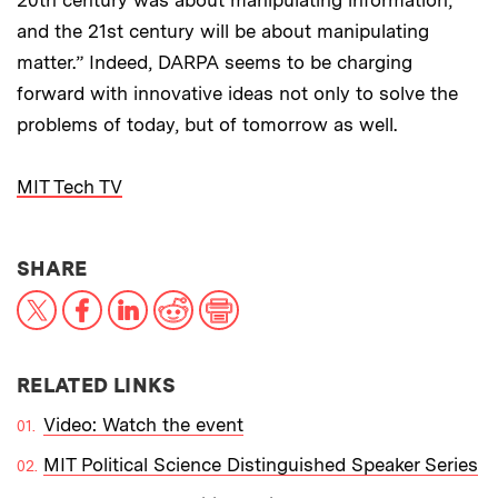
and the 21st century will be about manipulating
matter.” Indeed, DARPA seems to be charging
forward with innovative ideas not only to solve the
problems of today, but of tomorrow as well.
MIT Tech TV
THIS NEWS ARTICLE ON:
SHARE
X
Facebook
LinkedIn
Reddit
Print
RELATED LINKS
Video: Watch the event
MIT Political Science Distinguished Speaker Series