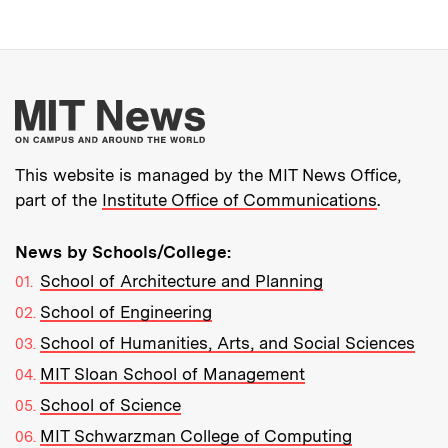
More about MIT New
This website is managed by the MIT News Office,
part of the
Institute Office of Communications
.
News by Schools/College:
School of Architecture and Planning
School of Engineering
School of Humanities, Arts, and Social Sciences
MIT Sloan School of Management
School of Science
MIT Schwarzman College of Computing