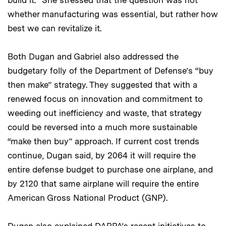
whether manufacturing was essential, but rather how
best we can revitalize it.
Both Dugan and Gabriel also addressed the
budgetary folly of the Department of Defense’s “buy
then make” strategy. They suggested that with a
renewed focus on innovation and commitment to
weeding out inefficiency and waste, that strategy
could be reversed into a much more sustainable
“make then buy” approach. If current cost trends
continue, Dugan said, by 2064 it will require the
entire defense budget to purchase one airplane, and
by 2120 that same airplane will require the entire
American Gross National Product (GNP).
Dugan also explained DARPA’s recent initiatives to