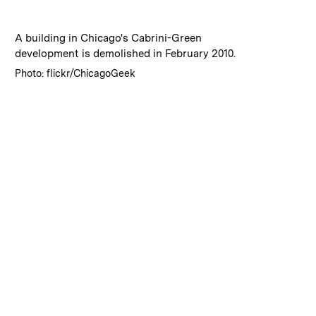
:
Caption
A building in Chicago's Cabrini-Green
development is demolished in February 2010.
:
Credits
Photo: flickr/ChicagoGeek