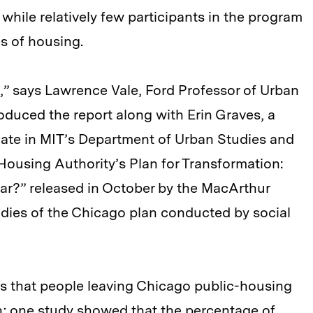
while relatively few participants in the program
pes of housing.
,” says Lawrence Vale, Ford Professor of Urban
duced the report along with Erin Graves, a
iate in MIT’s Department of Urban Studies and
Housing Authority’s Plan for Transformation:
r?” released in October by the MacArthur
dies of the Chicago plan conducted by social
tes that people leaving Chicago public-housing
th; one study showed that the percentage of