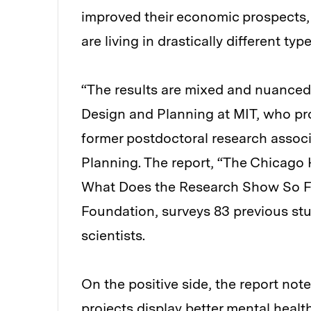
improved their economic prospects, 
are living in drastically different ty
“The results are mixed and nuanced
Design and Planning at MIT, who pro
former postdoctoral research assoc
Planning. The report, “The Chicago 
What Does the Research Show So Fa
Foundation, surveys 83 previous stu
scientists.
On the positive side, the report no
projects display better mental heal