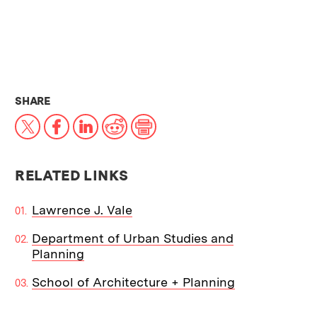
THIS NEWS ARTICLE ON:
SHARE
X
Facebook
LinkedIn
Reddit
Print
RELATED LINKS
Lawrence J. Vale
Department of Urban Studies and
Planning
School of Architecture + Planning