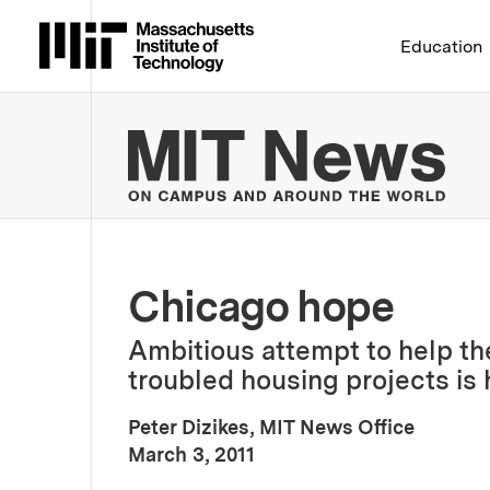
Massachusetts Institute 
Education
MIT
Chicago hope
Ambitious attempt to help th
troubled housing projects is 
Peter Dizikes, MIT News Office
:
Publication Date
March 3, 2011