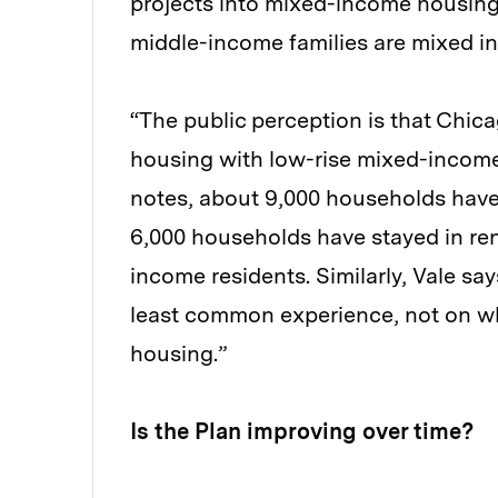
projects into mixed-income housing
middle-income families are mixed i
“The public perception is that Chicag
housing with low-rise mixed-income 
notes, about 9,000 households have
6,000 households have stayed in ren
income residents. Similarly, Vale sa
least common experience, not on wha
housing.”
Is the Plan improving over time?