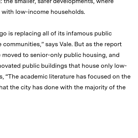
: the smaller, safer developments, where
n with low-income households.
o is replacing all of its infamous public
communities,” says Vale. But as the report
 moved to senior-only public housing, and
ovated public buildings that house only low-
ys, “The academic literature has focused on the
t the city has done with the majority of the