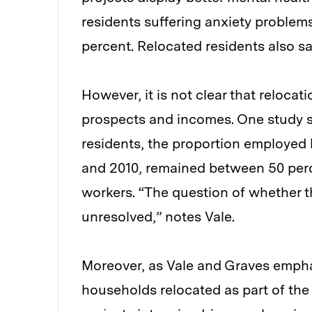
residents suffering anxiety problem
percent. Relocated residents also sai
However, it is not clear that reloca
prospects and incomes. One study 
residents, the proportion employed
and 2010, remained between 50 perc
workers. “The question of whether t
unresolved,” notes Vale.
Moreover, as Vale and Graves emphas
households relocated as part of the