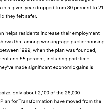
s in a given year dropped from 30 percent to 21
d they felt safer.
tion helps residents increase their employment
shows that among working-age public-housing
 between 1999, when the plan was founded,
ent and 55 percent, including part-time
hey’ve made significant economic gains is
ize, only about 2,100 of the 26,000
 Plan for Transformation have moved from the