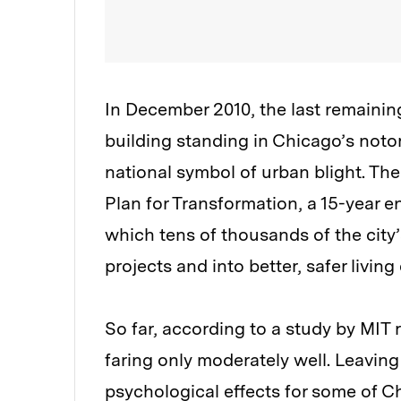
In December 2010, the last remainin
building standing in Chicago’s noto
national symbol of urban blight. Th
Plan for Transformation, a 15-year e
which tens of thousands of the city
projects and into better, safer livin
So far, according to a study by MIT 
faring only moderately well. Leavin
psychological effects for some of C