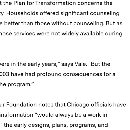
t the Plan for Transformation concerns the
ity. Households offered significant counseling
re better than those without counseling. But as
hose services were not widely available during
ere in the early years,” says Vale. “But the
003 have had profound consequences for a
the program.”
hur Foundation notes that Chicago officials have
ransformation “would always be a work in
 “the early designs, plans, programs, and