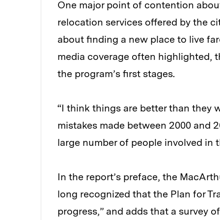
One major point of contention abou
relocation services offered by the c
about finding a new place to live fa
media coverage often highlighted, t
the program’s first stages.
“I think things are better than they w
mistakes made between 2000 and 2
large number of people involved in 
In the report’s preface, the MacArt
long recognized that the Plan for T
progress,” and adds that a survey of