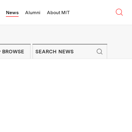
Sear
News
Alumni
About MIT
f Technology - On Campus and Arou
Enter keywords to search for news artic
IT NEWS NEWSLETTER
BROWSE