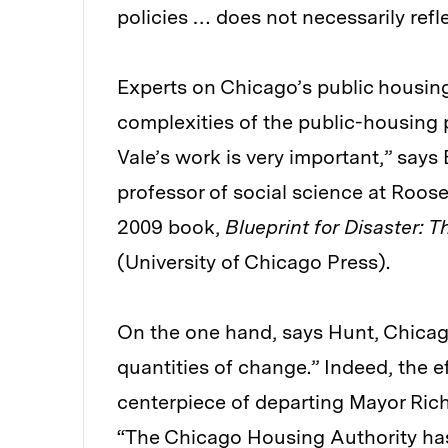
policies … does not necessarily refl
Experts on Chicago’s public housing
complexities of the public-housing 
Vale’s work is very important,” say
professor of social science at Roose
2009 book,
Blueprint for Disaster: 
(University of Chicago Press).
On the one hand, says Hunt, Chicag
quantities of change.” Indeed, the e
centerpiece of departing Mayor Rich
“The Chicago Housing Authority has 