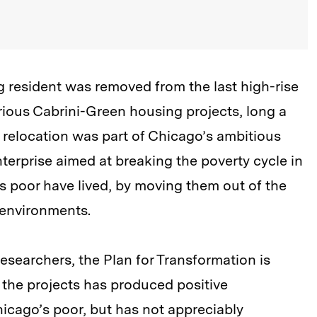
g resident was removed from the last high-rise
rious Cabrini-Green housing projects, long a
e relocation was part of Chicago’s ambitious
nterprise aimed at breaking the poverty cycle in
’s poor have lived, by moving them out of the
g environments.
researchers, the Plan for Transformation is
g the projects has produced positive
hicago’s poor, but has not appreciably