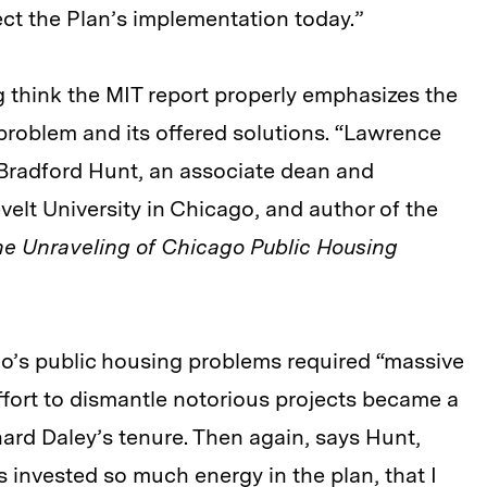
ect the Plan’s implementation today.”
 think the MIT report properly emphasizes the
problem and its offered solutions. “Lawrence
s Bradford Hunt, an associate dean and
velt University in Chicago, and author of the
The Unraveling of Chicago Public Housing
o’s public housing problems required “massive
ffort to dismantle notorious projects became a
ard Daley’s tenure. Then again, says Hunt,
invested so much energy in the plan, that I