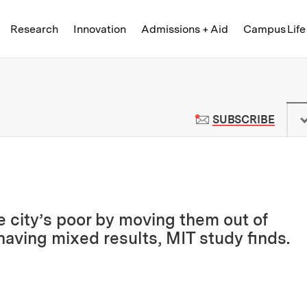
Skip to content ↓
of Technology
Research
Innovation
Admissions + Aid
Campus Life
 News | Massachusetts Institute o
TO M
SUBSCRIBE
e city’s poor by moving them out of
having mixed results, MIT study finds.