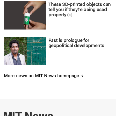
These 3D-printed objects can
tell you if they’re being used
properly
Past is prologue for
geopolitical developments
→
More news on MIT News homepage
More about MIT New