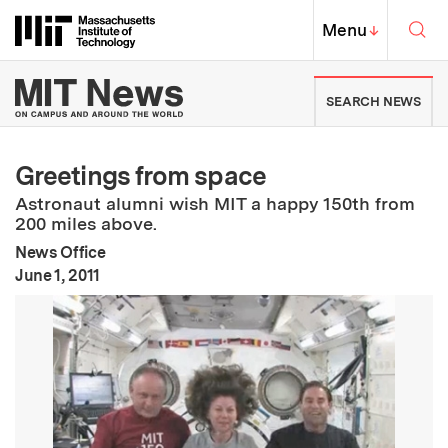
Skip to content ↓
Sea
Massachusetts Institute of Techno
MIT Top
Menu
↓
MIT News | Massachusetts Ins
SEARCH NEWS
Greetings from space
Astronaut alumni wish MIT a happy 150th from
200 miles above.
News Office
:
Publication Date
June 1, 2011