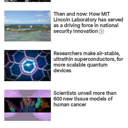
Then and now: How MIT
Lincoln Laboratory has served
as a driving force in national
security innovation
Researchers make air-stable,
ultrathin superconductors, for
more scalable quantum
devices
Scientists unveil more than
600 new tissue models of
human cancer