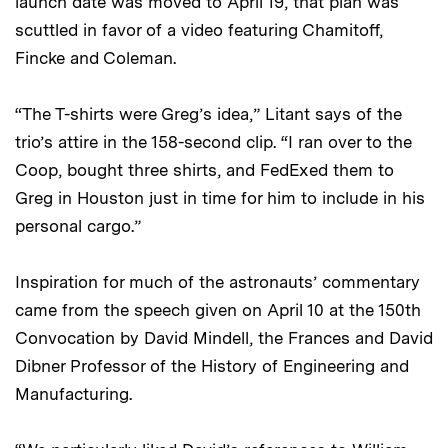
launch date was moved to April 19, that plan was
scuttled in favor of a video featuring Chamitoff,
Fincke and Coleman.
“The T-shirts were Greg’s idea,” Litant says of the
trio’s attire in the 158-second clip. “I ran over to the
Coop, bought three shirts, and FedExed them to
Greg in Houston just in time for him to include in his
personal cargo.”
Inspiration for much of the astronauts’ commentary
came from the speech given on April 10 at the 150th
Convocation by David Mindell, the Frances and David
Dibner Professor of the History of Engineering and
Manufacturing.