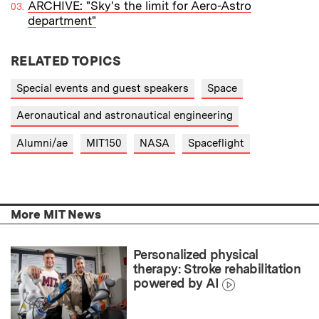
ARCHIVE: "Sky's the limit for Aero-Astro
department"
RELATED TOPICS
Special events and guest speakers
Space
Aeronautical and astronautical engineering
Alumni/ae
MIT150
NASA
Spaceflight
More MIT News
Personalized physical
therapy: Stroke rehabilitation
powered by AI