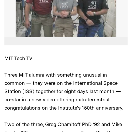
MIT Tech TV
Three MIT alumni with something unusual in
common — they were on the International Space
Station (ISS) together for eight days last month —
co-star in a new video offering extraterrestrial
congratulations on the Institute’s 150th anniversary.
Two of the three, Greg Chamitoff PhD ’92 and Mike