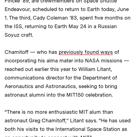
Fincke ’89, are crewmembers on Space Shuttle
Endeavour, scheduled to return to Earth today, June
1. The third, Cady Coleman ’83, spent five months on
the ISS, returning to Earth May 24 in a Russian
Soyuz craft.
Chamitoff — who has
previously found ways
of
incorporating his alma mater into NASA missions —
reached out earlier this year to William Litant,
communications director for the Department of
Aeronautics and Astronautics, seeking to bring
astronaut alumni into the MIT150 celebration.
“There is no more enthusiastic MIT alum than
astronaut Greg Chamitoff,” Litant says. “He has used
both his visits to the International Space Station as