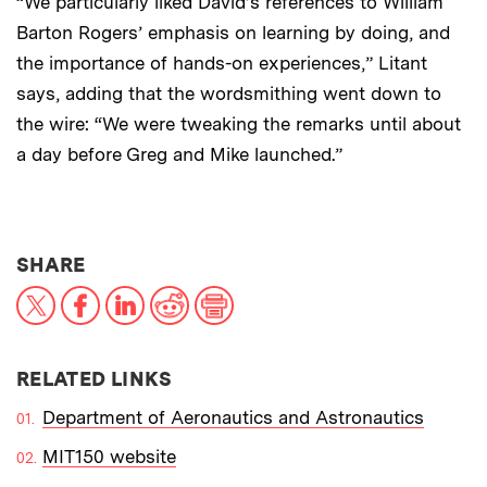
“We particularly liked David’s references to William
Barton Rogers’ emphasis on learning by doing, and
the importance of hands-on experiences,” Litant
says, adding that the wordsmithing went down to
the wire: “We were tweaking the remarks until about
a day before Greg and Mike launched.”
THIS NEWS ARTICLE ON:
SHARE
X
Facebook
LinkedIn
Reddit
Print
RELATED LINKS
Department of Aeronautics and Astronautics
MIT150 website