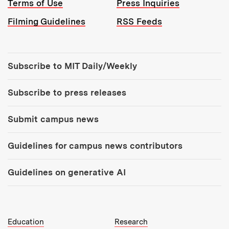
Terms of Use
Press Inquiries
Filming Guidelines
RSS Feeds
Tools:
Subscribe to MIT Daily/Weekly
Subscribe to press releases
Submit campus news
Guidelines for campus news contributors
Guidelines on generative AI
MIT Top Level Links:
Education
Research