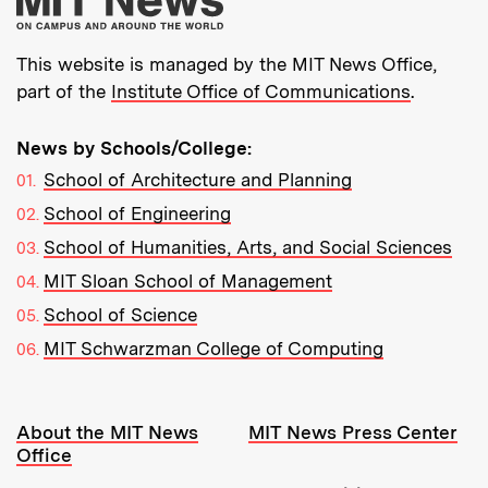
This website is managed by the MIT News Office,
part of the
Institute Office of Communications
.
News by Schools/College:
School of Architecture and Planning
School of Engineering
School of Humanities, Arts, and Social Sciences
MIT Sloan School of Management
School of Science
MIT Schwarzman College of Computing
Resources:
About the MIT News
MIT News Press Center
Office