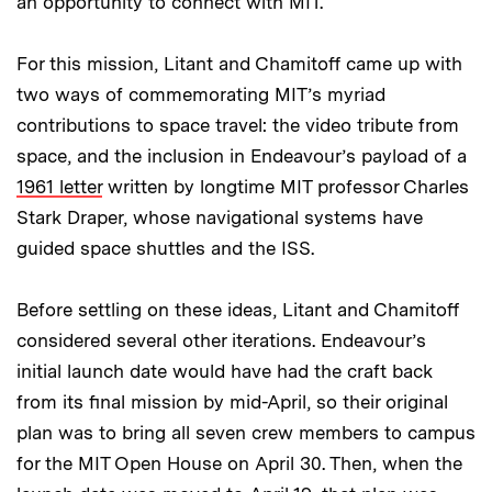
an opportunity to connect with MIT."
For this mission, Litant and Chamitoff came up with
two ways of commemorating MIT’s myriad
contributions to space travel: the video tribute from
space, and the inclusion in Endeavour’s payload of a
1961 letter
written by longtime MIT professor Charles
Stark Draper, whose navigational systems have
guided space shuttles and the ISS.
Before settling on these ideas, Litant and Chamitoff
considered several other iterations. Endeavour’s
initial launch date would have had the craft back
from its final mission by mid-April, so their original
plan was to bring all seven crew members to campus
for the MIT Open House on April 30. Then, when the