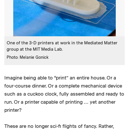
:
Caption
One of the 3-D printers at work in the Mediated Matter
group at the MIT Media Lab.
:
Credits
Photo: Melanie Gonick
Imagine being able to “print” an entire house. Or a
four-course dinner. Or a complete mechanical device
such as a cuckoo clock, fully assembled and ready to
run. Or a printer capable of printing … yet another
printer?
These are no longer sci-fi flights of fancy. Rather,