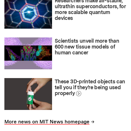
Researchers make air-stable,
ultrathin superconductors, for
more scalable quantum
devices
Scientists unveil more than
600 new tissue models of
human cancer
These 3D-printed objects can
tell you if they’re being used
properly
→
More news on MIT News homepage