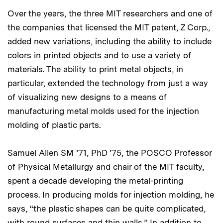
Over the years, the three MIT researchers and one of
the companies that licensed the MIT patent, Z Corp.,
added new variations, including the ability to include
colors in printed objects and to use a variety of
materials. The ability to print metal objects, in
particular, extended the technology from just a way
of visualizing new designs to a means of
manufacturing metal molds used for the injection
molding of plastic parts.
Samuel Allen SM ’71, PhD ’75, the POSCO Professor
of Physical Metallurgy and chair of the MIT faculty,
spent a decade developing the metal-printing
process. In producing molds for injection molding, he
says, “the plastic shapes can be quite complicated,
with round surfaces and thin walls.” In addition to