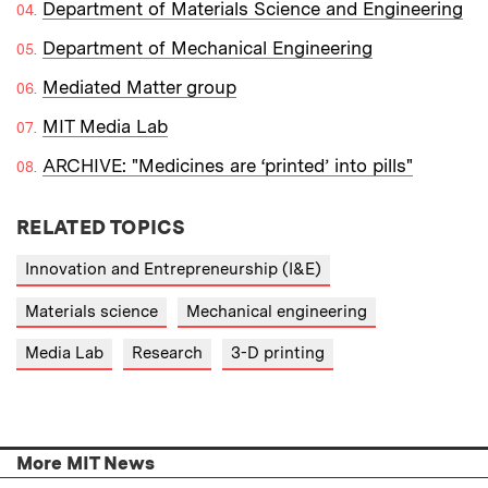
Department of Materials Science and Engineering
Department of Mechanical Engineering
Mediated Matter group
MIT Media Lab
ARCHIVE: "Medicines are ‘printed’ into pills"
RELATED TOPICS
Innovation and Entrepreneurship (I&E)
Materials science
Mechanical engineering
Media Lab
Research
3-D printing
More MIT News