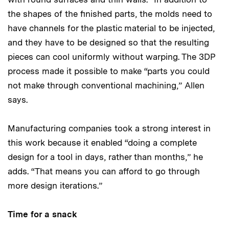
the shapes of the finished parts, the molds need to
have channels for the plastic material to be injected,
and they have to be designed so that the resulting
pieces can cool uniformly without warping. The 3DP
process made it possible to make “parts you could
not make through conventional machining,” Allen
says.
Manufacturing companies took a strong interest in
this work because it enabled “doing a complete
design for a tool in days, rather than months,” he
adds. “That means you can afford to go through
more design iterations.”
Time for a snack