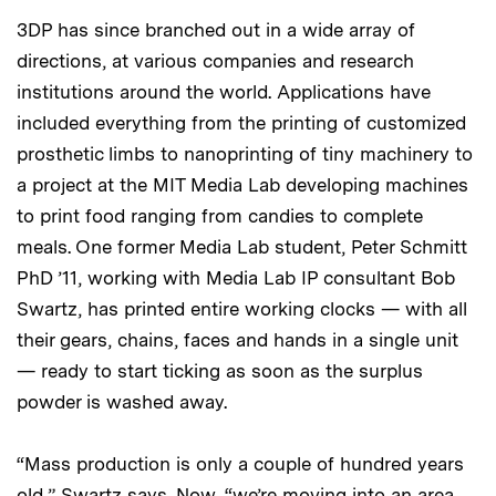
3DP has since branched out in a wide array of
directions, at various companies and research
institutions around the world. Applications have
included everything from the printing of customized
prosthetic limbs to nanoprinting of tiny machinery to
a project at the MIT Media Lab developing machines
to print food ranging from candies to complete
meals. One former Media Lab student, Peter Schmitt
PhD ’11, working with Media Lab IP consultant Bob
Swartz, has printed entire working clocks — with all
their gears, chains, faces and hands in a single unit
— ready to start ticking as soon as the surplus
powder is washed away.
“Mass production is only a couple of hundred years
old,” Swartz says. Now, “we’re moving into an area