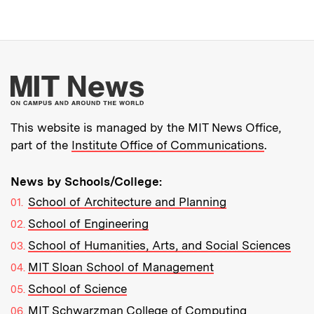
More about MIT New
This website is managed by the MIT News Office,
part of the
Institute Office of Communications
.
News by Schools/College:
School of Architecture and Planning
School of Engineering
School of Humanities, Arts, and Social Sciences
MIT Sloan School of Management
School of Science
MIT Schwarzman College of Computing