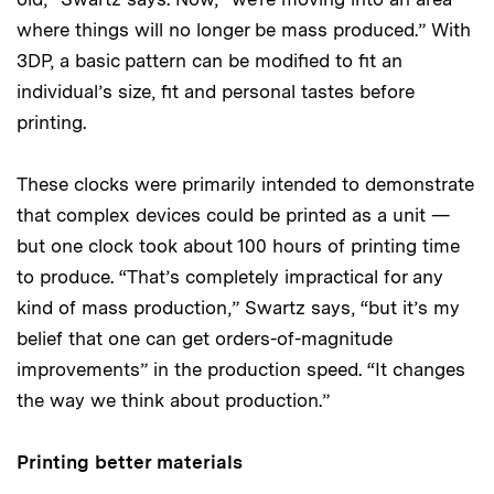
where things will no longer be mass produced.” With
3DP, a basic pattern can be modified to fit an
individual’s size, fit and personal tastes before
printing.
These clocks were primarily intended to demonstrate
that complex devices could be printed as a unit —
but one clock took about 100 hours of printing time
to produce. “That’s completely impractical for any
kind of mass production,” Swartz says, “but it’s my
belief that one can get orders-of-magnitude
improvements” in the production speed. “It changes
the way we think about production.”
Printing better materials