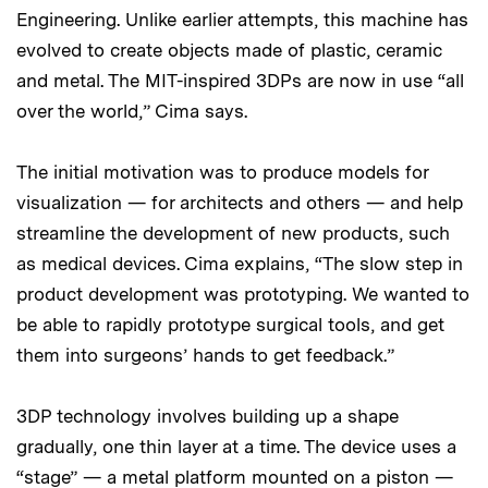
Engineering. Unlike earlier attempts, this machine has
evolved to create objects made of plastic, ceramic
and metal. The MIT-inspired 3DPs are now in use “all
over the world,” Cima says.
The initial motivation was to produce models for
visualization — for architects and others — and help
streamline the development of new products, such
as medical devices. Cima explains, “The slow step in
product development was prototyping. We wanted to
be able to rapidly prototype surgical tools, and get
them into surgeons’ hands to get feedback.”
3DP technology involves building up a shape
gradually, one thin layer at a time. The device uses a
“stage” — a metal platform mounted on a piston —