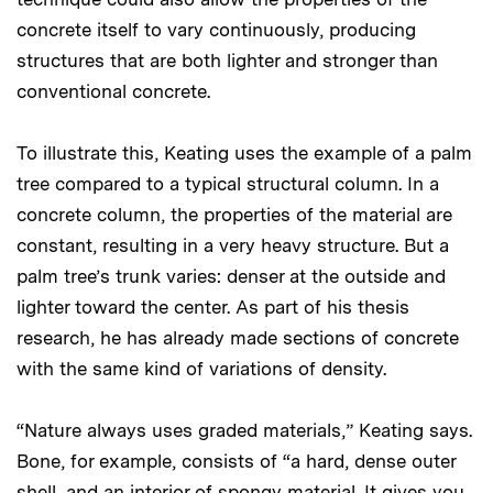
concrete itself to vary continuously, producing
structures that are both lighter and stronger than
conventional concrete.
To illustrate this, Keating uses the example of a palm
tree compared to a typical structural column. In a
concrete column, the properties of the material are
constant, resulting in a very heavy structure. But a
palm tree’s trunk varies: denser at the outside and
lighter toward the center. As part of his thesis
research, he has already made sections of concrete
with the same kind of variations of density.
“Nature always uses graded materials,” Keating says.
Bone, for example, consists of “a hard, dense outer
shell, and an interior of spongy material. It gives you