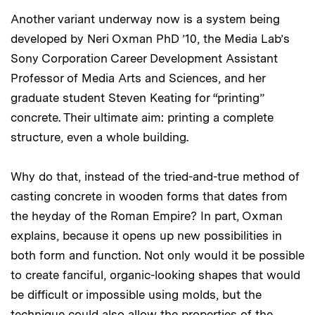
Another variant underway now is a system being
developed by Neri Oxman PhD ’10, the Media Lab’s
Sony Corporation Career Development Assistant
Professor of Media Arts and Sciences, and her
graduate student Steven Keating for “printing”
concrete. Their ultimate aim: printing a complete
structure, even a whole building.
Why do that, instead of the tried-and-true method of
casting concrete in wooden forms that dates from
the heyday of the Roman Empire? In part, Oxman
explains, because it opens up new possibilities in
both form and function. Not only would it be possible
to create fanciful, organic-looking shapes that would
be difficult or impossible using molds, but the
technique could also allow the properties of the