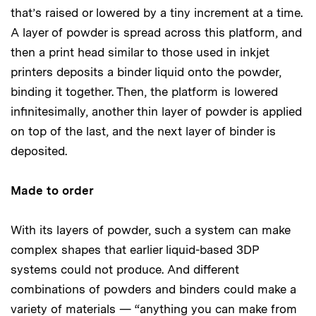
that’s raised or lowered by a tiny increment at a time.
A layer of powder is spread across this platform, and
then a print head similar to those used in inkjet
printers deposits a binder liquid onto the powder,
binding it together. Then, the platform is lowered
infinitesimally, another thin layer of powder is applied
on top of the last, and the next layer of binder is
deposited.
Made to order
With its layers of powder, such a system can make
complex shapes that earlier liquid-based 3DP
systems could not produce. And different
combinations of powders and binders could make a
variety of materials — “anything you can make from