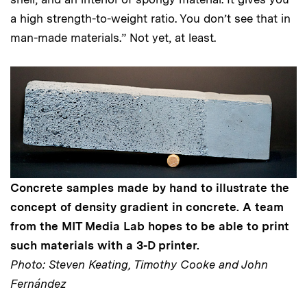
a high strength-to-weight ratio. You don’t see that in
man-made materials.” Not yet, at least.
Concrete samples made by hand to illustrate the
concept of density gradient in concrete. A team
from the MIT Media Lab hopes to be able to print
such materials with a 3-D printer.
Photo: Steven Keating, Timothy Cooke and John
Fernández