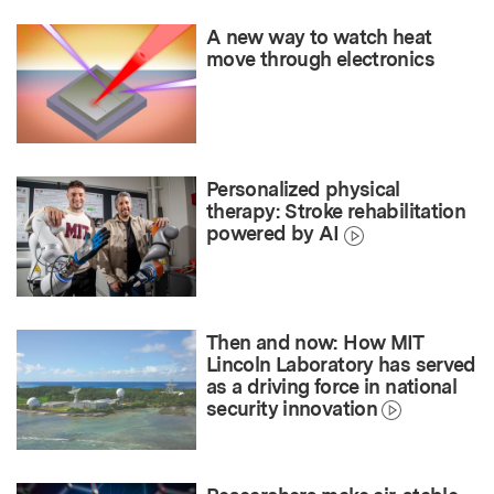
A new way to watch heat
move through electronics
Personalized physical
therapy: Stroke rehabilitation
powered by AI
Then and now: How MIT
Lincoln Laboratory has served
as a driving force in national
security innovation