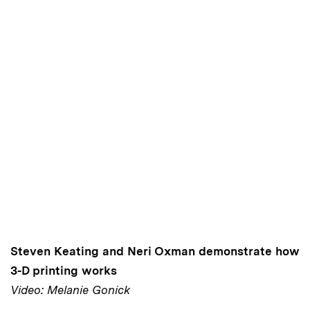
Steven Keating and Neri Oxman demonstrate how
3-D printing works
Video: Melanie Gonick