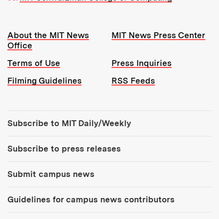
Resources:
About the MIT News
MIT News Press Center
Office
Terms of Use
Press Inquiries
Filming Guidelines
RSS Feeds
Tools:
Subscribe to MIT Daily/Weekly
Subscribe to press releases
Submit campus news
Guidelines for campus news contributors