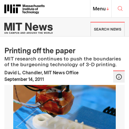
Skip to content ↓
Sea
Massachusetts Institute of Techno
MIT Top
Menu
↓
MIT News | Massachusetts Ins
SEARCH NEWS
Printing off the paper
MIT research continues to push the boundaries
of the burgeoning technology of 3-D printing.
David L. Chandler, MIT News Office
:
Publication Date
September 14, 2011