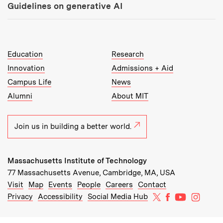
Guidelines on generative AI
MIT Top Level Links:
Education
Research
Innovation
Admissions + Aid
Campus Life
News
Alumni
About MIT
Join us in building a better world.
Massachusetts Institute of Technology
77 Massachusetts Avenue, Cambridge, MA, USA
Recommended Links:
(opens in new window)
(opens in new window)
(opens in new window)
(opens in new window)
Visit
Map
Events
People
Careers
Contact
MIT on X
MIT on Facebo
MIT on Yo
MIT on
Privacy
Accessibility
Social Media Hub