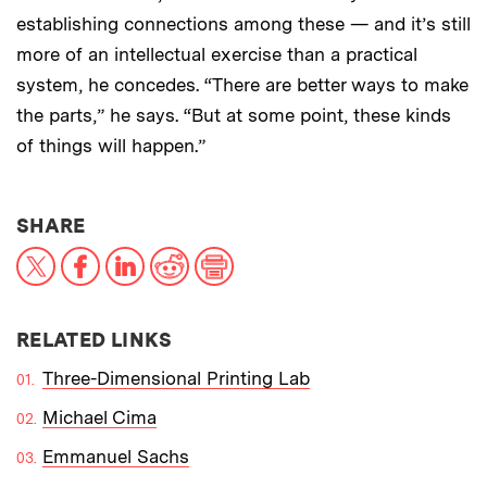
establishing connections among these — and it’s still
more of an intellectual exercise than a practical
system, he concedes. “There are better ways to make
the parts,” he says. “But at some point, these kinds
of things will happen.”
THIS NEWS ARTICLE ON:
SHARE
X
Facebook
LinkedIn
Reddit
Print
RELATED LINKS
Three-Dimensional Printing Lab
Michael Cima
Emmanuel Sachs