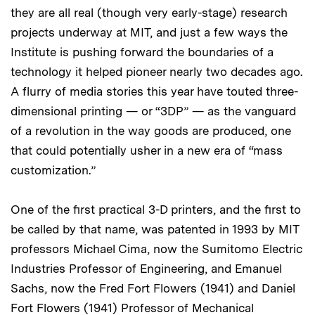
they are all real (though very early-stage) research
projects underway at MIT, and just a few ways the
Institute is pushing forward the boundaries of a
technology it helped pioneer nearly two decades ago.
A flurry of media stories this year have touted three-
dimensional printing — or “3DP” — as the vanguard
of a revolution in the way goods are produced, one
that could potentially usher in a new era of “mass
customization.”
One of the first practical 3-D printers, and the first to
be called by that name, was patented in 1993 by MIT
professors Michael Cima, now the Sumitomo Electric
Industries Professor of Engineering, and Emanuel
Sachs, now the Fred Fort Flowers (1941) and Daniel
Fort Flowers (1941) Professor of Mechanical