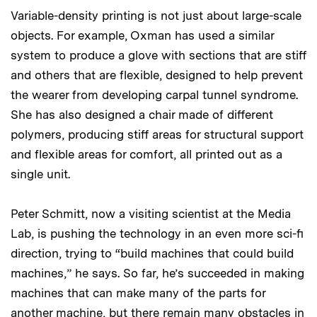
Variable-density printing is not just about large-scale
objects. For example, Oxman has used a similar
system to produce a glove with sections that are stiff
and others that are flexible, designed to help prevent
the wearer from developing carpal tunnel syndrome.
She has also designed a chair made of different
polymers, producing stiff areas for structural support
and flexible areas for comfort, all printed out as a
single unit.
Peter Schmitt, now a visiting scientist at the Media
Lab, is pushing the technology in an even more sci-fi
direction, trying to “build machines that could build
machines,” he says. So far, he’s succeeded in making
machines that can make many of the parts for
another machine, but there remain many obstacles in