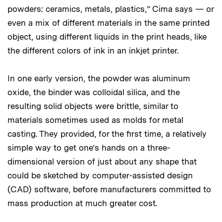
powders: ceramics, metals, plastics,” Cima says — or
even a mix of different materials in the same printed
object, using different liquids in the print heads, like
the different colors of ink in an inkjet printer.
In one early version, the powder was aluminum
oxide, the binder was colloidal silica, and the
resulting solid objects were brittle, similar to
materials sometimes used as molds for metal
casting. They provided, for the first time, a relatively
simple way to get one’s hands on a three-
dimensional version of just about any shape that
could be sketched by computer-assisted design
(CAD) software, before manufacturers committed to
mass production at much greater cost.