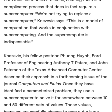
complicated process that does in fact require a
supercomputer. “We’re not trying to replace a
supercomputer,” Knezevic says. “This is a model of
computation that works in conjunction with
supercomputing. And the supercomputer is
indispensable.”
Knezevic, his fellow postdoc Phuong Huynh, Ford
Professor of Engineering Anthony T. Patera, and John
Peterson of the
Texas Advanced Computer Center
describe their approach in a forthcoming issue of the
journal
Computers and Fluids
. Once they have
identified a parameterized problem, they use a
supercomputer to solve it for somewhere between 10
and 50 different sets of values. Those values,
however, are carefully chosen to map out a large