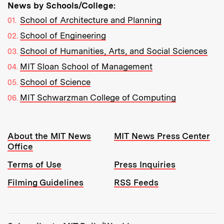
News by Schools/College:
School of Architecture and Planning
School of Engineering
School of Humanities, Arts, and Social Sciences
MIT Sloan School of Management
School of Science
MIT Schwarzman College of Computing
Resources:
About the MIT News
MIT News Press Center
Office
Terms of Use
Press Inquiries
Filming Guidelines
RSS Feeds
Tools: