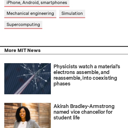
iPhone, Android, smartphones
Mechanical engineering
Simulation
Supercomputing
More MIT News
Physicists watch a material’s
electrons assemble, and
reassemble, into coexisting
phases
Akirah Bradley-Armstrong
named vice chancellor for
student life