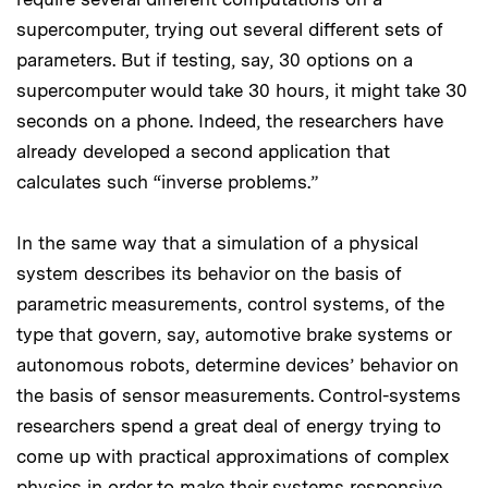
supercomputer, trying out several different sets of
parameters. But if testing, say, 30 options on a
supercomputer would take 30 hours, it might take 30
seconds on a phone. Indeed, the researchers have
already developed a second application that
calculates such “inverse problems.”
In the same way that a simulation of a physical
system describes its behavior on the basis of
parametric measurements, control systems, of the
type that govern, say, automotive brake systems or
autonomous robots, determine devices’ behavior on
the basis of sensor measurements. Control-systems
researchers spend a great deal of energy trying to
come up with practical approximations of complex
physics in order to make their systems responsive