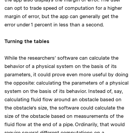
can opt to trade speed of computation for a higher
margin of error, but the app can generally get the
error under 1 percent in less than a second.
Turning the tables
While the researchers’ software can calculate the
behavior of a physical system on the basis of its
parameters, it could prove even more useful by doing
the opposite: calculating the parameters of a physical
system on the basis of its behavior. Instead of, say,
calculating fluid flow around an obstacle based on
the obstacle’s size, the software could calculate the
size of the obstacle based on measurements of the
fluid flow at the end of a pipe. Ordinarily, that would
require several different computations on a