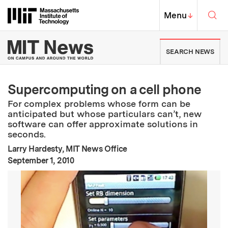
Skip to content ↓
Sea
Massachusetts Institute of Techno
MIT Top
Menu
↓
MIT News | Massachusetts Ins
SEARCH NEWS
Supercomputing on a cell phone
For complex problems whose form can be
anticipated but whose particulars can’t, new
software can offer approximate solutions in
seconds.
Larry Hardesty, MIT News Office
:
Publication Date
September 1, 2010