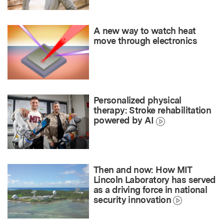
A new way to watch heat
move through electronics
Personalized physical
therapy: Stroke rehabilitation
powered by AI
Then and now: How MIT
Lincoln Laboratory has served
as a driving force in national
security innovation