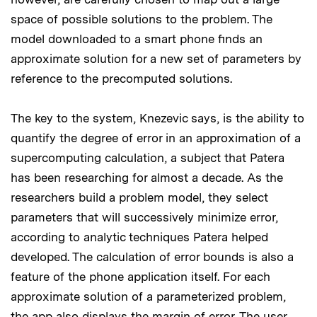
space of possible solutions to the problem. The
model downloaded to a smart phone finds an
approximate solution for a new set of parameters by
reference to the precomputed solutions.
The key to the system, Knezevic says, is the ability to
quantify the degree of error in an approximation of a
supercomputing calculation, a subject that Patera
has been researching for almost a decade. As the
researchers build a problem model, they select
parameters that will successively minimize error,
according to analytic techniques Patera helped
developed. The calculation of error bounds is also a
feature of the phone application itself. For each
approximate solution of a parameterized problem,
the app also displays the margin of error. The user