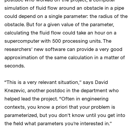
simulation of fluid flow around an obstacle in a pipe
could depend on a single parameter: the radius of the
obstacle. But for a given value of the parameter,
calculating the fluid flow could take an hour on a
supercomputer with 500 processing units. The
researchers’ new software can provide a very good
approximation of the same calculation in a matter of
seconds.
“This is a very relevant situation,” says David
Knezevic, another postdoc in the department who
helped lead the project. “Often in engineering
contexts, you know a priori that your problem is
parameterized, but you don’t know until you get into
the field what parameters you’re interested in.”