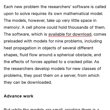
Each new problem the researchers’ software is called
upon to solve requires its own mathematical model.
The models, however, take up very little space in
memory: A cell phone could hold thousands of them.
The software, which is
available for download
, comes
preloaded with models for nine problems, including
heat propagation in objects of several different
shapes, fluid flow around a spherical obstacle, and
the effects of forces applied to a cracked pillar. As
the researchers develop models for new classes of
problems, they post them on a server, from which
they can be downloaded.
Advance work
But while the models are small, creating them is a