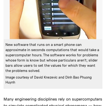
:
Caption
New software that runs on a smart phone can
approximate in seconds computations that would take a
supercomputer hours. The software works for problems
whose form is know but whose particulars aren't; slider
bars allow users to set the values for which they want
the problems solved.
:
Credits
Image courtesy of David Knezevic and Dinh Bao Phuong
Huynh
Many engineering disciplines rely on supercomputers
to simulate complicated physical phenomena — how