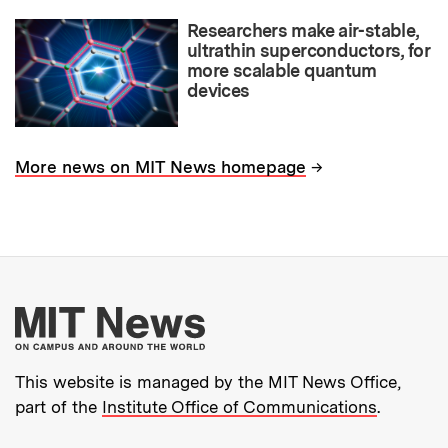
Researchers make air-stable,
ultrathin superconductors, for
more scalable quantum
devices
→
More news on MIT News homepage
More about MIT New
This website is managed by the MIT News Office,
part of the
Institute Office of Communications
.