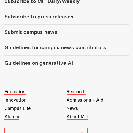
Subscribe to MIT Daily/Weekly
Subscribe to press releases
Submit campus news
Guidelines for campus news contributors
Guidelines on generative AI
MIT Top Level Links:
Education
Research
Innovation
Admissions + Aid
Campus Life
News
Alumni
About MIT