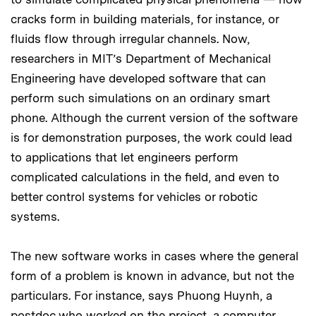
cracks form in building materials, for instance, or
fluids flow through irregular channels. Now,
researchers in MIT’s Department of Mechanical
Engineering have developed software that can
perform such simulations on an ordinary smart
phone. Although the current version of the software
is for demonstration purposes, the work could lead
to applications that let engineers perform
complicated calculations in the field, and even to
better control systems for vehicles or robotic
systems.
The new software works in cases where the general
form of a problem is known in advance, but not the
particulars. For instance, says Phuong Huynh, a
postdoc who worked on the project, a computer