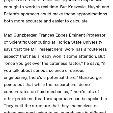
enough to work in real time. But Knezevic, Huynh and
Patera’s approach could make those approximations
both more accurate and easier to calculate.
Max Gunzberger, Frances Eppes Eminent Professor
of Scientific Computing at Florida State University
says that the MIT researchers’ work has a “cuteness
aspect” that has already won it some attention. But
“once you get over the cuteness factor,” he says, “if
you talk about serious science or serious
engineering, there’s a potential there.” Gunzberger
points out that while the researchers’ demo
concentrates on fluid mechanics, “there’s lots of
other problems that their approach can be applied to.
They built the structure that they themselves or
others can start using to solve problems in different