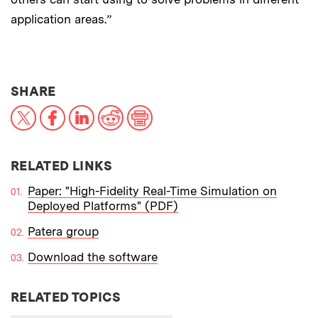
application areas.”
THIS NEWS ARTICLE ON:
SHARE
X
Facebook
LinkedIn
Reddit
Print
RELATED LINKS
Paper: "High-Fidelity Real-Time Simulation on
Deployed Platforms" (PDF)
Patera group
Download the software
RELATED TOPICS