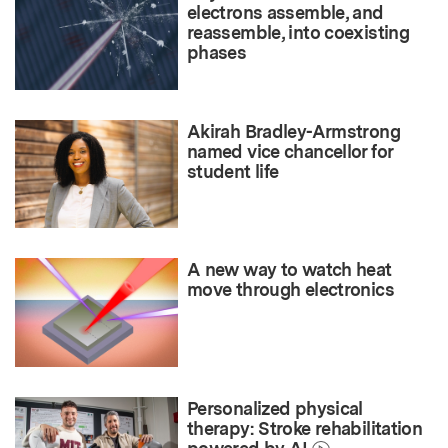
electrons assemble, and
reassemble, into coexisting
phases
Akirah Bradley-Armstrong
named vice chancellor for
student life
A new way to watch heat
move through electronics
Personalized physical
therapy: Stroke rehabilitation