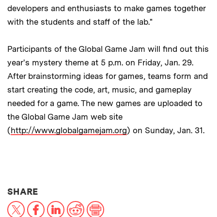
developers and enthusiasts to make games together
with the students and staff of the lab."
Participants of the Global Game Jam will find out this
year's mystery theme at 5 p.m. on Friday, Jan. 29.
After brainstorming ideas for games, teams form and
start creating the code, art, music, and gameplay
needed for a game. The new games are uploaded to
the Global Game Jam web site
(
http://www.globalgamejam.org
) on Sunday, Jan. 31.
THIS NEWS ARTICLE ON:
SHARE
X
Facebook
LinkedIn
Reddit
Print