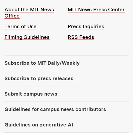
Resources:
About the MIT News
MIT News Press Center
Office
Terms of Use
Press Inquiries
Filming Guidelines
RSS Feeds
Tools:
Subscribe to MIT Daily/Weekly
Subscribe to press releases
Submit campus news
Guidelines for campus news contributors
Guidelines on generative AI