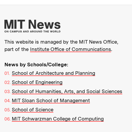
More about MIT New
This website is managed by the MIT News Office,
part of the
Institute Office of Communications
.
News by Schools/College:
School of Architecture and Planning
School of Engineering
School of Humanities, Arts, and Social Sciences
MIT Sloan School of Management
School of Science
MIT Schwarzman College of Computing