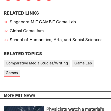
RELATED LINKS
Singapore-MIT GAMBIT Game Lab
Global Game Jam
School of Humanities, Arts, and Social Sciences
RELATED TOPICS
Comparative Media Studies/Writing
Game Lab
Games
More MIT News
Physicists watch a material’s