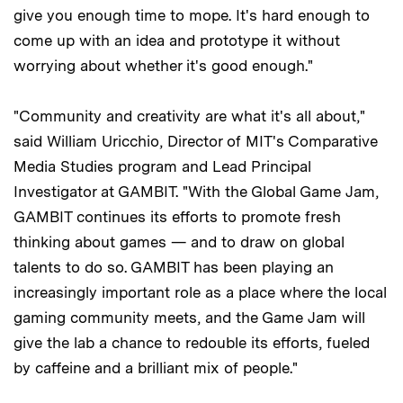
give you enough time to mope. It's hard enough to
come up with an idea and prototype it without
worrying about whether it's good enough."
"Community and creativity are what it's all about,"
said William Uricchio, Director of MIT's Comparative
Media Studies program and Lead Principal
Investigator at GAMBIT. "With the Global Game Jam,
GAMBIT continues its efforts to promote fresh
thinking about games — and to draw on global
talents to do so. GAMBIT has been playing an
increasingly important role as a place where the local
gaming community meets, and the Game Jam will
give the lab a chance to redouble its efforts, fueled
by caffeine and a brilliant mix of people."