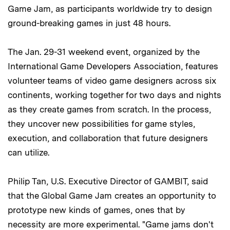
Game Jam, as participants worldwide try to design
ground-breaking games in just 48 hours.
The Jan. 29-31 weekend event, organized by the
International Game Developers Association, features
volunteer teams of video game designers across six
continents, working together for two days and nights
as they create games from scratch. In the process,
they uncover new possibilities for game styles,
execution, and collaboration that future designers
can utilize.
Philip Tan, U.S. Executive Director of GAMBIT, said
that the Global Game Jam creates an opportunity to
prototype new kinds of games, ones that by
necessity are more experimental. "Game jams don't