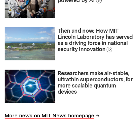
powered by AI
Then and now: How MIT
Lincoln Laboratory has served
as a driving force in national
security innovation
Researchers make air-stable,
ultrathin superconductors, for
more scalable quantum
devices
→
More news on MIT News homepage