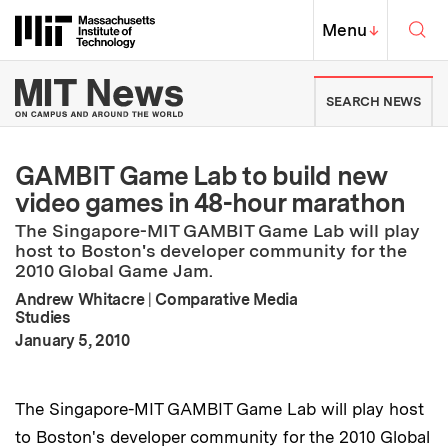
Skip to content ↓
Sea
Massachusetts Institute of Techno
MIT Top
Menu
↓
MIT News | Massachusetts Ins
SEARCH NEWS
GAMBIT Game Lab to build new
video games in 48-hour marathon
The Singapore-MIT GAMBIT Game Lab will play
host to Boston's developer community for the
2010 Global Game Jam.
Andrew Whitacre
|
Comparative Media
Studies
:
Publication Date
January 5, 2010
The Singapore-MIT GAMBIT Game Lab will play host
to Boston's developer community for the 2010 Global