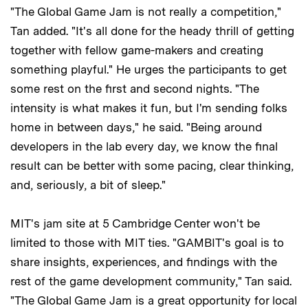
"The Global Game Jam is not really a competition,"
Tan added. "It's all done for the heady thrill of getting
together with fellow game-makers and creating
something playful." He urges the participants to get
some rest on the first and second nights. "The
intensity is what makes it fun, but I'm sending folks
home in between days," he said. "Being around
developers in the lab every day, we know the final
result can be better with some pacing, clear thinking,
and, seriously, a bit of sleep."
MIT's jam site at 5 Cambridge Center won't be
limited to those with MIT ties. "GAMBIT's goal is to
share insights, experiences, and findings with the
rest of the game development community," Tan said.
"The Global Game Jam is a great opportunity for local