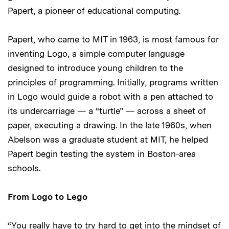
Papert, a pioneer of educational computing.
Papert, who came to MIT in 1963, is most famous for
inventing Logo, a simple computer language
designed to introduce young children to the
principles of programming. Initially, programs written
in Logo would guide a robot with a pen attached to
its undercarriage — a “turtle” — across a sheet of
paper, executing a drawing. In the late 1960s, when
Abelson was a graduate student at MIT, he helped
Papert begin testing the system in Boston-area
schools.
From Logo to Lego
“You really have to try hard to get into the mindset of