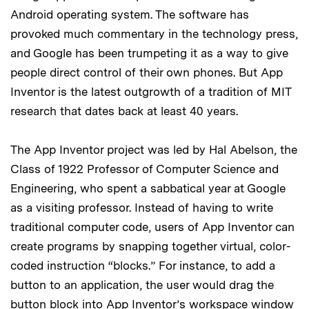
Android operating system. The software has
provoked much commentary in the technology press,
and Google has been trumpeting it as a way to give
people direct control of their own phones. But App
Inventor is the latest outgrowth of a tradition of MIT
research that dates back at least 40 years.
The App Inventor project was led by Hal Abelson, the
Class of 1922 Professor of Computer Science and
Engineering, who spent a sabbatical year at Google
as a visiting professor. Instead of having to write
traditional computer code, users of App Inventor can
create programs by snapping together virtual, color-
coded instruction “blocks.” For instance, to add a
button to an application, the user would drag the
button block into App Inventor’s workspace window