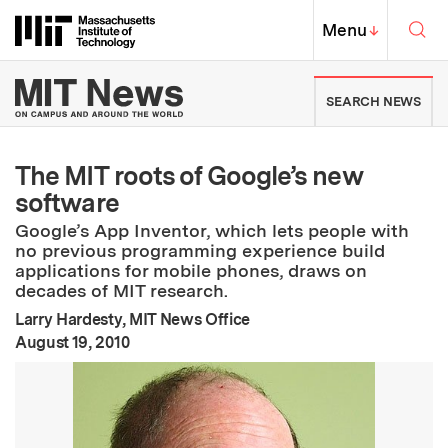
Skip to content ↓
Sea
Massachusetts Institute of Techno
MIT Top
Menu
↓
MIT News | Massachusetts Ins
SEARCH NEWS
The MIT roots of Google’s new
software
Google’s App Inventor, which lets people with
no previous programming experience build
applications for mobile phones, draws on
decades of MIT research.
Larry Hardesty, MIT News Office
:
Publication Date
August 19, 2010