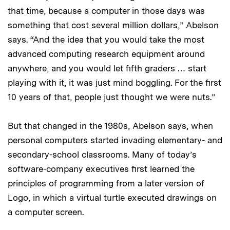
that time, because a computer in those days was
something that cost several million dollars,” Abelson
says. “And the idea that you would take the most
advanced computing research equipment around
anywhere, and you would let fifth graders … start
playing with it, it was just mind boggling. For the first
10 years of that, people just thought we were nuts.”
But that changed in the 1980s, Abelson says, when
personal computers started invading elementary- and
secondary-school classrooms. Many of today’s
software-company executives first learned the
principles of programming from a later version of
Logo, in which a virtual turtle executed drawings on
a computer screen.