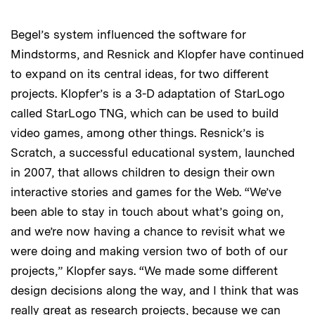
Begel’s system influenced the software for
Mindstorms, and Resnick and Klopfer have continued
to expand on its central ideas, for two different
projects. Klopfer’s is a 3-D adaptation of StarLogo
called StarLogo TNG, which can be used to build
video games, among other things. Resnick’s is
Scratch, a successful educational system, launched
in 2007, that allows children to design their own
interactive stories and games for the Web. “We’ve
been able to stay in touch about what’s going on,
and we’re now having a chance to revisit what we
were doing and making version two of both of our
projects,” Klopfer says. “We made some different
design decisions along the way, and I think that was
really great as research projects, because we can