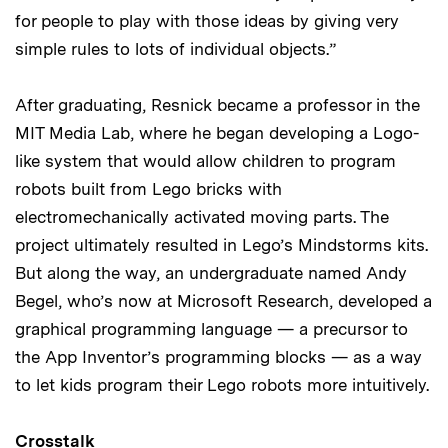
for people to play with those ideas by giving very
simple rules to lots of individual objects.”
After graduating, Resnick became a professor in the
MIT Media Lab, where he began developing a Logo-
like system that would allow children to program
robots built from Lego bricks with
electromechanically activated moving parts. The
project ultimately resulted in Lego’s Mindstorms kits.
But along the way, an undergraduate named Andy
Begel, who’s now at Microsoft Research, developed a
graphical programming language — a precursor to
the App Inventor’s programming blocks — as a way
to let kids program their Lego robots more intuitively.
Crosstalk