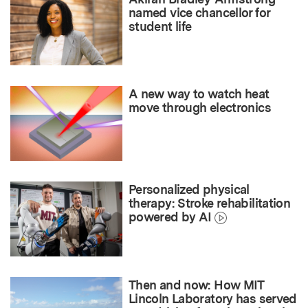
named vice chancellor for
student life
A new way to watch heat
move through electronics
Personalized physical
therapy: Stroke rehabilitation
powered by AI
Then and now: How MIT
Lincoln Laboratory has served