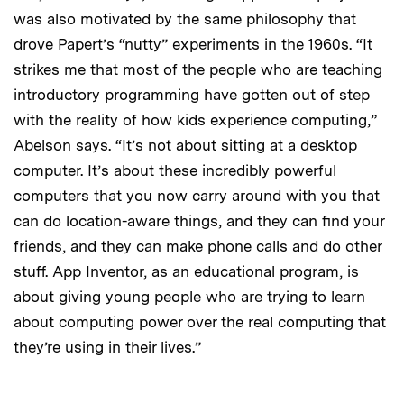
was also motivated by the same philosophy that
drove Papert’s “nutty” experiments in the 1960s. “It
strikes me that most of the people who are teaching
introductory programming have gotten out of step
with the reality of how kids experience computing,”
Abelson says. “It’s not about sitting at a desktop
computer. It’s about these incredibly powerful
computers that you now carry around with you that
can do location-aware things, and they can find your
friends, and they can make phone calls and do other
stuff. App Inventor, as an educational program, is
about giving young people who are trying to learn
about computing power over the real computing that
they’re using in their lives.”