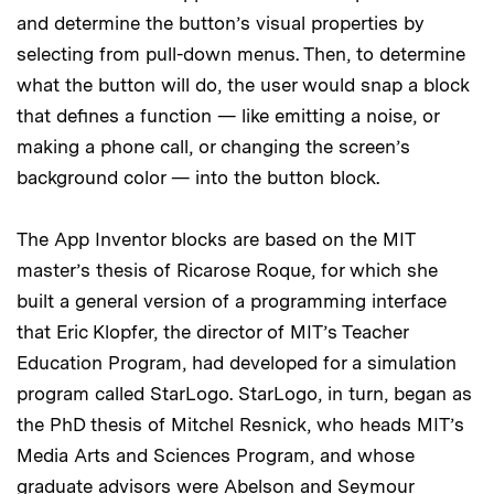
and determine the button’s visual properties by
selecting from pull-down menus. Then, to determine
what the button will do, the user would snap a block
that defines a function — like emitting a noise, or
making a phone call, or changing the screen’s
background color — into the button block.
The App Inventor blocks are based on the MIT
master’s thesis of Ricarose Roque, for which she
built a general version of a programming interface
that Eric Klopfer, the director of MIT’s Teacher
Education Program, had developed for a simulation
program called StarLogo. StarLogo, in turn, began as
the PhD thesis of Mitchel Resnick, who heads MIT’s
Media Arts and Sciences Program, and whose
graduate advisors were Abelson and Seymour