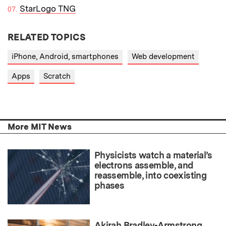
StarLogo TNG
RELATED TOPICS
iPhone, Android, smartphones
Web development
Apps
Scratch
More MIT News
Physicists watch a material’s
electrons assemble, and
reassemble, into coexisting
phases
Akirah Bradley-Armstrong