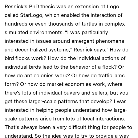
Resnick’s PhD thesis was an extension of Logo
called StarLogo, which enabled the interaction of
hundreds or even thousands of turtles in complex
simulated environments. “I was particularly
interested in issues around emergent phenomena
and decentralized systems,” Resnick says. “How do
bird flocks work? How do the individual actions of
individual birds lead to the behavior of a flock? Or
how do ant colonies work? Or how do traffic jams
form? Or how do market economies work, where
there’s lots of individual buyers and sellers, but you
get these larger-scale patterns that develop? I was
interested in helping people understand how large-
scale patterns arise from lots of local interactions.
That’s always been a very difficult thing for people to
understand. So the idea was to try to provide a way