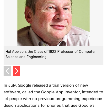
:
Caption
Hal Abelson, the Class of 1922 Professor of Computer
Science and Engineering
Next image
Previous image
In July, Google released a trial version of new
software, called the
Google App Inventor,
intended to
let people with no previous programming experience
design applications for phones that use Google’s