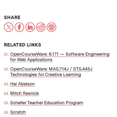
THIS NEWS ARTICLE ON:
SHARE
X
Facebook
LinkedIn
Reddit
Print
RELATED LINKS
OpenCourseWare: 6.171 — Software Engineering
for Web Applications
OpenCourseWare: MAS.714J / STS.445J
Technologies for Creative Learning
Hal Abelson
Mitch Resnick
Scheller Teacher Education Program
Scratch