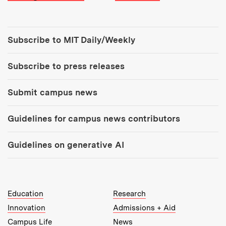
Tools:
Subscribe to MIT Daily/Weekly
Subscribe to press releases
Submit campus news
Guidelines for campus news contributors
Guidelines on generative AI
MIT Top Level Links:
Education
Research
Innovation
Admissions + Aid
Campus Life
News