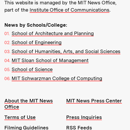
This website is managed by the MIT News Office,
part of the
Institute Office of Communications
.
News by Schools/College:
School of Architecture and Planning
School of Engineering
School of Humanities, Arts, and Social Sciences
MIT Sloan School of Management
School of Science
MIT Schwarzman College of Computing
Resources:
About the MIT News
MIT News Press Center
Office
Terms of Use
Press Inquiries
Filming Guidelines
RSS Feeds