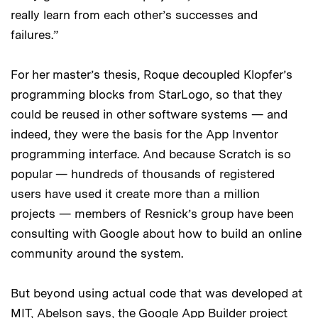
really learn from each other’s successes and
failures.”
For her master’s thesis, Roque decoupled Klopfer’s
programming blocks from StarLogo, so that they
could be reused in other software systems — and
indeed, they were the basis for the App Inventor
programming interface. And because Scratch is so
popular — hundreds of thousands of registered
users have used it create more than a million
projects — members of Resnick’s group have been
consulting with Google about how to build an online
community around the system.
But beyond using actual code that was developed at
MIT, Abelson says, the Google App Builder project