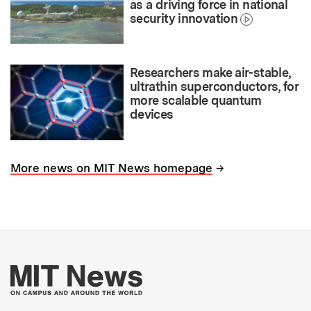
as a driving force in national
security innovation
Researchers make air-stable,
ultrathin superconductors, for
more scalable quantum
devices
→
More news on MIT News homepage
More about MIT New