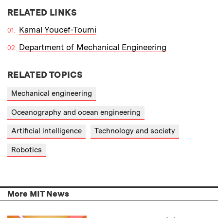
RELATED LINKS
Kamal Youcef-Toumi
Department of Mechanical Engineering
RELATED TOPICS
Mechanical engineering
Oceanography and ocean engineering
Artificial intelligence
Technology and society
Robotics
More MIT News