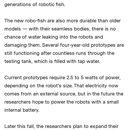
generations of robotic fish.
The new robo-fish are also more durable than older
models — with their seamless bodies, there is no
chance of water leaking into the robots and
damaging them. Several four-year-old prototypes are
still functioning after countless runs through the
testing tank, which is filled with tap water.
Current prototypes require 2.5 to 5 watts of power,
depending on the robot's size. That electricity now
comes from an external source, but in the future the
researchers hope to power the robots with a small
internal battery.
Later this fall, the researchers plan to expand their