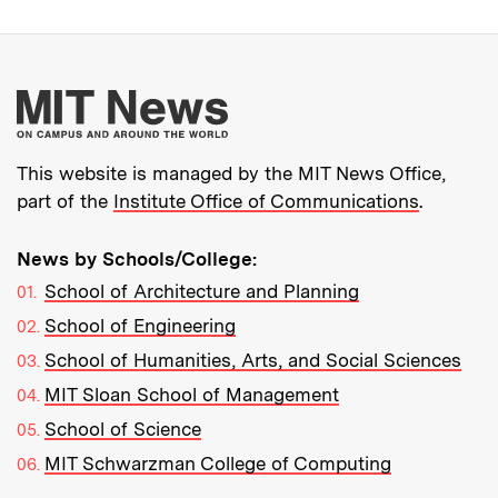
More about MIT New
This website is managed by the MIT News Office,
part of the
Institute Office of Communications
.
News by Schools/College:
School of Architecture and Planning
School of Engineering
School of Humanities, Arts, and Social Sciences
MIT Sloan School of Management
School of Science
MIT Schwarzman College of Computing