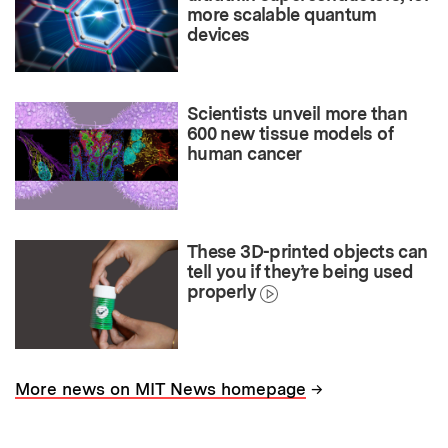
more scalable quantum
devices
Scientists unveil more than
600 new tissue models of
human cancer
These 3D-printed objects can
tell you if they’re being used
properly
→
More news on MIT News homepage