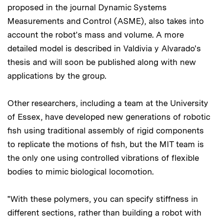
proposed in the journal Dynamic Systems
Measurements and Control (ASME), also takes into
account the robot's mass and volume. A more
detailed model is described in Valdivia y Alvarado's
thesis and will soon be published along with new
applications by the group.
Other researchers, including a team at the University
of Essex, have developed new generations of robotic
fish using traditional assembly of rigid components
to replicate the motions of fish, but the MIT team is
the only one using controlled vibrations of flexible
bodies to mimic biological locomotion.
"With these polymers, you can specify stiffness in
different sections, rather than building a robot with