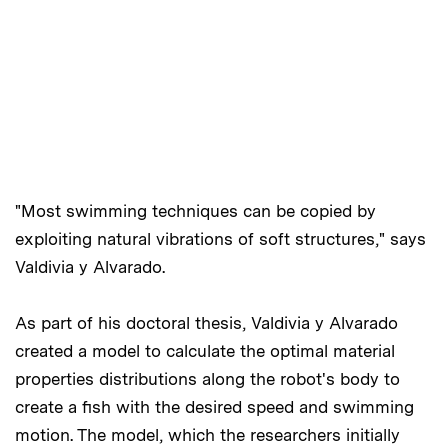
"Most swimming techniques can be copied by
exploiting natural vibrations of soft structures," says
Valdivia y Alvarado.
As part of his doctoral thesis, Valdivia y Alvarado
created a model to calculate the optimal material
properties distributions along the robot's body to
create a fish with the desired speed and swimming
motion. The model, which the researchers initially