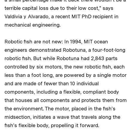
terrible capital loss due to their low cost," says
Valdivia y Alvarado, a recent MIT PhD recipient in
mechanical engineering.
Robotic fish are not new: In 1994, MIT ocean
engineers demonstrated Robotuna, a four-foot-long
robotic fish. But while Robotuna had 2,843 parts
controlled by six motors, the new robotic fish, each
less than a foot long, are powered by a single motor
and are made of fewer than 10 individual
components, including a flexible, compliant body
that houses all components and protects them from
the environment. The motor, placed in the fish's
midsection, initiates a wave that travels along the
fish's flexible body, propelling it forward.