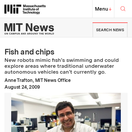
Skip to content ↓
Sea
Massachusetts Institute of Techno
MIT Top
Menu
↓
MIT News | Massachusetts Ins
SEARCH NEWS
Fish and chips
New robots mimic fish's swimming and could
explore areas where traditional underwater
autonomous vehicles can't currently go.
Anne Trafton, MIT News Office
:
Publication Date
August 24, 2009