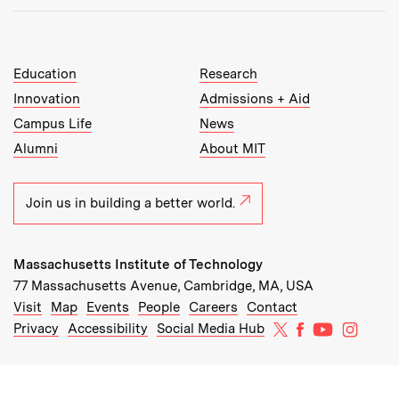
MIT Top Level Links:
Education
Research
Innovation
Admissions + Aid
Campus Life
News
Alumni
About MIT
Join us in building a better world.
Massachusetts Institute of Technology
77 Massachusetts Avenue, Cambridge, MA, USA
Recommended Links:
(opens in new window)
(opens in new window)
(opens in new window)
(opens in new window)
Visit
Map
Events
People
Careers
Contact
MIT on X
MIT on Facebo
MIT on Yo
MIT on
Privacy
Accessibility
Social Media Hub