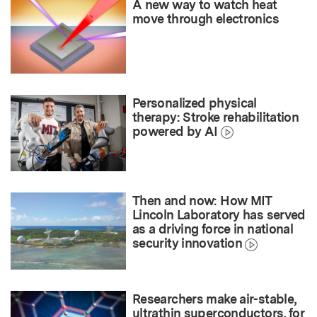
A new way to watch heat
move through electronics
Personalized physical
therapy: Stroke rehabilitation
powered by AI
Then and now: How MIT
Lincoln Laboratory has served
as a driving force in national
security innovation
Researchers make air-stable,
ultrathin superconductors, for