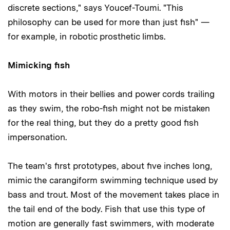
discrete sections," says Youcef-Toumi. "This
philosophy can be used for more than just fish" —
for example, in robotic prosthetic limbs.
Mimicking fish
With motors in their bellies and power cords trailing
as they swim, the robo-fish might not be mistaken
for the real thing, but they do a pretty good fish
impersonation.
The team's first prototypes, about five inches long,
mimic the carangiform swimming technique used by
bass and trout. Most of the movement takes place in
the tail end of the body. Fish that use this type of
motion are generally fast swimmers, with moderate