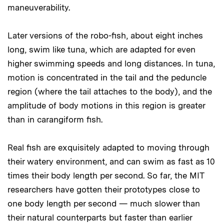
maneuverability.
Later versions of the robo-fish, about eight inches
long, swim like tuna, which are adapted for even
higher swimming speeds and long distances. In tuna,
motion is concentrated in the tail and the peduncle
region (where the tail attaches to the body), and the
amplitude of body motions in this region is greater
than in carangiform fish.
Real fish are exquisitely adapted to moving through
their watery environment, and can swim as fast as 10
times their body length per second. So far, the MIT
researchers have gotten their prototypes close to
one body length per second — much slower than
their natural counterparts but faster than earlier