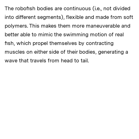
The robofish bodies are continuous (i.e., not divided
into different segments), flexible and made from soft
polymers. This makes them more maneuverable and
better able to mimic the swimming motion of real
fish, which propel themselves by contracting
muscles on either side of their bodies, generating a
wave that travels from head to tail.