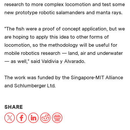
research to more complex locomotion and test some
new prototype robotic salamanders and manta rays.
"The fish were a proof of concept application, but we
are hoping to apply this idea to other forms of
locomotion, so the methodology will be useful for
mobile robotics research — land, air and underwater
— as well," said Valdivia y Alvarado.
The work was funded by the Singapore-MIT Alliance
and Schlumberger Ltd.
THIS NEWS ARTICLE ON:
SHARE
X
Facebook
LinkedIn
Reddit
Print