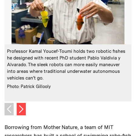
:
Caption
C
Professor Kamal Youcef-Toumi holds two robotic fishes
V
he designed with recent PhD student Pablo Valdivia y
o
Alvarado. The sleek robots can more easily maneuver
into areas where traditional underwater autonomous
vehicles can't go.
:
Credits
Photo: Patrick Gillooly
C
P
Next image
Previous image
Borrowing from Mother Nature, a team of MIT
researchers has built a school of swimming robo-fish