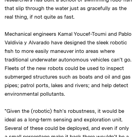
that slip through the water just as gracefully as the
real thing, if not quite as fast.
Mechanical engineers Kamal Youcef-Toumi and Pablo
Valdivia y Alvarado have designed the sleek robotic
fish to more easily maneuver into areas where
traditional underwater autonomous vehicles can't go.
Fleets of the new robots could be used to inspect
submerged structures such as boats and oil and gas
pipes; patrol ports, lakes and rivers; and help detect
environmental pollutants.
"Given the (robotic) fish's robustness, it would be
ideal as a long-term sensing and exploration unit.
Several of these could be deployed, and even if only
a small percentage make it back there wouldn't be a