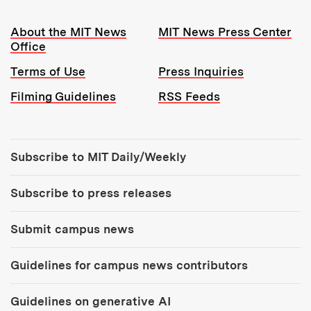
Resources:
About the MIT News
MIT News Press Center
Office
Terms of Use
Press Inquiries
Filming Guidelines
RSS Feeds
Tools:
Subscribe to MIT Daily/Weekly
Subscribe to press releases
Submit campus news
Guidelines for campus news contributors
Guidelines on generative AI