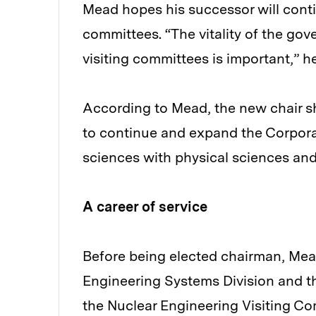
Mead hopes his successor will conti
committees. “The vitality of the go
visiting committees is important,” he
According to Mead, the new chair s
to continue and expand the Corporati
sciences with physical sciences and 
A career of service
Before being elected chairman, Mead
Engineering Systems Division and th
the Nuclear Engineering Visiting Co