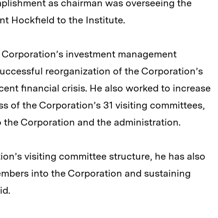
mplishment as chairman was overseeing the
t Hockfield to the Institute.
e Corporation’s investment management
ccessful reorganization of the Corporation’s
ent financial crisis. He also worked to increase
s of the Corporation’s 31 visiting committees,
 the Corporation and the administration.
tion’s visiting committee structure, he has also
mbers into the Corporation and sustaining
id.