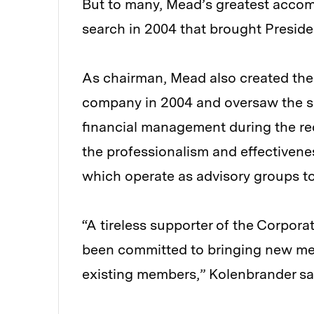
But to many, Mead’s greatest acco
search in 2004 that brought Presiden
As chairman, Mead also created th
company in 2004 and oversaw the su
financial management during the rec
the professionalism and effectivenes
which operate as advisory groups to
“A tireless supporter of the Corpora
been committed to bringing new me
existing members,” Kolenbrander sa