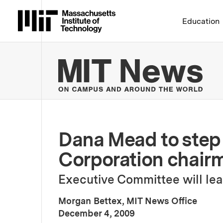
Massachusetts Institute 
Education
MIT
Dana Mead to step
Corporation chair
Executive Committee will lea
Morgan Bettex, MIT News Office
:
Publication Date
December 4, 2009