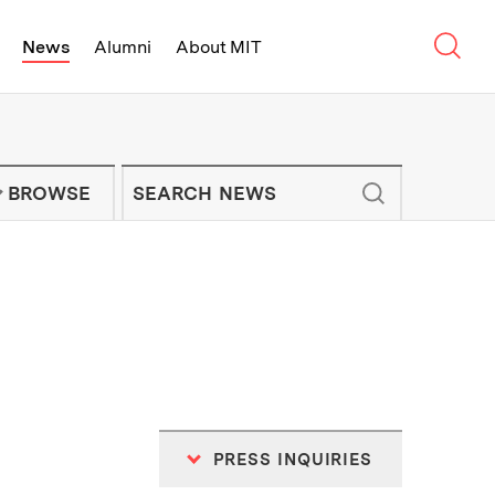
Sear
News
Alumni
About MIT
f Technology - On Campus and Arou
Enter keywords to search for news artic
IT NEWS NEWSLETTER
BROWSE
PRESS INQUIRIES