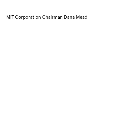
:
Caption
MIT Corporation Chairman Dana Mead