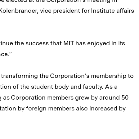
olenbrander, vice president for Institute affairs
inue the success that MIT has enjoyed in its
nce.”
 transforming the Corporation’s membership to
tion of the student body and faculty. As a
ng as Corporation members grew by around 50
tation by foreign members also increased by