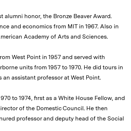
st alumni honor, the Bronze Beaver Award.
ience and economics from MIT in 1967. Also in
 American Academy of Arts and Sciences.
rom West Point in 1957 and served with
irborne units from 1957 to 1970. He did tours in
n assistant professor at West Point.
970 to 1974, first as a White House Fellow, and
director of the Domestic Council. He then
nured professor and deputy head of the Social