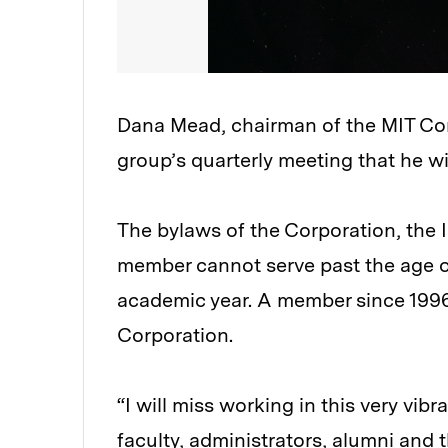
Dana Mead, chairman of the MIT Cor
group’s quarterly meeting that he wi
The bylaws of the Corporation, the In
member cannot serve past the age of
academic year. A member since 1996
Corporation.
“I will miss working in this very vi
faculty, administrators, alumni and t