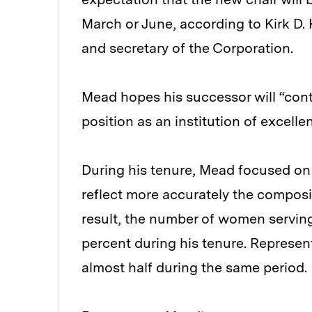
March or June, according to Kirk D. K
and secretary of the Corporation.
Mead hopes his successor will “cont
position as an institution of excelle
During his tenure, Mead focused on
reflect more accurately the composi
result, the number of women servi
percent during his tenure. Represen
almost half during the same period.