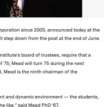
poration since 2003, announced today at the
ll step down from the post at the end of June.
stitute’s board of trustees, require that a
 75; Mead will turn 75 during the next
, Mead is the ninth chairman of the
brant and dynamic environment — the students,
he like,” said Mead PhD ’67.