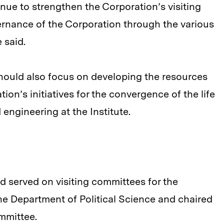
nue to strengthen the Corporation’s visiting
vernance of the Corporation through the various
 said.
hould also focus on developing the resources
on’s initiatives for the convergence of the life
engineering at the Institute.
 served on visiting committees for the
e Department of Political Science and chaired
mmittee.