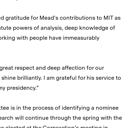
 gratitude for Mead’s contributions to MIT as
stute powers of analysis, deep knowledge of
orking with people have immeasurably
s great respect and deep affection for our
hine brilliantly. I am grateful for his service to
my presidency."
ee is in the process of identifying a nominee
earch will continue through the spring with the
be elected at the Corporation’s meeting in