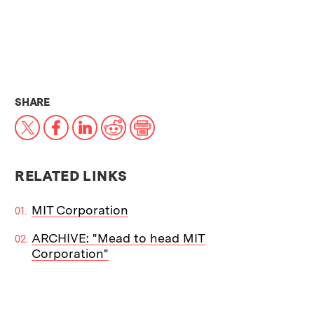
THIS NEWS ARTICLE ON:
SHARE
X
Facebook
LinkedIn
Reddit
Print
RELATED LINKS
MIT Corporation
ARCHIVE: "Mead to head MIT
Corporation"