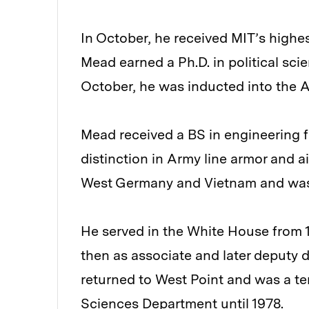
In October, he received MIT’s highe
Mead earned a Ph.D. in political sc
October, he was inducted into the
Mead received a BS in engineering f
distinction in Army line armor and a
West Germany and Vietnam and was a
He served in the White House from 1
then as associate and later deputy 
returned to West Point and was a te
Sciences Department until 1978.