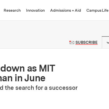
Skip to content ↓
of Technology
Research
Innovation
Admissions + Aid
Campus Life
 News | Massachusetts Institute o
TO M
SUBSCRIBE
 down as MIT
man in June
d the search for a successor