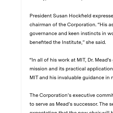
President Susan Hockfield expressed
chairman of the Corporation. “His a
governance and keen instincts in w
benefited the Institute,” she said.
“In all of his work at MIT, Dr. Mead'
mission and its practical application s
MIT and his invaluable guidance in 
The Corporation’s executive committ
to serve as Mead’s successor. The s
expectation that the new chair will 