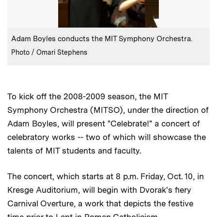
:
Caption
Adam Boyles conducts the MIT Symphony Orchestra.
:
Credits
Photo / Omari Stephens
To kick off the 2008-2009 season, the MIT
Symphony Orchestra (MITSO), under the direction of
Adam Boyles, will present "Celebrate!" a concert of
celebratory works -- two of which will showcase the
talents of MIT students and faculty.
The concert, which starts at 8 p.m. Friday, Oct. 10, in
Kresge Auditorium, will begin with Dvorak's fiery
Carnival Overture, a work that depicts the festive
time prior to Lent in Roman Catholicism.