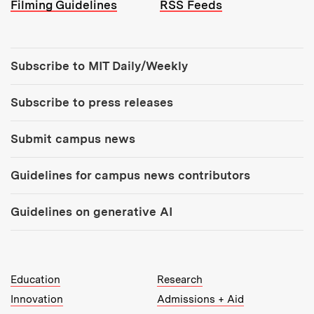
Filming Guidelines
RSS Feeds
Tools:
Subscribe to MIT Daily/Weekly
Subscribe to press releases
Submit campus news
Guidelines for campus news contributors
Guidelines on generative AI
MIT Top Level Links:
Education
Research
Innovation
Admissions + Aid