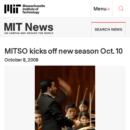
Skip to content ↓
Sea
Massachusetts Institute of Techno
MIT Top
Menu
↓
MIT News | Massachusetts Ins
SEARCH NEWS
MITSO kicks off new season Oct. 10
:
Publication Date
October 8, 2008