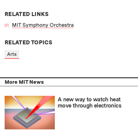
RELATED LINKS
MIT Symphony Orchestra
RELATED TOPICS
Arts
More MIT News
A new way to watch heat
move through electronics