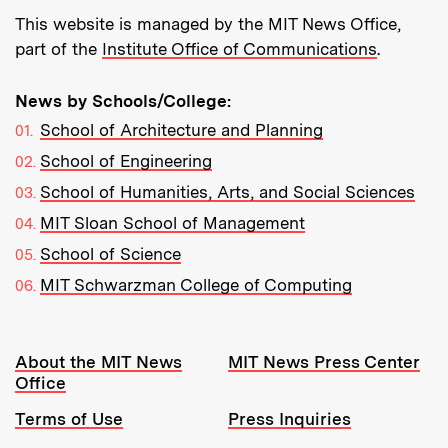
This website is managed by the MIT News Office,
part of the
Institute Office of Communications
.
News by Schools/College:
School of Architecture and Planning
School of Engineering
School of Humanities, Arts, and Social Sciences
MIT Sloan School of Management
School of Science
MIT Schwarzman College of Computing
Resources:
About the MIT News
MIT News Press Center
Office
Terms of Use
Press Inquiries