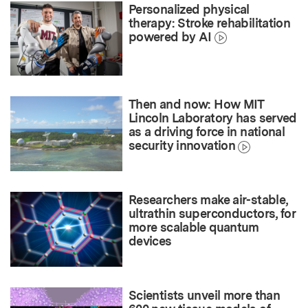
Personalized physical
therapy: Stroke rehabilitation
powered by AI
Then and now: How MIT
Lincoln Laboratory has served
as a driving force in national
security innovation
Researchers make air-stable,
ultrathin superconductors, for
more scalable quantum
devices
Scientists unveil more than