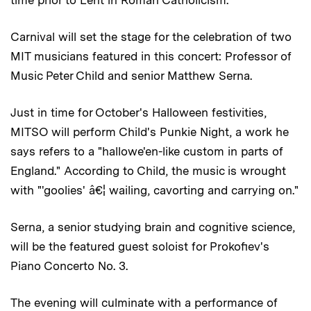
Carnival will set the stage for the celebration of two
MIT musicians featured in this concert: Professor of
Music Peter Child and senior Matthew Serna.
Just in time for October's Halloween festivities,
MITSO will perform Child's Punkie Night, a work he
says refers to a "hallowe'en-like custom in parts of
England." According to Child, the music is wrought
with "'goolies' â€¦ wailing, cavorting and carrying on."
Serna, a senior studying brain and cognitive science,
will be the featured guest soloist for Prokofiev's
Piano Concerto No. 3.
The evening will culminate with a performance of