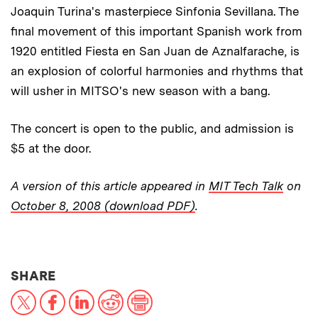
Joaquin Turina's masterpiece Sinfonia Sevillana. The
final movement of this important Spanish work from
1920 entitled Fiesta en San Juan de Aznalfarache, is
an explosion of colorful harmonies and rhythms that
will usher in MITSO's new season with a bang.
The concert is open to the public, and admission is
$5 at the door.
A version of this article appeared in
MIT Tech Talk
on
October 8, 2008 (download PDF)
.
THIS NEWS ARTICLE ON:
SHARE
X
Facebook
LinkedIn
Reddit
Print