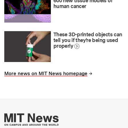
600 new tissue models of
human cancer
These 3D-printed objects can
tell you if they’re being used
properly
→
More news on MIT News homepage
More about MIT New