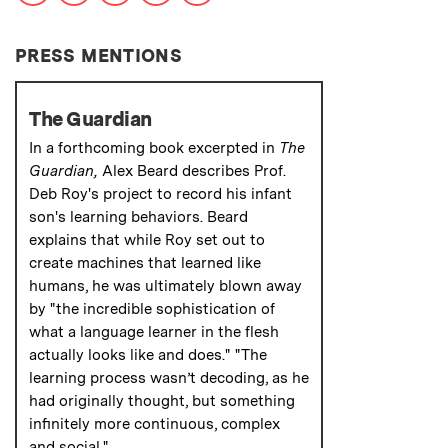
PRESS MENTIONS
The Guardian
In a forthcoming book excerpted in
The
Guardian,
Alex Beard describes Prof.
Deb Roy's project to record his infant
son's learning behaviors. Beard
explains that while Roy set out to
create machines that learned like
humans, he was ultimately blown away
by "the incredible sophistication of
what a language learner in the flesh
actually looks like and does." "The
learning process wasn’t decoding, as he
had originally thought, but something
infinitely more continuous, complex
and social."