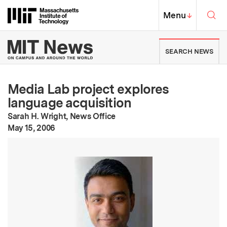
Skip to content ↓
Sea
Massachusetts Institute of Techno
MIT Top
Menu
↓
MIT News | Massachusetts Ins
SEARCH NEWS
Media Lab project explores
language acquisition
Sarah H. Wright, News Office
:
Publication Date
May 15, 2006