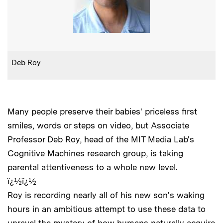
:
Caption
Deb Roy
Many people preserve their babies' priceless first
smiles, words or steps on video, but Associate
Professor Deb Roy, head of the MIT Media Lab's
Cognitive Machines research group, is taking
parental attentiveness to a whole new level.
ï¿½ï¿½
Roy is recording nearly all of his new son's waking
hours in an ambitious attempt to use these data to
unravel the mystery of how humans naturally acquire