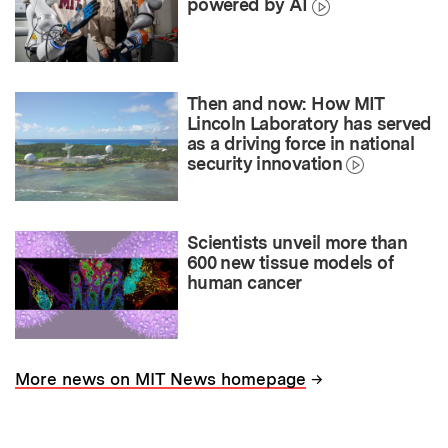
powered by AI
Then and now: How MIT
Lincoln Laboratory has served
as a driving force in national
security innovation
Scientists unveil more than
600 new tissue models of
human cancer
→
More news on MIT News homepage