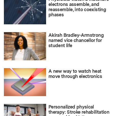
electrons assemble, and
reassemble, into coexisting
phases
Akirah Bradley-Armstrong
named vice chancellor for
student life
A new way to watch heat
move through electronics
Personalized physical
therapy: Stroke rehabilitation