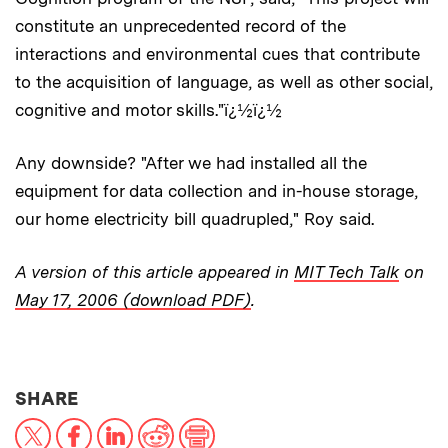
constitute an unprecedented record of the
interactions and environmental cues that contribute
to the acquisition of language, as well as other social,
cognitive and motor skills."ï¿½ï¿½
Any downside? "After we had installed all the
equipment for data collection and in-house storage,
our home electricity bill quadrupled," Roy said.
A version of this article appeared in
MIT Tech Talk
on
May 17, 2006 (download PDF)
.
THIS NEWS ARTICLE ON:
SHARE
X
Facebook
LinkedIn
Reddit
Print