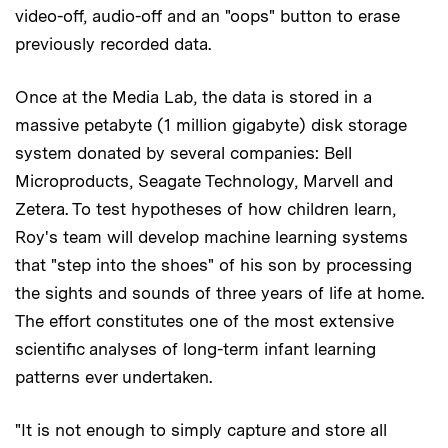
video-off, audio-off and an "oops" button to erase
previously recorded data.
Once at the Media Lab, the data is stored in a
massive petabyte (1 million gigabyte) disk storage
system donated by several companies: Bell
Microproducts, Seagate Technology, Marvell and
Zetera. To test hypotheses of how children learn,
Roy's team will develop machine learning systems
that "step into the shoes" of his son by processing
the sights and sounds of three years of life at home.
The effort constitutes one of the most extensive
scientific analyses of long-term infant learning
patterns ever undertaken.
"It is not enough to simply capture and store all