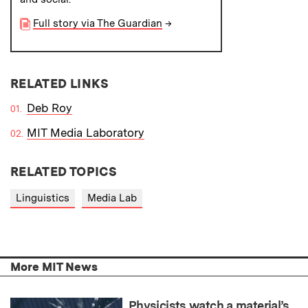
Full story via The Guardian
→
RELATED LINKS
Deb Roy
MIT Media Laboratory
RELATED TOPICS
Linguistics
Media Lab
More MIT News
Physicists watch a material’s