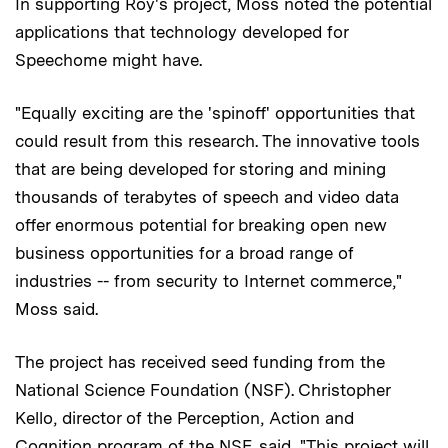
In supporting Roy's project, Moss noted the potential
applications that technology developed for
Speechome might have.
"Equally exciting are the 'spinoff' opportunities that
could result from this research. The innovative tools
that are being developed for storing and mining
thousands of terabytes of speech and video data
offer enormous potential for breaking open new
business opportunities for a broad range of
industries -- from security to Internet commerce,"
Moss said.
The project has received seed funding from the
National Science Foundation (NSF). Christopher
Kello, director of the Perception, Action and
Cognition program of the NSF, said, "This project will