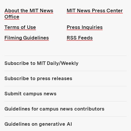
Resources:
About the MIT News
MIT News Press Center
Office
Terms of Use
Press Inquiries
Filming Guidelines
RSS Feeds
Tools:
Subscribe to MIT Daily/Weekly
Subscribe to press releases
Submit campus news
Guidelines for campus news contributors
Guidelines on generative AI