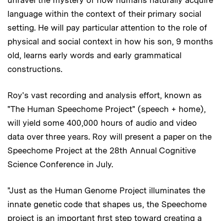
language within the context of their primary social
setting. He will pay particular attention to the role of
physical and social context in how his son, 9 months
old, learns early words and early grammatical
constructions.
Roy's vast recording and analysis effort, known as
"The Human Speechome Project" (speech + home),
will yield some 400,000 hours of audio and video
data over three years. Roy will present a paper on the
Speechome Project at the 28th Annual Cognitive
Science Conference in July.
"Just as the Human Genome Project illuminates the
innate genetic code that shapes us, the Speechome
project is an important first step toward creating a