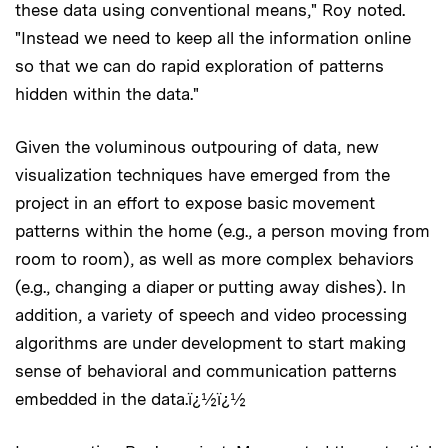
these data using conventional means," Roy noted.
"Instead we need to keep all the information online
so that we can do rapid exploration of patterns
hidden within the data."
Given the voluminous outpouring of data, new
visualization techniques have emerged from the
project in an effort to expose basic movement
patterns within the home (e.g., a person moving from
room to room), as well as more complex behaviors
(e.g., changing a diaper or putting away dishes). In
addition, a variety of speech and video processing
algorithms are under development to start making
sense of behavioral and communication patterns
embedded in the data.ï¿½ï¿½