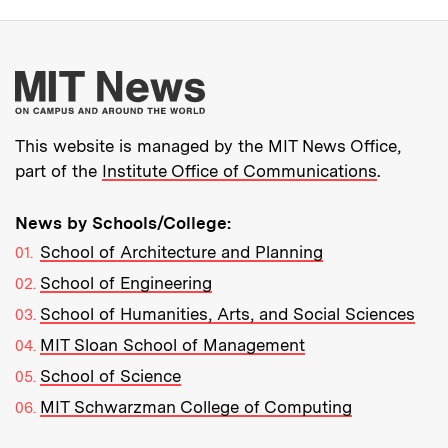
More about MIT New
This website is managed by the MIT News Office,
part of the
Institute Office of Communications
.
News by Schools/College:
School of Architecture and Planning
School of Engineering
School of Humanities, Arts, and Social Sciences
MIT Sloan School of Management
School of Science
MIT Schwarzman College of Computing