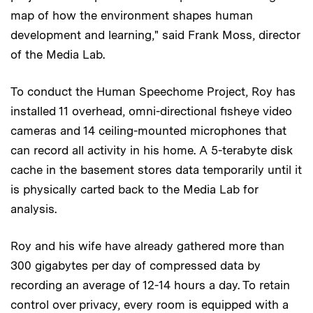
map of how the environment shapes human
development and learning," said Frank Moss, director
of the Media Lab.
To conduct the Human Speechome Project, Roy has
installed 11 overhead, omni-directional fisheye video
cameras and 14 ceiling-mounted microphones that
can record all activity in his home. A 5-terabyte disk
cache in the basement stores data temporarily until it
is physically carted back to the Media Lab for
analysis.
Roy and his wife have already gathered more than
300 gigabytes per day of compressed data by
recording an average of 12-14 hours a day. To retain
control over privacy, every room is equipped with a