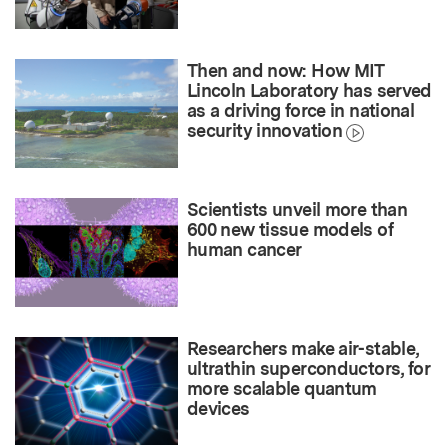
Then and now: How MIT
Lincoln Laboratory has served
as a driving force in national
security innovation
Scientists unveil more than
600 new tissue models of
human cancer
Researchers make air-stable,
ultrathin superconductors, for
more scalable quantum
devices