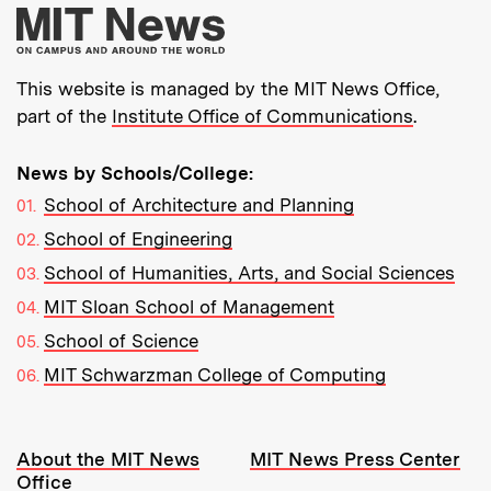
More about MIT New
This website is managed by the MIT News Office,
part of the
Institute Office of Communications
.
News by Schools/College:
School of Architecture and Planning
School of Engineering
School of Humanities, Arts, and Social Sciences
MIT Sloan School of Management
School of Science
MIT Schwarzman College of Computing
Resources:
About the MIT News
MIT News Press Center
Office