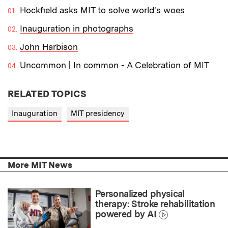
Hockfield asks MIT to solve world's woes
Inauguration in photographs
John Harbison
Uncommon | In common - A Celebration of MIT
RELATED TOPICS
Inauguration
MIT presidency
More MIT News
Personalized physical
therapy: Stroke rehabilitation
powered by AI