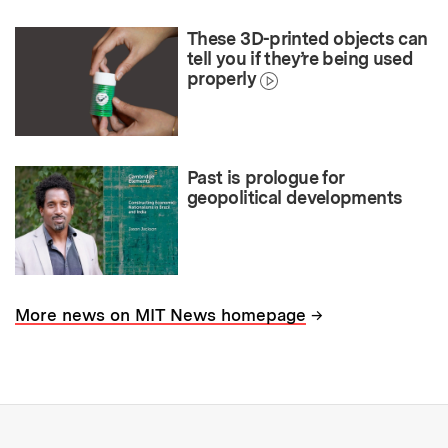
These 3D-printed objects can
tell you if they’re being used
properly
Past is prologue for
geopolitical developments
→
More news on MIT News homepage