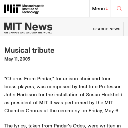
Skip to content ↓
Sea
Massachusetts Institute of Techno
MIT Top
Menu
↓
MIT News | Massachusetts Ins
SEARCH NEWS
Musical tribute
:
Publication Date
May 11, 2005
"Chorus From Pindar," for unison choir and four
brass players, was composed by Institute Professor
John Harbison for the installation of Susan Hockfield
as president of MIT. It was performed by the MIT
Chamber Chorus at the ceremony on Friday, May 6.
The lyrics, taken from Pindar's Odes, were written in