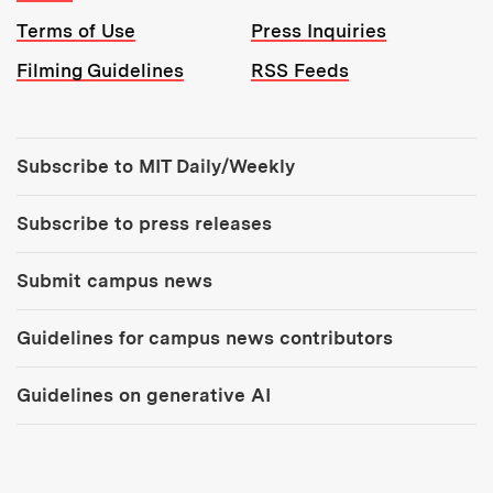
Terms of Use
Press Inquiries
Filming Guidelines
RSS Feeds
Tools:
Subscribe to MIT Daily/Weekly
Subscribe to press releases
Submit campus news
Guidelines for campus news contributors
Guidelines on generative AI