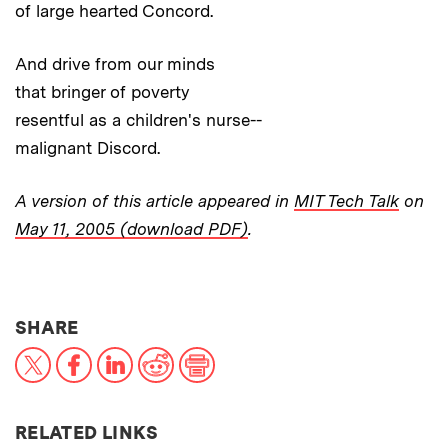
of large hearted Concord.
And drive from our minds
that bringer of poverty
resentful as a children's nurse--
malignant Discord.
A version of this article appeared in
MIT Tech Talk
on
May 11, 2005 (download PDF)
.
THIS NEWS ARTICLE ON:
SHARE
X
Facebook
LinkedIn
Reddit
Print
RELATED LINKS