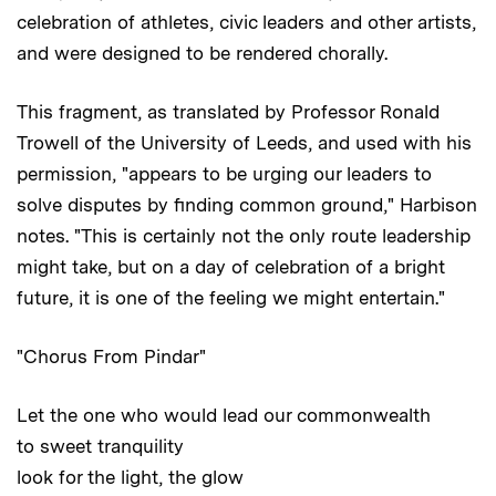
celebration of athletes, civic leaders and other artists,
and were designed to be rendered chorally.
This fragment, as translated by Professor Ronald
Trowell of the University of Leeds, and used with his
permission, "appears to be urging our leaders to
solve disputes by finding common ground," Harbison
notes. "This is certainly not the only route leadership
might take, but on a day of celebration of a bright
future, it is one of the feeling we might entertain."
"Chorus From Pindar"
Let the one who would lead our commonwealth
to sweet tranquility
look for the light, the glow