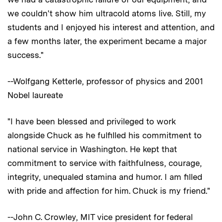
we couldn't show him ultracold atoms live. Still, my
students and I enjoyed his interest and attention, and
a few months later, the experiment became a major
success."
--Wolfgang Ketterle, professor of physics and 2001
Nobel laureate
"I have been blessed and privileged to work
alongside Chuck as he fulfilled his commitment to
national service in Washington. He kept that
commitment to service with faithfulness, courage,
integrity, unequaled stamina and humor. I am filled
with pride and affection for him. Chuck is my friend."
--John C. Crowley, MIT vice president for federal