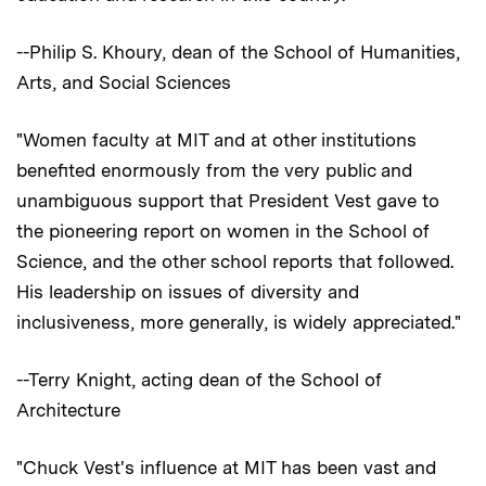
--Philip S. Khoury, dean of the School of Humanities,
Arts, and Social Sciences
"Women faculty at MIT and at other institutions
benefited enormously from the very public and
unambiguous support that President Vest gave to
the pioneering report on women in the School of
Science, and the other school reports that followed.
His leadership on issues of diversity and
inclusiveness, more generally, is widely appreciated."
--Terry Knight, acting dean of the School of
Architecture
"Chuck Vest's influence at MIT has been vast and