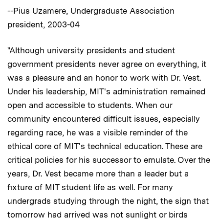
--Pius Uzamere, Undergraduate Association
president, 2003-04
"Although university presidents and student
government presidents never agree on everything, it
was a pleasure and an honor to work with Dr. Vest.
Under his leadership, MIT's administration remained
open and accessible to students. When our
community encountered difficult issues, especially
regarding race, he was a visible reminder of the
ethical core of MIT's technical education. These are
critical policies for his successor to emulate. Over the
years, Dr. Vest became more than a leader but a
fixture of MIT student life as well. For many
undergrads studying through the night, the sign that
tomorrow had arrived was not sunlight or birds