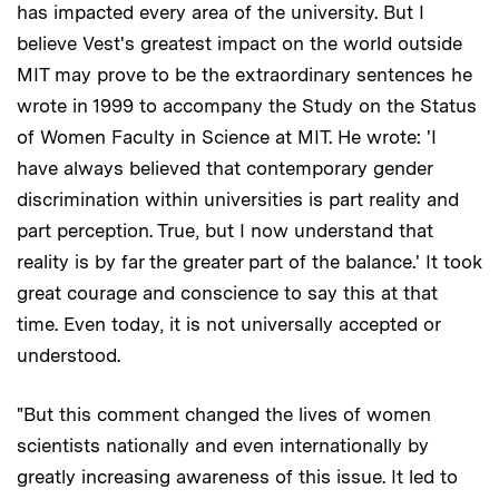
has impacted every area of the university. But I
believe Vest's greatest impact on the world outside
MIT may prove to be the extraordinary sentences he
wrote in 1999 to accompany the Study on the Status
of Women Faculty in Science at MIT. He wrote: 'I
have always believed that contemporary gender
discrimination within universities is part reality and
part perception. True, but I now understand that
reality is by far the greater part of the balance.' It took
great courage and conscience to say this at that
time. Even today, it is not universally accepted or
understood.
"But this comment changed the lives of women
scientists nationally and even internationally by
greatly increasing awareness of this issue. It led to