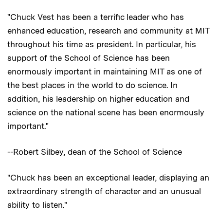
"Chuck Vest has been a terrific leader who has
enhanced education, research and community at MIT
throughout his time as president. In particular, his
support of the School of Science has been
enormously important in maintaining MIT as one of
the best places in the world to do science. In
addition, his leadership on higher education and
science on the national scene has been enormously
important."
--Robert Silbey, dean of the School of Science
"Chuck has been an exceptional leader, displaying an
extraordinary strength of character and an unusual
ability to listen."