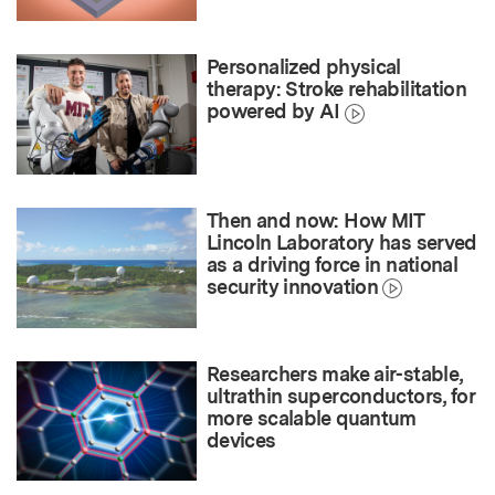
Personalized physical
therapy: Stroke rehabilitation
powered by AI
Then and now: How MIT
Lincoln Laboratory has served
as a driving force in national
security innovation
Researchers make air-stable,
ultrathin superconductors, for
more scalable quantum
devices