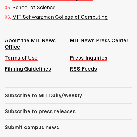
School of Science
MIT Schwarzman College of Computing
Resources:
About the MIT News
MIT News Press Center
Office
Terms of Use
Press Inquiries
Filming Guidelines
RSS Feeds
Tools:
Subscribe to MIT Daily/Weekly
Subscribe to press releases
Submit campus news