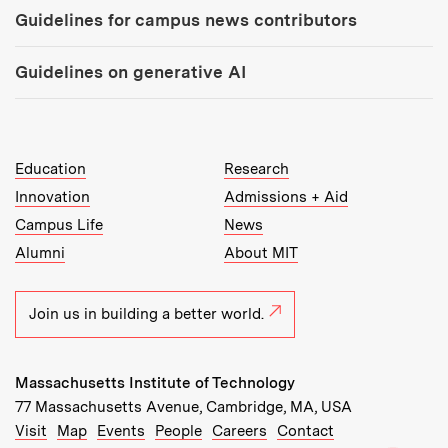
Guidelines for campus news contributors
Guidelines on generative AI
MIT Top Level Links:
Education
Research
Innovation
Admissions + Aid
Campus Life
News
Alumni
About MIT
Join us in building a better world.
Massachusetts Institute of Technology
77 Massachusetts Avenue, Cambridge, MA, USA
Recommended Links:
(opens in new window)
(opens in new window)
(opens in new window)
(opens in new window)
Visit
Map
Events
People
Careers
Contact