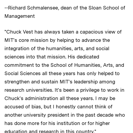
--Richard Schmalensee, dean of the Sloan School of
Management
"Chuck Vest has always taken a capacious view of
MIT's core mission by helping to advance the
integration of the humanities, arts, and social
sciences into that mission. His dedicated
commitment to the School of Humanities, Arts, and
Social Sciences all these years has only helped to
strengthen and sustain MIT's leadership among
research universities. It's been a privilege to work in
Chuck's administration all these years. I may be
accused of bias, but I honestly cannot think of
another university president in the past decade who
has done more for his institution or for higher
education and research in this country."