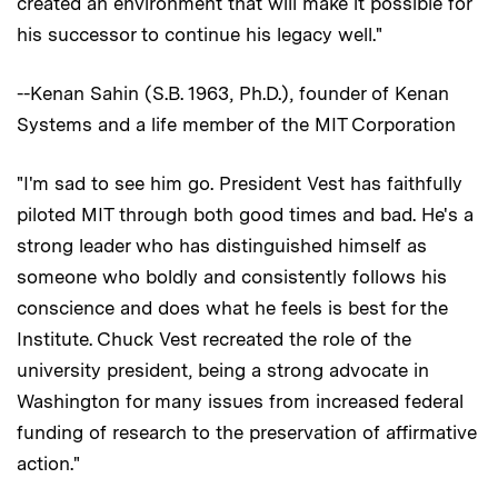
created an environment that will make it possible for
his successor to continue his legacy well."
--Kenan Sahin (S.B. 1963, Ph.D.), founder of Kenan
Systems and a life member of the MIT Corporation
"I'm sad to see him go. President Vest has faithfully
piloted MIT through both good times and bad. He's a
strong leader who has distinguished himself as
someone who boldly and consistently follows his
conscience and does what he feels is best for the
Institute. Chuck Vest recreated the role of the
university president, being a strong advocate in
Washington for many issues from increased federal
funding of research to the preservation of affirmative
action."