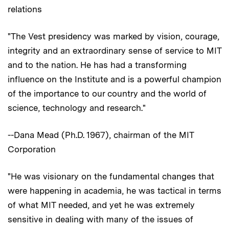
relations
"The Vest presidency was marked by vision, courage,
integrity and an extraordinary sense of service to MIT
and to the nation. He has had a transforming
influence on the Institute and is a powerful champion
of the importance to our country and the world of
science, technology and research."
--Dana Mead (Ph.D. 1967), chairman of the MIT
Corporation
"He was visionary on the fundamental changes that
were happening in academia, he was tactical in terms
of what MIT needed, and yet he was extremely
sensitive in dealing with many of the issues of