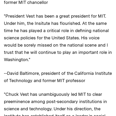
former MIT chancellor
"President Vest has been a great president for MIT.
Under him, the Insitute has flourished. At the same
time he has played a critical role in defining national
science policies for the United States. His voice
would be sorely missed on the national scene and I
trust that he will continue to play an important role in
Washington."
--David Baltimore, president of the California Institute
of Technology and former MIT professor
"Chuck Vest has unambiguously led MIT to clear
preeminence among post-secondary institutions in
science and technology. Under his direction, the
Institute has established itself as a leader in social