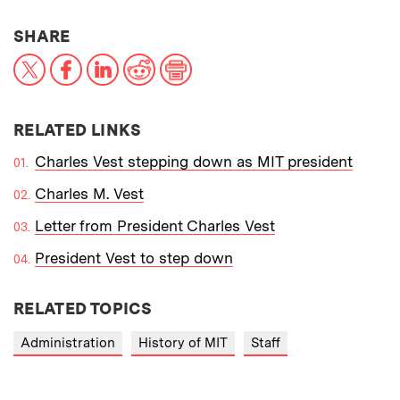
THIS NEWS ARTICLE ON:
SHARE
X
Facebook
LinkedIn
Reddit
Print
RELATED LINKS
Charles Vest stepping down as MIT president
Charles M. Vest
Letter from President Charles Vest
President Vest to step down
RELATED TOPICS
Administration
History of MIT
Staff