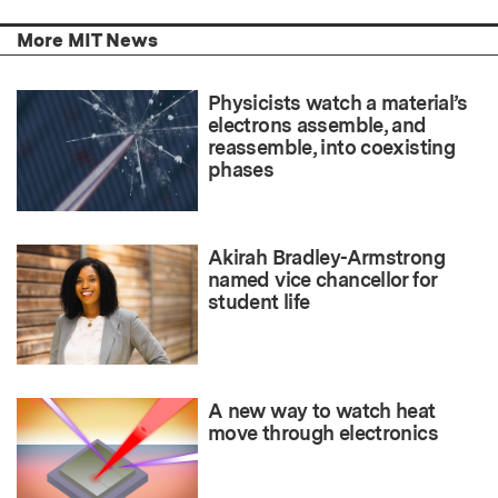
More MIT News
Physicists watch a material’s
electrons assemble, and
reassemble, into coexisting
phases
Akirah Bradley-Armstrong
named vice chancellor for
student life
A new way to watch heat
move through electronics