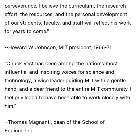
perseverance. I believe the curriculum, the research
effort, the resources, and the personal development
of our students, faculty, and staff will reflect his work
for years to come."
--Howard W. Johnson, MIT president, 1966-71
"Chuck Vest has been among the nation's most
influential and inspiring voices for science and
technology, a wise leader guiding MIT with a gentle
hand, and a dear friend to the entire MIT community. I
feel privileged to have been able to work closely with
him."
--Thomas Magnanti, dean of the School of
Engineering