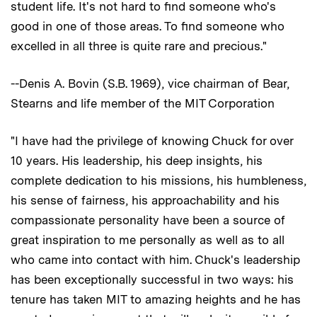
student life. It's not hard to find someone who's
good in one of those areas. To find someone who
excelled in all three is quite rare and precious."
--Denis A. Bovin (S.B. 1969), vice chairman of Bear,
Stearns and life member of the MIT Corporation
"I have had the privilege of knowing Chuck for over
10 years. His leadership, his deep insights, his
complete dedication to his missions, his humbleness,
his sense of fairness, his approachability and his
compassionate personality have been a source of
great inspiration to me personally as well as to all
who came into contact with him. Chuck's leadership
has been exceptionally successful in two ways: his
tenure has taken MIT to amazing heights and he has