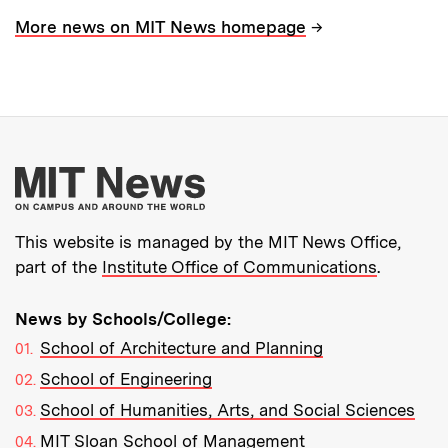
→
More news on MIT News homepage
More about MIT New
This website is managed by the MIT News Office,
part of the
Institute Office of Communications
.
News by Schools/College:
School of Architecture and Planning
School of Engineering
School of Humanities, Arts, and Social Sciences
MIT Sloan School of Management