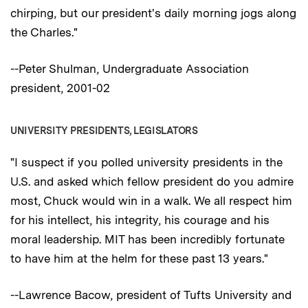
chirping, but our president's daily morning jogs along
the Charles."
--Peter Shulman, Undergraduate Association
president, 2001-02
UNIVERSITY PRESIDENTS, LEGISLATORS
"I suspect if you polled university presidents in the
U.S. and asked which fellow president do you admire
most, Chuck would win in a walk. We all respect him
for his intellect, his integrity, his courage and his
moral leadership. MIT has been incredibly fortunate
to have him at the helm for these past 13 years."
--Lawrence Bacow, president of Tufts University and