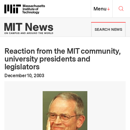
Skip to content ↓
Sea
Massachusetts Institute of Techno
MIT Top
Menu
↓
MIT News | Massachusetts Ins
SEARCH NEWS
Reaction from the MIT community,
university presidents and
legislators
:
Publication Date
December 10, 2003