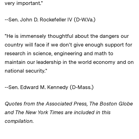
very important."
--Sen. John D. Rockefeller IV (D-W.Va.)
"He is immensely thoughtful about the dangers our
country will face if we don't give enough support for
research in science, engineering and math to
maintain our leadership in the world economy and on
national security."
--Sen. Edward M. Kennedy (D-Mass.)
Quotes from the Associated Press, The Boston Globe
and The New York Times are included in this
compilation.