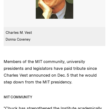
:
Caption
Charles M. Vest
:
Credits
Donna Coveney
Members of the MIT community, university
presidents and legislators have paid tribute since
Charles Vest announced on Dec. 5 that he would
step down from the MIT presidency.
MIT COMMUNITY
"Chuck has strengthened the Institute academically