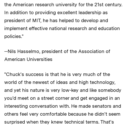
the American research university for the 21st century.
In addition to providing excellent leadership as
president of MIT, he has helped to develop and
implement effective national research and education
policies."
--Nils Hasselmo, president of the Association of
American Universities
"Chuck's success is that he is very much of the
world of the newest of ideas and high technology,
and yet his nature is very low-key and like somebody
you'd meet on a street corner and get engaged in an
interesting conversation with. He made senators and
others feel very comfortable because he didn't seem
surprised when they knew technical terms. That's