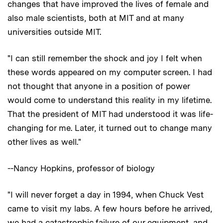
changes that have improved the lives of female and
also male scientists, both at MIT and at many
universities outside MIT.
"I can still remember the shock and joy I felt when
these words appeared on my computer screen. I had
not thought that anyone in a position of power
would come to understand this reality in my lifetime.
That the president of MIT had understood it was life-
changing for me. Later, it turned out to change many
other lives as well."
--Nancy Hopkins, professor of biology
"I will never forget a day in 1994, when Chuck Vest
came to visit my labs. A few hours before he arrived,
we had a catastrophic failure of our equipment, and