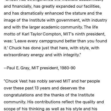
and financially, has greatly expanded our facilities,
and has dramatically enhanced the stature and the
image of the Institute with government, with industry
and with the larger academic community. The life
motto of Karl Taylor Compton, MIT's ninth president,
was: 'Leave every campground better than you found
it.' Chuck has done just that here, with style, with
extraordinary energy and with integrity."
--Paul E. Gray, MIT president, 1980-90
"Chuck Vest has nobly served MIT and her people
over these past 13 years and deserves the
congratulations and the thanks of the Institute
community. His contributions reflect the quality and
scope of his thinking as well as his style and his