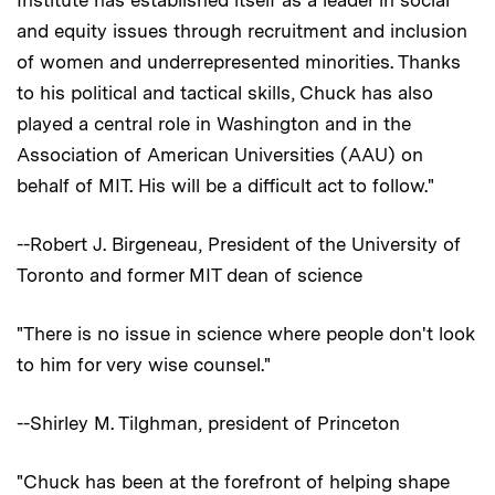
and equity issues through recruitment and inclusion
of women and underrepresented minorities. Thanks
to his political and tactical skills, Chuck has also
played a central role in Washington and in the
Association of American Universities (AAU) on
behalf of MIT. His will be a difficult act to follow."
--Robert J. Birgeneau, President of the University of
Toronto and former MIT dean of science
"There is no issue in science where people don't look
to him for very wise counsel."
--Shirley M. Tilghman, president of Princeton
"Chuck has been at the forefront of helping shape