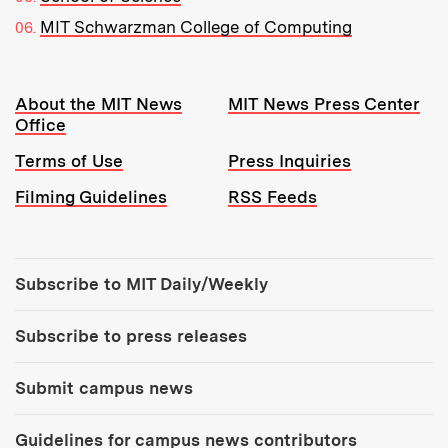
MIT Schwarzman College of Computing
Resources:
About the MIT News
MIT News Press Center
Office
Terms of Use
Press Inquiries
Filming Guidelines
RSS Feeds
Tools:
Subscribe to MIT Daily/Weekly
Subscribe to press releases
Submit campus news
Guidelines for campus news contributors