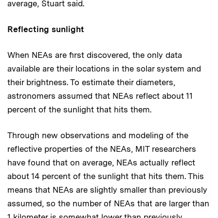
average, Stuart said.
Reflecting sunlight
When NEAs are first discovered, the only data
available are their locations in the solar system and
their brightness. To estimate their diameters,
astronomers assumed that NEAs reflect about 11
percent of the sunlight that hits them.
Through new observations and modeling of the
reflective properties of the NEAs, MIT researchers
have found that on average, NEAs actually reflect
about 14 percent of the sunlight that hits them. This
means that NEAs are slightly smaller than previously
assumed, so the number of NEAs that are larger than
1 kilometer is somewhat lower than previously