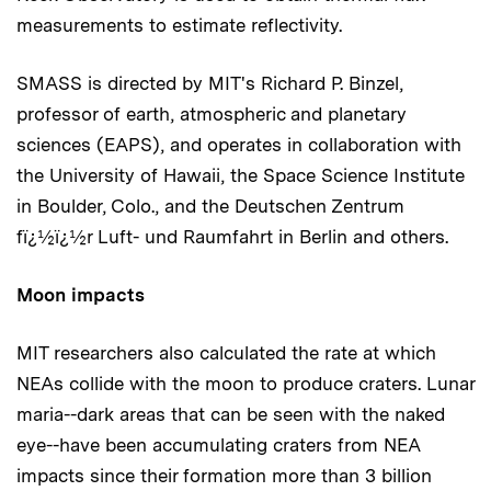
measurements to estimate reflectivity.
SMASS is directed by MIT's Richard P. Binzel,
professor of earth, atmospheric and planetary
sciences (EAPS), and operates in collaboration with
the University of Hawaii, the Space Science Institute
in Boulder, Colo., and the Deutschen Zentrum
fï¿½ï¿½r Luft- und Raumfahrt in Berlin and others.
Moon impacts
MIT researchers also calculated the rate at which
NEAs collide with the moon to produce craters. Lunar
maria--dark areas that can be seen with the naked
eye--have been accumulating craters from NEA
impacts since their formation more than 3 billion