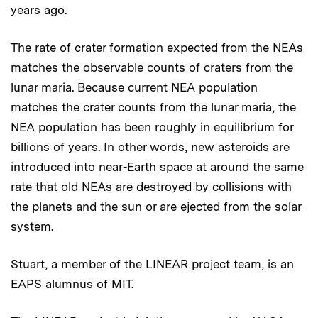
years ago.
The rate of crater formation expected from the NEAs
matches the observable counts of craters from the
lunar maria. Because current NEA population
matches the crater counts from the lunar maria, the
NEA population has been roughly in equilibrium for
billions of years. In other words, new asteroids are
introduced into near-Earth space at around the same
rate that old NEAs are destroyed by collisions with
the planets and the sun or are ejected from the solar
system.
Stuart, a member of the LINEAR project team, is an
EAPS alumnus of MIT.