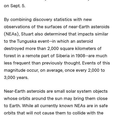
on Sept. 5.
By combining discovery statistics with new
observations of the surfaces of near-Earth asteroids
(NEAs), Stuart also determined that impacts similar
to the Tunguska event--in which an asteroid
destroyed more than 2,000 square kilometers of
forest in a remote part of Siberia in 1908--are much
less frequent than previously thought. Events of this
magnitude occur, on average, once every 2,000 to
3,000 years.
Near-Earth asteroids are small solar system objects
whose orbits around the sun may bring them close
to Earth. While all currently known NEAs are in safe
orbits that will not cause them to collide with the