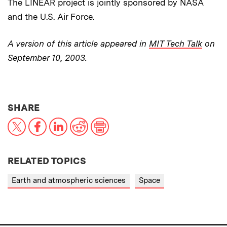
The LINEAR project is jointly sponsored by NASA
and the U.S. Air Force.
A version of this article appeared in
MIT Tech Talk
on
September 10, 2003.
THIS NEWS ARTICLE ON:
SHARE
X
Facebook
LinkedIn
Reddit
Print
RELATED TOPICS
Earth and atmospheric sciences
Space