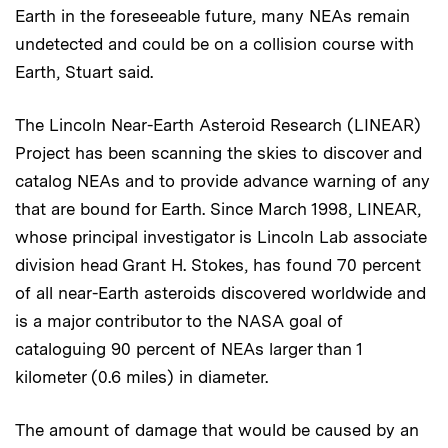
Earth in the foreseeable future, many NEAs remain
undetected and could be on a collision course with
Earth, Stuart said.
The Lincoln Near-Earth Asteroid Research (LINEAR)
Project has been scanning the skies to discover and
catalog NEAs and to provide advance warning of any
that are bound for Earth. Since March 1998, LINEAR,
whose principal investigator is Lincoln Lab associate
division head Grant H. Stokes, has found 70 percent
of all near-Earth asteroids discovered worldwide and
is a major contributor to the NASA goal of
cataloguing 90 percent of NEAs larger than 1
kilometer (0.6 miles) in diameter.
The amount of damage that would be caused by an