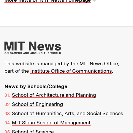
More about MIT New
This website is managed by the MIT News Office,
part of the
Institute Office of Communications
.
News by Schools/College:
School of Architecture and Planning
School of Engineering
School of Humanities, Arts, and Social Sciences
MIT Sloan School of Management
School of Science