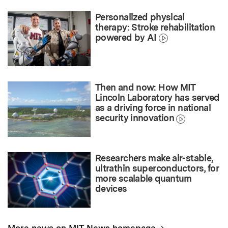
Personalized physical
therapy: Stroke rehabilitation
powered by AI
Then and now: How MIT
Lincoln Laboratory has served
as a driving force in national
security innovation
Researchers make air-stable,
ultrathin superconductors, for
more scalable quantum
devices
→
More news on MIT News homepage