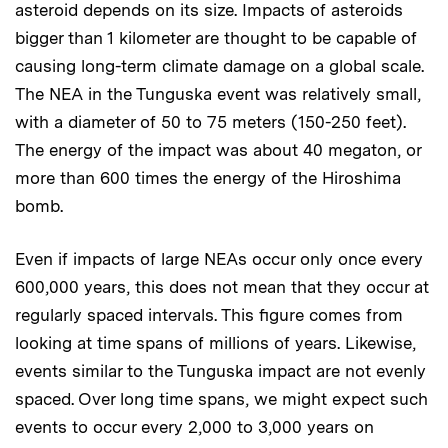
asteroid depends on its size. Impacts of asteroids
bigger than 1 kilometer are thought to be capable of
causing long-term climate damage on a global scale.
The NEA in the Tunguska event was relatively small,
with a diameter of 50 to 75 meters (150-250 feet).
The energy of the impact was about 40 megaton, or
more than 600 times the energy of the Hiroshima
bomb.
Even if impacts of large NEAs occur only once every
600,000 years, this does not mean that they occur at
regularly spaced intervals. This figure comes from
looking at time spans of millions of years. Likewise,
events similar to the Tunguska impact are not evenly
spaced. Over long time spans, we might expect such
events to occur every 2,000 to 3,000 years on