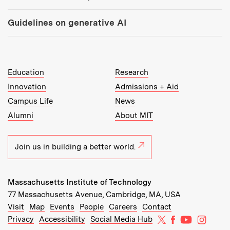
Guidelines on generative AI
MIT Top Level Links:
Education
Research
Innovation
Admissions + Aid
Campus Life
News
Alumni
About MIT
Join us in building a better world.
Massachusetts Institute of Technology
77 Massachusetts Avenue, Cambridge, MA, USA
Recommended Links:
(opens in new window)
(opens in new window)
(opens in new window)
(opens in new window)
Visit
Map
Events
People
Careers
Contact
MIT on X
MIT on Facebo
MIT on Yo
MIT on
Privacy
Accessibility
Social Media Hub