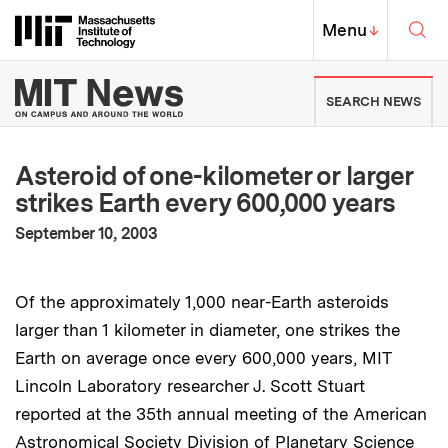
Skip to content ↓
Sea
Massachusetts Institute of Techno
MIT Top
Menu
↓
MIT News | Massachusetts Ins
SEARCH NEWS
Asteroid of one-kilometer or larger
strikes Earth every 600,000 years
:
Publication Date
September 10, 2003
Of the approximately 1,000 near-Earth asteroids
larger than 1 kilometer in diameter, one strikes the
Earth on average once every 600,000 years, MIT
Lincoln Laboratory researcher J. Scott Stuart
reported at the 35th annual meeting of the American
Astronomical Society Division of Planetary Science