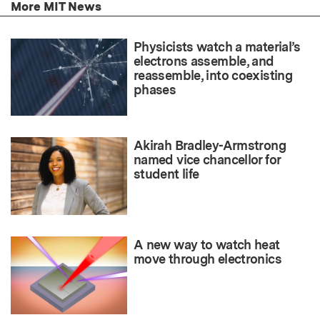
More MIT News
Physicists watch a material’s
electrons assemble, and
reassemble, into coexisting
phases
Akirah Bradley-Armstrong
named vice chancellor for
student life
A new way to watch heat
move through electronics