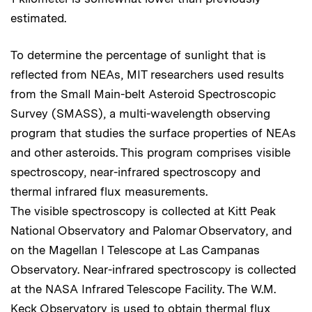
estimated.
To determine the percentage of sunlight that is
reflected from NEAs, MIT researchers used results
from the Small Main-belt Asteroid Spectroscopic
Survey (SMASS), a multi-wavelength observing
program that studies the surface properties of NEAs
and other asteroids. This program comprises visible
spectroscopy, near-infrared spectroscopy and
thermal infrared flux measurements.
The visible spectroscopy is collected at Kitt Peak
National Observatory and Palomar Observatory, and
on the Magellan I Telescope at Las Campanas
Observatory. Near-infrared spectroscopy is collected
at the NASA Infrared Telescope Facility. The W.M.
Keck Observatory is used to obtain thermal flux