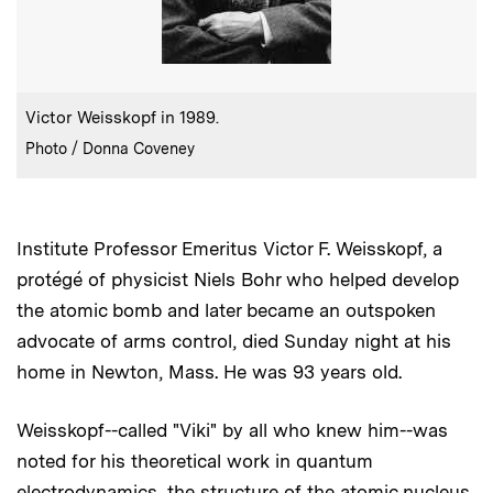
:
Caption
Victor Weisskopf in 1989.
:
Credits
Photo / Donna Coveney
Institute Professor Emeritus Victor F. Weisskopf, a
protégé
of physicist Niels Bohr who helped develop
the atomic bomb and later became an outspoken
advocate of arms control, died Sunday night at his
home in Newton, Mass. He was 93 years old.
Weisskopf--called "Viki" by all who knew him--was
noted for his theoretical work in quantum
electrodynamics, the structure of the atomic nucleus