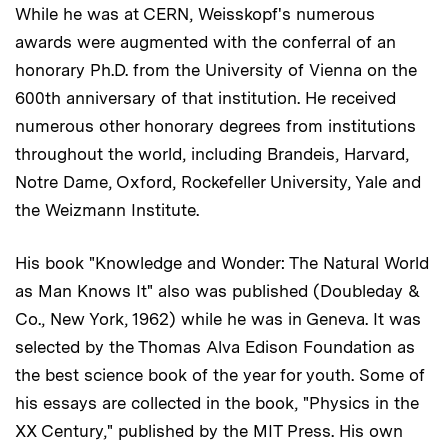
While he was at CERN, Weisskopf's numerous
awards were augmented with the conferral of an
honorary Ph.D. from the University of Vienna on the
600th anniversary of that institution. He received
numerous other honorary degrees from institutions
throughout the world, including Brandeis, Harvard,
Notre Dame, Oxford, Rockefeller University, Yale and
the Weizmann Institute.
His book "Knowledge and Wonder: The Natural World
as Man Knows It" also was published (Doubleday &
Co., New York, 1962) while he was in Geneva. It was
selected by the Thomas Alva Edison Foundation as
the best science book of the year for youth. Some of
his essays are collected in the book, "Physics in the
XX Century," published by the MIT Press. His own