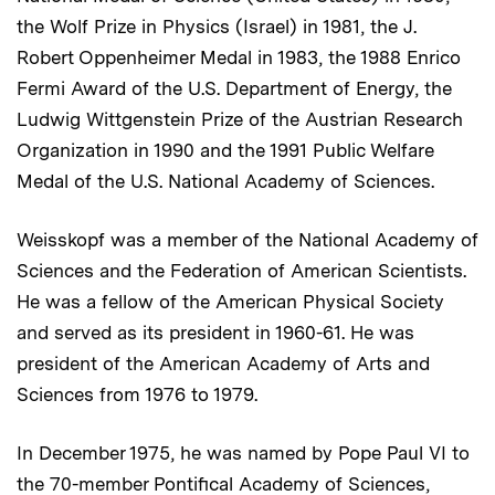
the Wolf Prize in Physics (Israel) in 1981, the J.
Robert Oppenheimer Medal in 1983, the 1988 Enrico
Fermi Award of the U.S. Department of Energy, the
Ludwig Wittgenstein Prize of the Austrian Research
Organization in 1990 and the 1991 Public Welfare
Medal of the U.S. National Academy of Sciences.
Weisskopf was a member of the National Academy of
Sciences and the Federation of American Scientists.
He was a fellow of the American Physical Society
and served as its president in 1960-61. He was
president of the American Academy of Arts and
Sciences from 1976 to 1979.
In December 1975, he was named by Pope Paul VI to
the 70-member Pontifical Academy of Sciences,