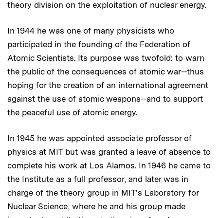
theory division on the exploitation of nuclear energy.
In 1944 he was one of many physicists who
participated in the founding of the Federation of
Atomic Scientists. Its purpose was twofold: to warn
the public of the consequences of atomic war--thus
hoping for the creation of an international agreement
against the use of atomic weapons--and to support
the peaceful use of atomic energy.
In 1945 he was appointed associate professor of
physics at MIT but was granted a leave of absence to
complete his work at Los Alamos. In 1946 he came to
the Institute as a full professor, and later was in
charge of the theory group in MIT's Laboratory for
Nuclear Science, where he and his group made