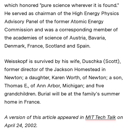
which honored "pure science wherever it is found."
He served as chairman of the High Energy Physics
Advisory Panel of the former Atomic Energy
Commission and was a corresponding member of
the academies of science of Austria, Bavaria,
Denmark, France, Scotland and Spain.
Weisskopf is survived by his wife, Duschka (Scott),
former director of the Jackson Homestead in
Newton; a daughter, Karen Worth, of Newton; a son,
Thomas E., of Ann Arbor, Michigan; and five
grandchildren. Burial will be at the family's summer
home in France.
A version of this article appeared in
MIT Tech Talk
on
April 24, 2002.