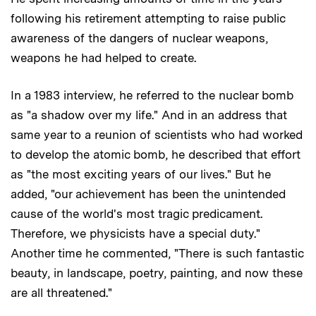
following his retirement attempting to raise public
awareness of the dangers of nuclear weapons,
weapons he had helped to create.
In a 1983 interview, he referred to the nuclear bomb
as "a shadow over my life." And in an address that
same year to a reunion of scientists who had worked
to develop the atomic bomb, he described that effort
as "the most exciting years of our lives." But he
added, "our achievement has been the unintended
cause of the world's most tragic predicament.
Therefore, we physicists have a special duty."
Another time he commented, "There is such fantastic
beauty, in landscape, poetry, painting, and now these
are all threatened."