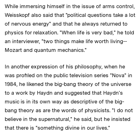
While immersing himself in the issue of arms control,
Weisskopf also said that "political questions take a lot
of nervous energy" and that he always returned to
physics for relaxation. "When life is very bad," he told
an interviewer, "two things make life worth living--
Mozart and quantum mechanics."
In another expression of his philosophy, when he
was profiled on the public television series "Nova" in
1984, he likened the big-bang theory of the universe
to a work by Haydn and suggested that Haydn's
music is in its own way as descriptive of the big-
bang theory as are the words of physicists. "I do not
believe in the supernatural," he said, but he insisted
that there is "something divine in our lives."