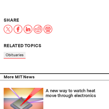
THIS NEWS ARTICLE ON:
SHARE
X
Facebook
LinkedIn
Reddit
Print
RELATED TOPICS
Obituaries
More MIT News
A new way to watch heat
move through electronics