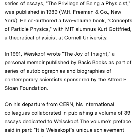
series of essays, "The Privilege of Being a Physicist,"
was published in 1989 (W.H. Freeman & Co., New
York). He co-authored a two-volume book, "Concepts
of Particle Physics," with MIT alumnus Kurt Gottfried,
a theoretical physicist at Cornell University.
In 1991, Weiskopf wrote "The Joy of Insight," a
personal memoir published by Basic Books as part of
series of autobiographies and biographies of
contemporary scientists sponsored by the Alfred P.
Sloan Foundation.
On his departure from CERN, his international
colleagues collaborated in publishing a volume of 39
essays dedicated to Weisskopf. The volume's preface
said in part: "It is Weisskopf's unique achievement