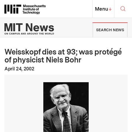
Skip to content ↓
Sea
Massachusetts Institute of Techno
MIT Top
Menu
↓
MIT News | Massachusetts Ins
SEARCH NEWS
Weisskopf dies at 93; was protégé
of physicist Niels Bohr
:
Publication Date
April 24, 2002