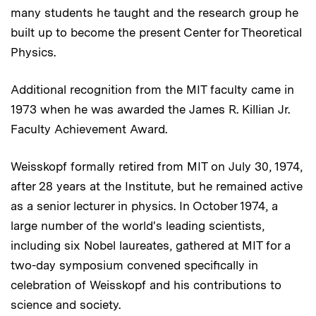
many students he taught and the research group he
built up to become the present Center for Theoretical
Physics.
Additional recognition from the MIT faculty came in
1973 when he was awarded the James R. Killian Jr.
Faculty Achievement Award.
Weisskopf formally retired from MIT on July 30, 1974,
after 28 years at the Institute, but he remained active
as a senior lecturer in physics. In October 1974, a
large number of the world's leading scientists,
including six Nobel laureates, gathered at MIT for a
two-day symposium convened specifically in
celebration of Weisskopf and his contributions to
science and society.