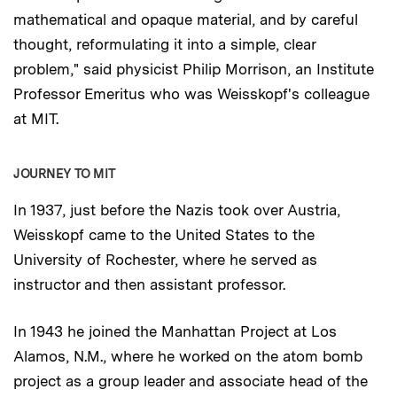
mathematical and opaque material, and by careful
thought, reformulating it into a simple, clear
problem," said physicist Philip Morrison, an Institute
Professor Emeritus who was Weisskopf's colleague
at MIT.
JOURNEY TO MIT
In 1937, just before the Nazis took over Austria,
Weisskopf came to the United States to the
University of Rochester, where he served as
instructor and then assistant professor.
In 1943 he joined the Manhattan Project at Los
Alamos, N.M., where he worked on the atom bomb
project as a group leader and associate head of the