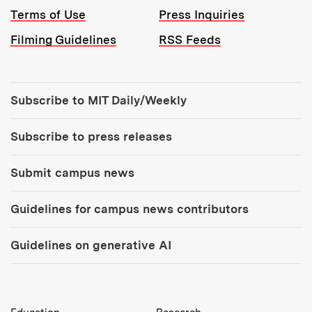
Terms of Use
Press Inquiries
Filming Guidelines
RSS Feeds
Tools:
Subscribe to MIT Daily/Weekly
Subscribe to press releases
Submit campus news
Guidelines for campus news contributors
Guidelines on generative AI
MIT Top Level Links: