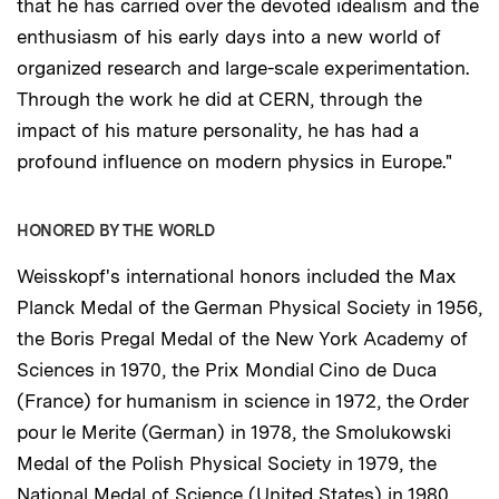
that he has carried over the devoted idealism and the
enthusiasm of his early days into a new world of
organized research and large-scale experimentation.
Through the work he did at CERN, through the
impact of his mature personality, he has had a
profound influence on modern physics in Europe."
HONORED BY THE WORLD
Weisskopf's international honors included the Max
Planck Medal of the German Physical Society in 1956,
the Boris Pregal Medal of the New York Academy of
Sciences in 1970, the Prix Mondial Cino de Duca
(France) for humanism in science in 1972, the Order
pour le Merite (German) in 1978, the Smolukowski
Medal of the Polish Physical Society in 1979, the
National Medal of Science (United States) in 1980,