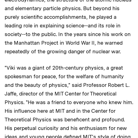
and elementary particle physics. But beyond his
purely scientific accomplishments, he played a
leading role in explaining science--and its role in
society--to the public. In the years since his work on
the Manhattan Project in World War II, he warned
repeatedly of the growing danger of nuclear war.
"Viki was a giant of 20th-century physics, a great
spokesman for peace, for the welfare of humanity
and the beauty of physics," said Professor Robert L.
Jaffe, director of the MIT Center for Theoretical
Physics. "He was a friend to everyone who knew him.
His influence here at MIT and in the Center for
Theoretical Physics was beneficent and profound.
His perpetual curiosity and his enthusiasm for new
ideas and young people defined MIT's style of doing