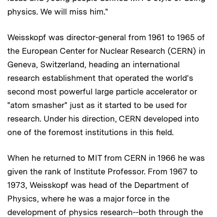
physics. We will miss him."
Weisskopf was director-general from 1961 to 1965 of
the European Center for Nuclear Research (CERN) in
Geneva, Switzerland, heading an international
research establishment that operated the world's
second most powerful large particle accelerator or
"atom smasher" just as it started to be used for
research. Under his direction, CERN developed into
one of the foremost institutions in this field.
When he returned to MIT from CERN in 1966 he was
given the rank of Institute Professor. From 1967 to
1973, Weisskopf was head of the Department of
Physics, where he was a major force in the
development of physics research--both through the