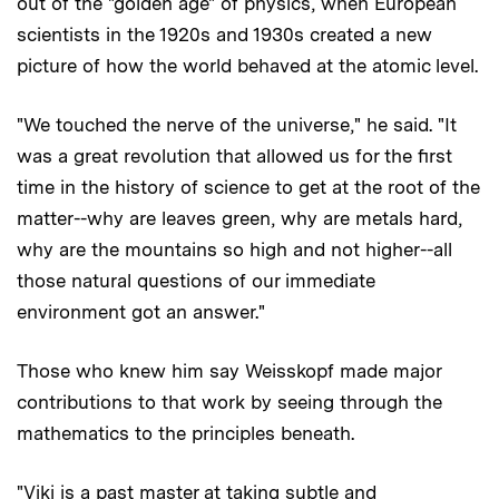
out of the "golden age" of physics, when European
scientists in the 1920s and 1930s created a new
picture of how the world behaved at the atomic level.
"We touched the nerve of the universe," he said. "It
was a great revolution that allowed us for the first
time in the history of science to get at the root of the
matter--why are leaves green, why are metals hard,
why are the mountains so high and not higher--all
those natural questions of our immediate
environment got an answer."
Those who knew him say Weisskopf made major
contributions to that work by seeing through the
mathematics to the principles beneath.
"Viki is a past master at taking subtle and