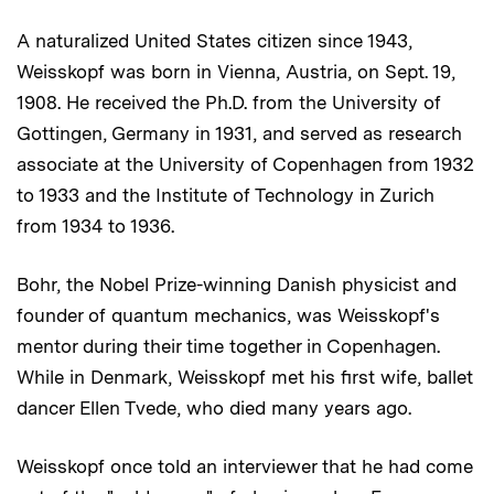
A naturalized United States citizen since 1943,
Weisskopf was born in Vienna, Austria, on Sept. 19,
1908. He received the Ph.D. from the University of
Gottingen, Germany in 1931, and served as research
associate at the University of Copenhagen from 1932
to 1933 and the Institute of Technology in Zurich
from 1934 to 1936.
Bohr, the Nobel Prize-winning Danish physicist and
founder of quantum mechanics, was Weisskopf's
mentor during their time together in Copenhagen.
While in Denmark, Weisskopf met his first wife, ballet
dancer Ellen Tvede, who died many years ago.
Weisskopf once told an interviewer that he had come