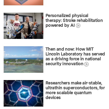
Personalized physical
therapy: Stroke rehabilitation
powered by AI
Then and now: How MIT
Lincoln Laboratory has served
as a driving force in national
security innovation
Researchers make air-stable,
ultrathin superconductors, for
more scalable quantum
devices