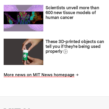
Scientists unveil more than
600 new tissue models of
human cancer
These 3D-printed objects can
tell you if they’re being used
properly
→
More news on MIT News homepage