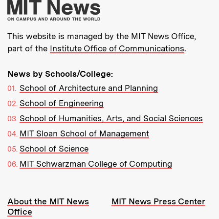
More about MIT New
This website is managed by the MIT News Office,
part of the
Institute Office of Communications
.
News by Schools/College:
School of Architecture and Planning
School of Engineering
School of Humanities, Arts, and Social Sciences
MIT Sloan School of Management
School of Science
MIT Schwarzman College of Computing
Resources:
About the MIT News
MIT News Press Center
Office