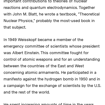
important contributions to theories of nuclear
reactions and quantum electrodynamics. Together
with John M. Blatt, he wrote a textbook, "Theoretical
Nuclear Physics," probably the most-used book in
that subject.
In 1949 Weisskopf became a member of the
emergency committee of scientists whose president
was Albert Einstein. This committee fought for
control of atomic weapons and for an understanding
between the countries of the East and West
concerning atomic armaments. He participated in a
manifesto against the hydrogen bomb in 1950 and in
a campaign for the exchange of scientists by the U.S.
and the rest of the world.
He spent increasing amounts of time in the years