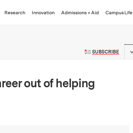
Skip to content ↓
of Technology
Research
Innovation
Admissions + Aid
Campus Life
 News | Massachusetts Institute o
TO M
SUBSCRIBE
eer out of helping