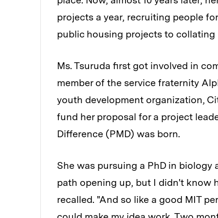
place. Now, almost 10 years later, h
projects a year, recruiting people fo
public housing projects to collating 
Ms. Tsuruda first got involved in c
member of the service fraternity Al
youth development organization, Cit
fund her proposal for a project lea
Difference (PMD) was born.
She was pursuing a PhD in biology at 
path opening up, but I didn't know 
recalled. "And so like a good MIT pe
could make my idea work. Two months