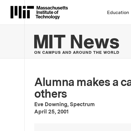
Massachusetts Institute 
Education
MIT
Alumna makes a car
others
Eve Downing, Spectrum
:
Publication Date
April 25, 2001