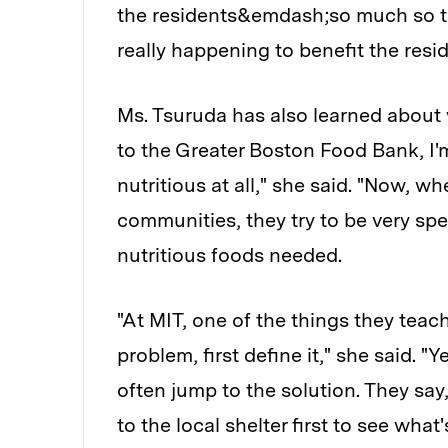
the residents&emdash;so much so t
really happening to benefit the resid
Ms. Tsuruda has also learned about
to the Greater Boston Food Bank, I'
nutritious at all," she said. "Now, w
communities, they try to be very spe
nutritious foods needed.
"At MIT, one of the things they teac
problem, first define it," she said. 
often jump to the solution. They say, 
to the local shelter first to see what