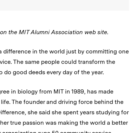
d on the MIT Alumni Association web site.
 difference in the world just by committing one
rvice. The same people could transform the
 to do good deeds every day of the year.
ree in biology from MIT in 1989, has made
life. The founder and driving force behind the
fference, she said she spent years studying for
r her true passion was making the world a better