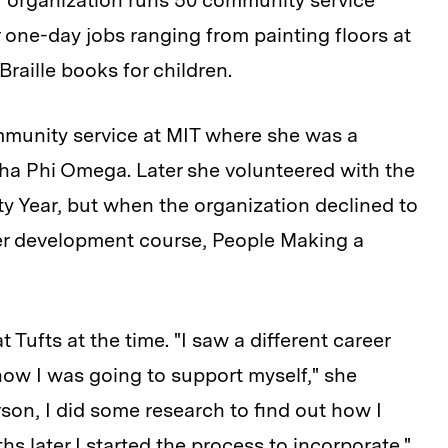
er organization runs 50 community service
r one-day jobs ranging from painting floors at
Braille books for children.
ommunity service at MIT where she was a
pha Phi Omega. Later she volunteered with the
y Year, but when the organization declined to
der development course, People Making a
Tufts at the time. "I saw a different career
how I was going to support myself," she
rson, I did some research to find out how I
 later I started the process to incorporate."