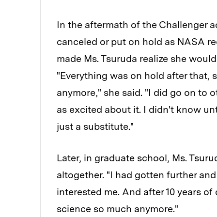
In the aftermath of the Challenger 
canceled or put on hold as NASA r
made Ms. Tsuruda realize she would 
"Everything was on hold after that, s
anymore," she said. "I did go on to o
as excited about it. I didn't know un
just a substitute."
Later, in graduate school, Ms. Tsur
altogether. "I had gotten further and
interested me. And after 10 years of d
science so much anymore."