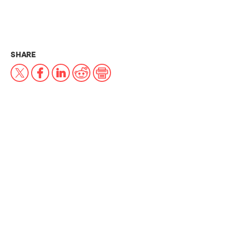
THIS NEWS ARTICLE ON:
SHARE
X
Facebook
LinkedIn
Reddit
Print