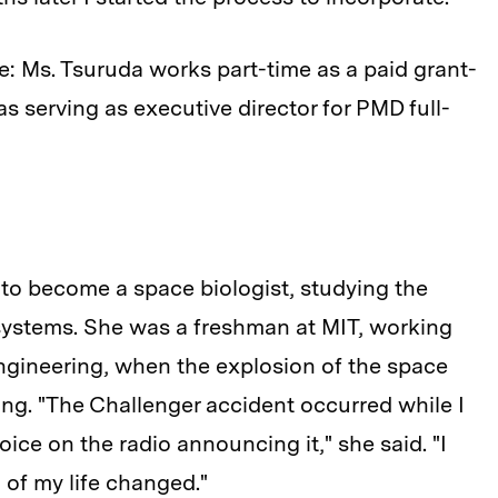
ge: Ms. Tsuruda works part-time as a paid grant-
 as serving as executive director for PMD full-
to become a space biologist, studying the
 systems. She was a freshman at MIT, working
engineering, when the explosion of the space
ng. "The Challenger accident occurred while I
ice on the radio announcing it," she said. "I
 of my life changed."