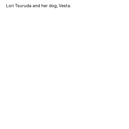
:
Caption
Lori Tsuruda and her dog, Vesta.