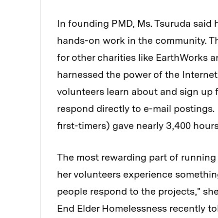
In founding PMD, Ms. Tsuruda said h
hands-on work in the community. Th
for other charities like EarthWorks
harnessed the power of the Interne
volunteers learn about and sign up f
respond directly to e-mail postings
first-timers) gave nearly 3,400 hour
The most rewarding part of running
her volunteers experience somethi
people respond to the projects," sh
End Elder Homelessness recently to