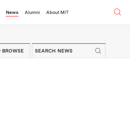
Sear
News
Alumni
About MIT
f Technology - On Campus and Arou
Enter keywords to search for news artic
IT NEWS NEWSLETTER
BROWSE