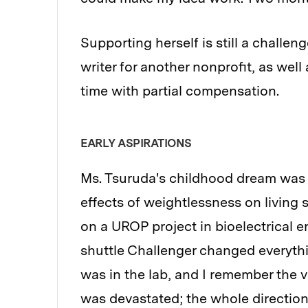
Supporting herself is still a challen
writer for another nonprofit, as well
time with partial compensation.
EARLY ASPIRATIONS
Ms. Tsuruda's childhood dream was 
effects of weightlessness on living
on a UROP project in bioelectrical 
shuttle Challenger changed everythi
was in the lab, and I remember the vo
was devastated; the whole direction