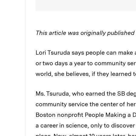
This article was originally publishe
Lori Tsuruda says people can make a
or two days a year to community se
world, she believes, if they learned
Ms. Tsuruda, who earned the SB deg
community service the center of her 
Boston nonprofit People Making a Di
a career in science, only to discove