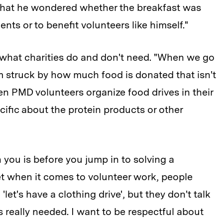
hat he wondered whether the breakfast was
ents or to benefit volunteers like himself."
 what charities do and don't need. "When we go
m struck by how much food is donated that isn't
hen PMD volunteers organize food drives in their
cific about the protein products or other
h you is before you jump in to solving a
"Yet when it comes to volunteer work, people
'let's have a clothing drive', but they don't talk
's really needed. I want to be respectful about