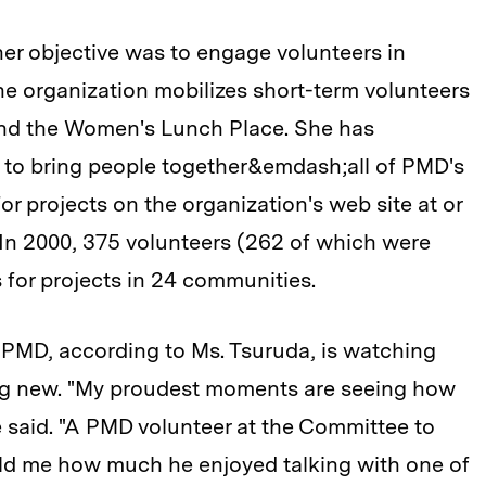
er objective was to engage volunteers in
e organization mobilizes short-term volunteers
 and the Women's Lunch Place. She has
t to bring people together&emdash;all of PMD's
or projects on the organization's web site at
or
. In 2000, 375 volunteers (262 of which were
s for projects in 24 communities.
 PMD, according to Ms. Tsuruda, is watching
ng new. "My proudest moments are seeing how
e said. "A PMD volunteer at the Committee to
ld me how much he enjoyed talking with one of