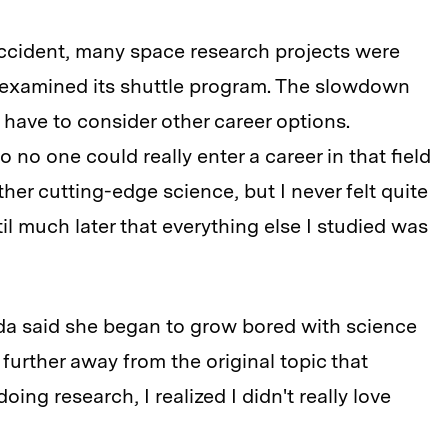
accident, many space research projects were
eexamined its shuttle program. The slowdown
have to consider other career options.
o no one could really enter a career in that field
ther cutting-edge science, but I never felt quite
til much later that everything else I studied was
uda said she began to grow bored with science
 further away from the original topic that
oing research, I realized I didn't really love