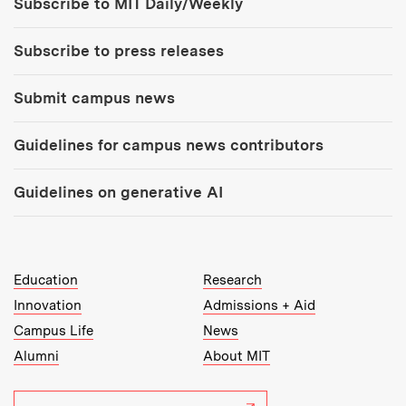
Subscribe to MIT Daily/Weekly
Subscribe to press releases
Submit campus news
Guidelines for campus news contributors
Guidelines on generative AI
MIT Top Level Links:
Education
Research
Innovation
Admissions + Aid
Campus Life
News
Alumni
About MIT