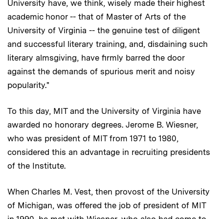
University have, we think, wisely made their highest
academic honor -- that of Master of Arts of the
University of Virginia -- the genuine test of diligent
and successful literary training, and, disdaining such
literary almsgiving, have firmly barred the door
against the demands of spurious merit and noisy
popularity."
To this day, MIT and the University of Virginia have
awarded no honorary degrees. Jerome B. Wiesner,
who was president of MIT from 1971 to 1980,
considered this an advantage in recruiting presidents
of the Institute.
When Charles M. Vest, then provost of the University
of Michigan, was offered the job of president of MIT