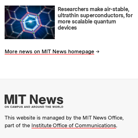
Researchers make air-stable,
ultrathin superconductors, for
more scalable quantum
devices
→
More news on MIT News homepage
More about MIT New
This website is managed by the MIT News Office,
part of the
Institute Office of Communications
.