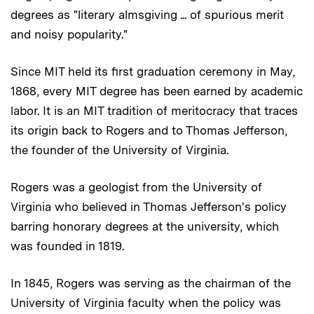
degrees as "literary almsgiving ... of spurious merit
and noisy popularity."
Since MIT held its first graduation ceremony in May,
1868, every MIT degree has been earned by academic
labor. It is an MIT tradition of meritocracy that traces
its origin back to Rogers and to Thomas Jefferson,
the founder of the University of Virginia.
Rogers was a geologist from the University of
Virginia who believed in Thomas Jefferson's policy
barring honorary degrees at the university, which
was founded in 1819.
In 1845, Rogers was serving as the chairman of the
University of Virginia faculty when the policy was