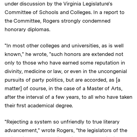
under discussion by the Virginia Legislature's
Committee of Schools and Colleges. In a report to
the Committee, Rogers strongly condemned
honorary diplomas.
"In most other colleges and universities, as is well
known," he wrote, "such honors are extended not
only to those who have earned some reputation in
divinity, medicine or law, or even in the uncongenial
pursuits of party politics, but are accorded, as [a
matter] of course, in the case of a Master of Arts,
after the interval of a few years, to all who have taken
their first academical degree.
"Rejecting a system so unfriendly to true literary
advancement," wrote Rogers, "the legislators of the