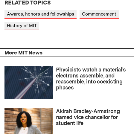
RELATED TOPICS
Awards, honors and fellowships
Commencement
History of MIT
More MIT News
Physicists watch a material’s
electrons assemble, and
reassemble, into coexisting
phases
Akirah Bradley-Armstrong
named vice chancellor for
student life