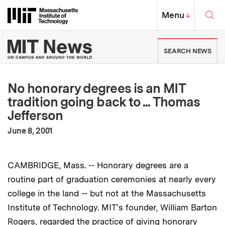
Skip to content ↓
Sea
Massachusetts Institute of Techno
MIT Top
Menu
↓
MIT News | Massachusetts Ins
SEARCH NEWS
No honorary degrees is an MIT
tradition going back to ... Thomas
Jefferson
:
Publication Date
June 8, 2001
CAMBRIDGE, Mass. -- Honorary degrees are a
routine part of graduation ceremonies at nearly every
college in the land -- but not at the Massachusetts
Institute of Technology. MIT's founder, William Barton
Rogers, regarded the practice of giving honorary