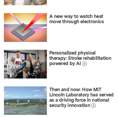
A new way to watch heat
move through electronics
Personalized physical
therapy: Stroke rehabilitation
powered by AI
Then and now: How MIT
Lincoln Laboratory has served
as a driving force in national
security innovation