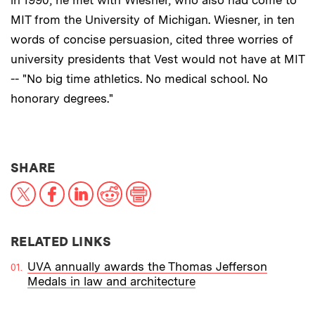
in 1990, he met with Wiesner, who also had come to
MIT from the University of Michigan. Wiesner, in ten
words of concise persuasion, cited three worries of
university presidents that Vest would not have at MIT
-- "No big time athletics. No medical school. No
honorary degrees."
THIS NEWS ARTICLE ON:
SHARE
X
Facebook
LinkedIn
Reddit
Print
RELATED LINKS
UVA annually awards the Thomas Jefferson
Medals in law and architecture