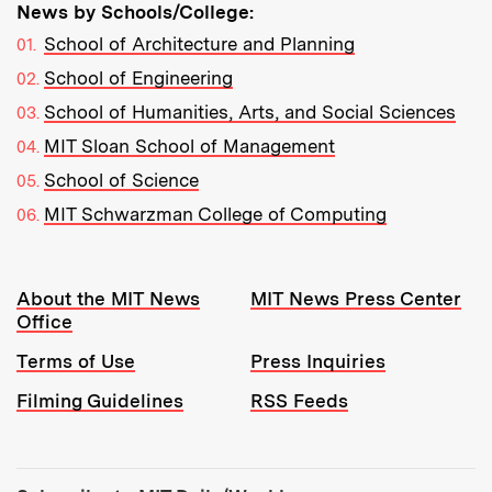
News by Schools/College:
School of Architecture and Planning
School of Engineering
School of Humanities, Arts, and Social Sciences
MIT Sloan School of Management
School of Science
MIT Schwarzman College of Computing
Resources:
About the MIT News
MIT News Press Center
Office
Terms of Use
Press Inquiries
Filming Guidelines
RSS Feeds
Tools: