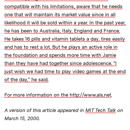
compatible with his limitations, aware that he needs
one that will maintain its market value since in all
likelihood it will be sold within a year. In the past year,
he has been to Australia, Italy, England and France.
He takes 16 pills and vitamin tablets a day, tires easily
and has to rest a lot. But he plays an active role in
the foundation and spends more time with Jamie
than they have had together since adolescence. "I
just wish we had time to play video games at the end
of the day," he said.
For more information on the
http://www.als.net
.
A version of this article appeared in
MIT Tech Talk
on
March 15, 2000.