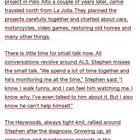
project in Palo Alto a couple of years later, Jamie
traveled north from La Jolla. They planned the
projects carefully together and chatted about cars,
motorcycles, video games, restoring old homes and
many other things.
There is little time for small talk now. All
conversations revolve around ALS. Stephen misses
the small talk. "We spend a lot of time together and
he's monitoring me all the time," Stephen said. "I
know I walk funny, and I can feel him watching me. I
know why. I've even talked to him about it. But I also
know he can't help himself."
The Heywoods, always tight-knit, rallied around
Stephen after the diagnosis. Growing up, all
renovation and maintenance projects in the