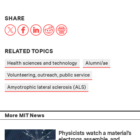
THIS NEWS ARTICLE ON:
SHARE
X
Facebook
LinkedIn
Reddit
Print
RELATED TOPICS
Health sciences and technology
Alumni/ae
Volunteering, outreach, public service
Amyotrophic lateral sclerosis (ALS)
More MIT News
Physicists watch a material’s
electrons assemble, and