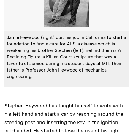
:
Caption
Jamie Heywood (right) quit his job in California to start a
foundation to find a cure for ALS, a disease which is
weakening his brother Stephen (left). Behind them is A
Reclining Figure, a Killian Court sculpture that was a
favorite of Jamie's during his student days at MIT. Their
father is Professor John Heywood of mechanical
engineering.
Stephen Heywood has taught himself to write with
his left hand and start a car by reaching around the
steering post and inserting the key in the ignition
left-handed. He started to lose the use of his right