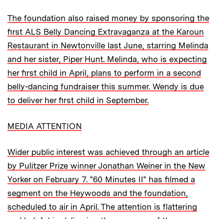
The foundation also raised money by sponsoring the
first ALS Belly Dancing Extravaganza at the Karoun
Restaurant in Newtonville last June, starring Melinda
and her sister, Piper Hunt. Melinda, who is expecting
her first child in April, plans to perform in a second
belly-dancing fundraiser this summer. Wendy is due
to deliver her first child in September.
MEDIA ATTENTION
Wider public interest was achieved through an article
by Pulitzer Prize winner Jonathan Weiner in the New
Yorker on February 7. "60 Minutes II" has filmed a
segment on the Heywoods and the foundation,
scheduled to air in April. The attention is flattering