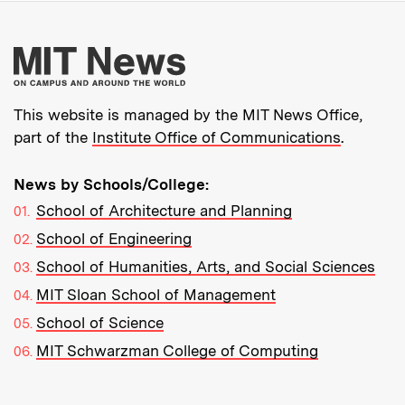
More about MIT New
This website is managed by the MIT News Office,
part of the
Institute Office of Communications
.
News by Schools/College:
School of Architecture and Planning
School of Engineering
School of Humanities, Arts, and Social Sciences
MIT Sloan School of Management
School of Science
MIT Schwarzman College of Computing