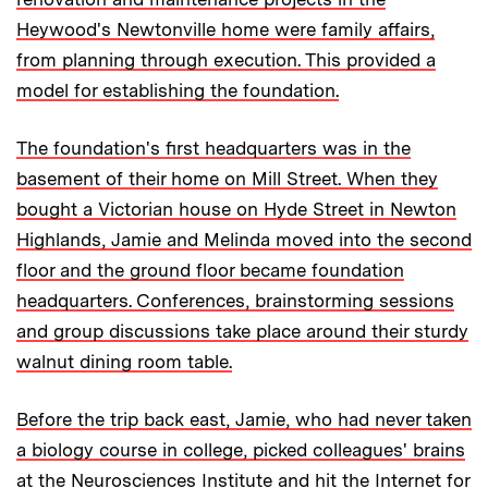
Heywood's Newtonville home were family affairs,
from planning through execution. This provided a
model for establishing the foundation.
The foundation's first headquarters was in the
basement of their home on Mill Street. When they
bought a Victorian house on Hyde Street in Newton
Highlands, Jamie and Melinda moved into the second
floor and the ground floor became foundation
headquarters. Conferences, brainstorming sessions
and group discussions take place around their sturdy
walnut dining room table.
Before the trip back east, Jamie, who had never taken
a biology course in college, picked colleagues' brains
at the Neurosciences Institute and hit the Internet for