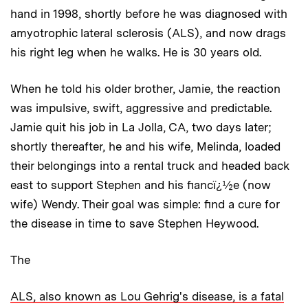
hand in 1998, shortly before he was diagnosed with
amyotrophic lateral sclerosis (ALS), and now drags
his right leg when he walks. He is 30 years old.
When he told his older brother, Jamie, the reaction
was impulsive, swift, aggressive and predictable.
Jamie quit his job in La Jolla, CA, two days later;
shortly thereafter, he and his wife, Melinda, loaded
their belongings into a rental truck and headed back
east to support Stephen and his fiancï¿½e (now
wife) Wendy. Their goal was simple: find a cure for
the disease in time to save Stephen Heywood.
The
ALS, also known as Lou Gehrig's disease, is a fatal