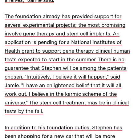
The foundation already has provided support for
several experimental projects; the most promising
involve gene therapy and stem cell implants. An
application is pending for a National Institutes of
Health grant to support gene therapy clinical human
tests expected to start in the summer. There is no
guarantee that Stephen will be among the patients
chosen. "Intuitively, I believe it will happen," said
Jamie. "I have an enlightened belief that it will all
work out. I believe in the karmic scheme of the
universe." The stem cell treatment may be in clinical
tests by the fall.
In addition to his foundation duties, Stephen has
been shopping for a new car that will be more