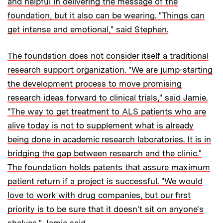
and helpful in delivering the message of the
foundation, but it also can be wearing. "Things can
get intense and emotional," said Stephen.
The foundation does not consider itself a traditional
research support organization. "We are jump-starting
the development process to move promising
research ideas forward to clinical trials," said Jamie.
"The way to get treatment to ALS patients who are
alive today is not to supplement what is already
being done in academic research laboratories. It is in
bridging the gap between research and the clinic."
The foundation holds patents that assure maximum
patient return if a project is successful. "We would
love to work with drug companies, but our first
priority is to be sure that it doesn't sit on anyone's
shelves," Jamie said.