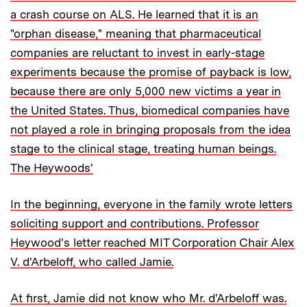
a crash course on ALS. He learned that it is an
"orphan disease," meaning that pharmaceutical
companies are reluctant to invest in early-stage
experiments because the promise of payback is low,
because there are only 5,000 new victims a year in
the United States. Thus, biomedical companies have
not played a role in bringing proposals from the idea
stage to the clinical stage, treating human beings.
The Heywoods'
In the beginning, everyone in the family wrote letters
soliciting support and contributions. Professor
Heywood's letter reached MIT Corporation Chair Alex
V. d'Arbeloff, who called Jamie.
At first, Jamie did not know who Mr. d'Arbeloff was.