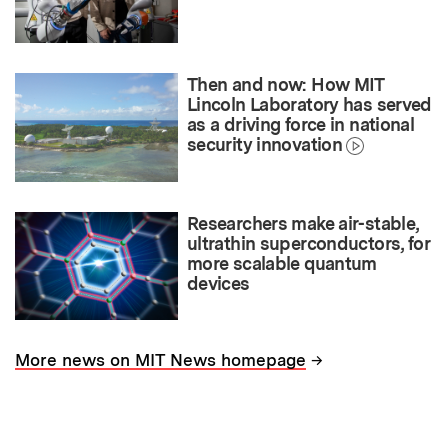
Then and now: How MIT
Lincoln Laboratory has served
as a driving force in national
security innovation
Researchers make air-stable,
ultrathin superconductors, for
more scalable quantum
devices
→
More news on MIT News homepage