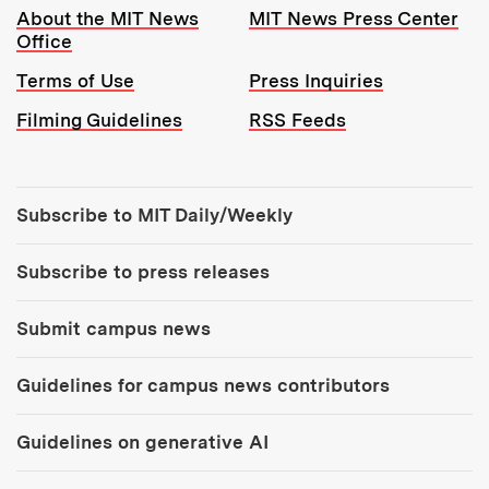
Resources:
About the MIT News
MIT News Press Center
Office
Terms of Use
Press Inquiries
Filming Guidelines
RSS Feeds
Tools:
Subscribe to MIT Daily/Weekly
Subscribe to press releases
Submit campus news
Guidelines for campus news contributors
Guidelines on generative AI