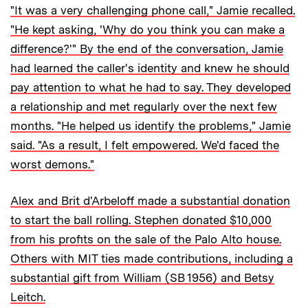
"It was a very challenging phone call," Jamie recalled.
"He kept asking, 'Why do you think you can make a
difference?'" By the end of the conversation, Jamie
had learned the caller's identity and knew he should
pay attention to what he had to say. They developed
a relationship and met regularly over the next few
months. "He helped us identify the problems," Jamie
said. "As a result, I felt empowered. We'd faced the
worst demons."
Alex and Brit d'Arbeloff made a substantial donation
to start the ball rolling. Stephen donated $10,000
from his profits on the sale of the Palo Alto house.
Others with MIT ties made contributions, including a
substantial gift from William (SB 1956) and Betsy
Leitch.