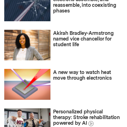
reassemble, into coexisting
phases
Akirah Bradley-Armstrong
named vice chancellor for
student life
A new way to watch heat
move through electronics
Personalized physical
therapy: Stroke rehabilitation
powered by AI