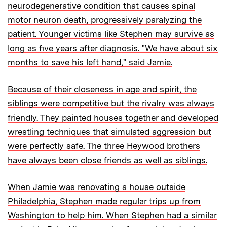
neurodegenerative condition that causes spinal
motor neuron death, progressively paralyzing the
patient. Younger victims like Stephen may survive as
long as five years after diagnosis. "We have about six
months to save his left hand," said Jamie.
Because of their closeness in age and spirit, the
siblings were competitive but the rivalry was always
friendly. They painted houses together and developed
wrestling techniques that simulated aggression but
were perfectly safe. The three Heywood brothers
have always been close friends as well as siblings.
When Jamie was renovating a house outside
Philadelphia, Stephen made regular trips up from
Washington to help him. When Stephen had a similar