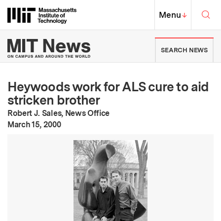
Skip to content ↓
Sea
Massachusetts Institute of Techno
MIT Top
Menu
↓
MIT News | Massachusetts Ins
SEARCH NEWS
Heywoods work for ALS cure to aid
stricken brother
Robert J. Sales, News Office
:
Publication Date
March 15, 2000