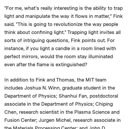
"For me, what's really interesting is the ability to trap
light and manipulate the way it flows in matter," Fink
said. "This is going to revolutionize the way people
think about confining light." Trapping light invites all
sorts of intriguing questions, Fink points out. For
instance, if you light a candle in a room lined with
perfect mirrors, would the room stay illuminated
even after the flame is extinguished?
In addition to Fink and Thomas, the MIT team
includes Joshua N. Winn, graduate student in the
Department of Physics; Shanhui Fan, postdoctoral
associate in the Department of Physics; Chiping
Chen, research scientist in the Plasma Science and
Fusion Center; Jurgen Michel, research associate in
the Materials Processing Center; and John D.