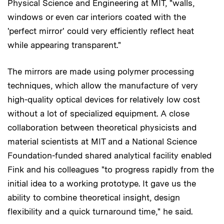
Physical Science and Engineering at MIT, "walls,
windows or even car interiors coated with the
'perfect mirror' could very efficiently reflect heat
while appearing transparent."
The mirrors are made using polymer processing
techniques, which allow the manufacture of very
high-quality optical devices for relatively low cost
without a lot of specialized equipment. A close
collaboration between theoretical physicists and
material scientists at MIT and a National Science
Foundation-funded shared analytical facility enabled
Fink and his colleagues "to progress rapidly from the
initial idea to a working prototype. It gave us the
ability to combine theoretical insight, design
flexibility and a quick turnaround time," he said.