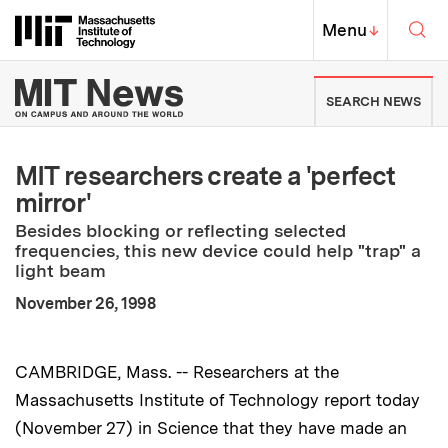
Skip to content ↓
Sea
Massachusetts Institute of Techno
MIT Top
Menu
↓
MIT News | Massachusetts Ins
SEARCH NEWS
MIT researchers create a 'perfect
mirror'
Besides blocking or reflecting selected
frequencies, this new device could help "trap" a
light beam
:
Publication Date
November 26, 1998
CAMBRIDGE, Mass. -- Researchers at the
Massachusetts Institute of Technology report today
(November 27) in Science that they have made an