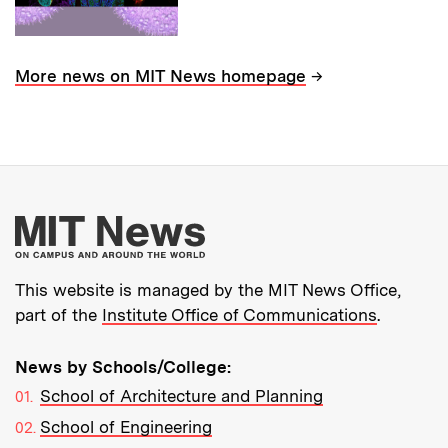
→
More news on MIT News homepage
More about MIT New
This website is managed by the MIT News Office,
part of the
Institute Office of Communications
.
News by Schools/College:
School of Architecture and Planning
School of Engineering