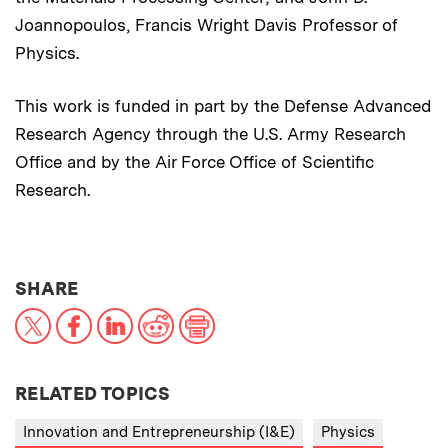
Joannopoulos, Francis Wright Davis Professor of
Physics.
This work is funded in part by the Defense Advanced
Research Agency through the U.S. Army Research
Office and by the Air Force Office of Scientific
Research.
THIS NEWS ARTICLE ON:
SHARE
X
Facebook
LinkedIn
Reddit
Print
RELATED TOPICS
Innovation and Entrepreneurship (I&E)
Physics