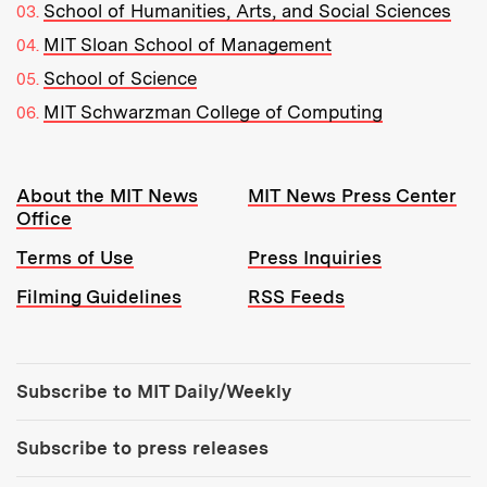
School of Humanities, Arts, and Social Sciences
MIT Sloan School of Management
School of Science
MIT Schwarzman College of Computing
Resources:
About the MIT News
MIT News Press Center
Office
Terms of Use
Press Inquiries
Filming Guidelines
RSS Feeds
Tools:
Subscribe to MIT Daily/Weekly
Subscribe to press releases