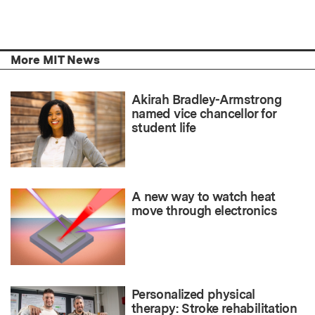
More MIT News
Akirah Bradley-Armstrong
named vice chancellor for
student life
A new way to watch heat
move through electronics
Personalized physical
therapy: Stroke rehabilitation