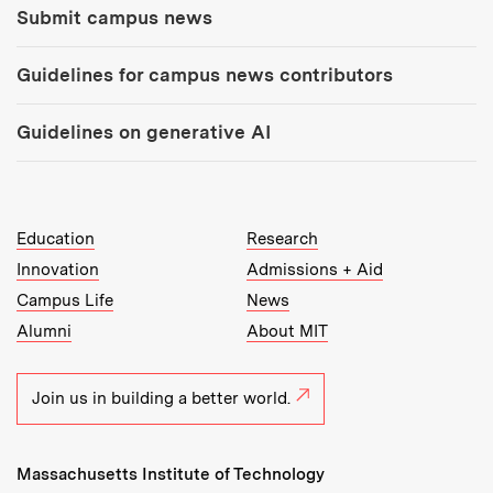
Submit campus news
Guidelines for campus news contributors
Guidelines on generative AI
MIT Top Level Links:
Education
Research
Innovation
Admissions + Aid
Campus Life
News
Alumni
About MIT
Join us in building a better world.
Massachusetts Institute of Technology