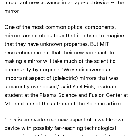
important new advance in an age-old device -- the
mirror.
One of the most common optical components,
mirrors are so ubiquitous that it is hard to imagine
that they have unknown properties. But MIT
researchers expect that their new approach to
making a mirror will take much of the scientific
community by surprise. "We've discovered an
important aspect of (dielectric) mirrors that was
apparently overlooked," said Yoel Fink, graduate
student at the Plasma Science and Fusion Center at
MIT and one of the authors of the Science article.
"This is an overlooked new aspect of a well-known
device with possibly far-reaching technological