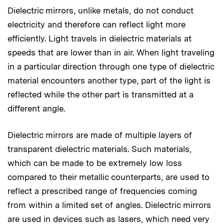
Dielectric mirrors, unlike metals, do not conduct
electricity and therefore can reflect light more
efficiently. Light travels in dielectric materials at
speeds that are lower than in air. When light traveling
in a particular direction through one type of dielectric
material encounters another type, part of the light is
reflected while the other part is transmitted at a
different angle.
Dielectric mirrors are made of multiple layers of
transparent dielectric materials. Such materials,
which can be made to be extremely low loss
compared to their metallic counterparts, are used to
reflect a prescribed range of frequencies coming
from within a limited set of angles. Dielectric mirrors
are used in devices such as lasers, which need very