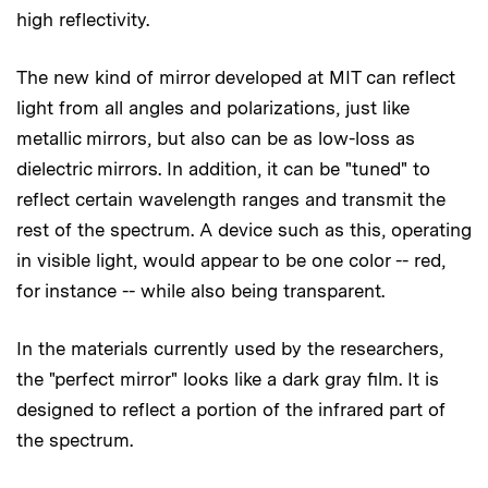
high reflectivity.
The new kind of mirror developed at MIT can reflect
light from all angles and polarizations, just like
metallic mirrors, but also can be as low-loss as
dielectric mirrors. In addition, it can be "tuned" to
reflect certain wavelength ranges and transmit the
rest of the spectrum. A device such as this, operating
in visible light, would appear to be one color -- red,
for instance -- while also being transparent.
In the materials currently used by the researchers,
the "perfect mirror" looks like a dark gray film. It is
designed to reflect a portion of the infrared part of
the spectrum.