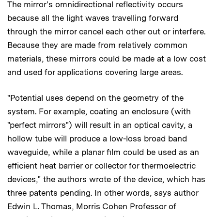
The mirror's omnidirectional reflectivity occurs
because all the light waves travelling forward
through the mirror cancel each other out or interfere.
Because they are made from relatively common
materials, these mirrors could be made at a low cost
and used for applications covering large areas.
"Potential uses depend on the geometry of the
system. For example, coating an enclosure (with
"perfect mirrors") will result in an optical cavity, a
hollow tube will produce a low-loss broad band
waveguide, while a planar film could be used as an
efficient heat barrier or collector for thermoelectric
devices," the authors wrote of the device, which has
three patents pending. In other words, says author
Edwin L. Thomas, Morris Cohen Professor of