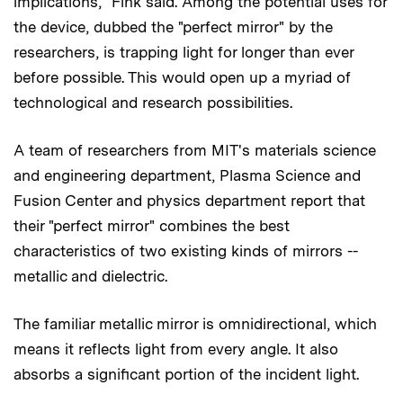
implications," Fink said. Among the potential uses for
the device, dubbed the "perfect mirror" by the
researchers, is trapping light for longer than ever
before possible. This would open up a myriad of
technological and research possibilities.
A team of researchers from MIT's materials science
and engineering department, Plasma Science and
Fusion Center and physics department report that
their "perfect mirror" combines the best
characteristics of two existing kinds of mirrors --
metallic and dielectric.
The familiar metallic mirror is omnidirectional, which
means it reflects light from every angle. It also
absorbs a significant portion of the incident light.