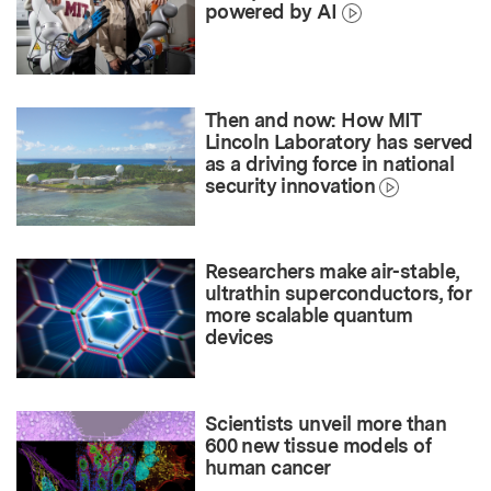
powered by AI
Then and now: How MIT
Lincoln Laboratory has served
as a driving force in national
security innovation
Researchers make air-stable,
ultrathin superconductors, for
more scalable quantum
devices
Scientists unveil more than
600 new tissue models of
human cancer