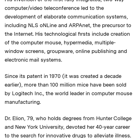
computer/video teleconference led to the
development of elaborate communication systems,
including NLS oNLine and ARPAnet, the precursor to
the Internet. His technological firsts include creation
of the computer mouse, hypermedia, multiple-
window screens, groupware, online publishing and
electronic mail systems.
Since its patent in 1970 (it was created a decade
earlier), more than 100 million mice have been sold
by Logitech Inc., the world leader in computer mouse
manufacturing.
Dr. Elion, 79, who holds degrees from Hunter College
and New York University, devoted her 40-year career
to the search for innovative drugs to alleviate illness.