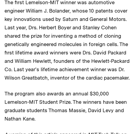
The first Lemelson-MIT winner was automotive
engineer William J. Bolander, whose 10 patents cover
key innovations used by Saturn and General Motors.
Last year, Drs. Herbert Boyer and Stanley Cohen
shared the prize for inventing a method of cloning
genetically engineered molecules in foreign cells. The
first lifetime award winners were Drs. David Packard
and William Hewlett, founders of the Hewlett-Packard
Co. Last year's lifetime achievement winner was Dr.
Wilson Greatbatch, inventor of the cardiac pacemaker.
The program also awards an annual $30,000
Lemelson-MIT Student Prize. The winners have been
graduate students Thomas Massie, David Levy and
Nathan Kane.