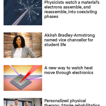
Physicists watch a material’s
electrons assemble, and
reassemble, into coexisting
phases
Akirah Bradley-Armstrong
named vice chancellor for
student life
A new way to watch heat
move through electronics
Personalized physical
therapy: Stroke rehabilitation