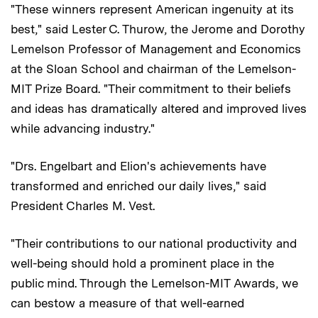
"These winners represent American ingenuity at its
best," said Lester C. Thurow, the Jerome and Dorothy
Lemelson Professor of Management and Economics
at the Sloan School and chairman of the Lemelson-
MIT Prize Board. "Their commitment to their beliefs
and ideas has dramatically altered and improved lives
while advancing industry."
"Drs. Engelbart and Elion's achievements have
transformed and enriched our daily lives," said
President Charles M. Vest.
"Their contributions to our national productivity and
well-being should hold a prominent place in the
public mind. Through the Lemelson-MIT Awards, we
can bestow a measure of that well-earned