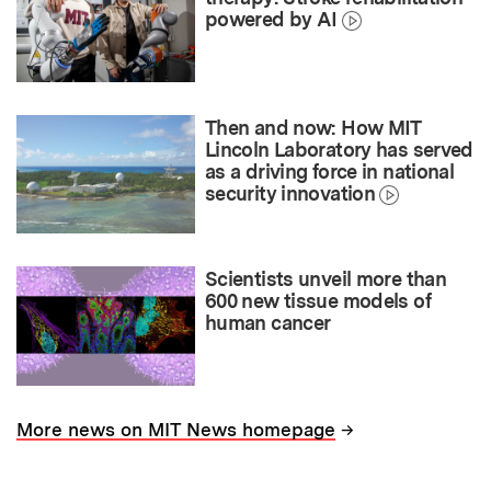
powered by AI
Then and now: How MIT
Lincoln Laboratory has served
as a driving force in national
security innovation
Scientists unveil more than
600 new tissue models of
human cancer
→
More news on MIT News homepage