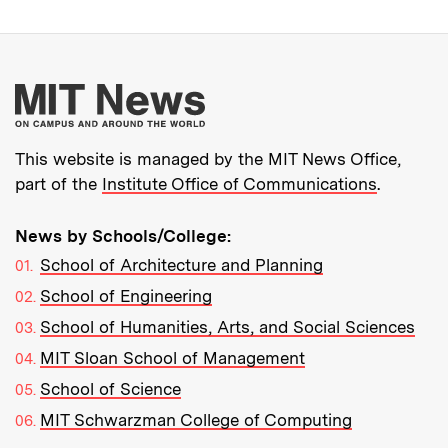
More about MIT New
This website is managed by the MIT News Office,
part of the
Institute Office of Communications
.
News by Schools/College:
School of Architecture and Planning
School of Engineering
School of Humanities, Arts, and Social Sciences
MIT Sloan School of Management
School of Science
MIT Schwarzman College of Computing