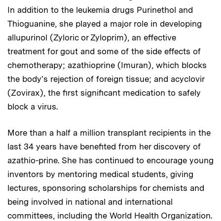
In addition to the leukemia drugs Purinethol and
Thioguanine, she played a major role in developing
allupurinol (Zyloric or Zyloprim), an effective
treatment for gout and some of the side effects of
chemotherapy; azathioprine (Imuran), which blocks
the body's rejection of foreign tissue; and acyclovir
(Zovirax), the first significant medication to safely
block a virus.
More than a half a million transplant recipients in the
last 34 years have benefited from her discovery of
azathio-prine. She has continued to encourage young
inventors by mentoring medical students, giving
lectures, sponsoring scholarships for chemists and
being involved in national and international
committees, including the World Health Organization.