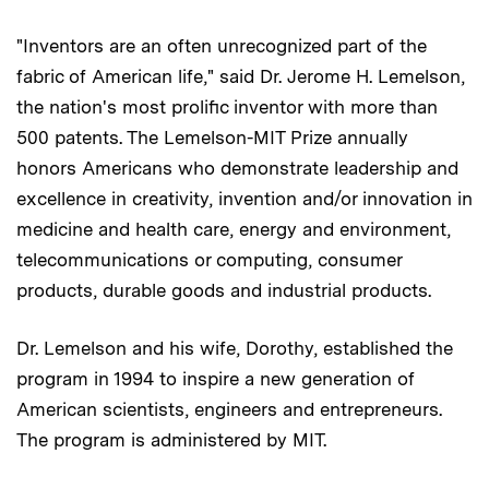
"Inventors are an often unrecognized part of the
fabric of American life," said Dr. Jerome H. Lemelson,
the nation's most prolific inventor with more than
500 patents. The Lemelson-MIT Prize annually
honors Americans who demonstrate leadership and
excellence in creativity, invention and/or innovation in
medicine and health care, energy and environment,
telecommunications or computing, consumer
products, durable goods and industrial products.
Dr. Lemelson and his wife, Dorothy, established the
program in 1994 to inspire a new generation of
American scientists, engineers and entrepreneurs.
The program is administered by MIT.