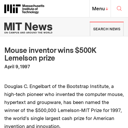
Skip to content ↓
Sea
Massachusetts Institute of Techno
MIT Top
Menu
↓
MIT News | Massachusetts Ins
SEARCH NEWS
Mouse inventor wins $500K
Lemelson prize
:
Publication Date
April 9, 1997
Douglas C. Engelbart of the Bootstrap Institute, a
high-tech pioneer who invented the computer mouse,
hypertext and groupware, has been named the
winner of the $500,000 Lemelson-MIT Prize for 1997,
the world's single largest cash prize for American
invention and innovation.