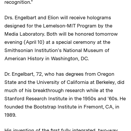
recognition."
Drs. Engelbart and Elion will receive holograms
designed for the Lemelson-MIT Program by the
Media Laboratory. Both will be honored tomorrow
evening (April 10) at a special ceremony at the
Smithsonian Institution's National Museum of
American History in Washington, DC.
Dr. Engelbart, 72, who has degrees from Oregon
State and the University of California at Berkeley, did
much of his breakthrough research while at the
Stanford Research Institute in the 1950s and '60s. He
founded the Bootstrap Institute in Fremont, CA, in
1989.
His invention of the first fully integrated, two-way