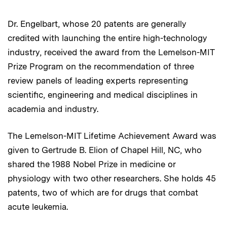
Dr. Engelbart, whose 20 patents are generally
credited with launching the entire high-technology
industry, received the award from the Lemelson-MIT
Prize Program on the recommendation of three
review panels of leading experts representing
scientific, engineering and medical disciplines in
academia and industry.
The Lemelson-MIT Lifetime Achievement Award was
given to Gertrude B. Elion of Chapel Hill, NC, who
shared the 1988 Nobel Prize in medicine or
physiology with two other researchers. She holds 45
patents, two of which are for drugs that combat
acute leukemia.