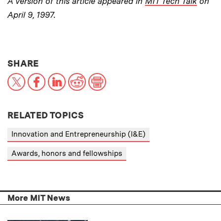
A version of this article appeared in
MIT Tech Talk
on
April 9, 1997.
THIS NEWS ARTICLE ON:
SHARE
X
Facebook
LinkedIn
Reddit
Print
RELATED TOPICS
Innovation and Entrepreneurship (I&E)
Awards, honors and fellowships
More MIT News