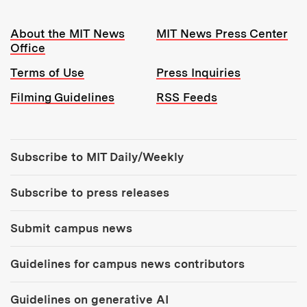
Resources:
About the MIT News
MIT News Press Center
Office
Terms of Use
Press Inquiries
Filming Guidelines
RSS Feeds
Tools:
Subscribe to MIT Daily/Weekly
Subscribe to press releases
Submit campus news
Guidelines for campus news contributors
Guidelines on generative AI