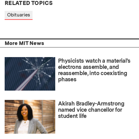
RELATED TOPICS
Obituaries
More MIT News
Physicists watch a material’s
electrons assemble, and
reassemble, into coexisting
phases
Akirah Bradley-Armstrong
named vice chancellor for
student life