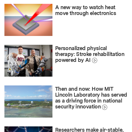
A new way to watch heat
move through electronics
Personalized physical
therapy: Stroke rehabilitation
powered by AI
Then and now: How MIT
Lincoln Laboratory has served
as a driving force in national
security innovation
Researchers make air-stable,