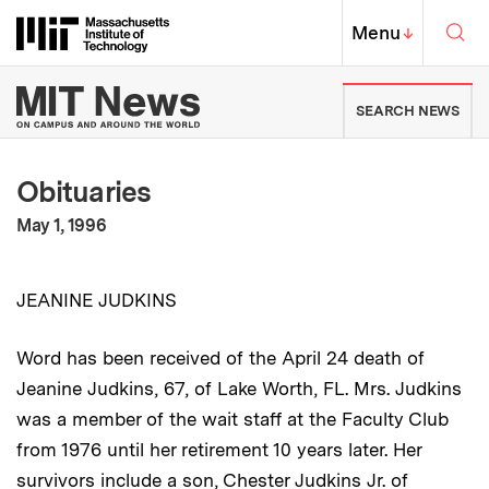
Skip to content ↓
Sea
Massachusetts Institute of Techno
MIT Top
Menu
↓
MIT News | Massachusetts Ins
SEARCH NEWS
Obituaries
:
Publication Date
May 1, 1996
JEANINE JUDKINS
Word has been received of the April 24 death of
Jeanine Judkins, 67, of Lake Worth, FL. Mrs. Judkins
was a member of the wait staff at the Faculty Club
from 1976 until her retirement 10 years later. Her
survivors include a son, Chester Judkins Jr. of