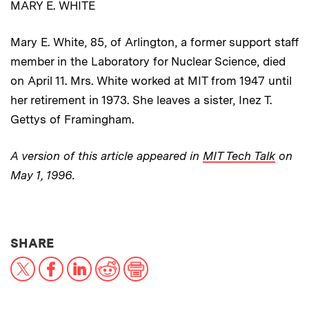
MARY E. WHITE
Mary E. White, 85, of Arlington, a former support staff
member in the Laboratory for Nuclear Science, died
on April 11. Mrs. White worked at MIT from 1947 until
her retirement in 1973. She leaves a sister, Inez T.
Gettys of Framingham.
A version of this article appeared in
MIT Tech Talk
on
May 1, 1996.
THIS NEWS ARTICLE ON:
SHARE
X
Facebook
LinkedIn
Reddit
Print