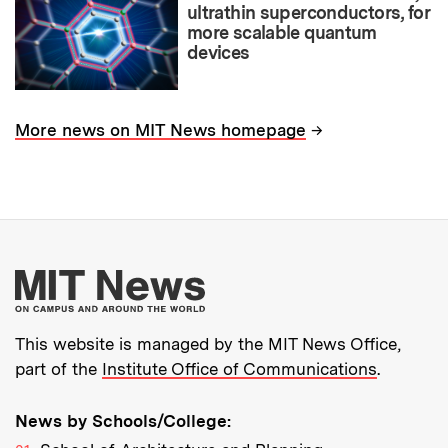
ultrathin superconductors, for
more scalable quantum
devices
→
More news on MIT News homepage
More about MIT New
This website is managed by the MIT News Office,
part of the
Institute Office of Communications
.
News by Schools/College: