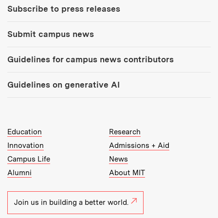
Subscribe to press releases
Submit campus news
Guidelines for campus news contributors
Guidelines on generative AI
MIT Top Level Links:
Education
Research
Innovation
Admissions + Aid
Campus Life
News
Alumni
About MIT
Join us in building a better world.