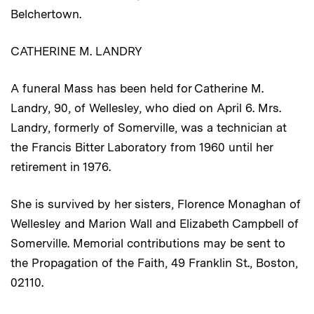
Belchertown.
CATHERINE M. LANDRY
A funeral Mass has been held for Catherine M.
Landry, 90, of Wellesley, who died on April 6. Mrs.
Landry, formerly of Somerville, was a technician at
the Francis Bitter Laboratory from 1960 until her
retirement in 1976.
She is survived by her sisters, Florence Monaghan of
Wellesley and Marion Wall and Elizabeth Campbell of
Somerville. Memorial contributions may be sent to
the Propagation of the Faith, 49 Franklin St., Boston,
02110.