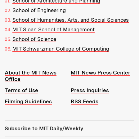
School of Architecture and Planning
School of Engineering
School of Humanities, Arts, and Social Sciences
MIT Sloan School of Management
School of Science
MIT Schwarzman College of Computing
Resources:
About the MIT News
MIT News Press Center
Office
Terms of Use
Press Inquiries
Filming Guidelines
RSS Feeds
Tools:
Subscribe to MIT Daily/Weekly