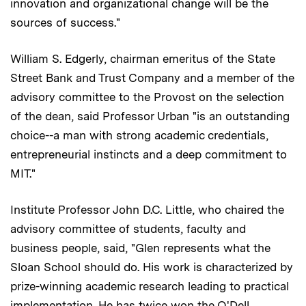
innovation and organizational change will be the
sources of success."
William S. Edgerly, chairman emeritus of the State
Street Bank and Trust Company and a member of the
advisory committee to the Provost on the selection
of the dean, said Professor Urban "is an outstanding
choice--a man with strong academic credentials,
entrepreneurial instincts and a deep commitment to
MIT."
Institute Professor John D.C. Little, who chaired the
advisory committee of students, faculty and
business people, said, "Glen represents what the
Sloan School should do. His work is characterized by
prize-winning academic research leading to practical
implementation. He has twice won the O'Dell