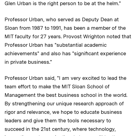
Glen Urban is the right person to be at the helm."
Professor Urban, who served as Deputy Dean at
Sloan from 1987 to 1991, has been a member of the
MIT faculty for 27 years. Provost Wrighton noted that
Professor Urban has "substantial academic
achievements" and also has "significant experience
in private business."
Professor Urban said, "I am very excited to lead the
team effort to make the MIT Sloan School of
Management the best business school in the world.
By strengthening our unique research approach of
rigor and relevance, we hope to educate business
leaders and give them the tools necessary to
succeed in the 21st century, where technology,