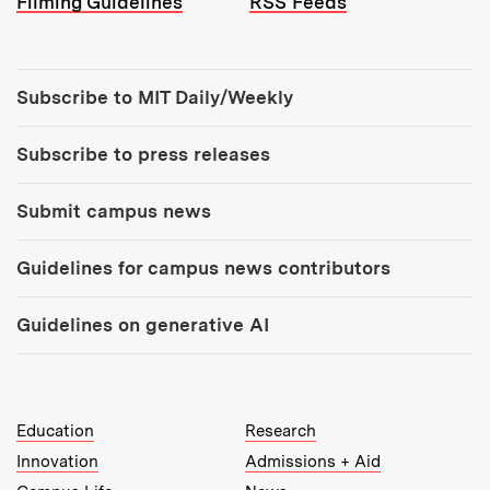
Filming Guidelines
RSS Feeds
Tools:
Subscribe to MIT Daily/Weekly
Subscribe to press releases
Submit campus news
Guidelines for campus news contributors
Guidelines on generative AI
MIT Top Level Links:
Education
Research
Innovation
Admissions + Aid