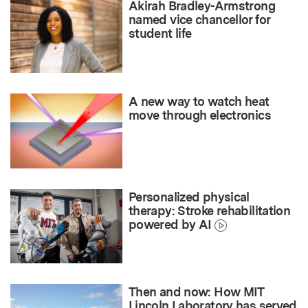
Akirah Bradley-Armstrong
named vice chancellor for
student life
A new way to watch heat
move through electronics
Personalized physical
therapy: Stroke rehabilitation
powered by AI
Then and now: How MIT
Lincoln Laboratory has served