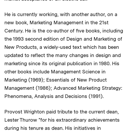
He is currently working, with another author, on a
new book, Marketing Management in the 21st
Century. He is the co-author of five books, including
the 1993 second edition of Design and Marketing of
New Products, a widely-used text which has been
updated to reflect the many changes in design and
marketing since its original publication in 1980. His
other books include Management Science in
Marketing (1969); Essentials of New Product
Management (1986); Advanced Marketing Strategy:
Phenomena, Analysis and Decisions (1991).
Provost Wrighton paid tribute to the current dean,
Lester Thurow "for his extraordinary achievements
during his tenure as dean. His initiatives in