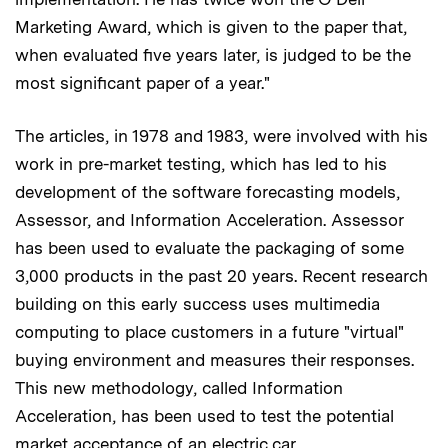
Marketing Award, which is given to the paper that,
when evaluated five years later, is judged to be the
most significant paper of a year."
The articles, in 1978 and 1983, were involved with his
work in pre-market testing, which has led to his
development of the software forecasting models,
Assessor, and Information Acceleration. Assessor
has been used to evaluate the packaging of some
3,000 products in the past 20 years. Recent research
building on this early success uses multimedia
computing to place customers in a future "virtual"
buying environment and measures their responses.
This new methodology, called Information
Acceleration, has been used to test the potential
market acceptance of an electric car.