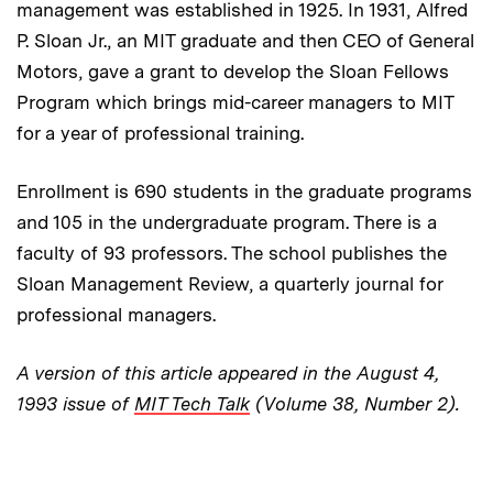
management was established in 1925. In 1931, Alfred
P. Sloan Jr., an MIT graduate and then CEO of General
Motors, gave a grant to develop the Sloan Fellows
Program which brings mid-career managers to MIT
for a year of professional training.
Enrollment is 690 students in the graduate programs
and 105 in the undergraduate program. There is a
faculty of 93 professors. The school publishes the
Sloan Management Review, a quarterly journal for
professional managers.
A version of this article appeared in the August 4,
1993 issue of
MIT Tech Talk
(Volume 38, Number 2).