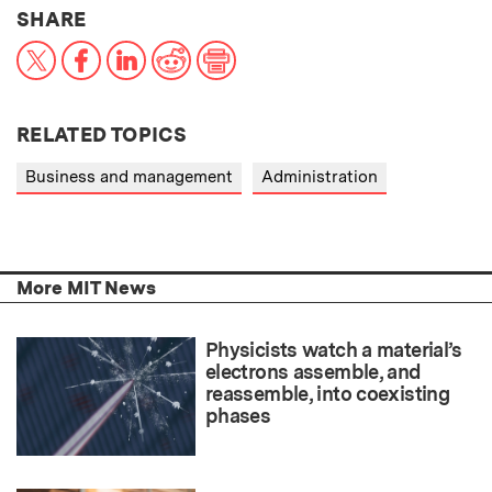
THIS NEWS ARTICLE ON:
SHARE
X
Facebook
LinkedIn
Reddit
Print
RELATED TOPICS
Business and management
Administration
More MIT News
Physicists watch a material’s
electrons assemble, and
reassemble, into coexisting
phases