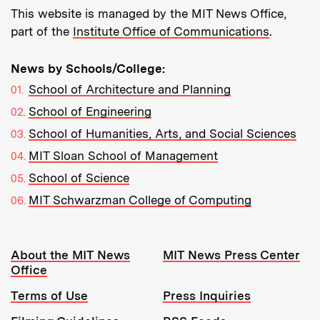
This website is managed by the MIT News Office,
part of the
Institute Office of Communications
.
News by Schools/College:
School of Architecture and Planning
School of Engineering
School of Humanities, Arts, and Social Sciences
MIT Sloan School of Management
School of Science
MIT Schwarzman College of Computing
Resources:
About the MIT News
MIT News Press Center
Office
Terms of Use
Press Inquiries