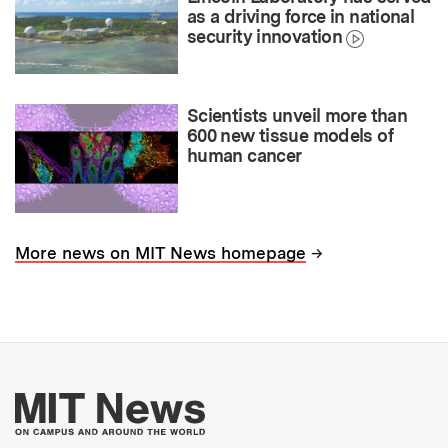
as a driving force in national
security innovation
Scientists unveil more than
600 new tissue models of
human cancer
→
More news on MIT News homepage
More about MIT New