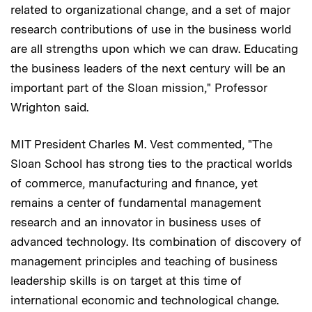
related to organizational change, and a set of major
research contributions of use in the business world
are all strengths upon which we can draw. Educating
the business leaders of the next century will be an
important part of the Sloan mission," Professor
Wrighton said.
MIT President Charles M. Vest commented, "The
Sloan School has strong ties to the practical worlds
of commerce, manufacturing and finance, yet
remains a center of fundamental management
research and an innovator in business uses of
advanced technology. Its combination of discovery of
management principles and teaching of business
leadership skills is on target at this time of
international economic and technological change.