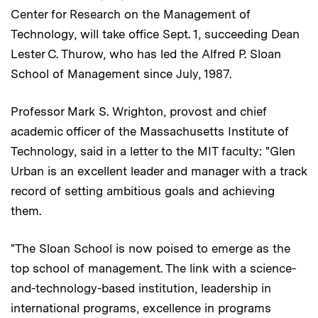
Center for Research on the Management of
Technology, will take office Sept. 1, succeeding Dean
Lester C. Thurow, who has led the Alfred P. Sloan
School of Management since July, 1987.
Professor Mark S. Wrighton, provost and chief
academic officer of the Massachusetts Institute of
Technology, said in a letter to the MIT faculty: "Glen
Urban is an excellent leader and manager with a track
record of setting ambitious goals and achieving
them.
"The Sloan School is now poised to emerge as the
top school of management. The link with a science-
and-technology-based institution, leadership in
international programs, excellence in programs