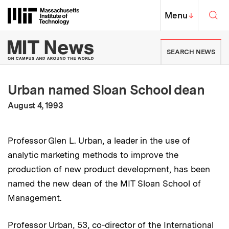
Skip to content ↓
Sea
Massachusetts Institute of Techno
MIT Top
Menu
↓
MIT News | Massachusetts Ins
SEARCH NEWS
Urban named Sloan School dean
:
Publication Date
August 4, 1993
Professor Glen L. Urban, a leader in the use of
analytic marketing methods to improve the
production of new product development, has been
named the new dean of the MIT Sloan School of
Management.
Professor Urban, 53, co-director of the International