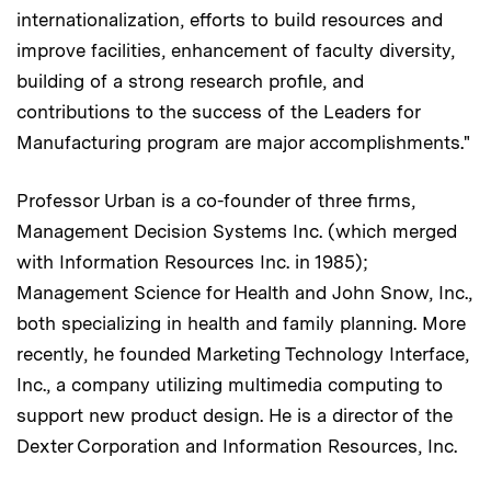
internationalization, efforts to build resources and
improve facilities, enhancement of faculty diversity,
building of a strong research profile, and
contributions to the success of the Leaders for
Manufacturing program are major accomplishments."
Professor Urban is a co-founder of three firms,
Management Decision Systems Inc. (which merged
with Information Resources Inc. in 1985);
Management Science for Health and John Snow, Inc.,
both specializing in health and family planning. More
recently, he founded Marketing Technology Interface,
Inc., a company utilizing multimedia computing to
support new product design. He is a director of the
Dexter Corporation and Information Resources, Inc.