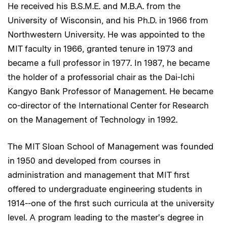
He received his B.S.M.E. and M.B.A. from the
University of Wisconsin, and his Ph.D. in 1966 from
Northwestern University. He was appointed to the
MIT faculty in 1966, granted tenure in 1973 and
became a full professor in 1977. In 1987, he became
the holder of a professorial chair as the Dai-Ichi
Kangyo Bank Professor of Management. He became
co-director of the International Center for Research
on the Management of Technology in 1992.
The MIT Sloan School of Management was founded
in 1950 and developed from courses in
administration and management that MIT first
offered to undergraduate engineering students in
1914--one of the first such curricula at the university
level. A program leading to the master's degree in