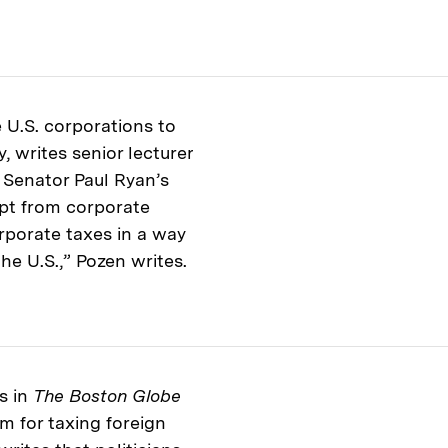
 U.S. corporations to
y, writes senior lecturer
. Senator Paul Ryan’s
mpt from corporate
orporate taxes in a way
the U.S.,” Pozen writes.
s in
The Boston Globe
m for taxing foreign