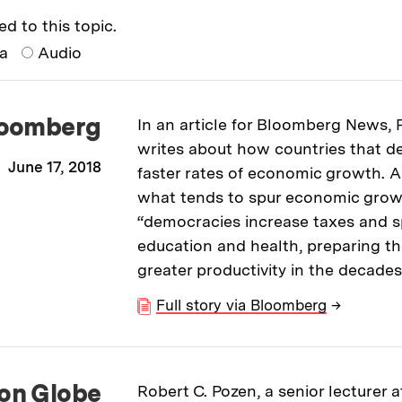
ed to this topic.
ia
Audio
oomberg
In an article for Bloomberg News,
writes about how countries that d
June 17, 2018
faster rates of economic growth. 
what tends to spur economic grow
“democracies increase taxes and 
education and health, preparing t
greater productivity in the decade
Full story via Bloomberg
→
on Globe
Robert C. Pozen, a senior lecturer a