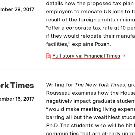
details how the proposed tax pla
mber 28, 2017
employers to relocate US jobs to f
result of the foreign profits minim
“offer a corporate tax rate at 10 
if they would relocate their manuf
facilities,” explains Pozen.
Full story via Financial Times
→
rk Times
Writing for
The New York Times
, g
Rousseau examines how the House 
mber 16, 2017
negatively impact graduate students
“would make meeting living expens
barring all but the wealthiest stud
Ph.D. The students who will be hit
communities that are already unde