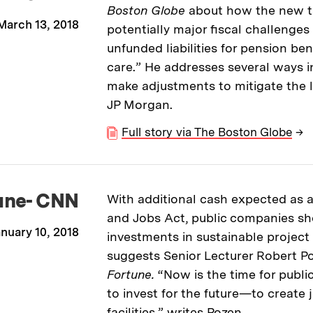
Boston Globe
about how the new t
March 13, 2018
potentially major fiscal challenges 
unfunded liabilities for pension ben
care.” He addresses several ways i
make adjustments to mitigate the l
JP Morgan.
Full story via The Boston Globe
→
une- CNN
With additional cash expected as a 
and Jobs Act, public companies sh
nuary 10, 2018
investments in sustainable projec
suggests Senior Lecturer Robert Po
Fortune.
“Now is the time for publ
to invest for the future—to create
facilities,” writes Pozen.