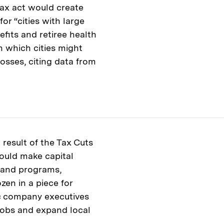
ax act would create
for “cities with large
efits and retiree health
n which cities might
osses, citing data from
result of the Tax Cuts
ould make capital
t and programs,
zen in a piece for
ic company executives
 jobs and expand local