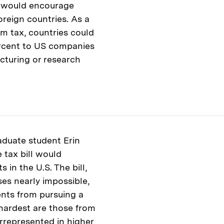
n would encourage
oreign countries. As a
um tax, countries could
percent to US companies
acturing or research
raduate student Erin
tax bill would
 in the U.S. The bill,
es nearly impossible,
ents from pursuing a
 hardest are those from
rrepresented in higher