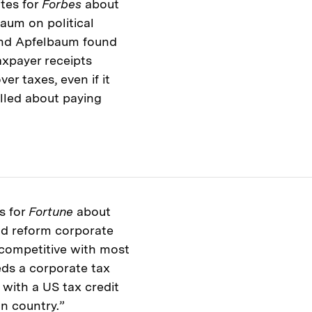
tes for
Forbes
about
aum on political
and Apfelbaum found
axpayer receipts
er taxes, even if it
lled about paying
s for
Fortune
about
ld reform corporate
 competitive with most
eds a corporate tax
with a US tax credit
gn country.”