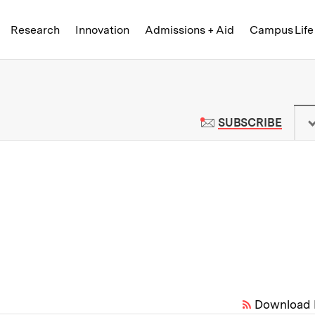
Skip to content ↓
of Technology
Research
Innovation
Admissions + Aid
Campus Life
 News | Massachusetts Institute o
TO M
SUBSCRIBE
Download 