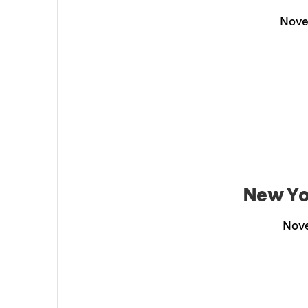
Nove
New Yo
Nove