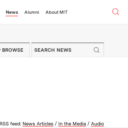
Sear
News
Alumni
About MIT
f Technology - On Campus and Arou
Enter keywords to search for news artic
IT NEWS NEWSLETTER
BROWSE
RSS feed:
News Articles
/
In the Media
/
Audio