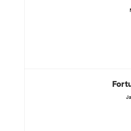
Fort
Ja