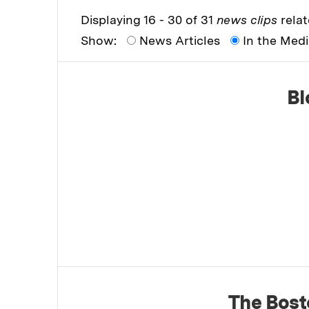
Displaying 16 - 30 of 31
news clips
relat
Show:
News Articles
In the Med
Bl
The Bost