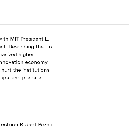
th MIT President L.
act. Describing the tax
hasized higher
s innovation economy
 hurt the institutions
tups, and prepare
 Lecturer Robert Pozen