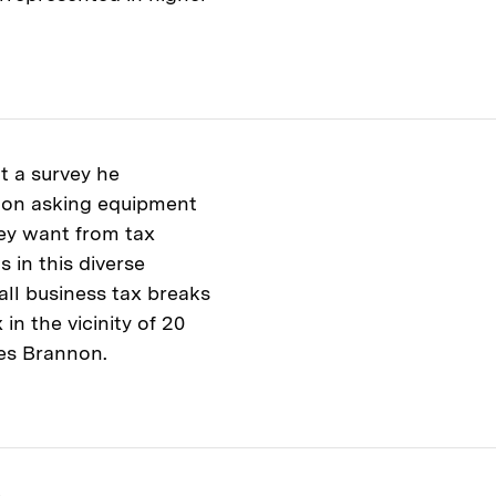
t a survey he
lon asking equipment
ey want from tax
 in this diverse
all business tax breaks
in the vicinity of 20
ites Brannon.