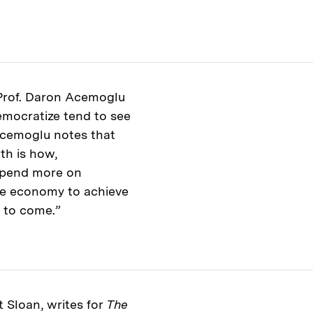
 Prof. Daron Acemoglu
emocratize tend to see
Acemoglu notes that
th is how,
spend more on
he economy to achieve
s to come.”
t Sloan, writes for
The