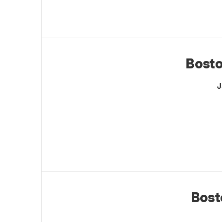
Bosto
J
Bost