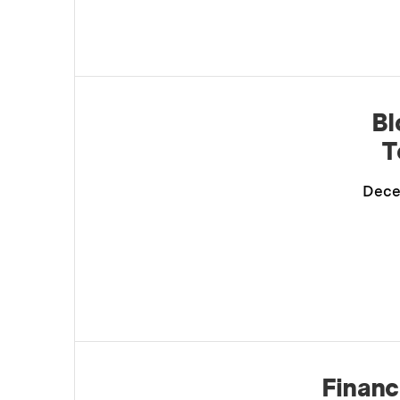
Bl
T
Dece
Financ