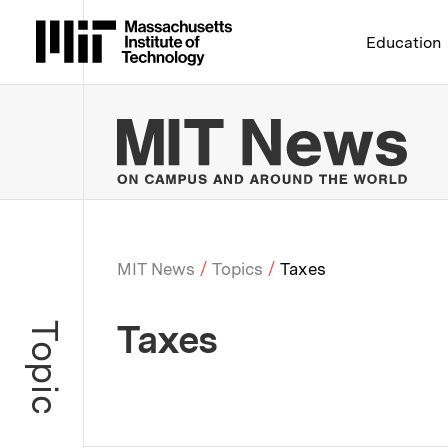
Massachusetts Institute 
Education
MIT
MIT News
Topics
Taxes
Breadcrumb
Taxes
Topic