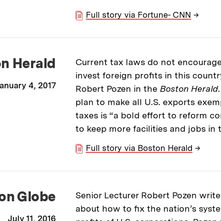
Full story via Fortune- CNN
→
n Herald
Current tax laws do not encourage
invest foreign profits in this countr
anuary 4, 2017
Robert Pozen in the
Boston Herald
plan to make all U.S. exports exe
taxes is “a bold effort to reform c
to keep more facilities and jobs in 
Full story via Boston Herald
→
on Globe
Senior Lecturer Robert Pozen write
about how to fix the nation’s syste
July 11, 2016