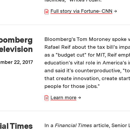
Full story via Fortune- CNN
→
oomberg
Bloomberg's Tom Moroney spoke wi
Rafael Reif about the tax bill's imp
elevision
as a "budget cut" for MIT, Reif emp
mber 22, 2017
education's vital role in America'
and said it's counterproductive, "to
that create innovation, create star
people for those jobs."
Learn more
→
ial Times
In a
Financial Times
article, Senior