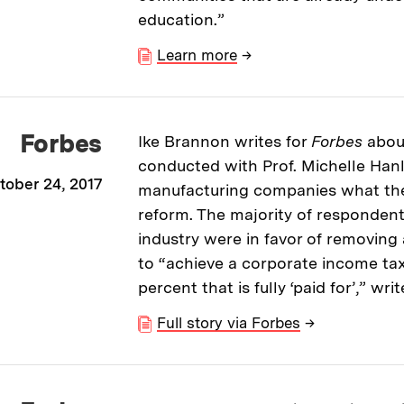
education.”
Learn more
→
Forbes
Ike Brannon writes for
Forbes
abou
conducted with Prof. Michelle Han
tober 24, 2017
manufacturing companies what th
reform. The majority of respondents
industry were in favor of removing 
to “achieve a corporate income tax 
percent that is fully ‘paid for’,” wr
Full story via Forbes
→