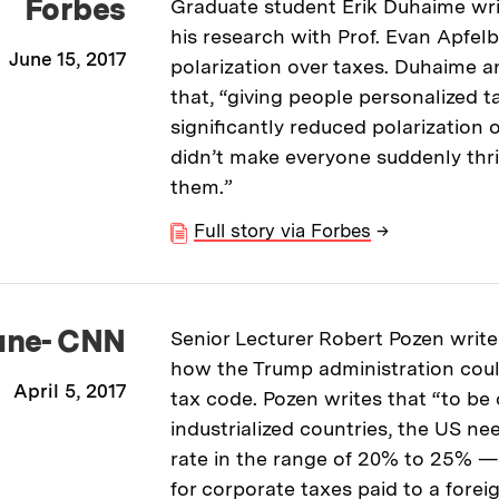
Forbes
Graduate student Erik Duhaime wri
his research with Prof. Evan Apfelb
June 15, 2017
polarization over taxes. Duhaime 
that, “giving people personalized t
significantly reduced polarization ov
didn’t make everyone suddenly thri
them.”
Full story via Forbes
→
une- CNN
Senior Lecturer Robert Pozen write
how the Trump administration cou
April 5, 2017
tax code. Pozen writes that “to be
industrialized countries, the US ne
rate in the range of 20% to 25% — 
for corporate taxes paid to a forei