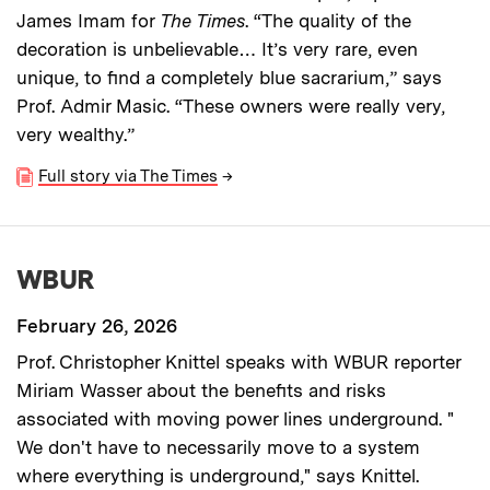
James Imam for
The Times
. “The quality of the
decoration is unbelievable… It’s very rare, even
unique, to find a completely blue sacrarium,” says
Prof. Admir Masic. “These owners were really very,
very wealthy.”
Full story via The Times
→
WBUR
February 26, 2026
Prof. Christopher Knittel speaks with WBUR reporter
Miriam Wasser about the benefits and risks
associated with moving power lines underground. "
We don't have to necessarily move to a system
where everything is underground," says Knittel.