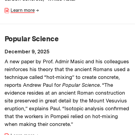
Learn more
→
Popular Science
December 9, 2025
A new paper by Prof. Admir Masic and his colleagues
reinforces his theory that the ancient Romans used a
technique called “hot-mixing” to create concrete,
reports Andrew Paul for
Popular Science
. “The
evidence resides at an ancient Roman construction
site preserved in great detail by the Mount Vesuvius
eruption,” explains Paul. “Isotopic analysis confirmed
that the workers in Pompeii relied on hot-mixing
when making their concrete.”