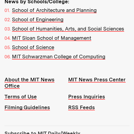
News by Schools/College:
School of Architecture and Planning
School of Engineering
School of Humanities, Arts, and Social Sciences
MIT Sloan School of Management
School of Science
MIT Schwarzman College of Computing
Resources:
About the MIT News
MIT News Press Center
Office
Terms of Use
Press Inquiries
Filming Guidelines
RSS Feeds
Tools:
Subscribe to MIT Daily/Weekly