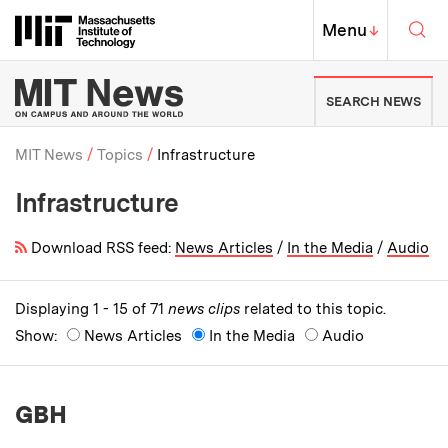
Skip to content ↓
Sea
Massachusetts Institute of Techno
MIT Top
Menu
↓
MIT News | Massachusetts Ins
SEARCH NEWS
MIT News
Topics
Infrastructure
Infrastructure
Breadcrumb
Download RSS feed:
News Articles
/
In the Media
/
Audio
Displaying 1 - 15 of 71
news clips
related to this topic.
Show:
News Articles
In the Media
Audio
GBH