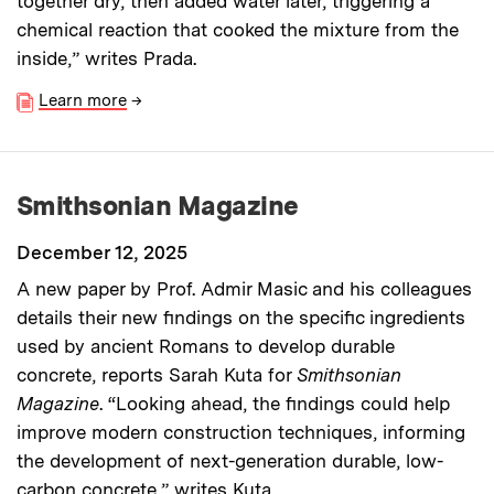
together dry, then added water later, triggering a
chemical reaction that cooked the mixture from the
inside,” writes Prada.
Learn more
→
Smithsonian Magazine
December 12, 2025
A new paper by Prof. Admir Masic and his colleagues
details their new findings on the specific ingredients
used by ancient Romans to develop durable
concrete, reports Sarah Kuta for
Smithsonian
Magazine
. “Looking ahead, the findings could help
improve modern construction techniques, informing
the development of next-generation durable, low-
carbon concrete,” writes Kuta.