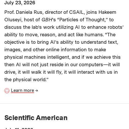
July 23, 2026
Prof. Daniela Rus, director of CSAIL, joins Hakeem
Oluseyi, host of
GBH
’s “Particles of Thought,” to
discuss the lab’s work utilizing AI to enhance robots’
ability to move, reason, and act like humans. “The
objective is to bring AI’s ability to understand text,
images, and other online information to make
physical machines intelligent, and if we achieve this
then AI will not just reside in our computers—it will
drive, it will walk it will fly, it will interact with us in
the physical world.”
Learn more
→
Scientific American