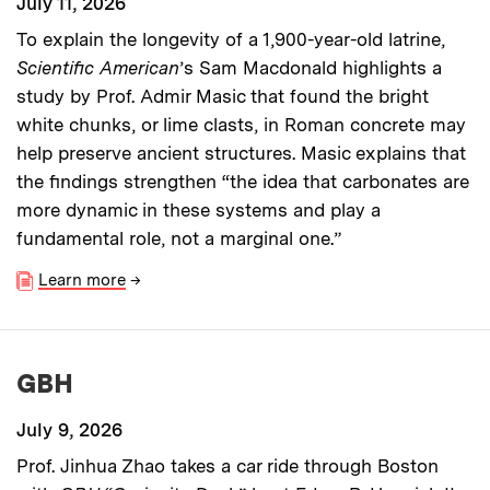
July 11, 2026
To explain the longevity of a 1,900-year-old latrine,
Scientific American
’s Sam Macdonald highlights a
study by Prof. Admir Masic that found the bright
white chunks, or lime clasts, in Roman concrete may
help preserve ancient structures. Masic explains that
the findings strengthen “the idea that carbonates are
more dynamic in these systems and play a
fundamental role, not a marginal one.”
Learn more
→
GBH
July 9, 2026
Prof. Jinhua Zhao takes a car ride through Boston