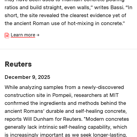
ratios and build straight, even walls,” writes Bassi. “In
short, the site revealed the clearest evidence yet of
the ancient Roman use of hot-mixing in concrete.”
Learn more
→
Reuters
December 9, 2025
While analyzing samples from a newly-discovered
construction site in Pompeii, researchers at MIT
confirmed the ingredients and methods behind the
ancient Romans’ durable and self-healing concrete,
reports Will Dunham for Reuters. "Modern concretes
generally lack intrinsic self-healing capability, which
is increasingly important as we seek longer-lasting,