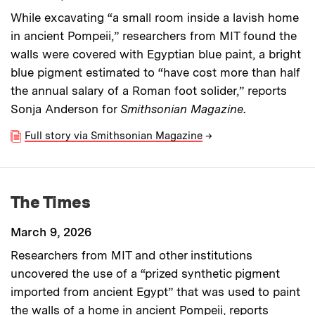
While excavating “a small room inside a lavish home
in ancient Pompeii,” researchers from MIT found the
walls were covered with Egyptian blue paint, a bright
blue pigment estimated to “have cost more than half
the annual salary of a Roman foot solider,” reports
Sonja Anderson for
Smithsonian Magazine
.
Full story via Smithsonian Magazine
→
The Times
March 9, 2026
Researchers from MIT and other institutions
uncovered the use of a “prized synthetic pigment
imported from ancient Egypt” that was used to paint
the walls of a home in ancient Pompeii, reports