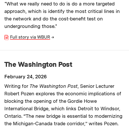
"What we really need to do is do a more targeted
approach, which is identify the most critical lines in
the network and do the cost-benefit test on
undergrounding those."
Full story via WBUR
→
The Washington Post
February 24, 2026
Writing for
The Washington Post
, Senior Lecturer
Robert Pozen explores the economic implications of
blocking the opening of the Gordie Howe
International Bridge, which links Detroit to Windsor,
Ontario. “The new bridge is essential to modernizing
the Michigan-Canada trade corridor,” writes Pozen.