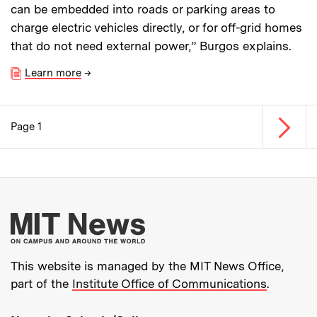
can be embedded into roads or parking areas to
charge electric vehicles directly, or for off-grid homes
that do not need external power,” Burgos explains.
Learn more
→
Next p
Page 1
Pagination
More about MIT New
This website is managed by the MIT News Office,
part of the
Institute Office of Communications
.