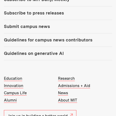
Subscribe to press releases
Submit campus news
Guidelines for campus news contributors
Guidelines on generative AI
MIT Top Level Links:
Education
Research
Innovation
Admissions + Aid
Campus Life
News
Alumni
About MIT
Join us in building a better world.