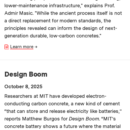
lower-maintenance infrastructure," explains Prof.
Admir Masic. "While the ancient process itself is not
a direct replacement for modern standards, the
principles revealed can inform the design of next-
generation durable, low-carbon concretes."
Learn more
→
Design Boom
October 8, 2025
Researchers at MIT have developed electron-
conducting carbon concrete, a new kind of cement
“that can store and release electricity like batteries,”
reports Matthew Burgos for
Design Boom
. “MIT’s
concrete battery shows a future where the material