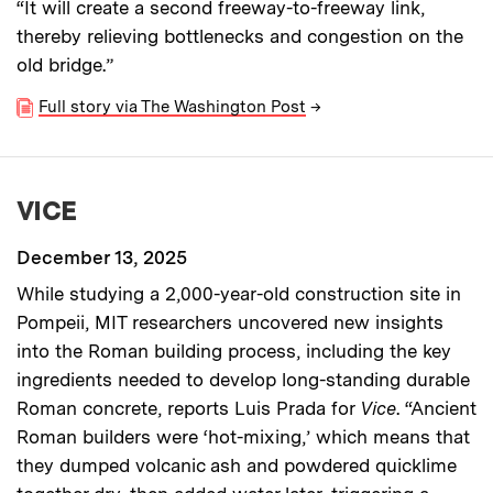
“It will create a second freeway-to-freeway link,
thereby relieving bottlenecks and congestion on the
old bridge.”
Full story via The Washington Post
→
VICE
December 13, 2025
While studying a 2,000-year-old construction site in
Pompeii, MIT researchers uncovered new insights
into the Roman building process, including the key
ingredients needed to develop long-standing durable
Roman concrete, reports Luis Prada for
Vice
. “Ancient
Roman builders were ‘hot-mixing,’ which means that
they dumped volcanic ash and powdered quicklime