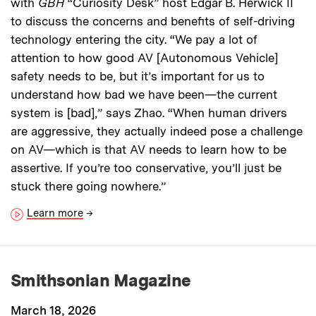
with
GBH
“Curiosity Desk” host Edgar B. Herwick II
to discuss the concerns and benefits of self-driving
technology entering the city. “We pay a lot of
attention to how good AV [Autonomous Vehicle]
safety needs to be, but it’s important for us to
understand how bad we have been—the current
system is [bad],” says Zhao. “When human drivers
are aggressive, they actually indeed pose a challenge
on AV—which is that AV needs to learn how to be
assertive. If you’re too conservative, you’ll just be
stuck there going nowhere.”
Learn more
→
Smithsonian Magazine
March 18, 2026