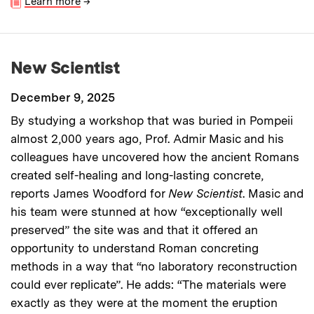
Learn more
→
New Scientist
December 9, 2025
By studying a workshop that was buried in Pompeii
almost 2,000 years ago, Prof. Admir Masic and his
colleagues have uncovered how the ancient Romans
created self-healing and long-lasting concrete,
reports James Woodford for
New Scientist
. Masic and
his team were stunned at how “exceptionally well
preserved” the site was and that it offered an
opportunity to understand Roman concreting
methods in a way that “no laboratory reconstruction
could ever replicate”. He adds: “The materials were
exactly as they were at the moment the eruption