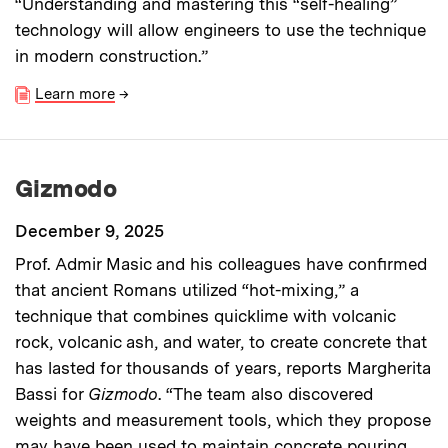
“Understanding and mastering this “self-healing”
technology will allow engineers to use the technique
in modern construction.”
Learn more
→
Gizmodo
December 9, 2025
Prof. Admir Masic and his colleagues have confirmed
that ancient Romans utilized “hot-mixing,” a
technique that combines quicklime with volcanic
rock, volcanic ash, and water, to create concrete that
has lasted for thousands of years, reports Margherita
Bassi for
Gizmodo
. “The team also discovered
weights and measurement tools, which they propose
may have been used to maintain concrete pouring