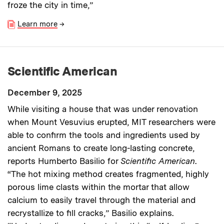
froze the city in time,”
Learn more
→
Scientific American
December 9, 2025
While visiting a house that was under renovation
when Mount Vesuvius erupted, MIT researchers were
able to confirm the tools and ingredients used by
ancient Romans to create long-lasting concrete,
reports Humberto Basilio for
Scientific American
.
“The hot mixing method creates fragmented, highly
porous lime clasts within the mortar that allow
calcium to easily travel through the material and
recrystallize to fill cracks,” Basilio explains.